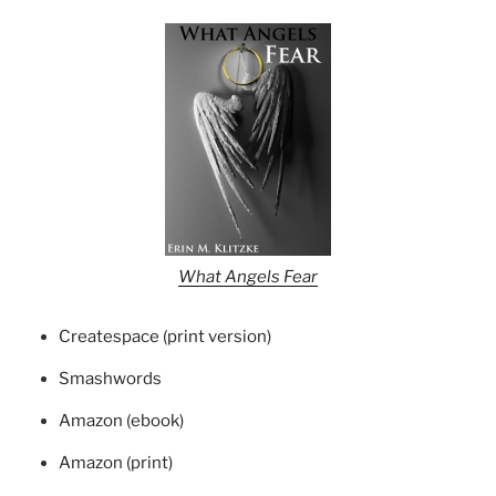
What Angels Fear
Createspace (print version)
Smashwords
Amazon (ebook)
Amazon (print)