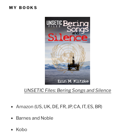
MY BOOKS
UNSETIC Files: Bering Songs and Silence
Amazon (
US
,
UK
,
DE
,
FR
,
JP
,
CA
,
IT
,
ES
,
BR
)
Barnes and Noble
Kobo