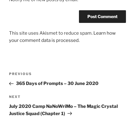
This site uses Akismet to reduce spam.
Learn how
your comment data is processed.
Post
Previous
PREVIOUS
navigation
Post
365 Days of Prompts – 30 June 2020
Next
NEXT
Post
July 2020 Camp NaNoWriMo – The Magic Crystal
Justice Squad (Chapter 1)