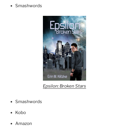
Smashwords
Epsilon: Broken Stars
Smashwords
Kobo
Amazon