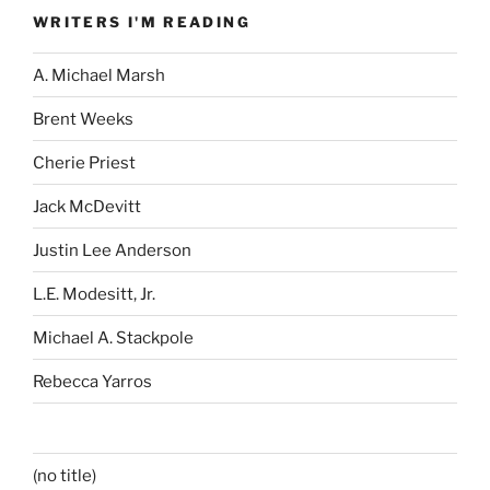
WRITERS I'M READING
A. Michael Marsh
Brent Weeks
Cherie Priest
Jack McDevitt
Justin Lee Anderson
L.E. Modesitt, Jr.
Michael A. Stackpole
Rebecca Yarros
(no title)