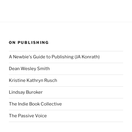
ON PUBLISHING
A Newbie's Guide to Publishing (JA Konrath)
Dean Wesley Smith
Kristine Kathryn Rusch
Lindsay Buroker
The Indie Book Collective
The Passive Voice