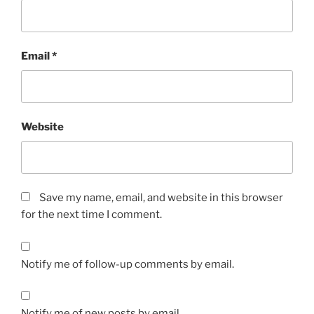
Email
*
Website
Save my name, email, and website in this browser
for the next time I comment.
Notify me of follow-up comments by email.
Notify me of new posts by email.