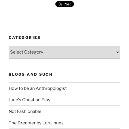
CATEGORIES
Categories
BLOGS AND SUCH
How to be an Anthropologist
Jude's Chest on Etsy
Not Fashionable
The Dreamer by Lora Innes