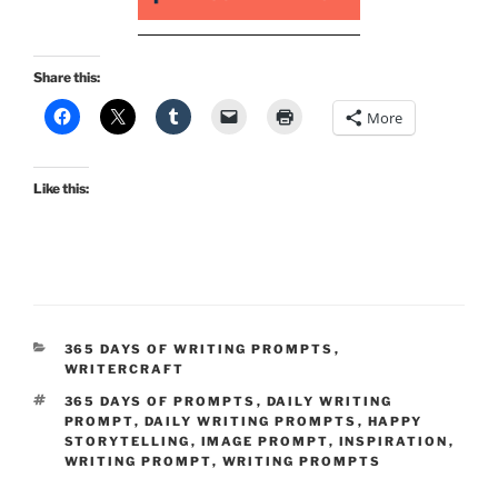
Share this:
More
Like this:
CATEGORIES
365 DAYS OF WRITING PROMPTS
,
WRITERCRAFT
TAGS
365 DAYS OF PROMPTS
,
DAILY WRITING
PROMPT
,
DAILY WRITING PROMPTS
,
HAPPY
STORYTELLING
,
IMAGE PROMPT
,
INSPIRATION
,
WRITING PROMPT
,
WRITING PROMPTS