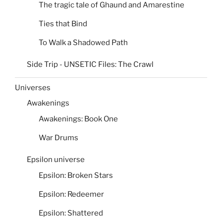
The tragic tale of Ghaund and Amarestine
Ties that Bind
To Walk a Shadowed Path
Side Trip - UNSETIC Files: The Crawl
Universes
Awakenings
Awakenings: Book One
War Drums
Epsilon universe
Epsilon: Broken Stars
Epsilon: Redeemer
Epsilon: Shattered