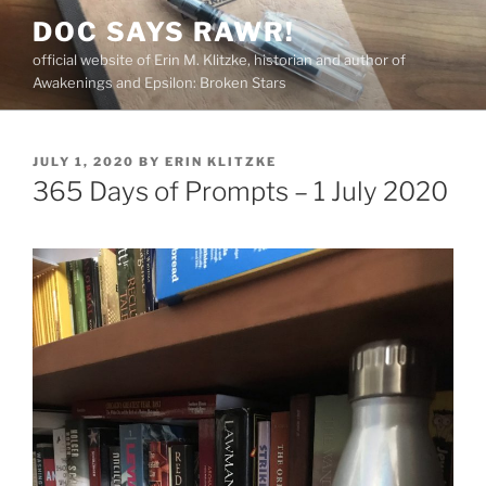
Skip
DOC SAYS RAWR!
to
official website of Erin M. Klitzke, historian and author of
content
Awakenings and Epsilon: Broken Stars
POSTED
JULY 1, 2020
BY
ERIN KLITZKE
ON
365 Days of Prompts – 1 July 2020