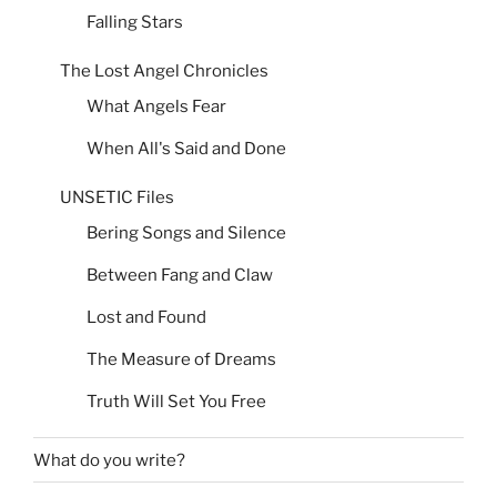
Falling Stars
The Lost Angel Chronicles
What Angels Fear
When All's Said and Done
UNSETIC Files
Bering Songs and Silence
Between Fang and Claw
Lost and Found
The Measure of Dreams
Truth Will Set You Free
What do you write?