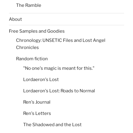
The Ramble
About
Free Samples and Goodies
Chronology: UNSETIC Files and Lost Angel
Chronicles
Random fiction
"No one's magic is meant for this."
Lordaeron's Lost
Lordaeron's Lost: Roads to Normal
Ren's Journal
Ren's Letters
The Shadowed and the Lost