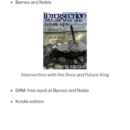
Barnes and Noble
Intersection with the Once and Future King
DRM-free epub at Barnes and Noble
Kindle edition