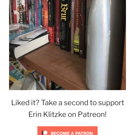
Liked it? Take a second to support
Erin Klitzke on Patreon!