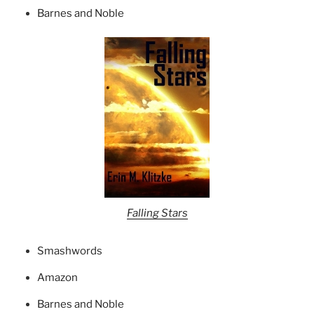
Barnes and Noble
Falling Stars
Smashwords
Amazon
Barnes and Noble