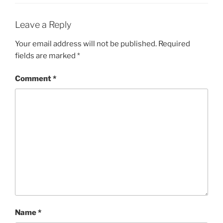
Leave a Reply
Your email address will not be published.
Required
fields are marked
*
Comment
*
Name
*