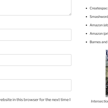
Createspace
Smashword
Amazon (eb
Amazon (pri
Barnes and
bsite in this browser for the next time I
Intersecti