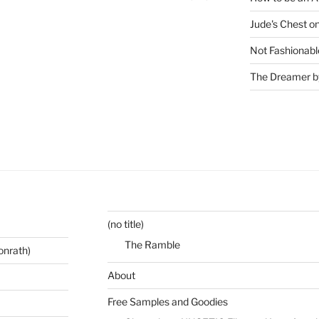
Jude's Chest o
Not Fashionabl
The Dreamer by
(no title)
The Ramble
onrath)
About
Free Samples and Goodies