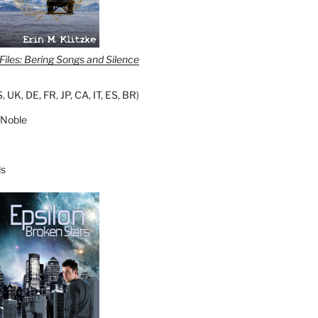
iles: Bering Songs and Silence
S
,
UK
,
DE
,
FR
,
JP
,
CA
,
IT
,
ES
,
BR
)
 Noble
s