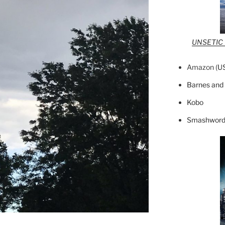
UNSETIC F
Amazon (
U
Barnes and
Kobo
Smashword