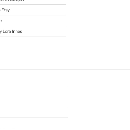
n Etsy
e
 Lora Innes