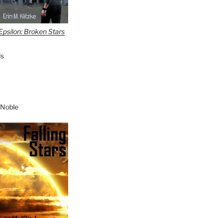
Epsilon: Broken Stars
s
 Noble