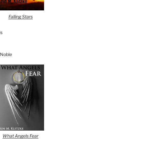
Falling Stars
s
 Noble
What Angels Fear