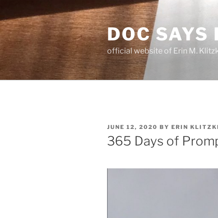
Skip
to
DOC SAYS
content
official website of Erin M. Kli
POSTED
JUNE 12, 2020
BY
ERIN KLITZK
ON
365 Days of Promp