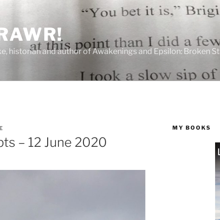
 RAWR!
tzke, historian and author of Awakenings and Epsilon: Broken S
MY BOOKS
E
ts – 12 June 2020