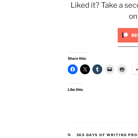
Liked it? Take a sec
on
Share this:
Like this:
CATEGORIES
365 DAYS OF WRITING PR