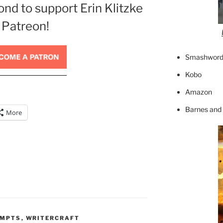
ond to support Erin Klitzke
 Patreon!
Smashword
Kobo
Amazon
Barnes and
More
OMPTS
,
WRITERCRAFT