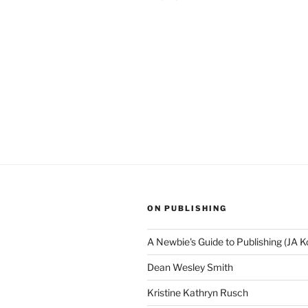
ON PUBLISHING
A Newbie's Guide to Publishing (JA K
Dean Wesley Smith
Kristine Kathryn Rusch