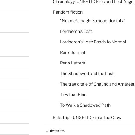
Chronology: UNSETIC Files and Lost Angel
Random fiction
"No one's magic is meant for this."
Lordaeron's Lost
Lordaeron's Lost: Roads to Normal
Ren's Journal
Ren's Letters
The Shadowed and the Lost
The tragic tale of Ghaund and Amarest
Ties that Bind
To Walk a Shadowed Path
Side Trip - UNSETIC Files: The Crawl
Universes