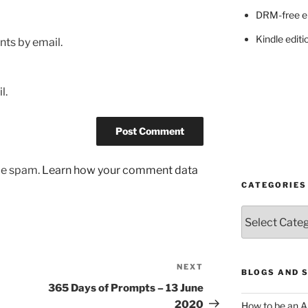
DRM-free e
Kindle editi
ts by email.
l.
uce spam.
Learn how your comment data
CATEGORIES
Categories
NEXT
Next
BLOGS AND 
Post
365 Days of Prompts – 13 June
2020
How to be an A