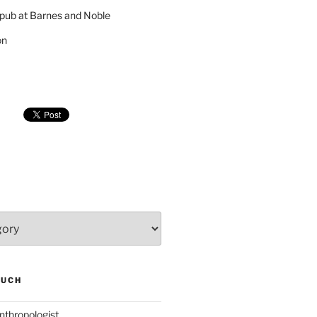
pub at Barnes and Noble
on
SUCH
nthropologist