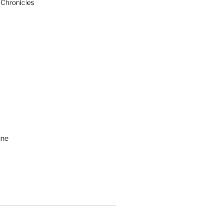
 Chronicles
ine