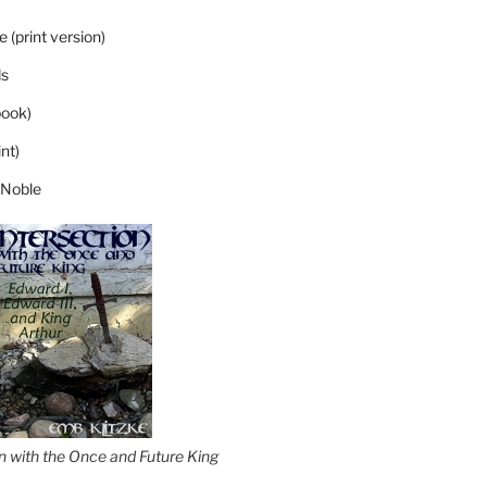
 (print version)
s
ook)
nt)
 Noble
on with the Once and Future King