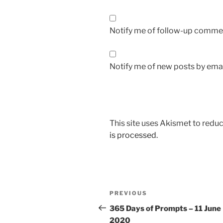
Notify me of follow-up commen
Notify me of new posts by emai
This site uses Akismet to red
is processed.
Post
Previous
PREVIOUS
navigation
Post
365 Days of Prompts – 11 June
2020