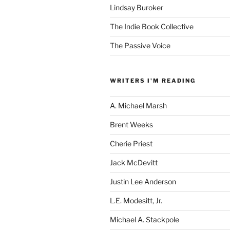
Lindsay Buroker
The Indie Book Collective
The Passive Voice
WRITERS I'M READING
A. Michael Marsh
Brent Weeks
Cherie Priest
Jack McDevitt
Justin Lee Anderson
L.E. Modesitt, Jr.
Michael A. Stackpole