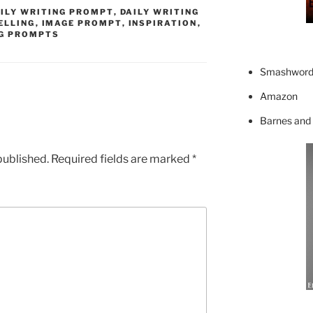
ILY WRITING PROMPT
,
DAILY WRITING
ELLING
,
IMAGE PROMPT
,
INSPIRATION
,
G PROMPTS
Smashword
Amazon
Barnes and
published.
Required fields are marked
*