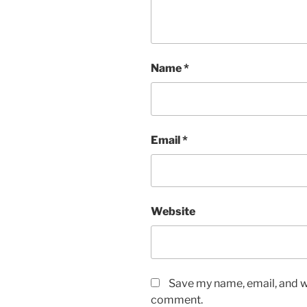
Name
*
Email
*
Website
Save my name, email, and we
comment.