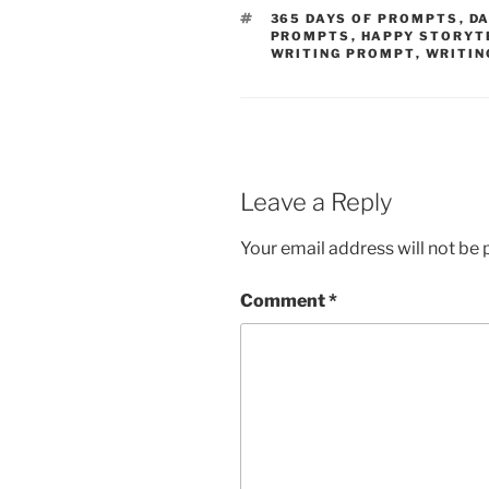
TAGS
365 DAYS OF PROMPTS
,
DA
PROMPTS
,
HAPPY STORYT
WRITING PROMPT
,
WRITIN
Leave a Reply
Your email address will not be 
Comment
*