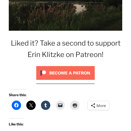
Liked it? Take a second to support
Erin Klitzke on Patreon!
Share this:
More
Like this: