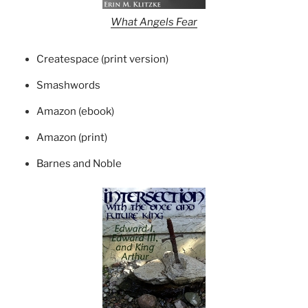
What Angels Fear
Createspace (print version)
Smashwords
Amazon (ebook)
Amazon (print)
Barnes and Noble