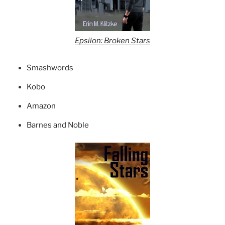
Epsilon: Broken Stars
Smashwords
Kobo
Amazon
Barnes and Noble