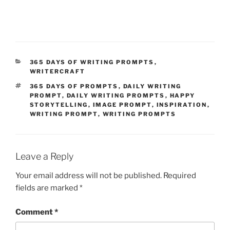
CATEGORIES
365 DAYS OF WRITING PROMPTS
,
WRITERCRAFT
TAGS
365 DAYS OF PROMPTS
,
DAILY WRITING
PROMPT
,
DAILY WRITING PROMPTS
,
HAPPY
STORYTELLING
,
IMAGE PROMPT
,
INSPIRATION
,
WRITING PROMPT
,
WRITING PROMPTS
Leave a Reply
Your email address will not be published.
Required
fields are marked
*
Comment
*