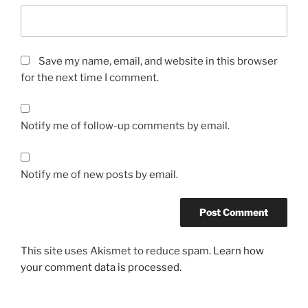
Save my name, email, and website in this browser
for the next time I comment.
Notify me of follow-up comments by email.
Notify me of new posts by email.
This site uses Akismet to reduce spam.
Learn how
your comment data is processed.