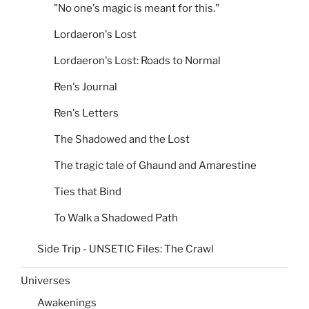
"No one's magic is meant for this."
Lordaeron's Lost
Lordaeron's Lost: Roads to Normal
Ren's Journal
Ren's Letters
The Shadowed and the Lost
The tragic tale of Ghaund and Amarestine
Ties that Bind
To Walk a Shadowed Path
Side Trip - UNSETIC Files: The Crawl
Universes
Awakenings