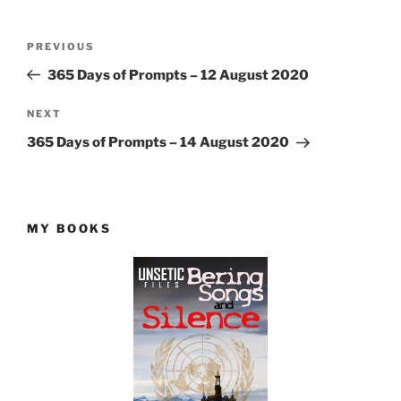
Post
Previous
PREVIOUS
navigation
Post
365 Days of Prompts – 12 August 2020
Next
NEXT
Post
365 Days of Prompts – 14 August 2020
MY BOOKS