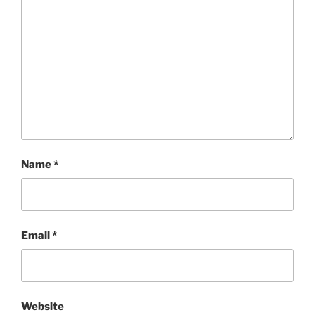
Name
*
Email
*
Website