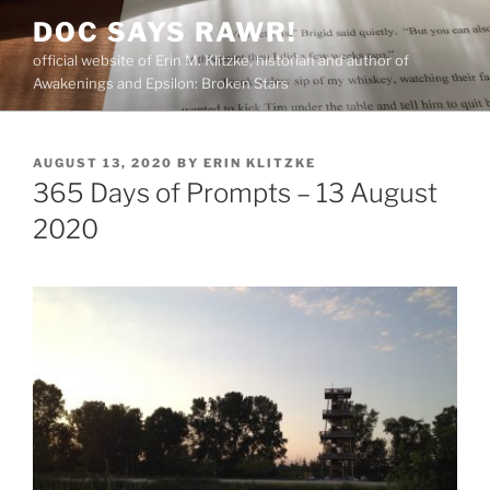
Skip
DOC SAYS RAWR!
to
official website of Erin M. Klitzke, historian and author of
content
Awakenings and Epsilon: Broken Stars
POSTED
AUGUST 13, 2020
BY
ERIN KLITZKE
ON
365 Days of Prompts – 13 August
2020