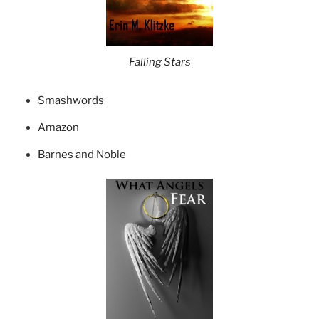
Falling Stars
Smashwords
Amazon
Barnes and Noble