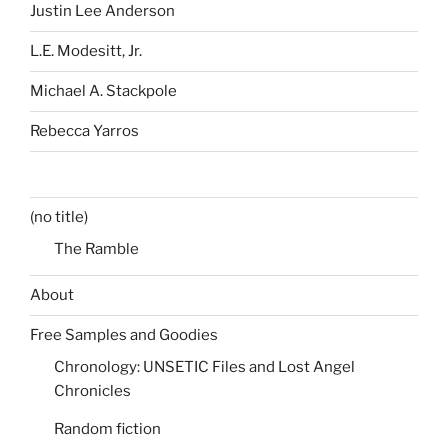
Justin Lee Anderson
L.E. Modesitt, Jr.
Michael A. Stackpole
Rebecca Yarros
(no title)
The Ramble
About
Free Samples and Goodies
Chronology: UNSETIC Files and Lost Angel
Chronicles
Random fiction