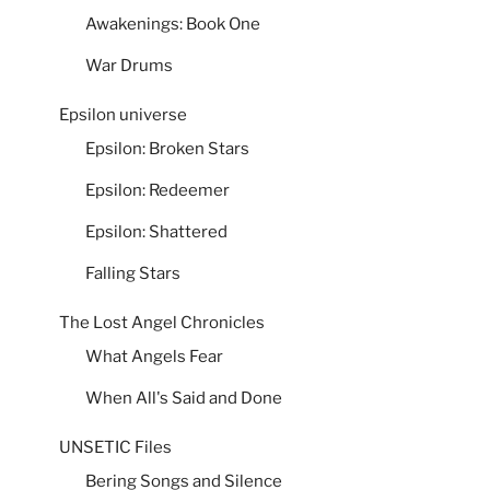
Awakenings: Book One
War Drums
Epsilon universe
Epsilon: Broken Stars
Epsilon: Redeemer
Epsilon: Shattered
Falling Stars
The Lost Angel Chronicles
What Angels Fear
When All's Said and Done
UNSETIC Files
Bering Songs and Silence