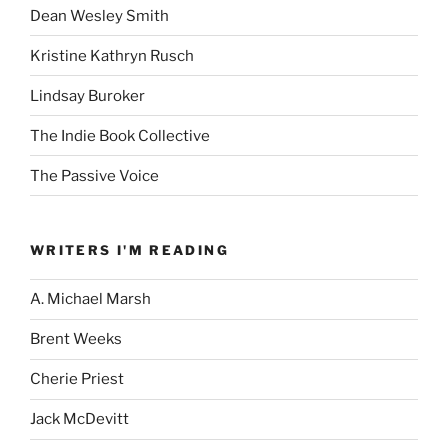
Dean Wesley Smith
Kristine Kathryn Rusch
Lindsay Buroker
The Indie Book Collective
The Passive Voice
WRITERS I'M READING
A. Michael Marsh
Brent Weeks
Cherie Priest
Jack McDevitt