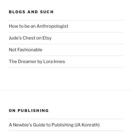
BLOGS AND SUCH
How to be an Anthropologist
Jude's Chest on Etsy
Not Fashionable
The Dreamer by Lora Innes
ON PUBLISHING
A Newbie's Guide to Publishing (JA Konrath)