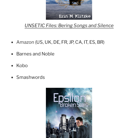
UNSETIC Files: Bering Songs and Silence
Amazon (
US
,
UK
,
DE
,
FR
,
JP
,
CA
,
IT
,
ES
,
BR
)
Barnes and Noble
Kobo
Smashwords