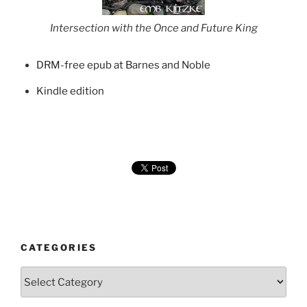
Intersection with the Once and Future King
DRM-free epub at Barnes and Noble
Kindle edition
CATEGORIES
Categories