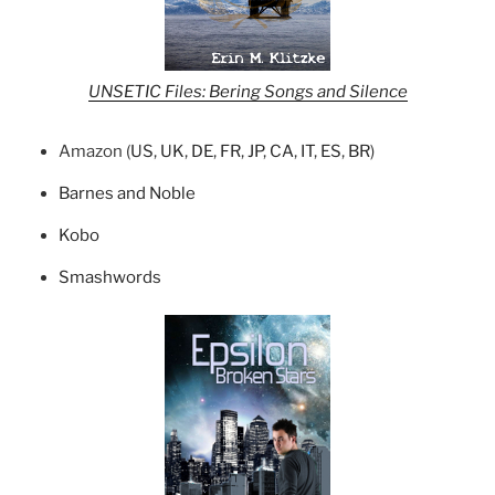
UNSETIC Files: Bering Songs and Silence
Amazon (
US
,
UK
,
DE
,
FR
,
JP
,
CA
,
IT
,
ES
,
BR
)
Barnes and Noble
Kobo
Smashwords