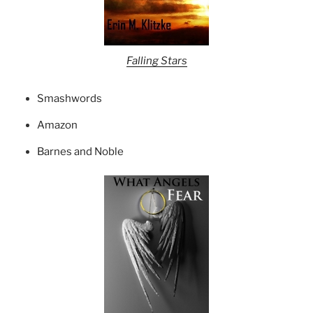
Falling Stars
Smashwords
Amazon
Barnes and Noble