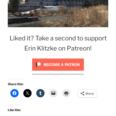
Liked it? Take a second to support
Erin Klitzke on Patreon!
Share this:
More
Like this: