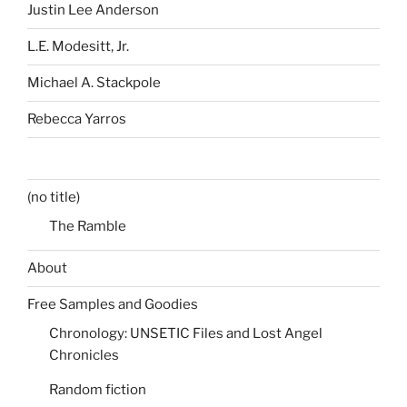
Justin Lee Anderson
L.E. Modesitt, Jr.
Michael A. Stackpole
Rebecca Yarros
(no title)
The Ramble
About
Free Samples and Goodies
Chronology: UNSETIC Files and Lost Angel
Chronicles
Random fiction