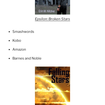
Epsilon: Broken Stars
Smashwords
Kobo
Amazon
Barnes and Noble