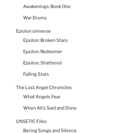
Awakenings: Book One
War Drums
Epsilon universe
Epsilon: Broken Stars
Epsilon: Redeemer
Epsilon: Shattered
Falling Stars
The Lost Angel Chronicles
What Angels Fear
When All's Said and Done
UNSETIC Files
Bering Songs and Silence