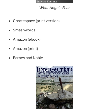
What Angels Fear
Createspace (print version)
Smashwords
Amazon (ebook)
Amazon (print)
Barnes and Noble