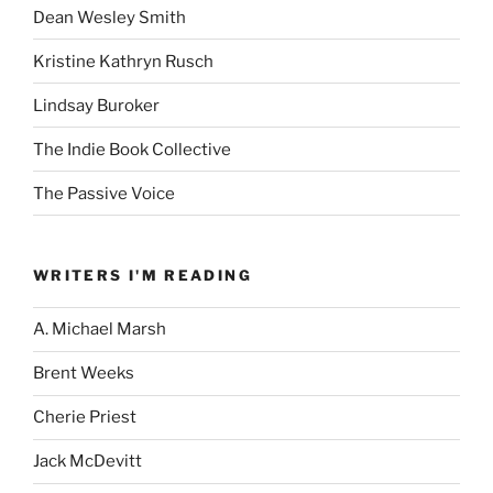
Dean Wesley Smith
Kristine Kathryn Rusch
Lindsay Buroker
The Indie Book Collective
The Passive Voice
WRITERS I'M READING
A. Michael Marsh
Brent Weeks
Cherie Priest
Jack McDevitt