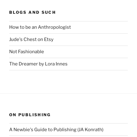
BLOGS AND SUCH
How to be an Anthropologist
Jude's Chest on Etsy
Not Fashionable
The Dreamer by Lora Innes
ON PUBLISHING
A Newbie's Guide to Publishing (JA Konrath)