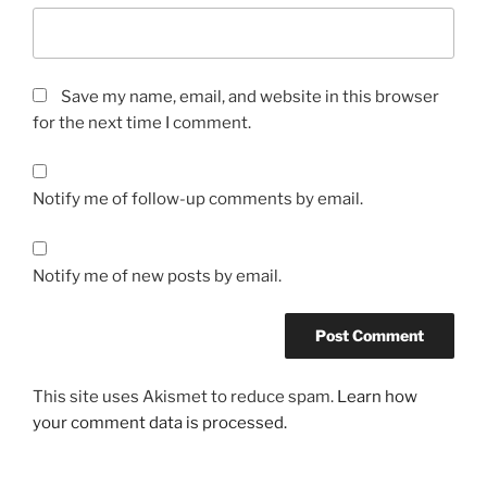
Save my name, email, and website in this browser
for the next time I comment.
Notify me of follow-up comments by email.
Notify me of new posts by email.
This site uses Akismet to reduce spam.
Learn how
your comment data is processed.