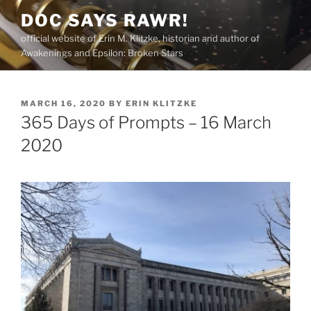
Skip
DOC SAYS RAWR!
to
official website of Erin M. Klitzke, historian and author of
content
Awakenings and Epsilon: Broken Stars
POSTED
MARCH 16, 2020
BY
ERIN KLITZKE
ON
365 Days of Prompts – 16 March
2020