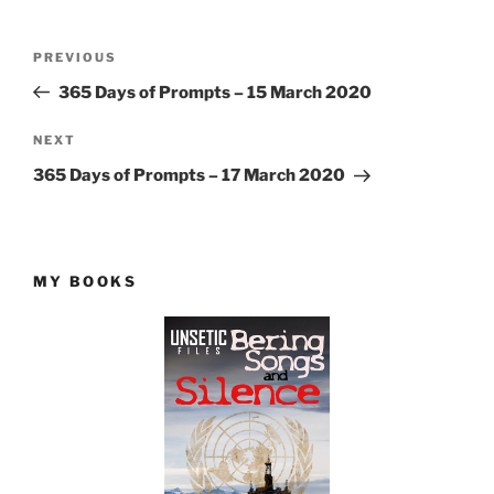
Post
Previous
PREVIOUS
navigation
Post
365 Days of Prompts – 15 March 2020
Next
NEXT
Post
365 Days of Prompts – 17 March 2020
MY BOOKS