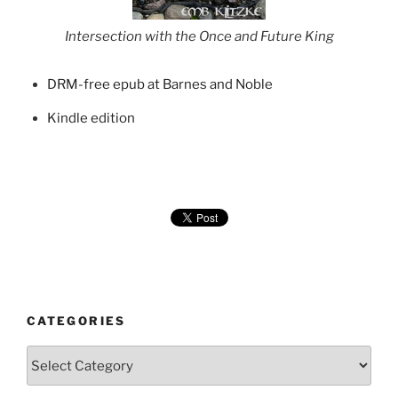
Intersection with the Once and Future King
DRM-free epub at Barnes and Noble
Kindle edition
CATEGORIES
Categories