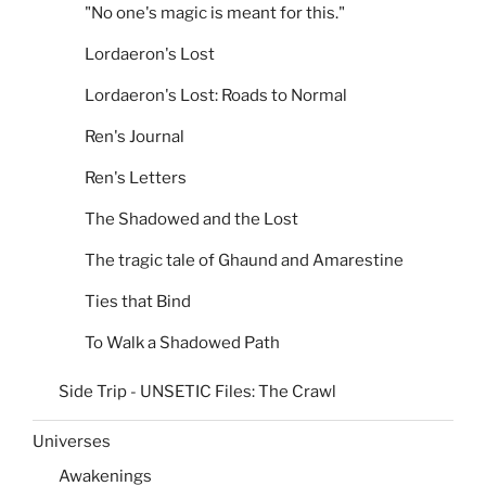
"No one's magic is meant for this."
Lordaeron's Lost
Lordaeron's Lost: Roads to Normal
Ren's Journal
Ren's Letters
The Shadowed and the Lost
The tragic tale of Ghaund and Amarestine
Ties that Bind
To Walk a Shadowed Path
Side Trip - UNSETIC Files: The Crawl
Universes
Awakenings