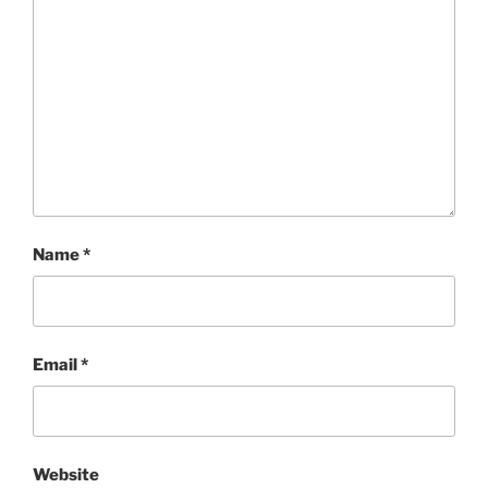
Name
*
Email
*
Website