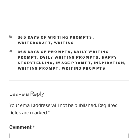
CATEGORIES
365 DAYS OF WRITING PROMPTS
,
WRITERCRAFT
,
WRITING
TAGS
365 DAYS OF PROMPTS
,
DAILY WRITING
PROMPT
,
DAILY WRITING PROMPTS
,
HAPPY
STORYTELLING
,
IMAGE PROMPT
,
INSPIRATION
,
WRITING PROMPT
,
WRITING PROMPTS
Leave a Reply
Your email address will not be published.
Required
fields are marked
*
Comment
*