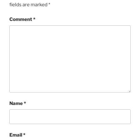
fields are marked
*
Comment
*
Name
*
Email
*