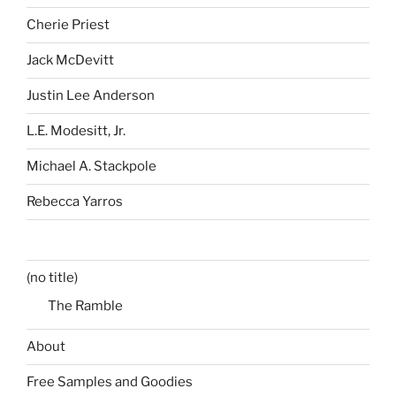
Cherie Priest
Jack McDevitt
Justin Lee Anderson
L.E. Modesitt, Jr.
Michael A. Stackpole
Rebecca Yarros
(no title)
The Ramble
About
Free Samples and Goodies