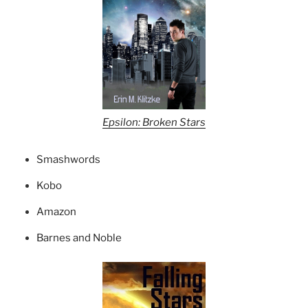
Epsilon: Broken Stars
Smashwords
Kobo
Amazon
Barnes and Noble