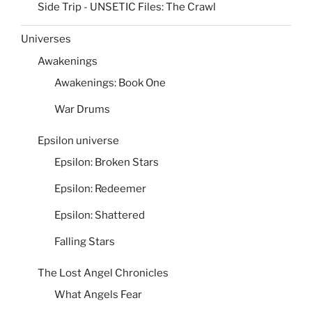
Side Trip - UNSETIC Files: The Crawl
Universes
Awakenings
Awakenings: Book One
War Drums
Epsilon universe
Epsilon: Broken Stars
Epsilon: Redeemer
Epsilon: Shattered
Falling Stars
The Lost Angel Chronicles
What Angels Fear