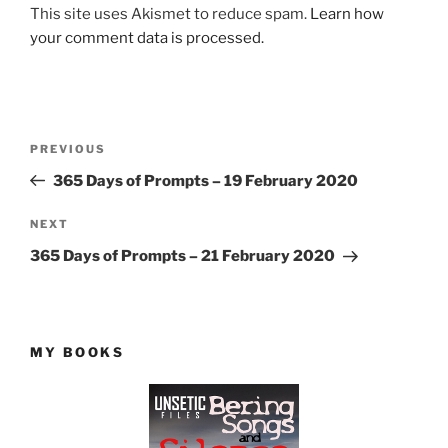
This site uses Akismet to reduce spam.
Learn how
your comment data is processed.
Post
Previous
PREVIOUS
navigation
Post
365 Days of Prompts – 19 February 2020
Next
NEXT
Post
365 Days of Prompts – 21 February 2020
MY BOOKS