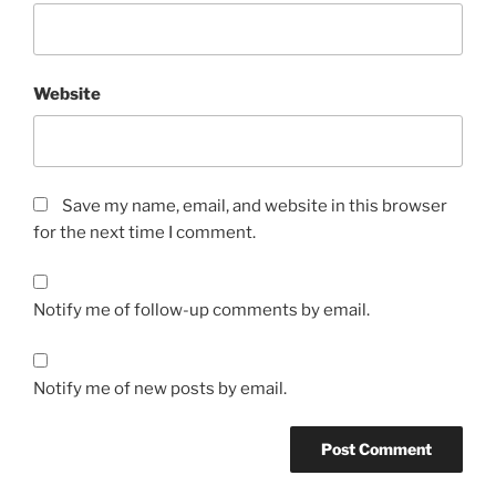
Website
Save my name, email, and website in this browser
for the next time I comment.
Notify me of follow-up comments by email.
Notify me of new posts by email.