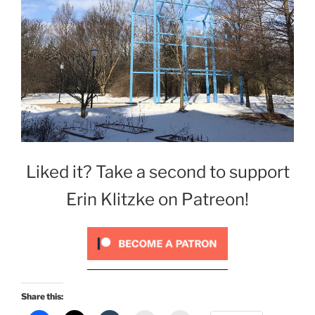
Liked it? Take a second to support
Erin Klitzke on Patreon!
Share this: