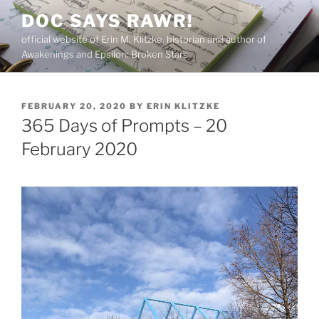
Skip
DOC SAYS RAWR!
to
official website of Erin M. Klitzke, historian and author of
content
Awakenings and Epsilon: Broken Stars
POSTED
FEBRUARY 20, 2020
BY
ERIN KLITZKE
ON
365 Days of Prompts – 20
February 2020