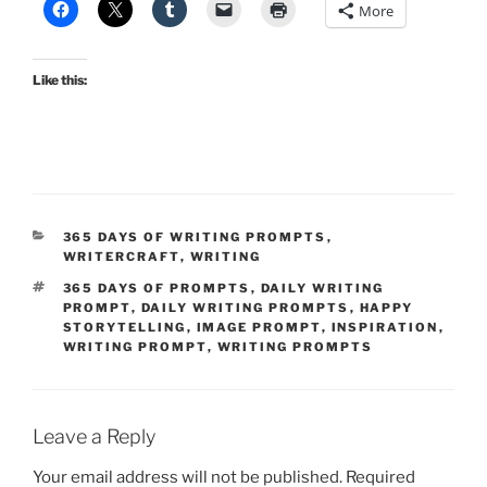
More
Like this:
CATEGORIES
365 DAYS OF WRITING PROMPTS
,
WRITERCRAFT
,
WRITING
TAGS
365 DAYS OF PROMPTS
,
DAILY WRITING
PROMPT
,
DAILY WRITING PROMPTS
,
HAPPY
STORYTELLING
,
IMAGE PROMPT
,
INSPIRATION
,
WRITING PROMPT
,
WRITING PROMPTS
Leave a Reply
Your email address will not be published.
Required