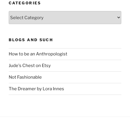
CATEGORIES
Categories
BLOGS AND SUCH
How to be an Anthropologist
Jude's Chest on Etsy
Not Fashionable
The Dreamer by Lora Innes