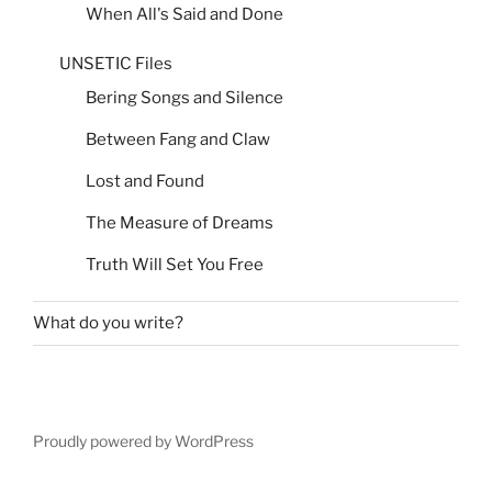
When All's Said and Done
UNSETIC Files
Bering Songs and Silence
Between Fang and Claw
Lost and Found
The Measure of Dreams
Truth Will Set You Free
What do you write?
Proudly powered by WordPress