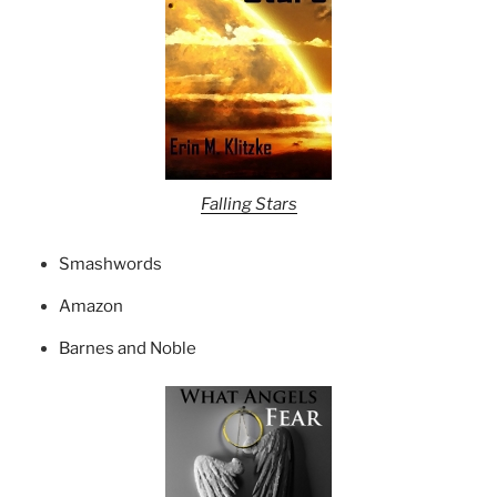
Falling Stars
Smashwords
Amazon
Barnes and Noble