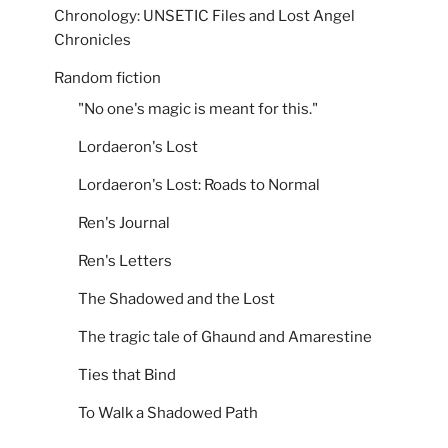
Chronology: UNSETIC Files and Lost Angel
Chronicles
Random fiction
"No one's magic is meant for this."
Lordaeron's Lost
Lordaeron's Lost: Roads to Normal
Ren's Journal
Ren's Letters
The Shadowed and the Lost
The tragic tale of Ghaund and Amarestine
Ties that Bind
To Walk a Shadowed Path