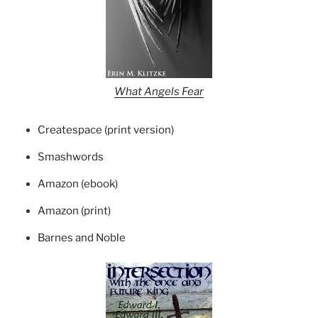
What Angels Fear
Createspace (print version)
Smashwords
Amazon (ebook)
Amazon (print)
Barnes and Noble