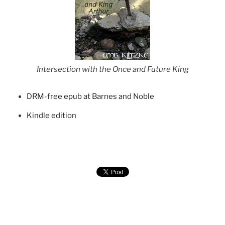
Intersection with the Once and Future King
DRM-free epub at Barnes and Noble
Kindle edition