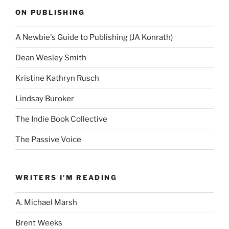
ON PUBLISHING
A Newbie's Guide to Publishing (JA Konrath)
Dean Wesley Smith
Kristine Kathryn Rusch
Lindsay Buroker
The Indie Book Collective
The Passive Voice
WRITERS I'M READING
A. Michael Marsh
Brent Weeks