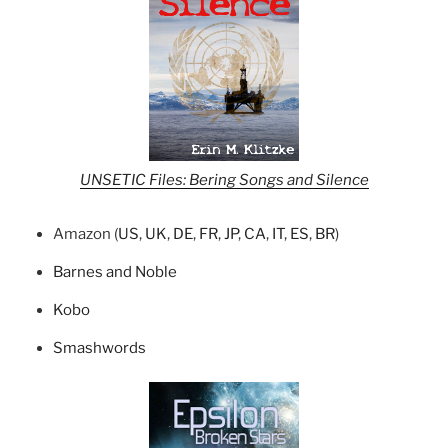
UNSETIC Files: Bering Songs and Silence
Amazon (
US
,
UK
,
DE
,
FR
,
JP
,
CA
,
IT
,
ES
,
BR
)
Barnes and Noble
Kobo
Smashwords