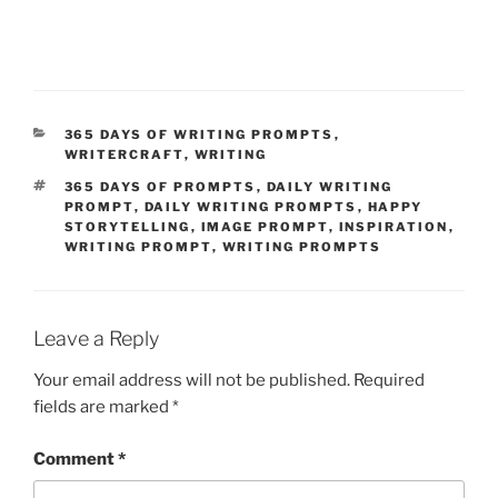
CATEGORIES
365 DAYS OF WRITING PROMPTS
,
WRITERCRAFT
,
WRITING
TAGS
365 DAYS OF PROMPTS
,
DAILY WRITING
PROMPT
,
DAILY WRITING PROMPTS
,
HAPPY
STORYTELLING
,
IMAGE PROMPT
,
INSPIRATION
,
WRITING PROMPT
,
WRITING PROMPTS
Leave a Reply
Your email address will not be published.
Required
fields are marked
*
Comment
*