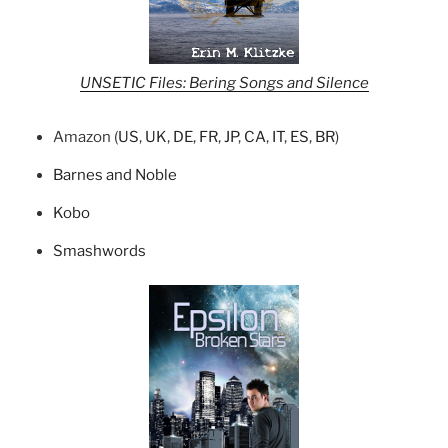
UNSETIC Files: Bering Songs and Silence
Amazon (
US
,
UK
,
DE
,
FR
,
JP
,
CA
,
IT
,
ES
,
BR
)
Barnes and Noble
Kobo
Smashwords