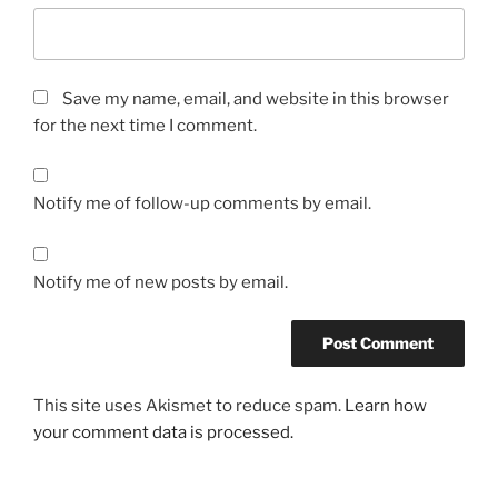
Save my name, email, and website in this browser
for the next time I comment.
Notify me of follow-up comments by email.
Notify me of new posts by email.
This site uses Akismet to reduce spam.
Learn how
your comment data is processed.