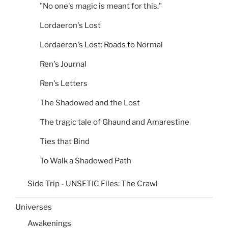
"No one's magic is meant for this."
Lordaeron's Lost
Lordaeron's Lost: Roads to Normal
Ren's Journal
Ren's Letters
The Shadowed and the Lost
The tragic tale of Ghaund and Amarestine
Ties that Bind
To Walk a Shadowed Path
Side Trip - UNSETIC Files: The Crawl
Universes
Awakenings