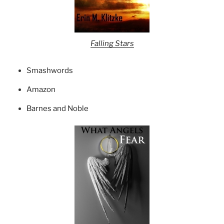
Falling Stars
Smashwords
Amazon
Barnes and Noble