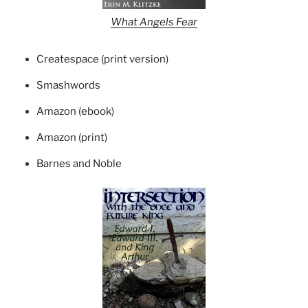
What Angels Fear
Createspace (print version)
Smashwords
Amazon (ebook)
Amazon (print)
Barnes and Noble