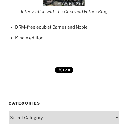
Intersection with the Once and Future King
DRM-free epub at Barnes and Noble
Kindle edition
CATEGORIES
Categories