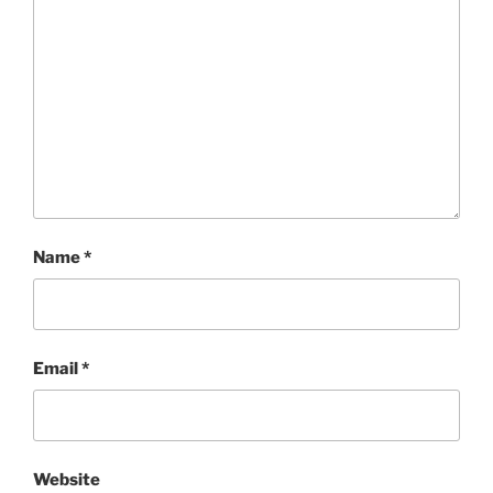
Name
*
Email
*
Website