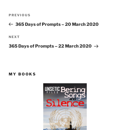
Post
Previous
PREVIOUS
navigation
Post
365 Days of Prompts – 20 March 2020
Next
NEXT
Post
365 Days of Prompts – 22 March 2020
MY BOOKS