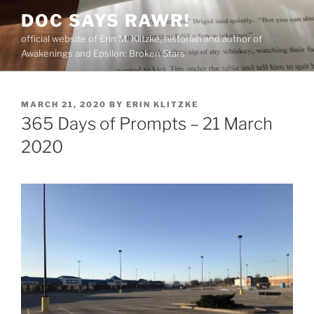
Skip
DOC SAYS RAWR!
to
official website of Erin M. Klitzke, historian and author of
content
Awakenings and Epsilon: Broken Stars
POSTED
MARCH 21, 2020
BY
ERIN KLITZKE
ON
365 Days of Prompts – 21 March
2020