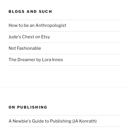
BLOGS AND SUCH
How to be an Anthropologist
Jude's Chest on Etsy
Not Fashionable
The Dreamer by Lora Innes
ON PUBLISHING
A Newbie's Guide to Publishing (JA Konrath)