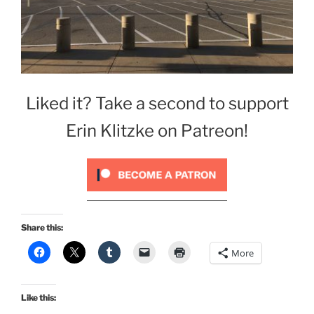
Liked it? Take a second to support
Erin Klitzke on Patreon!
Share this:
More
Like this: