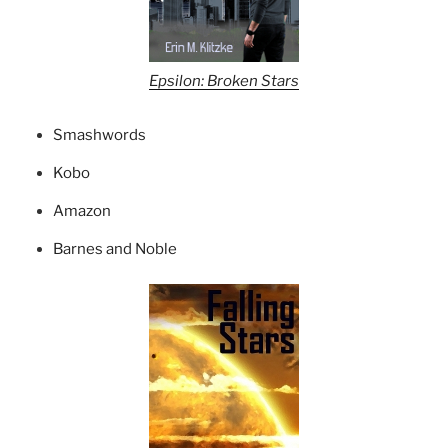
Epsilon: Broken Stars
Smashwords
Kobo
Amazon
Barnes and Noble