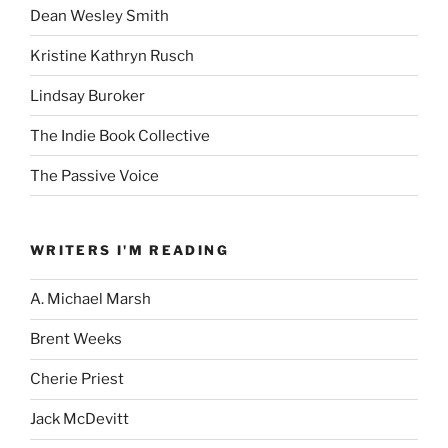
Dean Wesley Smith
Kristine Kathryn Rusch
Lindsay Buroker
The Indie Book Collective
The Passive Voice
WRITERS I'M READING
A. Michael Marsh
Brent Weeks
Cherie Priest
Jack McDevitt