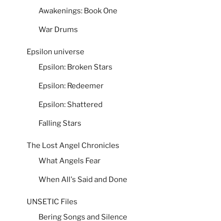
Awakenings: Book One
War Drums
Epsilon universe
Epsilon: Broken Stars
Epsilon: Redeemer
Epsilon: Shattered
Falling Stars
The Lost Angel Chronicles
What Angels Fear
When All's Said and Done
UNSETIC Files
Bering Songs and Silence