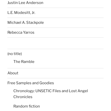
Justin Lee Anderson
L.E. Modesitt, Jr.
Michael A. Stackpole
Rebecca Yarros
(no title)
The Ramble
About
Free Samples and Goodies
Chronology: UNSETIC Files and Lost Angel
Chronicles
Random fiction