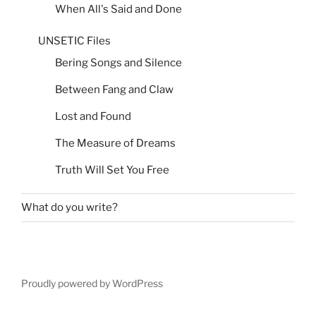
When All's Said and Done
UNSETIC Files
Bering Songs and Silence
Between Fang and Claw
Lost and Found
The Measure of Dreams
Truth Will Set You Free
What do you write?
Proudly powered by WordPress