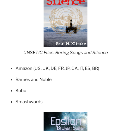
UNSETIC Files: Bering Songs and Silence
Amazon (
US
,
UK
,
DE
,
FR
,
JP
,
CA
,
IT
,
ES
,
BR
)
Barnes and Noble
Kobo
Smashwords