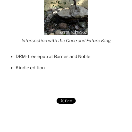
Intersection with the Once and Future King
DRM-free epub at Barnes and Noble
Kindle edition