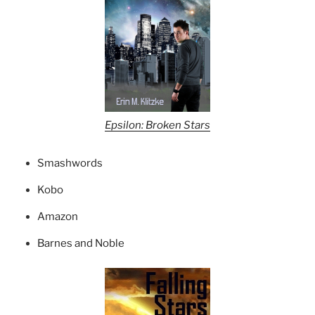
Epsilon: Broken Stars
Smashwords
Kobo
Amazon
Barnes and Noble