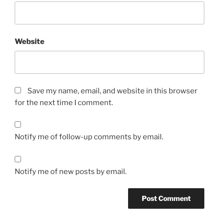
Website
Save my name, email, and website in this browser
for the next time I comment.
Notify me of follow-up comments by email.
Notify me of new posts by email.