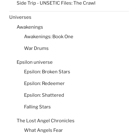
Side Trip - UNSETIC Files: The Crawl
Universes
Awakenings
Awakenings: Book One
War Drums
Epsilon universe
Epsilon: Broken Stars
Epsilon: Redeemer
Epsilon: Shattered
Falling Stars
The Lost Angel Chronicles
What Angels Fear