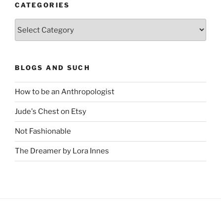
CATEGORIES
Categories
BLOGS AND SUCH
How to be an Anthropologist
Jude's Chest on Etsy
Not Fashionable
The Dreamer by Lora Innes