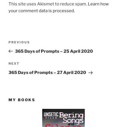
This site uses Akismet to reduce spam.
Learn how
your comment data is processed.
Post
Previous
PREVIOUS
navigation
Post
365 Days of Prompts – 25 April 2020
Next
NEXT
Post
365 Days of Prompts – 27 April 2020
MY BOOKS