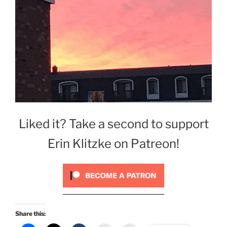
Liked it? Take a second to support
Erin Klitzke on Patreon!
Share this: