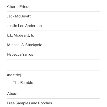
Cherie Priest
Jack McDevitt
Justin Lee Anderson
L.E. Modesitt, Jr.
Michael A. Stackpole
Rebecca Yarros
(no title)
The Ramble
About
Free Samples and Goodies