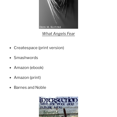
What Angels Fear
Createspace (print version)
Smashwords
Amazon (ebook)
Amazon (print)
Barnes and Noble