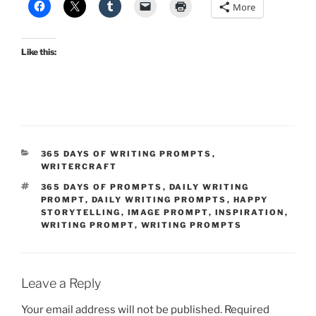
More
Like this:
CATEGORIES
365 DAYS OF WRITING PROMPTS
,
WRITERCRAFT
TAGS
365 DAYS OF PROMPTS
,
DAILY WRITING
PROMPT
,
DAILY WRITING PROMPTS
,
HAPPY
STORYTELLING
,
IMAGE PROMPT
,
INSPIRATION
,
WRITING PROMPT
,
WRITING PROMPTS
Leave a Reply
Your email address will not be published.
Required