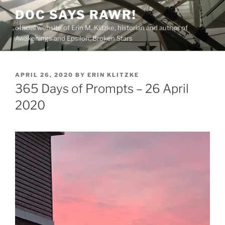
Skip
DOC SAYS RAWR!
to
official website of Erin M. Klitzke, historian and author of
content
Awakenings and Epsilon: Broken Stars
POSTED
APRIL 26, 2020
BY
ERIN KLITZKE
ON
365 Days of Prompts – 26 April
2020