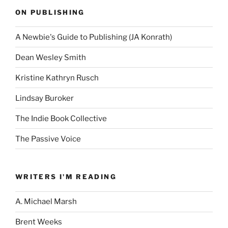
ON PUBLISHING
A Newbie's Guide to Publishing (JA Konrath)
Dean Wesley Smith
Kristine Kathryn Rusch
Lindsay Buroker
The Indie Book Collective
The Passive Voice
WRITERS I'M READING
A. Michael Marsh
Brent Weeks