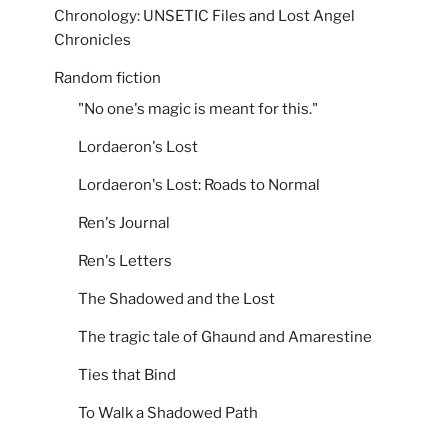
Chronology: UNSETIC Files and Lost Angel
Chronicles
Random fiction
"No one's magic is meant for this."
Lordaeron's Lost
Lordaeron's Lost: Roads to Normal
Ren's Journal
Ren's Letters
The Shadowed and the Lost
The tragic tale of Ghaund and Amarestine
Ties that Bind
To Walk a Shadowed Path