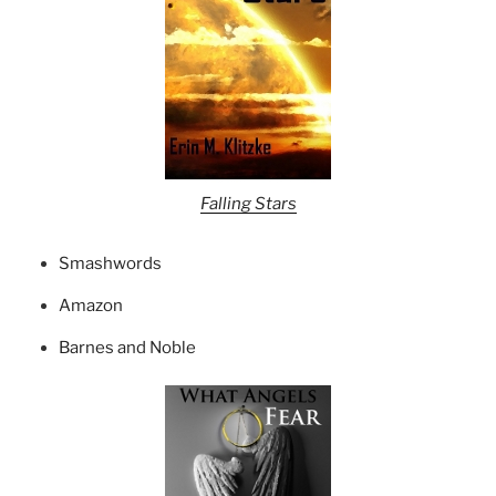
Falling Stars
Smashwords
Amazon
Barnes and Noble