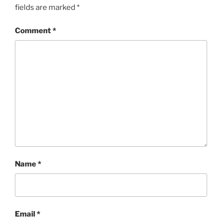
fields are marked
*
Comment
*
Name
*
Email
*