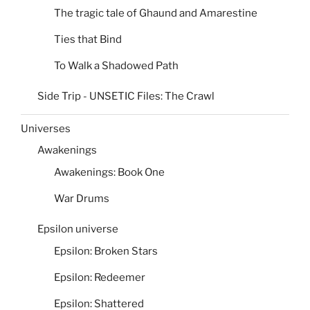
The tragic tale of Ghaund and Amarestine
Ties that Bind
To Walk a Shadowed Path
Side Trip - UNSETIC Files: The Crawl
Universes
Awakenings
Awakenings: Book One
War Drums
Epsilon universe
Epsilon: Broken Stars
Epsilon: Redeemer
Epsilon: Shattered