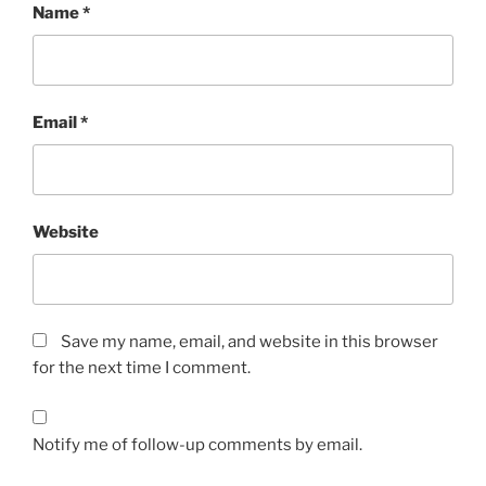
Name
*
Email
*
Website
Save my name, email, and website in this browser
for the next time I comment.
Notify me of follow-up comments by email.