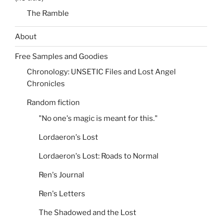
The Ramble
About
Free Samples and Goodies
Chronology: UNSETIC Files and Lost Angel
Chronicles
Random fiction
"No one's magic is meant for this."
Lordaeron's Lost
Lordaeron's Lost: Roads to Normal
Ren's Journal
Ren's Letters
The Shadowed and the Lost