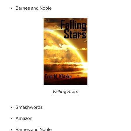
Barnes and Noble
Falling Stars
Smashwords
Amazon
Barnes and Noble