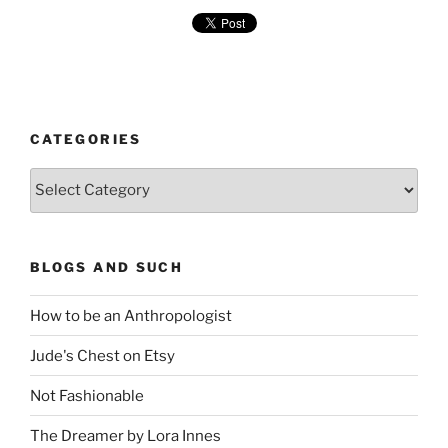
CATEGORIES
Categories
BLOGS AND SUCH
How to be an Anthropologist
Jude's Chest on Etsy
Not Fashionable
The Dreamer by Lora Innes