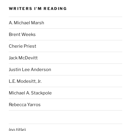
WRITERS I'M READING
A. Michael Marsh
Brent Weeks
Cherie Priest
Jack McDevitt
Justin Lee Anderson
L.E. Modesitt, Jr.
Michael A. Stackpole
Rebecca Yarros
(no title)