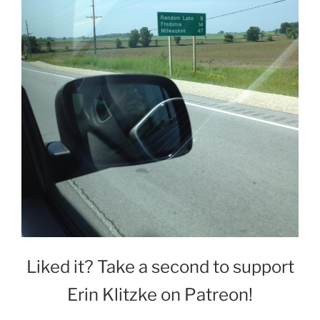
Liked it? Take a second to support
Erin Klitzke on Patreon!