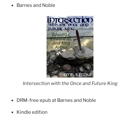
Barnes and Noble
Intersection with the Once and Future King
DRM-free epub at Barnes and Noble
Kindle edition