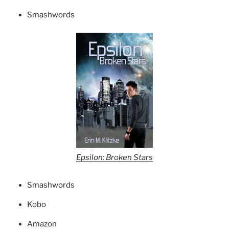
Smashwords
Epsilon: Broken Stars
Smashwords
Kobo
Amazon