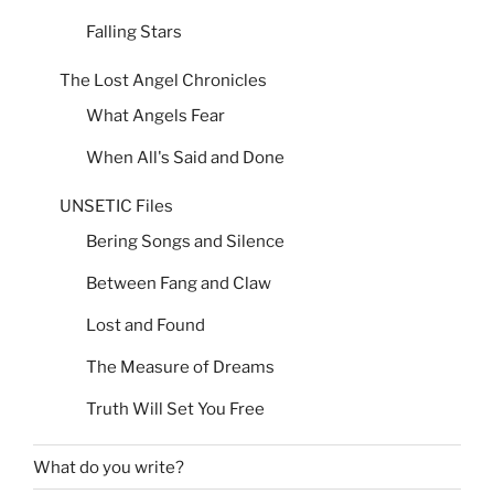
Falling Stars
The Lost Angel Chronicles
What Angels Fear
When All's Said and Done
UNSETIC Files
Bering Songs and Silence
Between Fang and Claw
Lost and Found
The Measure of Dreams
Truth Will Set You Free
What do you write?