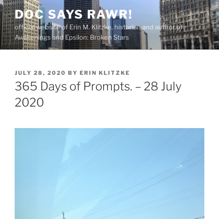
Skip
DOC SAYS RAWR!
to
official website of Erin M. Klitzke, historian and author of
content
Awakenings and Epsilon: Broken Stars
POSTED
JULY 28, 2020
BY
ERIN KLITZKE
ON
365 Days of Prompts. – 28 July
2020