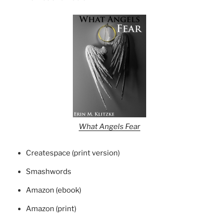
What Angels Fear
Createspace (print version)
Smashwords
Amazon (ebook)
Amazon (print)