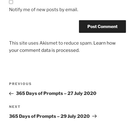
Notify me of new posts by email.
This site uses Akismet to reduce spam.
Learn how
your comment data is processed.
Post
Previous
PREVIOUS
navigation
Post
365 Days of Prompts – 27 July 2020
Next
NEXT
Post
365 Days of Prompts – 29 July 2020