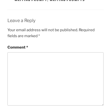
WRITING PROMPT
,
WRITING PROMPTS
Leave a Reply
Your email address will not be published.
Required
fields are marked
*
Comment
*