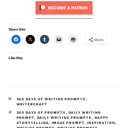
Share this:
More
Like this:
CATEGORIES
365 DAYS OF WRITING PROMPTS
,
WRITERCRAFT
TAGS
365 DAYS OF PROMPTS
,
DAILY WRITING
PROMPT
,
DAILY WRITING PROMPTS
,
HAPPY
STORYTELLING
,
IMAGE PROMPT
,
INSPIRATION
,