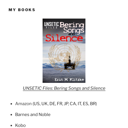
MY BOOKS
UNSETIC Files: Bering Songs and Silence
Amazon (
US
,
UK
,
DE
,
FR
,
JP
,
CA
,
IT
,
ES
,
BR
)
Barnes and Noble
Kobo