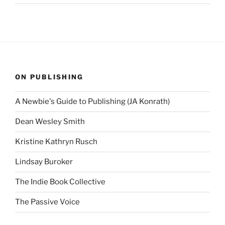
ON PUBLISHING
A Newbie's Guide to Publishing (JA Konrath)
Dean Wesley Smith
Kristine Kathryn Rusch
Lindsay Buroker
The Indie Book Collective
The Passive Voice