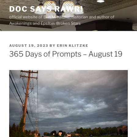
Skip
DOC SAYS RAWR!
to
official website of Erin M. Klitzke, historian and author of
content
Awakenings and Epsilon: Broken Stars
POSTED
AUGUST 19, 2023
BY
ERIN KLITZKE
ON
365 Days of Prompts – August 19