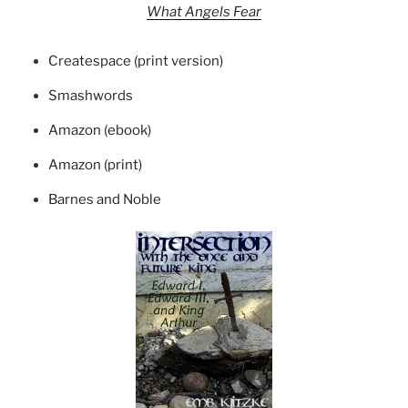
What Angels Fear
Createspace (print version)
Smashwords
Amazon (ebook)
Amazon (print)
Barnes and Noble