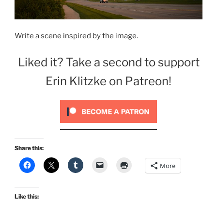
Write a scene inspired by the image.
Liked it? Take a second to support
Erin Klitzke on Patreon!
Share this:
More
Like this: