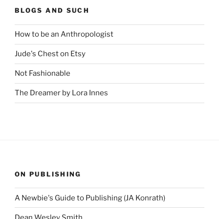
BLOGS AND SUCH
How to be an Anthropologist
Jude's Chest on Etsy
Not Fashionable
The Dreamer by Lora Innes
ON PUBLISHING
A Newbie's Guide to Publishing (JA Konrath)
Dean Wesley Smith