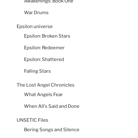
Awakenings: Book One
War Drums
Epsilon universe
Epsilon: Broken Stars
Epsilon: Redeemer
Epsilon: Shattered
Falling Stars
The Lost Angel Chronicles
What Angels Fear
When All's Said and Done
UNSETIC Files
Bering Songs and Silence