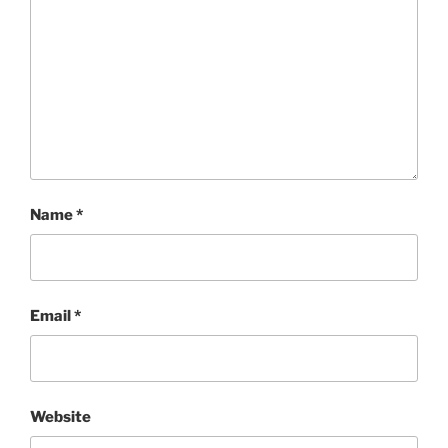
Name
*
Email
*
Website