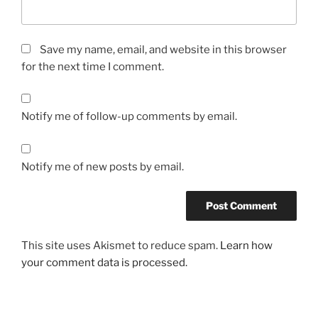
Save my name, email, and website in this browser
for the next time I comment.
Notify me of follow-up comments by email.
Notify me of new posts by email.
This site uses Akismet to reduce spam.
Learn how
your comment data is processed.