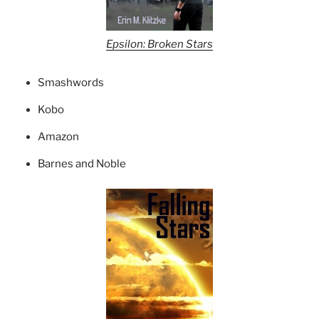
Epsilon: Broken Stars
Smashwords
Kobo
Amazon
Barnes and Noble