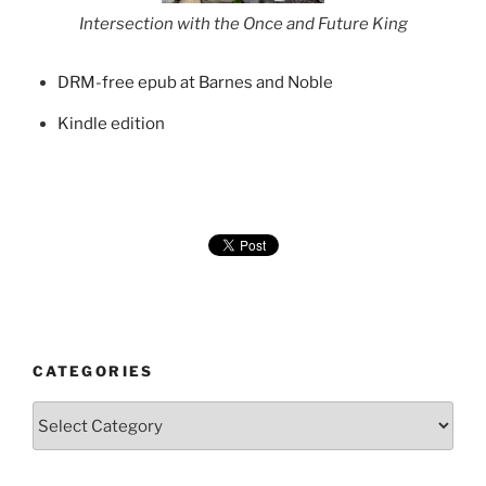
Intersection with the Once and Future King
DRM-free epub at Barnes and Noble
Kindle edition
CATEGORIES
Categories