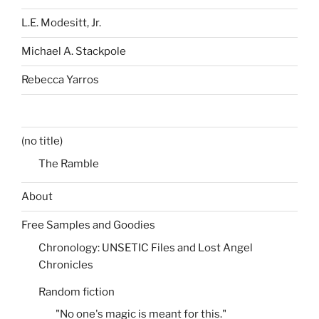
L.E. Modesitt, Jr.
Michael A. Stackpole
Rebecca Yarros
(no title)
The Ramble
About
Free Samples and Goodies
Chronology: UNSETIC Files and Lost Angel
Chronicles
Random fiction
"No one's magic is meant for this."