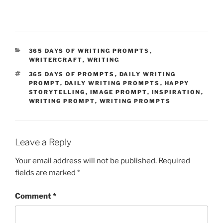
CATEGORIES
365 DAYS OF WRITING PROMPTS
,
WRITERCRAFT
,
WRITING
TAGS
365 DAYS OF PROMPTS
,
DAILY WRITING
PROMPT
,
DAILY WRITING PROMPTS
,
HAPPY
STORYTELLING
,
IMAGE PROMPT
,
INSPIRATION
,
WRITING PROMPT
,
WRITING PROMPTS
Leave a Reply
Your email address will not be published.
Required
fields are marked
*
Comment
*