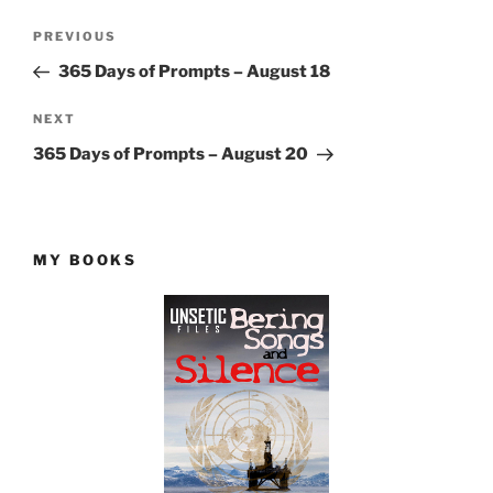
Post
Previous
PREVIOUS
navigation
Post
365 Days of Prompts – August 18
Next
NEXT
Post
365 Days of Prompts – August 20
MY BOOKS