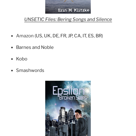
UNSETIC Files: Bering Songs and Silence
Amazon (
US
,
UK
,
DE
,
FR
,
JP
,
CA
,
IT
,
ES
,
BR
)
Barnes and Noble
Kobo
Smashwords