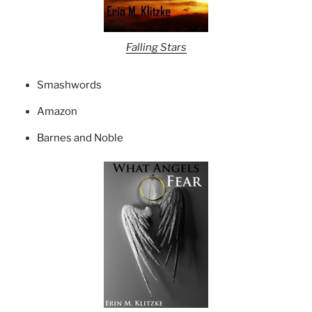
Falling Stars
Smashwords
Amazon
Barnes and Noble