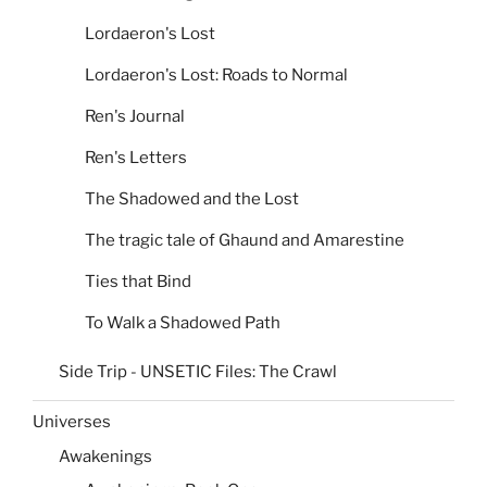
Lordaeron's Lost
Lordaeron's Lost: Roads to Normal
Ren's Journal
Ren's Letters
The Shadowed and the Lost
The tragic tale of Ghaund and Amarestine
Ties that Bind
To Walk a Shadowed Path
Side Trip - UNSETIC Files: The Crawl
Universes
Awakenings