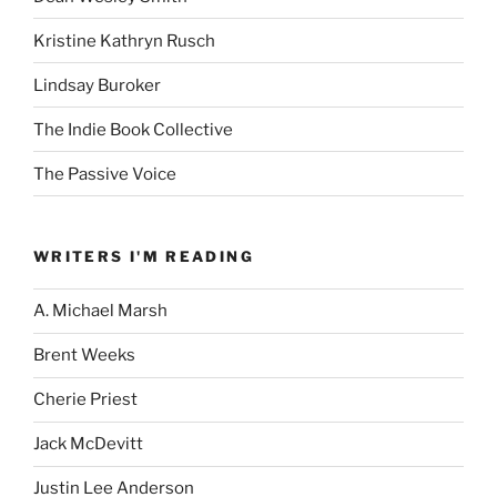
Kristine Kathryn Rusch
Lindsay Buroker
The Indie Book Collective
The Passive Voice
WRITERS I'M READING
A. Michael Marsh
Brent Weeks
Cherie Priest
Jack McDevitt
Justin Lee Anderson