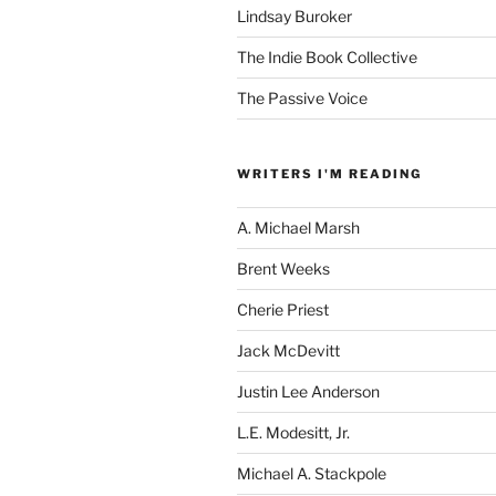
Lindsay Buroker
The Indie Book Collective
The Passive Voice
WRITERS I'M READING
A. Michael Marsh
Brent Weeks
Cherie Priest
Jack McDevitt
Justin Lee Anderson
L.E. Modesitt, Jr.
Michael A. Stackpole