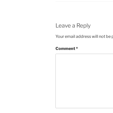
Leave a Reply
Your email address will not be 
Comment
*