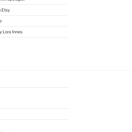
n Etsy
e
 Lora Innes