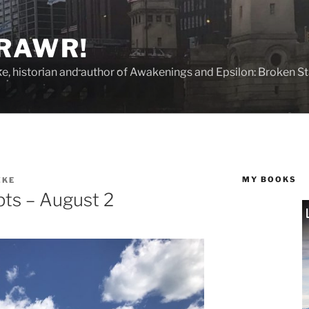
 RAWR!
tzke, historian and author of Awakenings and Epsilon: Broken S
MY BOOKS
ZKE
ts – August 2