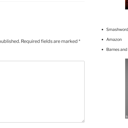
Smashword
Amazon
published.
Required fields are marked
*
Barnes and