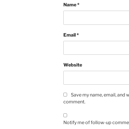
Name
*
Email
*
Website
Save my name, email, and we
comment.
Notify me of follow-up commen