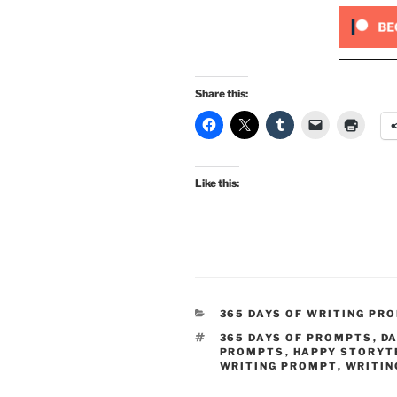
Share this:
Like this:
CATEGORIES
365 DAYS OF WRITING PR
TAGS
365 DAYS OF PROMPTS
,
DA
PROMPTS
,
HAPPY STORYT
WRITING PROMPT
,
WRITIN