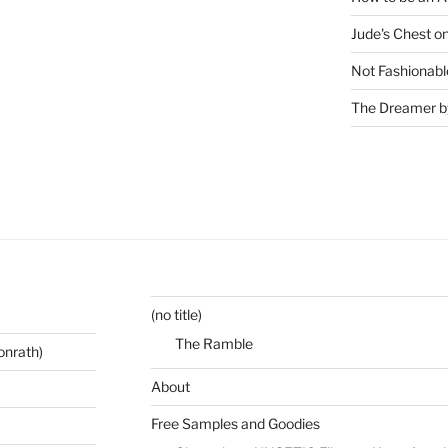
Jude's Chest o
Not Fashionabl
The Dreamer by
(no title)
The Ramble
onrath)
About
Free Samples and Goodies