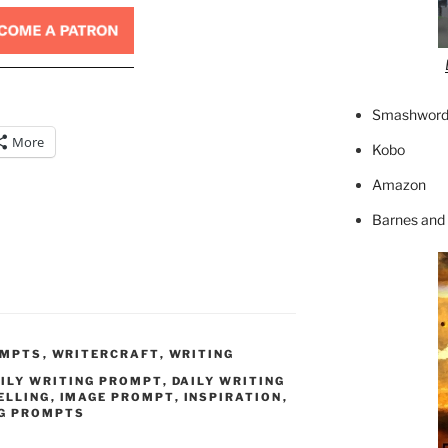
Smashword
More
Kobo
Amazon
Barnes and
OMPTS
,
WRITERCRAFT
,
WRITING
ILY WRITING PROMPT
,
DAILY WRITING
ELLING
,
IMAGE PROMPT
,
INSPIRATION
,
G PROMPTS