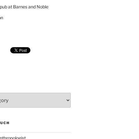
pub at Barnes and Noble
on
SUCH
nthropologist