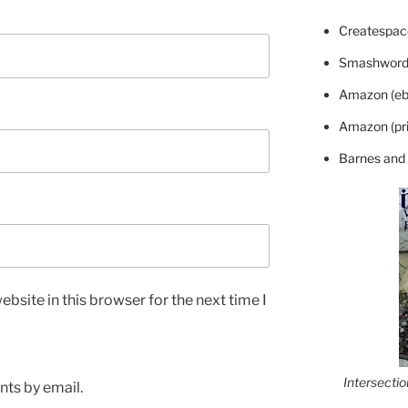
Createspace
Smashword
Amazon (eb
Amazon (pri
Barnes and
bsite in this browser for the next time I
Intersecti
ts by email.