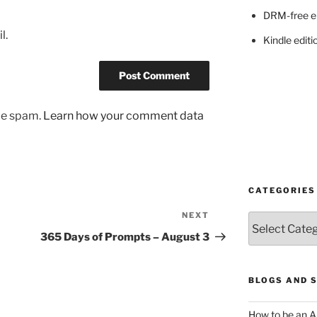
DRM-free e
l.
Kindle editi
uce spam.
Learn how your comment data
CATEGORIES
NEXT
Next
Categories
Post
365 Days of Prompts – August 3
BLOGS AND 
How to be an A