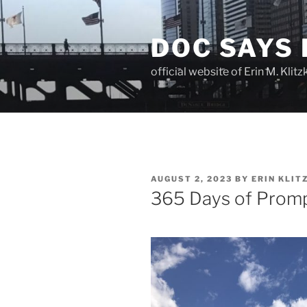
Skip
to
DOC SAYS
content
official website of Erin M. Kli
POSTED
AUGUST 2, 2023
BY
ERIN KLIT
ON
365 Days of Promp