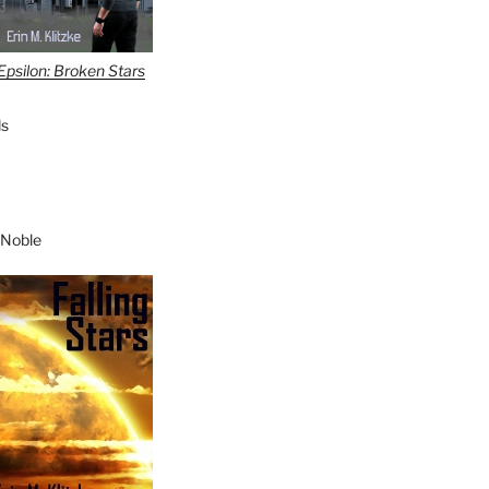
Epsilon: Broken Stars
s
 Noble