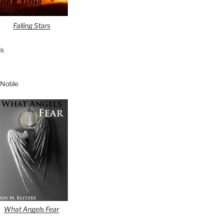
Falling Stars
s
 Noble
What Angels Fear