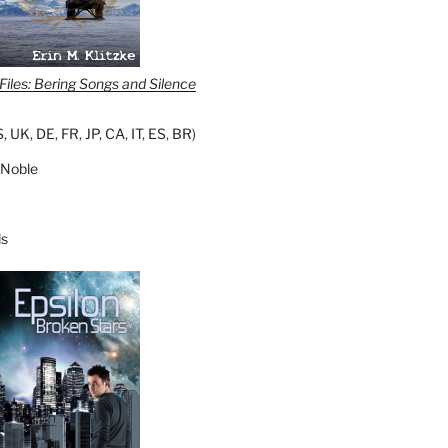
iles: Bering Songs and Silence
S
,
UK
,
DE
,
FR
,
JP
,
CA
,
IT
,
ES
,
BR
)
 Noble
s