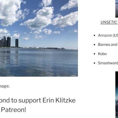
UNSETIC F
Amazon (
U
Barnes and
Kobo
Smashword
mage.
ond to support Erin Klitzke
 Patreon!