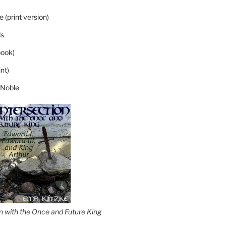
 (print version)
s
ook)
nt)
 Noble
on with the Once and Future King