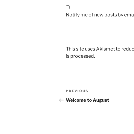
Notify me of new posts by emai
This site uses Akismet to red
is processed.
Post
Previous
PREVIOUS
navigation
Post
Welcome to August