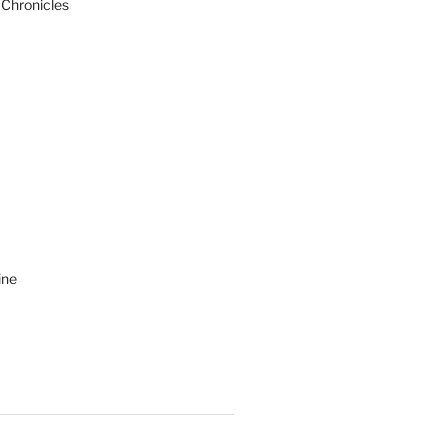
 Chronicles
ine