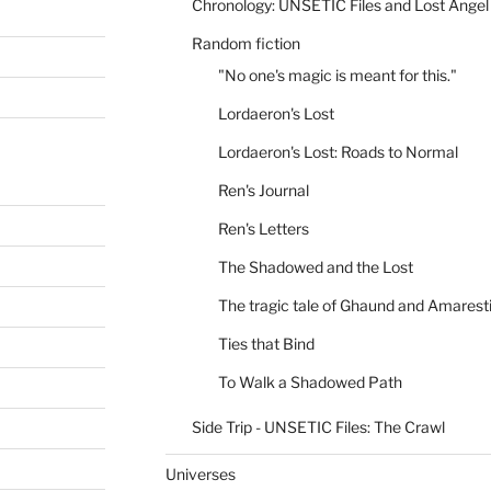
Chronology: UNSETIC Files and Lost Angel
Random fiction
"No one's magic is meant for this."
Lordaeron's Lost
Lordaeron's Lost: Roads to Normal
Ren's Journal
Ren's Letters
The Shadowed and the Lost
The tragic tale of Ghaund and Amarest
Ties that Bind
To Walk a Shadowed Path
Side Trip - UNSETIC Files: The Crawl
Universes