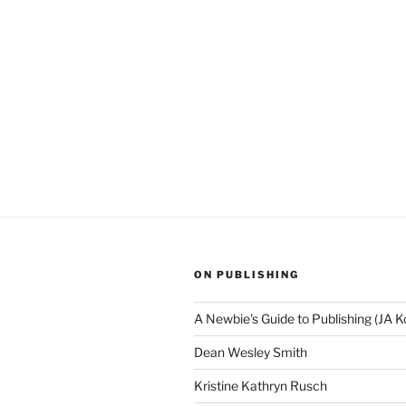
ON PUBLISHING
A Newbie's Guide to Publishing (JA K
Dean Wesley Smith
Kristine Kathryn Rusch