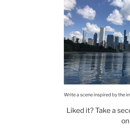
Write a scene inspired by the i
Liked it? Take a sec
on