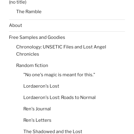
(no title)
The Ramble
About
Free Samples and Goodies
Chronology: UNSETIC Files and Lost Angel
Chronicles
Random fiction
"No one's magic is meant for this."
Lordaeron's Lost
Lordaeron's Lost: Roads to Normal
Ren's Journal
Ren's Letters
The Shadowed and the Lost