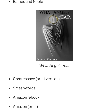
Barnes and Noble
What Angels Fear
Createspace (print version)
Smashwords
Amazon (ebook)
Amazon (print)