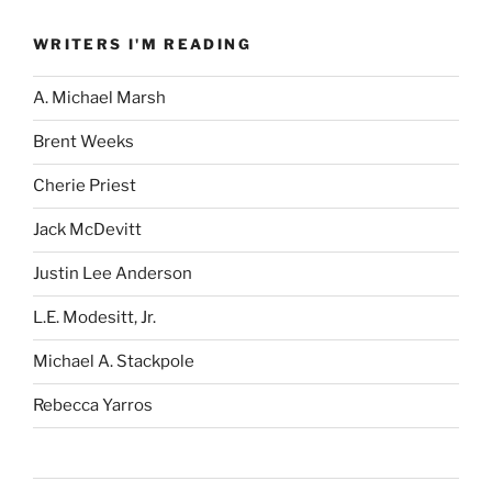
WRITERS I'M READING
A. Michael Marsh
Brent Weeks
Cherie Priest
Jack McDevitt
Justin Lee Anderson
L.E. Modesitt, Jr.
Michael A. Stackpole
Rebecca Yarros