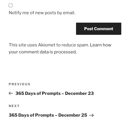
Notify me of new posts by email.
This site uses Akismet to reduce spam.
Learn how
your comment data is processed.
Post
Previous
PREVIOUS
navigation
Post
365 Days of Prompts – December 23
Next
NEXT
Post
365 Days of Prompts – December 25