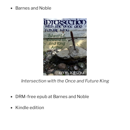
Barnes and Noble
Intersection with the Once and Future King
DRM-free epub at Barnes and Noble
Kindle edition