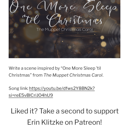
Write a scene inspired by “One More Sleep ’til
Christmas” from
The Muppet Christmas Carol
.
Song link:
https://youtu.be/dfws2Y8BN2k?
si=reE5vBlCriJO4hU9
Liked it? Take a second to support
Erin Klitzke on Patreon!