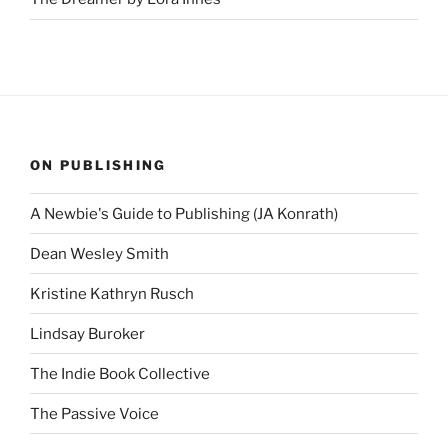
ON PUBLISHING
A Newbie's Guide to Publishing (JA Konrath)
Dean Wesley Smith
Kristine Kathryn Rusch
Lindsay Buroker
The Indie Book Collective
The Passive Voice