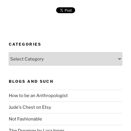
CATEGORIES
Categories
BLOGS AND SUCH
How to be an Anthropologist
Jude's Chest on Etsy
Not Fashionable
The Dreamer by Lora Innes