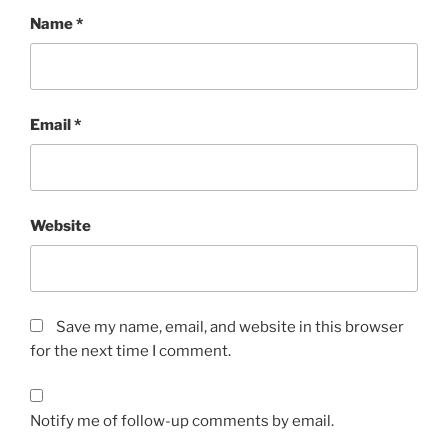
Name
*
Email
*
Website
Save my name, email, and website in this browser
for the next time I comment.
Notify me of follow-up comments by email.