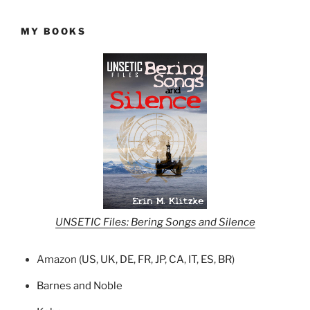
MY BOOKS
UNSETIC Files: Bering Songs and Silence
Amazon (
US
,
UK
,
DE
,
FR
,
JP
,
CA
,
IT
,
ES
,
BR
)
Barnes and Noble