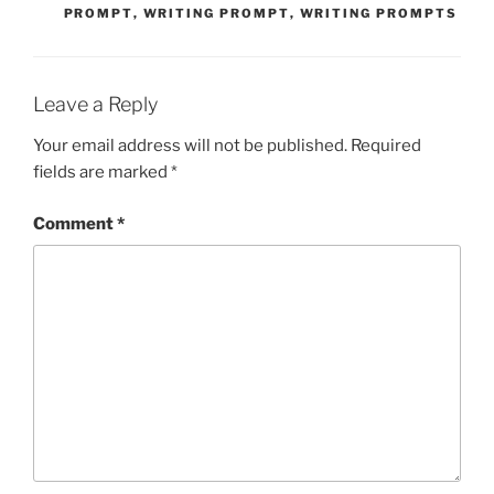
PROMPT
,
WRITING PROMPT
,
WRITING PROMPTS
Leave a Reply
Your email address will not be published.
Required
fields are marked
*
Comment
*