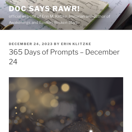
Skip
DOC SAYS RAWR!
to
official website of Erin M. Klitzke, historian and author of
content
Awakenings and Epsilon: Broken Stars
POSTED
DECEMBER 24, 2023
BY
ERIN KLITZKE
ON
365 Days of Prompts – December
24