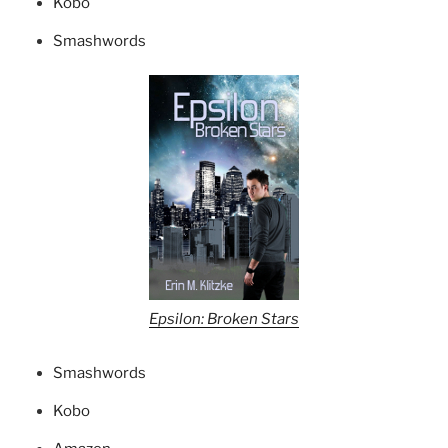
Kobo
Smashwords
Epsilon: Broken Stars
Smashwords
Kobo