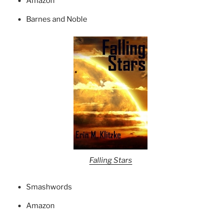
Amazon
Barnes and Noble
Falling Stars
Smashwords
Amazon