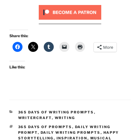
Share this:
More
Like this:
CATEGORIES
365 DAYS OF WRITING PROMPTS
,
WRITERCRAFT
,
WRITING
TAGS
365 DAYS OF PROMPTS
,
DAILY WRITING
PROMPT
,
DAILY WRITING PROMPTS
,
HAPPY
STORYTELLING
,
INSPIRATION
,
MUSICAL