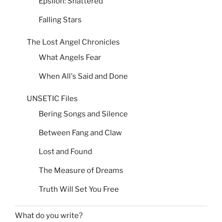
Epsilon: Shattered
Falling Stars
The Lost Angel Chronicles
What Angels Fear
When All's Said and Done
UNSETIC Files
Bering Songs and Silence
Between Fang and Claw
Lost and Found
The Measure of Dreams
Truth Will Set You Free
What do you write?