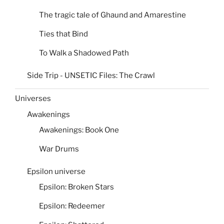
The tragic tale of Ghaund and Amarestine
Ties that Bind
To Walk a Shadowed Path
Side Trip - UNSETIC Files: The Crawl
Universes
Awakenings
Awakenings: Book One
War Drums
Epsilon universe
Epsilon: Broken Stars
Epsilon: Redeemer