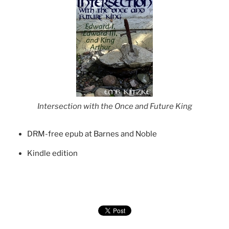
Intersection with the Once and Future King
DRM-free epub at Barnes and Noble
Kindle edition