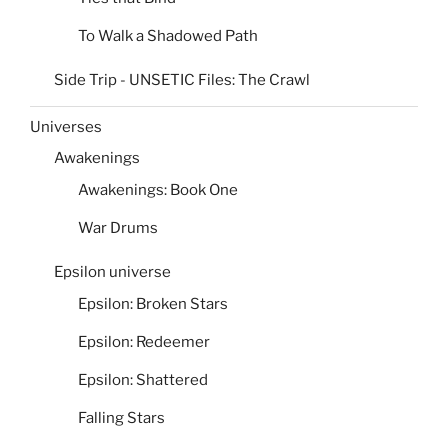
To Walk a Shadowed Path
Side Trip - UNSETIC Files: The Crawl
Universes
Awakenings
Awakenings: Book One
War Drums
Epsilon universe
Epsilon: Broken Stars
Epsilon: Redeemer
Epsilon: Shattered
Falling Stars