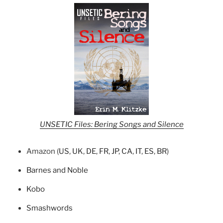
UNSETIC Files: Bering Songs and Silence
Amazon (
US
,
UK
,
DE
,
FR
,
JP
,
CA
,
IT
,
ES
,
BR
)
Barnes and Noble
Kobo
Smashwords