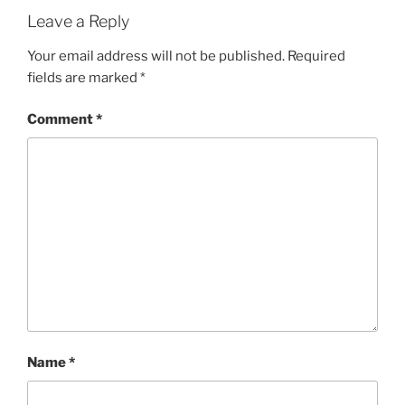
Leave a Reply
Your email address will not be published.
Required
fields are marked
*
Comment
*
Name
*