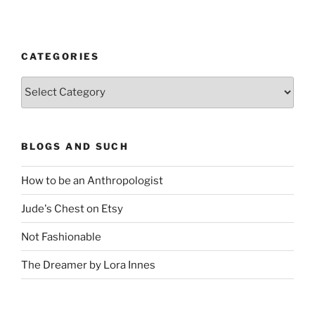
CATEGORIES
Categories
BLOGS AND SUCH
How to be an Anthropologist
Jude's Chest on Etsy
Not Fashionable
The Dreamer by Lora Innes