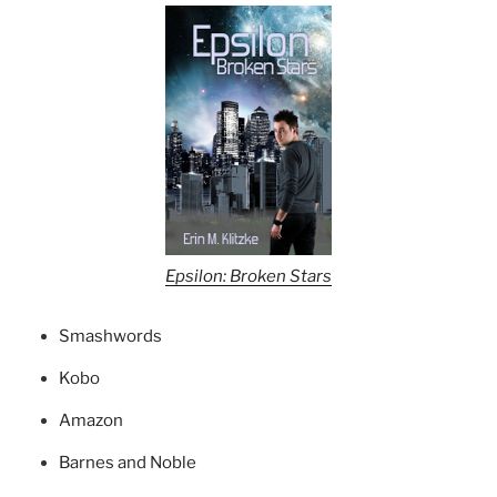
Epsilon: Broken Stars
Smashwords
Kobo
Amazon
Barnes and Noble