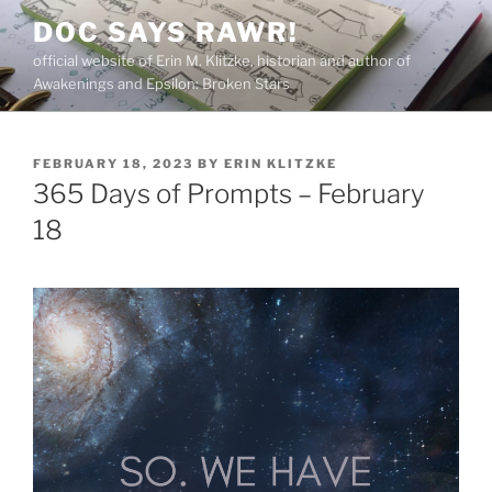
Skip
DOC SAYS RAWR!
to
official website of Erin M. Klitzke, historian and author of
content
Awakenings and Epsilon: Broken Stars
POSTED
FEBRUARY 18, 2023
BY
ERIN KLITZKE
ON
365 Days of Prompts – February
18