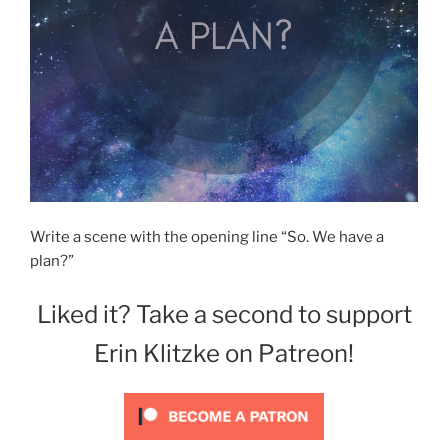
Write a scene with the opening line “So. We have a
plan?”
Liked it? Take a second to support
Erin Klitzke on Patreon!