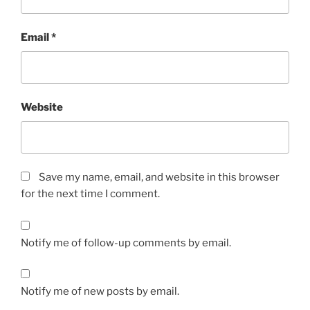
Email
*
Website
Save my name, email, and website in this browser
for the next time I comment.
Notify me of follow-up comments by email.
Notify me of new posts by email.