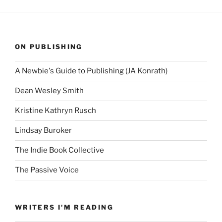
ON PUBLISHING
A Newbie's Guide to Publishing (JA Konrath)
Dean Wesley Smith
Kristine Kathryn Rusch
Lindsay Buroker
The Indie Book Collective
The Passive Voice
WRITERS I'M READING