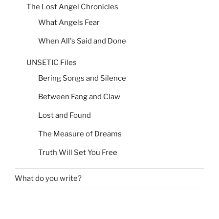
The Lost Angel Chronicles
What Angels Fear
When All's Said and Done
UNSETIC Files
Bering Songs and Silence
Between Fang and Claw
Lost and Found
The Measure of Dreams
Truth Will Set You Free
What do you write?