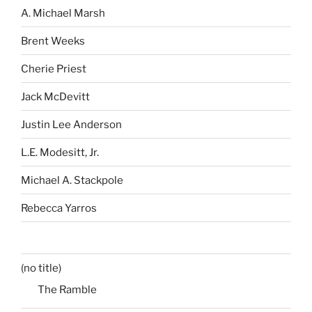
A. Michael Marsh
Brent Weeks
Cherie Priest
Jack McDevitt
Justin Lee Anderson
L.E. Modesitt, Jr.
Michael A. Stackpole
Rebecca Yarros
(no title)
The Ramble