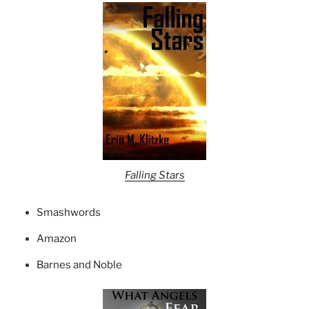
Falling Stars
Smashwords
Amazon
Barnes and Noble