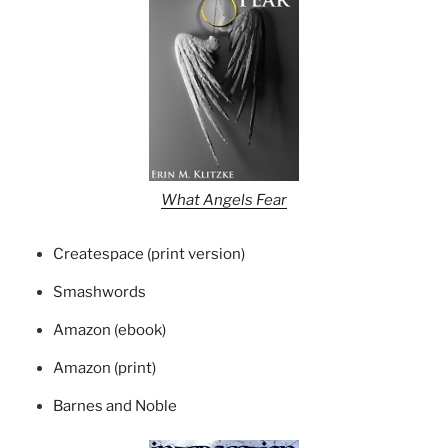
What Angels Fear
Createspace (print version)
Smashwords
Amazon (ebook)
Amazon (print)
Barnes and Noble