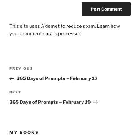
This site uses Akismet to reduce spam.
Learn how
your comment data is processed.
Post
Previous
PREVIOUS
navigation
Post
365 Days of Prompts – February 17
Next
NEXT
Post
365 Days of Prompts – February 19
MY BOOKS