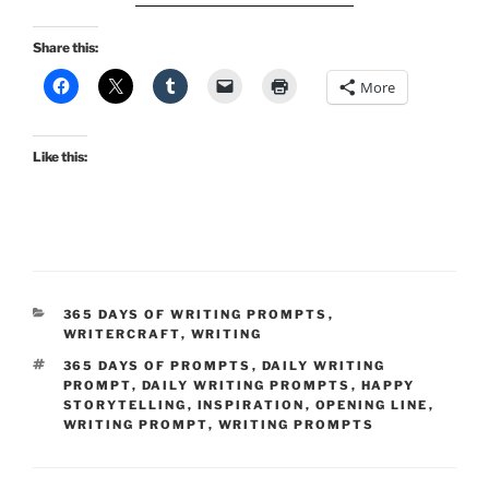
Share this:
More
Like this:
CATEGORIES
365 DAYS OF WRITING PROMPTS
,
WRITERCRAFT
,
WRITING
TAGS
365 DAYS OF PROMPTS
,
DAILY WRITING
PROMPT
,
DAILY WRITING PROMPTS
,
HAPPY
STORYTELLING
,
INSPIRATION
,
OPENING LINE
,
WRITING PROMPT
,
WRITING PROMPTS