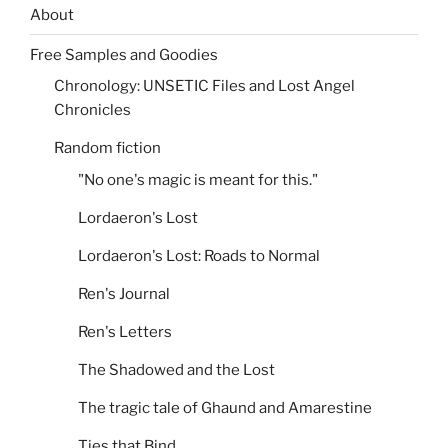
About
Free Samples and Goodies
Chronology: UNSETIC Files and Lost Angel
Chronicles
Random fiction
"No one's magic is meant for this."
Lordaeron's Lost
Lordaeron's Lost: Roads to Normal
Ren's Journal
Ren's Letters
The Shadowed and the Lost
The tragic tale of Ghaund and Amarestine
Ties that Bind