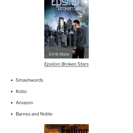
Epsilon: Broken Stars
Smashwords
Kobo
Amazon
Barnes and Noble