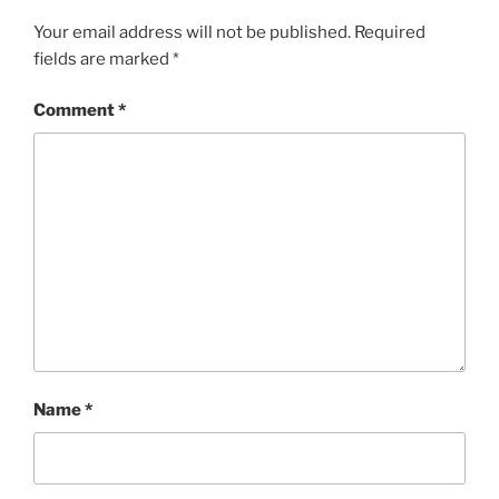
Your email address will not be published.
Required
fields are marked
*
Comment
*
Name
*