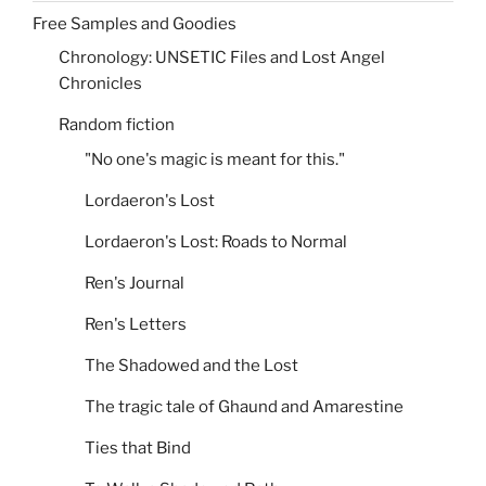
Free Samples and Goodies
Chronology: UNSETIC Files and Lost Angel
Chronicles
Random fiction
"No one's magic is meant for this."
Lordaeron's Lost
Lordaeron's Lost: Roads to Normal
Ren's Journal
Ren's Letters
The Shadowed and the Lost
The tragic tale of Ghaund and Amarestine
Ties that Bind