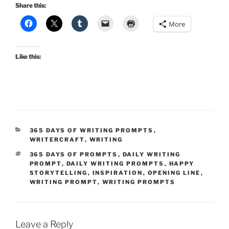
Share this:
More
Like this:
CATEGORIES
365 DAYS OF WRITING PROMPTS
,
WRITERCRAFT
,
WRITING
TAGS
365 DAYS OF PROMPTS
,
DAILY WRITING
PROMPT
,
DAILY WRITING PROMPTS
,
HAPPY
STORYTELLING
,
INSPIRATION
,
OPENING LINE
,
WRITING PROMPT
,
WRITING PROMPTS
Leave a Reply