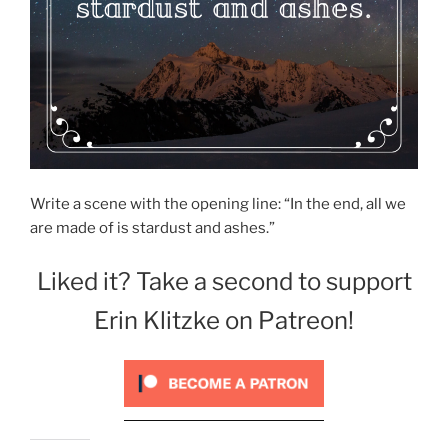
Write a scene with the opening line: “In the end, all we
are made of is stardust and ashes.”
Liked it? Take a second to support
Erin Klitzke on Patreon!