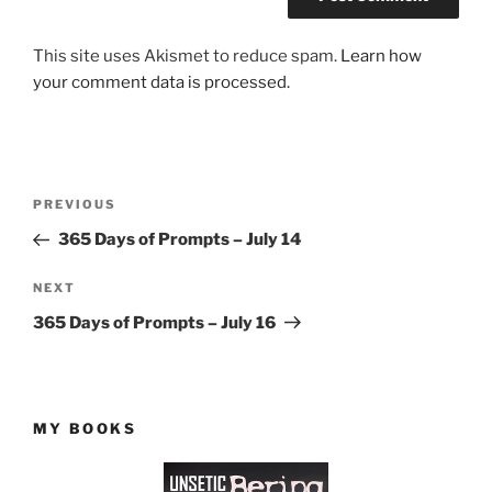
This site uses Akismet to reduce spam.
Learn how
your comment data is processed.
Post
Previous
PREVIOUS
navigation
Post
365 Days of Prompts – July 14
Next
NEXT
Post
365 Days of Prompts – July 16
MY BOOKS