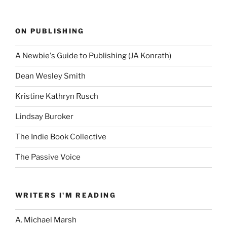
ON PUBLISHING
A Newbie's Guide to Publishing (JA Konrath)
Dean Wesley Smith
Kristine Kathryn Rusch
Lindsay Buroker
The Indie Book Collective
The Passive Voice
WRITERS I'M READING
A. Michael Marsh