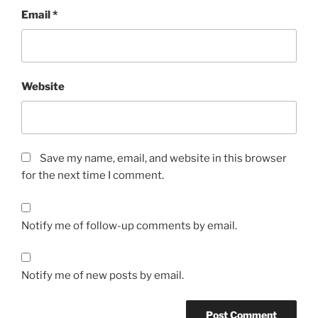
Email
*
Website
Save my name, email, and website in this browser
for the next time I comment.
Notify me of follow-up comments by email.
Notify me of new posts by email.