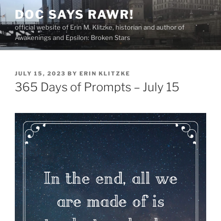
Skip
DOC SAYS RAWR!
to
official website of Erin M. Klitzke, historian and author of
content
Awakenings and Epsilon: Broken Stars
POSTED
JULY 15, 2023
BY
ERIN KLITZKE
ON
365 Days of Prompts – July 15