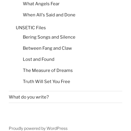
What Angels Fear
When All's Said and Done
UNSETIC Files
Bering Songs and Silence
Between Fang and Claw
Lost and Found
The Measure of Dreams
Truth Will Set You Free
What do you write?
Proudly powered by WordPress