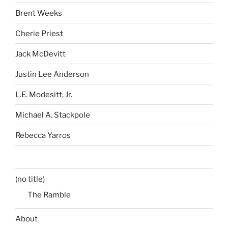
Brent Weeks
Cherie Priest
Jack McDevitt
Justin Lee Anderson
L.E. Modesitt, Jr.
Michael A. Stackpole
Rebecca Yarros
(no title)
The Ramble
About