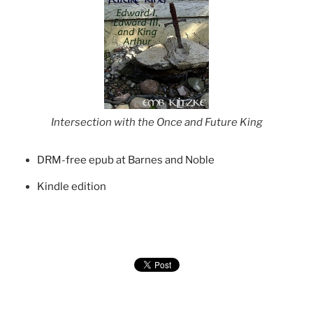
Intersection with the Once and Future King
DRM-free epub at Barnes and Noble
Kindle edition