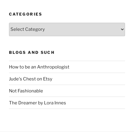
CATEGORIES
Categories
BLOGS AND SUCH
How to be an Anthropologist
Jude's Chest on Etsy
Not Fashionable
The Dreamer by Lora Innes