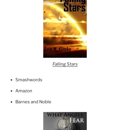
Falling Stars
Smashwords
Amazon
Barnes and Noble