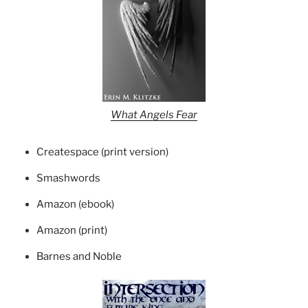
What Angels Fear
Createspace (print version)
Smashwords
Amazon (ebook)
Amazon (print)
Barnes and Noble