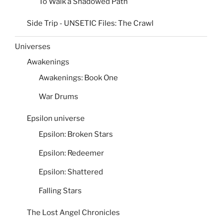
To Walk a Shadowed Path
Side Trip - UNSETIC Files: The Crawl
Universes
Awakenings
Awakenings: Book One
War Drums
Epsilon universe
Epsilon: Broken Stars
Epsilon: Redeemer
Epsilon: Shattered
Falling Stars
The Lost Angel Chronicles