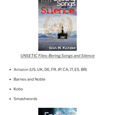
UNSETIC Files: Bering Songs and Silence
Amazon (
US
,
UK
,
DE
,
FR
,
JP
,
CA
,
IT
,
ES
,
BR
)
Barnes and Noble
Kobo
Smashwords