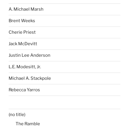
A. Michael Marsh
Brent Weeks
Cherie Priest
Jack McDevitt
Justin Lee Anderson
L.E. Modesitt, Jr.
Michael A. Stackpole
Rebecca Yarros
(no title)
The Ramble