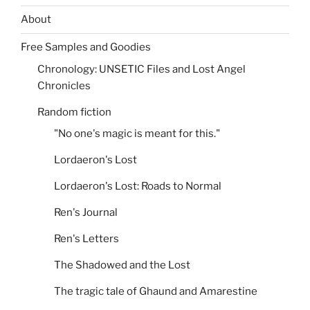
About
Free Samples and Goodies
Chronology: UNSETIC Files and Lost Angel
Chronicles
Random fiction
"No one's magic is meant for this."
Lordaeron's Lost
Lordaeron's Lost: Roads to Normal
Ren's Journal
Ren's Letters
The Shadowed and the Lost
The tragic tale of Ghaund and Amarestine