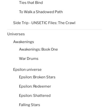
Ties that Bind
To Walk a Shadowed Path
Side Trip - UNSETIC Files: The Crawl
Universes
Awakenings
Awakenings: Book One
War Drums
Epsilon universe
Epsilon: Broken Stars
Epsilon: Redeemer
Epsilon: Shattered
Falling Stars