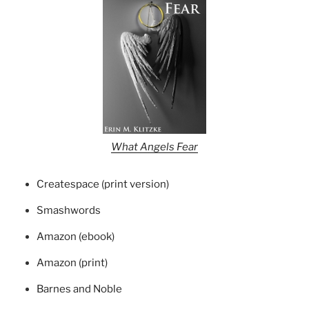
What Angels Fear
Createspace (print version)
Smashwords
Amazon (ebook)
Amazon (print)
Barnes and Noble