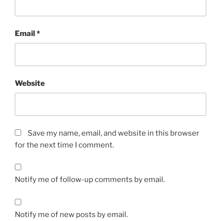
Email
*
Website
Save my name, email, and website in this browser
for the next time I comment.
Notify me of follow-up comments by email.
Notify me of new posts by email.