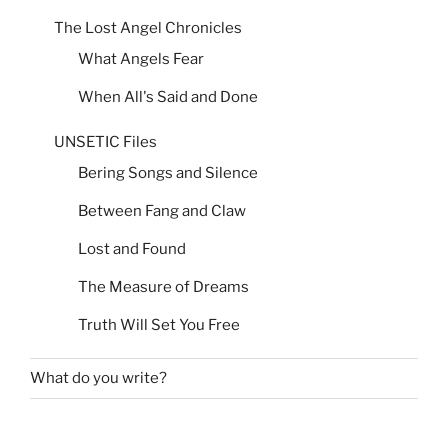
The Lost Angel Chronicles
What Angels Fear
When All's Said and Done
UNSETIC Files
Bering Songs and Silence
Between Fang and Claw
Lost and Found
The Measure of Dreams
Truth Will Set You Free
What do you write?