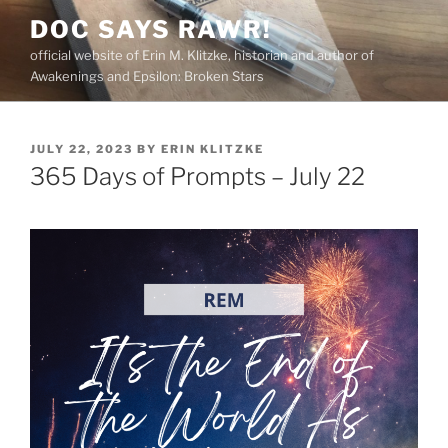
Skip
DOC SAYS RAWR!
to
official website of Erin M. Klitzke, historian and author of
content
Awakenings and Epsilon: Broken Stars
POSTED
JULY 22, 2023
BY
ERIN KLITZKE
ON
365 Days of Prompts – July 22