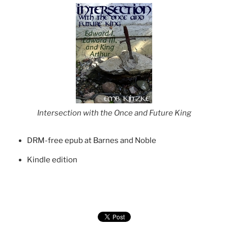
Intersection with the Once and Future King
DRM-free epub at Barnes and Noble
Kindle edition