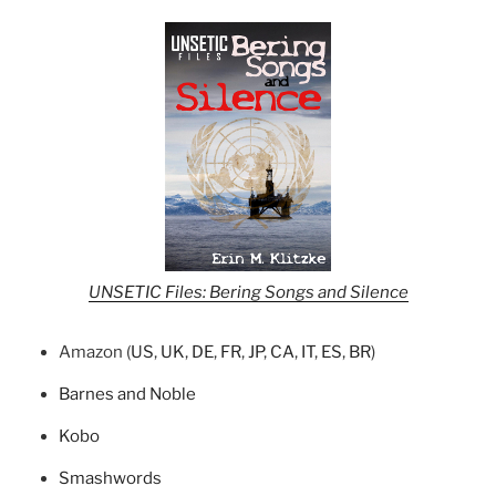
UNSETIC Files: Bering Songs and Silence
Amazon (
US
,
UK
,
DE
,
FR
,
JP
,
CA
,
IT
,
ES
,
BR
)
Barnes and Noble
Kobo
Smashwords