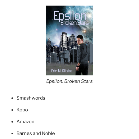
Epsilon: Broken Stars
Smashwords
Kobo
Amazon
Barnes and Noble