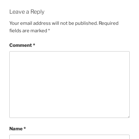
Leave a Reply
Your email address will not be published.
Required
fields are marked
*
Comment
*
Name
*