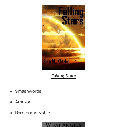
Falling Stars
Smashwords
Amazon
Barnes and Noble