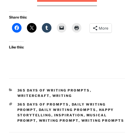
Share this:
More
Like this:
CATEGORIES
365 DAYS OF WRITING PROMPTS
,
WRITERCRAFT
,
WRITING
TAGS
365 DAYS OF PROMPTS
,
DAILY WRITING
PROMPT
,
DAILY WRITING PROMPTS
,
HAPPY
STORYTELLING
,
INSPIRATION
,
MUSICAL
PROMPT
,
WRITING PROMPT
,
WRITING PROMPTS