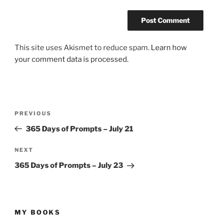
This site uses Akismet to reduce spam.
Learn how
your comment data is processed.
Post
Previous
PREVIOUS
navigation
Post
365 Days of Prompts – July 21
Next
NEXT
Post
365 Days of Prompts – July 23
MY BOOKS