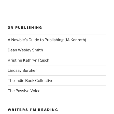
ON PUBLISHING
A Newbie's Guide to Publishing (JA Konrath)
Dean Wesley Smith
Kristine Kathryn Rusch
Lindsay Buroker
The Indie Book Collective
The Passive Voice
WRITERS I'M READING