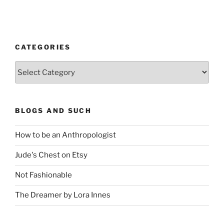
CATEGORIES
Categories
BLOGS AND SUCH
How to be an Anthropologist
Jude's Chest on Etsy
Not Fashionable
The Dreamer by Lora Innes