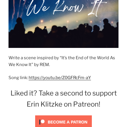
Write a scene inspired by “It’s the End of the World As
We Know It” by REM.
Song link:
https://youtu.be/Z0GFRcFm-aY
Liked it? Take a second to support
Erin Klitzke on Patreon!