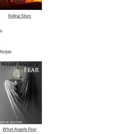
Falling Stars
s
 Noble
What Angels Fear