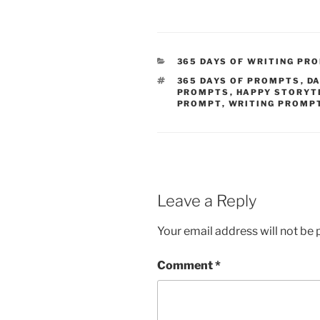
CATEGORIES
365 DAYS OF WRITING PR
TAGS
365 DAYS OF PROMPTS
,
DA
PROMPTS
,
HAPPY STORYT
PROMPT
,
WRITING PROMP
Leave a Reply
Your email address will not be 
Comment
*