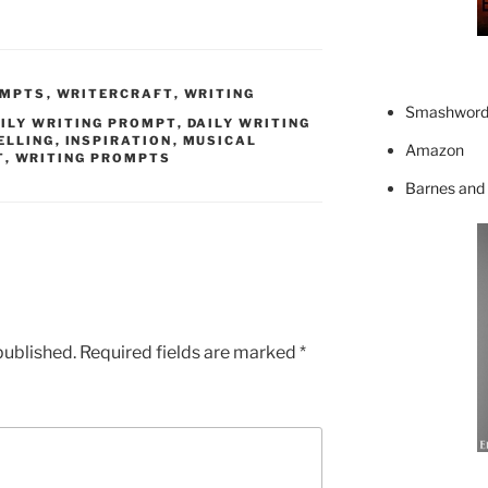
OMPTS
,
WRITERCRAFT
,
WRITING
Smashword
ILY WRITING PROMPT
,
DAILY WRITING
ELLING
,
INSPIRATION
,
MUSICAL
Amazon
T
,
WRITING PROMPTS
Barnes and
published.
Required fields are marked
*