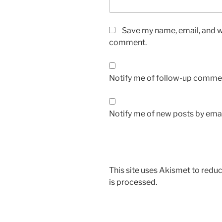
Save my name, email, and we
comment.
Notify me of follow-up commen
Notify me of new posts by emai
This site uses Akismet to red
is processed.