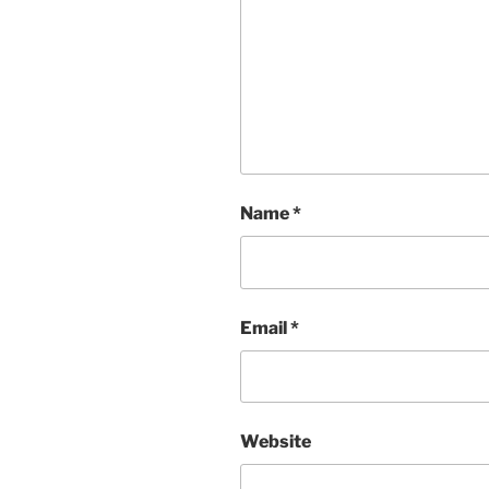
Name
*
Email
*
Website