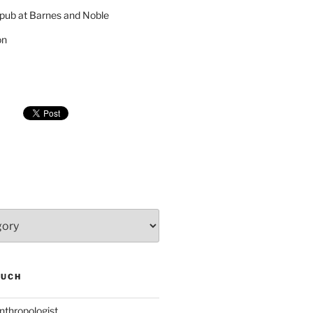
pub at Barnes and Noble
on
SUCH
nthropologist