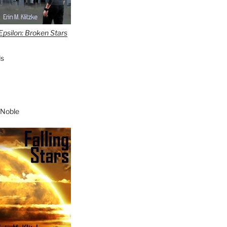
Epsilon: Broken Stars
s
 Noble