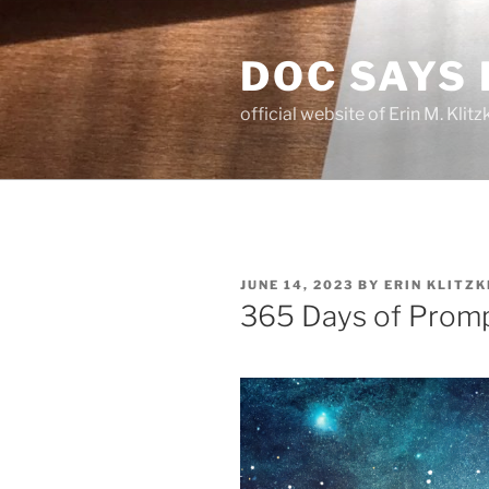
Skip
to
DOC SAYS
content
official website of Erin M. Kli
POSTED
JUNE 14, 2023
BY
ERIN KLITZK
ON
365 Days of Promp