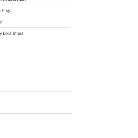
n Etsy
e
 Lora Innes