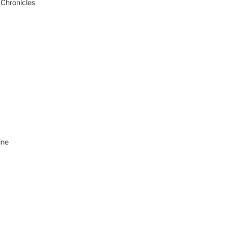
 Chronicles
ine