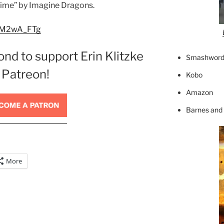
 Time” by Imagine Dragons.
ENM2wA_FTg
ond to support Erin Klitzke
Smashword
 Patreon!
Kobo
Amazon
Barnes and
More