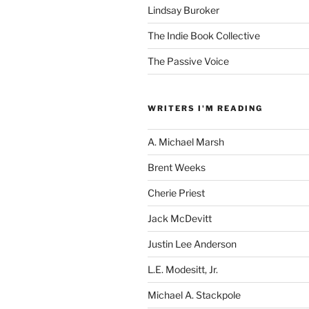
Lindsay Buroker
The Indie Book Collective
The Passive Voice
WRITERS I'M READING
A. Michael Marsh
Brent Weeks
Cherie Priest
Jack McDevitt
Justin Lee Anderson
L.E. Modesitt, Jr.
Michael A. Stackpole