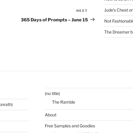
Jude's Chest o
NEXT
Next
Post
365 Days of Prompts – June 15
Not Fashionabl
The Dreamer by
(no title)
The Ramble
onrath)
About
Free Samples and Goodies