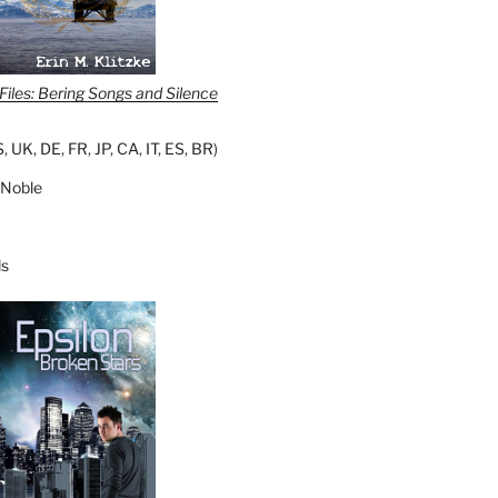
iles: Bering Songs and Silence
S
,
UK
,
DE
,
FR
,
JP
,
CA
,
IT
,
ES
,
BR
)
 Noble
s