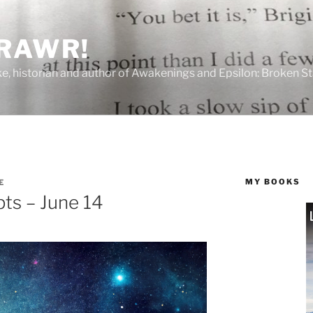
 RAWR!
tzke, historian and author of Awakenings and Epsilon: Broken S
MY BOOKS
E
ts – June 14