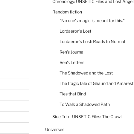
Chronology: UNSETIC Files and Lost Angel
Random fiction
"No one's magic is meant for this."
Lordaeron's Lost
Lordaeron's Lost: Roads to Normal
Ren's Journal
Ren's Letters
The Shadowed and the Lost
The tragic tale of Ghaund and Amarest
Ties that Bind
To Walk a Shadowed Path
Side Trip - UNSETIC Files: The Crawl
Universes