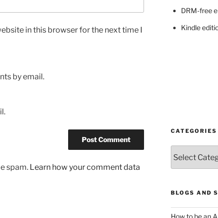
DRM-free e
Kindle editi
bsite in this browser for the next time I
ts by email.
l.
CATEGORIES
Categories
uce spam.
Learn how your comment data
BLOGS AND 
How to be an A