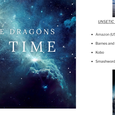
UNSETIC F
Amazon (
U
Barnes and
Kobo
Smashword