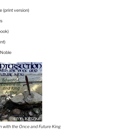
 (print version)
s
ook)
nt)
 Noble
on with the Once and Future King