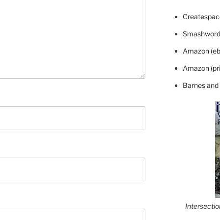
Createspace
Smashword
Amazon (eb
Amazon (pri
Barnes and
Intersecti