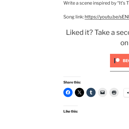
Write a scene inspired by “It’s
Song link:
https://youtu.be/s
Liked it? Take a sec
on
Share this:
Like this: