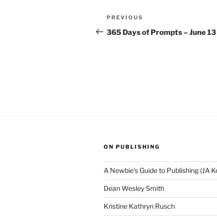
Post
Previous
PREVIOUS
navigation
Post
365 Days of Prompts – June 13
ON PUBLISHING
A Newbie's Guide to Publishing (JA K
Dean Wesley Smith
Kristine Kathryn Rusch