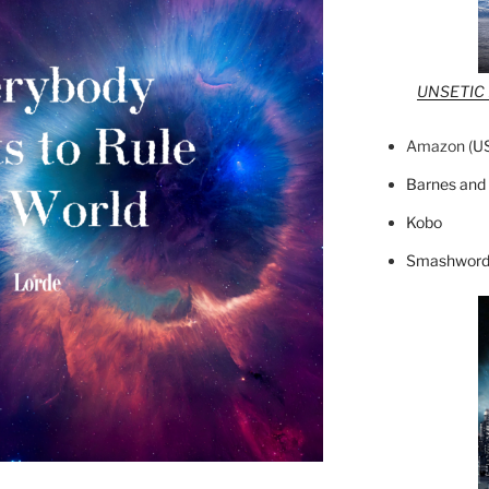
UNSETIC F
Amazon (
U
Barnes and
Kobo
Smashword