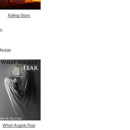
Falling Stars
s
 Noble
What Angels Fear