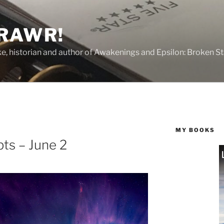
 RAWR!
tzke, historian and author of Awakenings and Epsilon: Broken S
MY BOOKS
ts – June 2