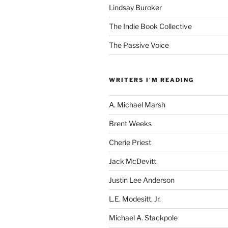
Lindsay Buroker
The Indie Book Collective
The Passive Voice
WRITERS I'M READING
A. Michael Marsh
Brent Weeks
Cherie Priest
Jack McDevitt
Justin Lee Anderson
L.E. Modesitt, Jr.
Michael A. Stackpole