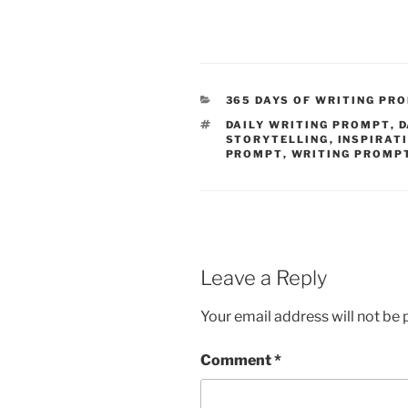
CATEGORIES
365 DAYS OF WRITING PR
TAGS
DAILY WRITING PROMPT
,
D
STORYTELLING
,
INSPIRAT
PROMPT
,
WRITING PROMP
Leave a Reply
Your email address will not be 
Comment
*