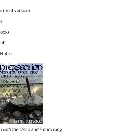
 (print version)
s
ook)
nt)
 Noble
on with the Once and Future King