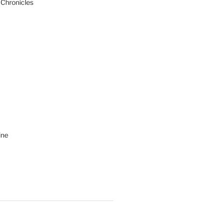
 Chronicles
ine