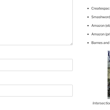
Createspace
Smashword
Amazon (eb
Amazon (pri
Barnes and
Intersecti