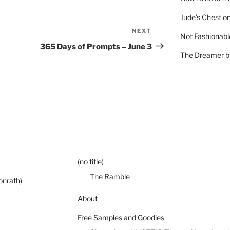
Jude's Chest o
NEXT
Next
Not Fashionabl
Post
365 Days of Prompts – June 3
The Dreamer by
(no title)
The Ramble
onrath)
About
Free Samples and Goodies