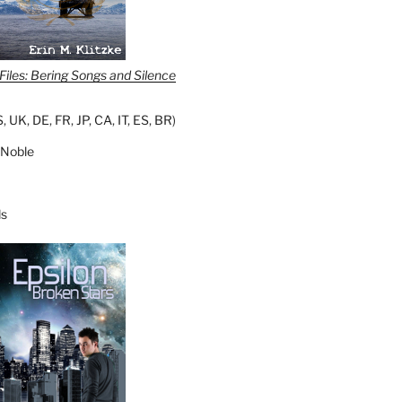
iles: Bering Songs and Silence
S
,
UK
,
DE
,
FR
,
JP
,
CA
,
IT
,
ES
,
BR
)
 Noble
s