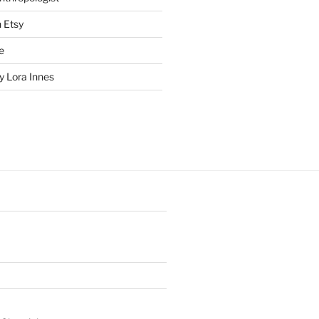
n Etsy
e
 Lora Innes