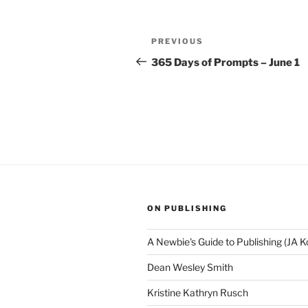
Post
Previous
PREVIOUS
navigation
Post
365 Days of Prompts – June 1
ON PUBLISHING
A Newbie's Guide to Publishing (JA K
Dean Wesley Smith
Kristine Kathryn Rusch