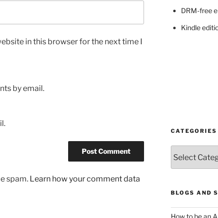
DRM-free e
Kindle editi
bsite in this browser for the next time I
ts by email.
l.
CATEGORIES
Categories
uce spam.
Learn how your comment data
BLOGS AND 
How to be an A