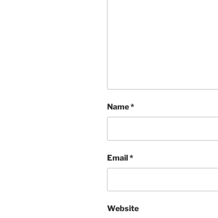
Name
*
Email
*
Website