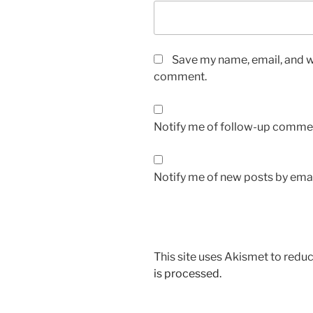
Save my name, email, and we
comment.
Notify me of follow-up commen
Notify me of new posts by emai
This site uses Akismet to red
is processed.