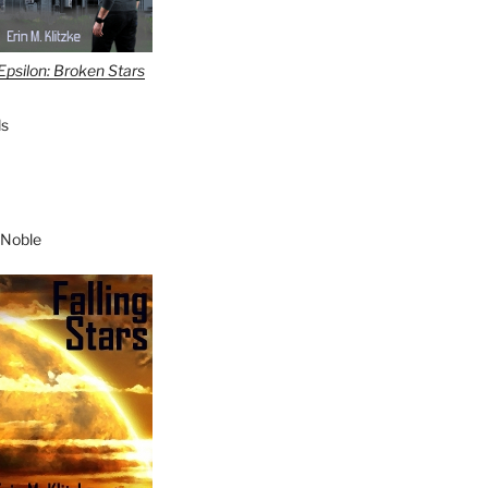
Epsilon: Broken Stars
s
 Noble