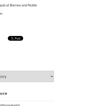
pub at Barnes and Noble
on
SUCH
nthropologist