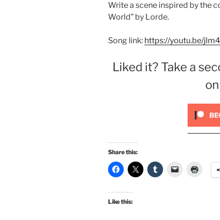
Write a scene inspired by the 
World” by Lorde.
Song link:
https://youtu.be/jl
Liked it? Take a sec
on
Share this:
Like this: