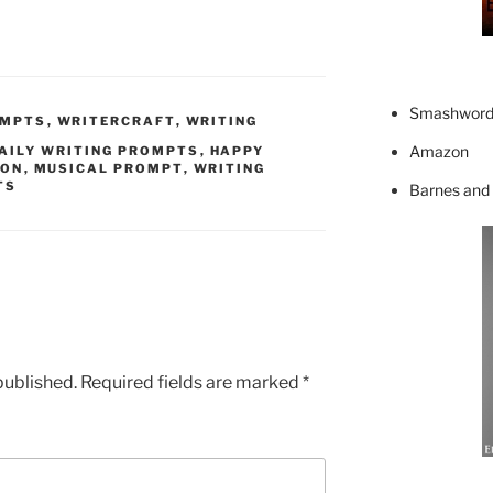
Smashword
OMPTS
,
WRITERCRAFT
,
WRITING
Amazon
AILY WRITING PROMPTS
,
HAPPY
ION
,
MUSICAL PROMPT
,
WRITING
TS
Barnes and
published.
Required fields are marked
*