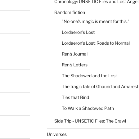
Chronology: UNSETIC Files and Lost Angel
Random fiction
"No one's magic is meant for this."
Lordaeron's Lost
Lordaeron's Lost: Roads to Normal
Ren's Journal
Ren's Letters
The Shadowed and the Lost
The tragic tale of Ghaund and Amarest
Ties that Bind
To Walk a Shadowed Path
Side Trip - UNSETIC Files: The Crawl
Universes