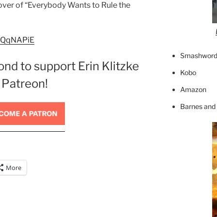
cover of “Everybody Wants to Rule the
m4QqNAPiE
Smashword
ond to support Erin Klitzke
Kobo
 Patreon!
Amazon
Barnes and
More