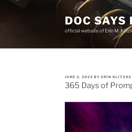
Skip
to
DOC SAYS
content
official website of Erin M. Kli
POSTED
JUNE 2, 2023
BY
ERIN KLITZKE
ON
365 Days of Promp