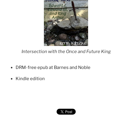
Intersection with the Once and Future King
DRM-free epub at Barnes and Noble
Kindle edition