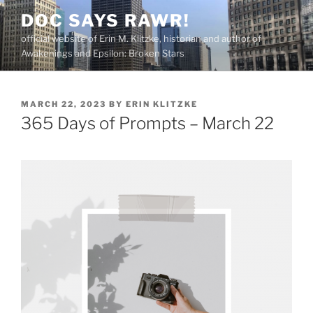
Skip
DOC SAYS RAWR!
to
official website of Erin M. Klitzke, historian and author of
content
Awakenings and Epsilon: Broken Stars
POSTED
MARCH 22, 2023
BY
ERIN KLITZKE
ON
365 Days of Prompts – March 22