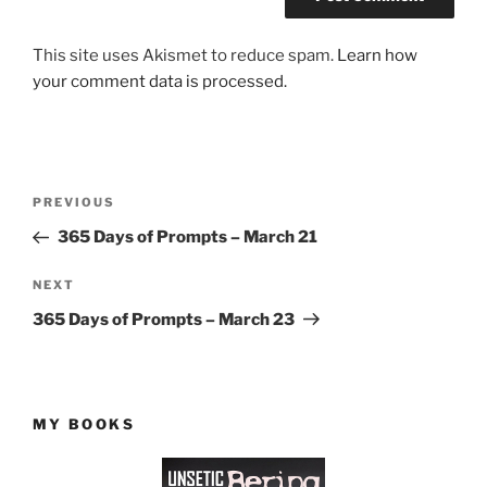
This site uses Akismet to reduce spam.
Learn how
your comment data is processed.
Post
Previous
PREVIOUS
navigation
Post
365 Days of Prompts – March 21
Next
NEXT
Post
365 Days of Prompts – March 23
MY BOOKS