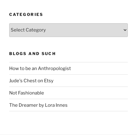
CATEGORIES
Categories
BLOGS AND SUCH
How to be an Anthropologist
Jude's Chest on Etsy
Not Fashionable
The Dreamer by Lora Innes