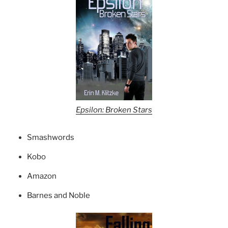
Epsilon: Broken Stars
Smashwords
Kobo
Amazon
Barnes and Noble