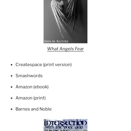
What Angels Fear
Createspace (print version)
Smashwords
Amazon (ebook)
Amazon (print)
Barnes and Noble