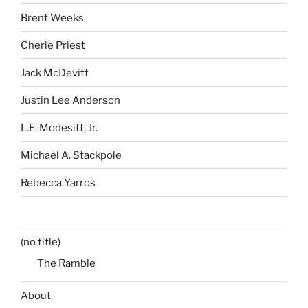
Brent Weeks
Cherie Priest
Jack McDevitt
Justin Lee Anderson
L.E. Modesitt, Jr.
Michael A. Stackpole
Rebecca Yarros
(no title)
The Ramble
About