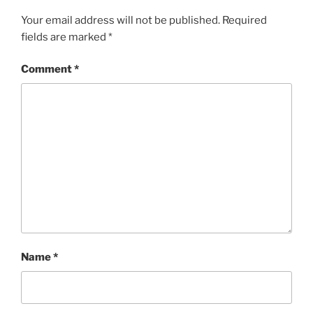
Your email address will not be published.
Required
fields are marked
*
Comment
*
Name
*