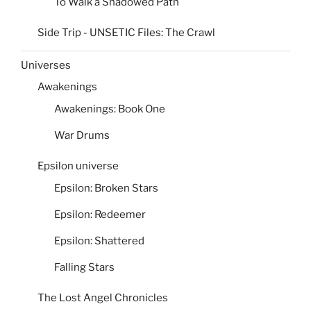
To Walk a Shadowed Path
Side Trip - UNSETIC Files: The Crawl
Universes
Awakenings
Awakenings: Book One
War Drums
Epsilon universe
Epsilon: Broken Stars
Epsilon: Redeemer
Epsilon: Shattered
Falling Stars
The Lost Angel Chronicles