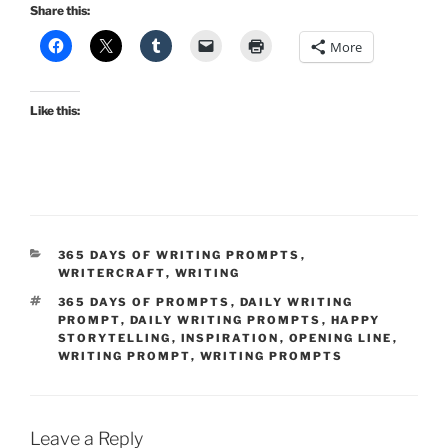
Share this:
More
Like this:
CATEGORIES
365 DAYS OF WRITING PROMPTS
,
WRITERCRAFT
,
WRITING
TAGS
365 DAYS OF PROMPTS
,
DAILY WRITING
PROMPT
,
DAILY WRITING PROMPTS
,
HAPPY
STORYTELLING
,
INSPIRATION
,
OPENING LINE
,
WRITING PROMPT
,
WRITING PROMPTS
Leave a Reply