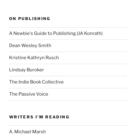
ON PUBLISHING
A Newbie's Guide to Publishing (JA Konrath)
Dean Wesley Smith
Kristine Kathryn Rusch
Lindsay Buroker
The Indie Book Collective
The Passive Voice
WRITERS I'M READING
A. Michael Marsh