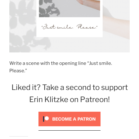
Write a scene with the opening line “Just smile.
Please.”
Liked it? Take a second to support
Erin Klitzke on Patreon!