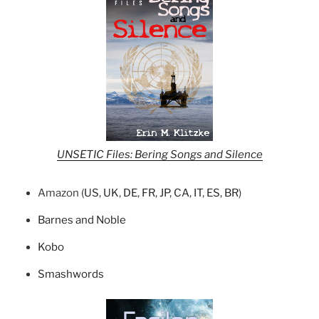
UNSETIC Files: Bering Songs and Silence
Amazon (
US
,
UK
,
DE
,
FR
,
JP
,
CA
,
IT
,
ES
,
BR
)
Barnes and Noble
Kobo
Smashwords