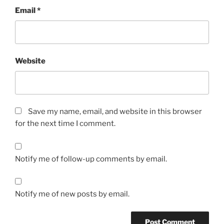
Email
*
Website
Save my name, email, and website in this browser
for the next time I comment.
Notify me of follow-up comments by email.
Notify me of new posts by email.