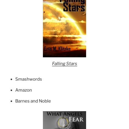
Falling Stars
Smashwords
Amazon
Barnes and Noble