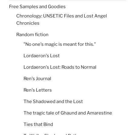
Free Samples and Goodies
Chronology: UNSETIC Files and Lost Angel
Chronicles
Random fiction
"No one's magic is meant for this."
Lordaeron's Lost
Lordaeron's Lost: Roads to Normal
Ren's Journal
Ren's Letters
The Shadowed and the Lost
The tragic tale of Ghaund and Amarestine
Ties that Bind