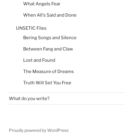
What Angels Fear
When All's Said and Done
UNSETIC Files
Bering Songs and Silence
Between Fang and Claw
Lost and Found
The Measure of Dreams
Truth Will Set You Free
What do you write?
Proudly powered by WordPress