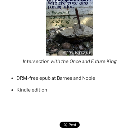
Intersection with the Once and Future King
DRM-free epub at Barnes and Noble
Kindle edition