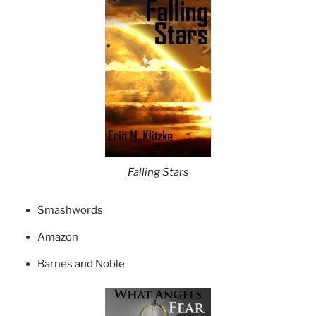
Falling Stars
Smashwords
Amazon
Barnes and Noble