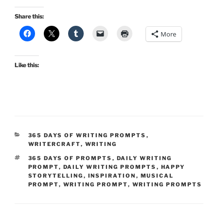
Share this:
More
Like this:
CATEGORIES
365 DAYS OF WRITING PROMPTS
,
WRITERCRAFT
,
WRITING
TAGS
365 DAYS OF PROMPTS
,
DAILY WRITING
PROMPT
,
DAILY WRITING PROMPTS
,
HAPPY
STORYTELLING
,
INSPIRATION
,
MUSICAL
PROMPT
,
WRITING PROMPT
,
WRITING PROMPTS