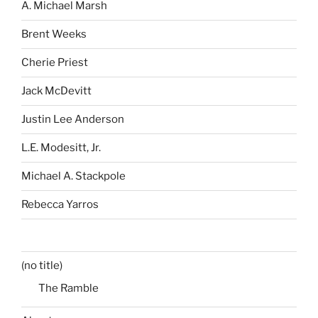
A. Michael Marsh
Brent Weeks
Cherie Priest
Jack McDevitt
Justin Lee Anderson
L.E. Modesitt, Jr.
Michael A. Stackpole
Rebecca Yarros
(no title)
The Ramble