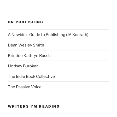
ON PUBLISHING
A Newbie's Guide to Publishing (JA Konrath)
Dean Wesley Smith
Kristine Kathryn Rusch
Lindsay Buroker
The Indie Book Collective
The Passive Voice
WRITERS I'M READING