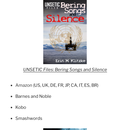
UNSETIC Files: Bering Songs and Silence
Amazon (
US
,
UK
,
DE
,
FR
,
JP
,
CA
,
IT
,
ES
,
BR
)
Barnes and Noble
Kobo
Smashwords