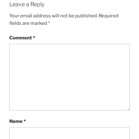
Leave a Reply
Your email address will not be published.
Required
fields are marked
*
Comment
*
Name
*