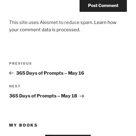
This site uses Akismet to reduce spam.
Learn how
your comment data is processed.
Post
Previous
PREVIOUS
navigation
Post
365 Days of Prompts – May 16
Next
NEXT
Post
365 Days of Prompts – May 18
MY BOOKS