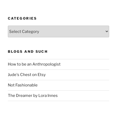
CATEGORIES
Categories
BLOGS AND SUCH
How to be an Anthropologist
Jude's Chest on Etsy
Not Fashionable
The Dreamer by Lora Innes