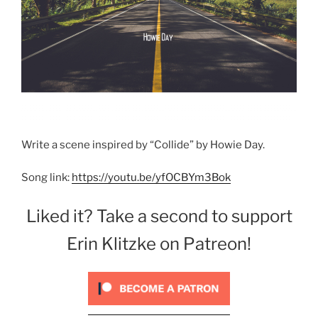
Write a scene inspired by “Collide” by Howie Day.
Song link:
https://youtu.be/yfOCBYm3Bok
Liked it? Take a second to support
Erin Klitzke on Patreon!