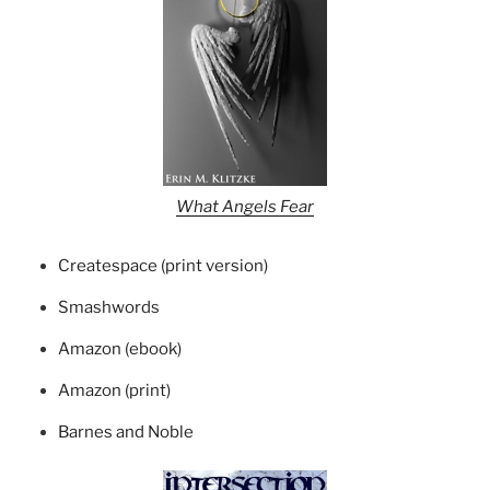
What Angels Fear
Createspace (print version)
Smashwords
Amazon (ebook)
Amazon (print)
Barnes and Noble