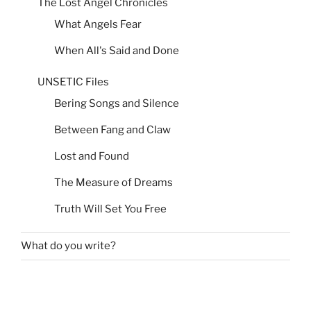
The Lost Angel Chronicles
What Angels Fear
When All's Said and Done
UNSETIC Files
Bering Songs and Silence
Between Fang and Claw
Lost and Found
The Measure of Dreams
Truth Will Set You Free
What do you write?