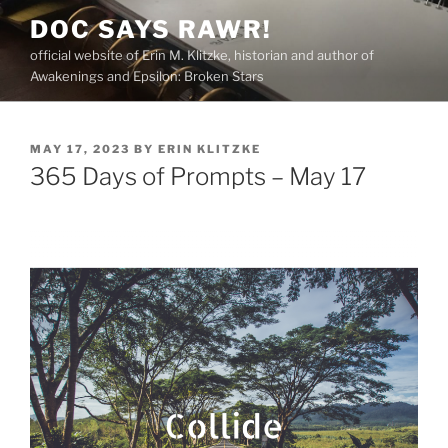
Skip
DOC SAYS RAWR!
to
official website of Erin M. Klitzke, historian and author of
content
Awakenings and Epsilon: Broken Stars
POSTED
MAY 17, 2023
BY
ERIN KLITZKE
ON
365 Days of Prompts – May 17