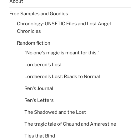
About
Free Samples and Goodies
Chronology: UNSETIC Files and Lost Angel
Chronicles
Random fiction
"No one's magic is meant for this."
Lordaeron's Lost
Lordaeron's Lost: Roads to Normal
Ren's Journal
Ren's Letters
The Shadowed and the Lost
The tragic tale of Ghaund and Amarestine
Ties that Bind