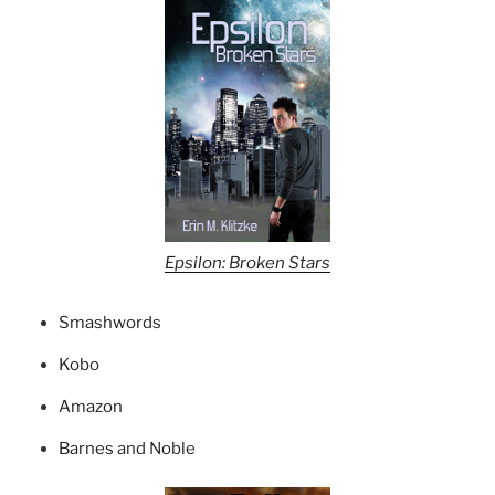
Epsilon: Broken Stars
Smashwords
Kobo
Amazon
Barnes and Noble