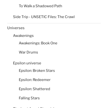
To Walk a Shadowed Path
Side Trip - UNSETIC Files: The Crawl
Universes
Awakenings
Awakenings: Book One
War Drums
Epsilon universe
Epsilon: Broken Stars
Epsilon: Redeemer
Epsilon: Shattered
Falling Stars