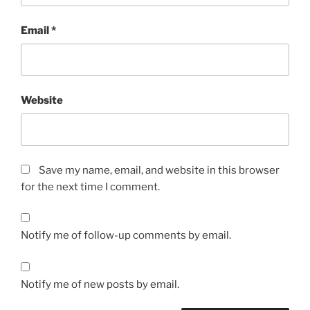
Email
*
Website
Save my name, email, and website in this browser
for the next time I comment.
Notify me of follow-up comments by email.
Notify me of new posts by email.