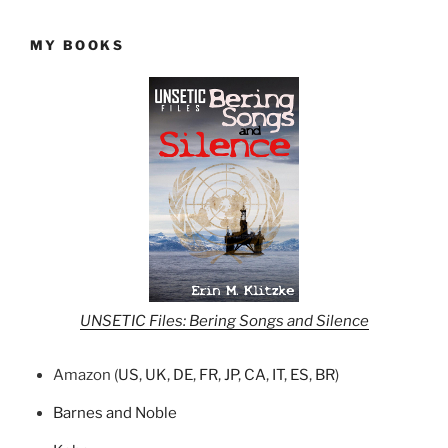
MY BOOKS
UNSETIC Files: Bering Songs and Silence
Amazon (
US
,
UK
,
DE
,
FR
,
JP
,
CA
,
IT
,
ES
,
BR
)
Barnes and Noble