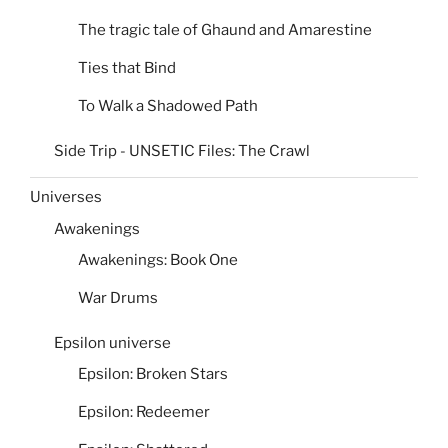
The tragic tale of Ghaund and Amarestine
Ties that Bind
To Walk a Shadowed Path
Side Trip - UNSETIC Files: The Crawl
Universes
Awakenings
Awakenings: Book One
War Drums
Epsilon universe
Epsilon: Broken Stars
Epsilon: Redeemer