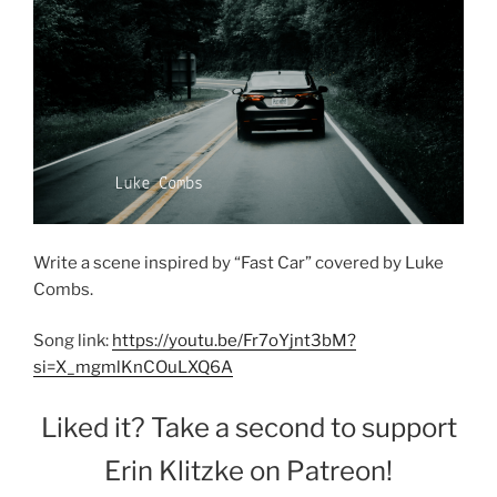
Write a scene inspired by “Fast Car” covered by Luke
Combs.
Song link:
https://youtu.be/Fr7oYjnt3bM?
si=X_mgmlKnCOuLXQ6A
Liked it? Take a second to support
Erin Klitzke on Patreon!