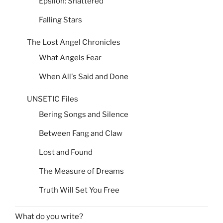
Epsilon: Shattered
Falling Stars
The Lost Angel Chronicles
What Angels Fear
When All's Said and Done
UNSETIC Files
Bering Songs and Silence
Between Fang and Claw
Lost and Found
The Measure of Dreams
Truth Will Set You Free
What do you write?