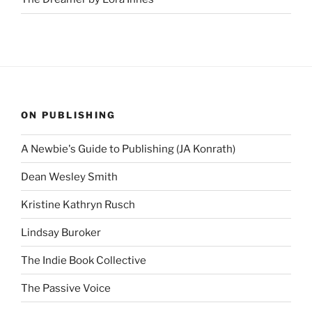
ON PUBLISHING
A Newbie's Guide to Publishing (JA Konrath)
Dean Wesley Smith
Kristine Kathryn Rusch
Lindsay Buroker
The Indie Book Collective
The Passive Voice