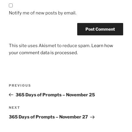
Notify me of new posts by email.
This site uses Akismet to reduce spam.
Learn how
your comment data is processed.
Post
Previous
PREVIOUS
navigation
Post
365 Days of Prompts – November 25
Next
NEXT
Post
365 Days of Prompts – November 27