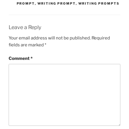
PROMPT
,
WRITING PROMPT
,
WRITING PROMPTS
Leave a Reply
Your email address will not be published.
Required
fields are marked
*
Comment
*