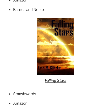
Amazon
Barnes and Noble
Falling Stars
Smashwords
Amazon