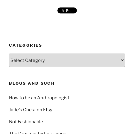
CATEGORIES
Categories
BLOGS AND SUCH
How to be an Anthropologist
Jude's Chest on Etsy
Not Fashionable
The Dreamer by Lora Innes