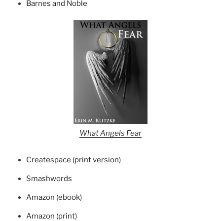
Barnes and Noble
What Angels Fear
Createspace (print version)
Smashwords
Amazon (ebook)
Amazon (print)