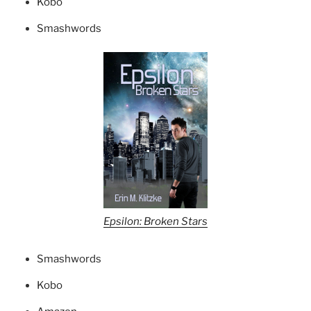
Kobo
Smashwords
Epsilon: Broken Stars
Smashwords
Kobo