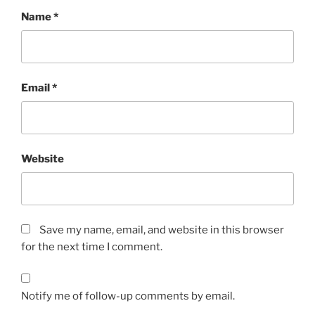
Name
*
Email
*
Website
Save my name, email, and website in this browser
for the next time I comment.
Notify me of follow-up comments by email.