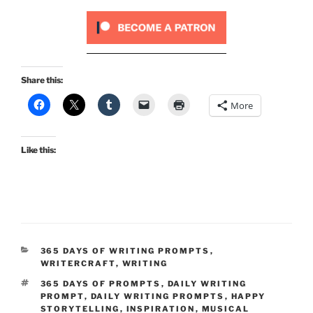
Share this:
More
Like this:
CATEGORIES
365 DAYS OF WRITING PROMPTS
,
WRITERCRAFT
,
WRITING
TAGS
365 DAYS OF PROMPTS
,
DAILY WRITING
PROMPT
,
DAILY WRITING PROMPTS
,
HAPPY
STORYTELLING
,
INSPIRATION
,
MUSICAL