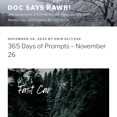
Skip
DOC SAYS RAWR!
to
official website of Erin M. Klitzke, historian and author of
content
Awakenings and Epsilon: Broken Stars
POSTED
NOVEMBER 26, 2023
BY
ERIN KLITZKE
ON
365 Days of Prompts – November
26