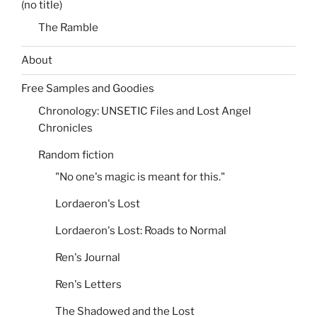
(no title)
The Ramble
About
Free Samples and Goodies
Chronology: UNSETIC Files and Lost Angel
Chronicles
Random fiction
"No one's magic is meant for this."
Lordaeron's Lost
Lordaeron's Lost: Roads to Normal
Ren's Journal
Ren's Letters
The Shadowed and the Lost