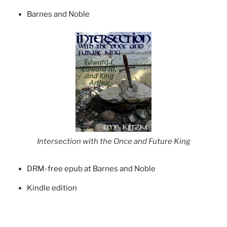
Barnes and Noble
Intersection with the Once and Future King
DRM-free epub at Barnes and Noble
Kindle edition