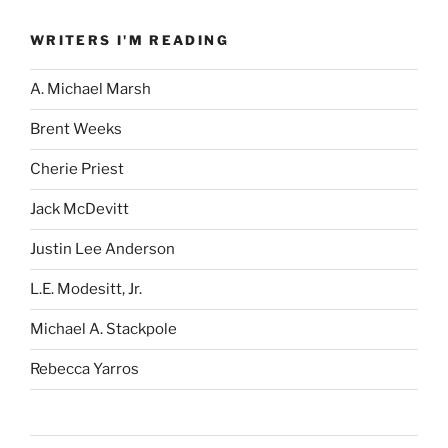
WRITERS I'M READING
A. Michael Marsh
Brent Weeks
Cherie Priest
Jack McDevitt
Justin Lee Anderson
L.E. Modesitt, Jr.
Michael A. Stackpole
Rebecca Yarros