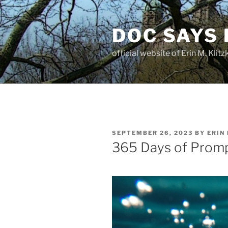
Skip
to
DOC SAYS
content
official website of Erin M. Kli
POSTED
SEPTEMBER 26, 2023
BY
ERIN
ON
365 Days of Prom