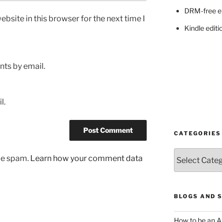
DRM-free e
bsite in this browser for the next time I
Kindle editi
ts by email.
l.
CATEGORIES
Categories
uce spam.
Learn how your comment data
BLOGS AND 
How to be an A