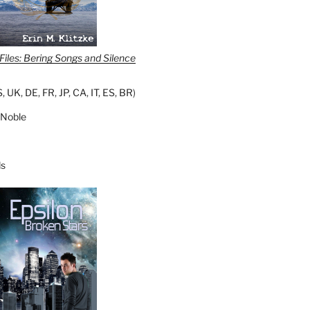
iles: Bering Songs and Silence
S
,
UK
,
DE
,
FR
,
JP
,
CA
,
IT
,
ES
,
BR
)
 Noble
s