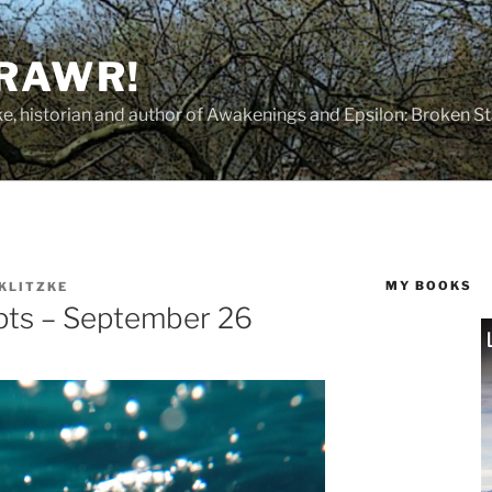
 RAWR!
tzke, historian and author of Awakenings and Epsilon: Broken S
MY BOOKS
 KLITZKE
pts – September 26