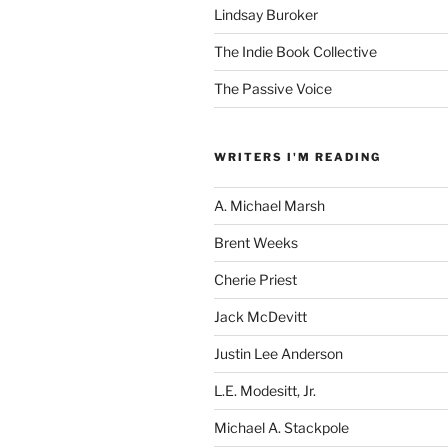
Lindsay Buroker
The Indie Book Collective
The Passive Voice
WRITERS I'M READING
A. Michael Marsh
Brent Weeks
Cherie Priest
Jack McDevitt
Justin Lee Anderson
L.E. Modesitt, Jr.
Michael A. Stackpole