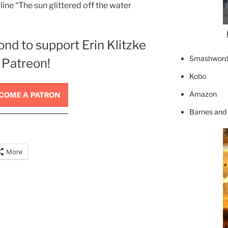
line “The sun glittered off the water
ond to support Erin Klitzke
Smashword
 Patreon!
Kobo
Amazon
Barnes and
More