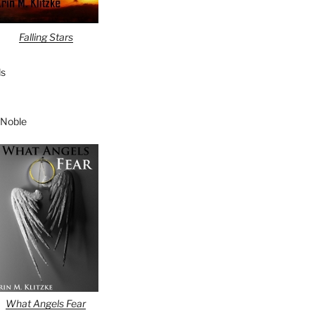
Falling Stars
s
 Noble
What Angels Fear