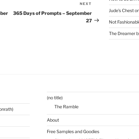
NEXT
Next
Jude's Chest o
Post
mber
365 Days of Prompts – September
27
Not Fashionabl
The Dreamer by
(no title)
The Ramble
onrath)
About
Free Samples and Goodies