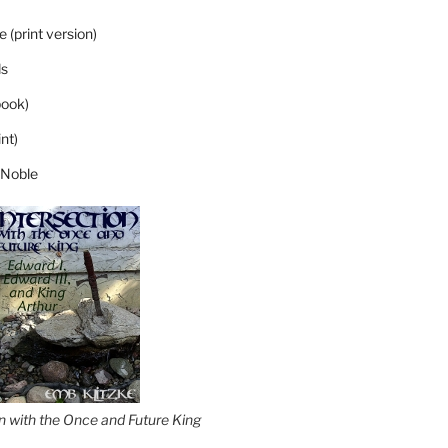
 (print version)
s
ook)
nt)
 Noble
on with the Once and Future King