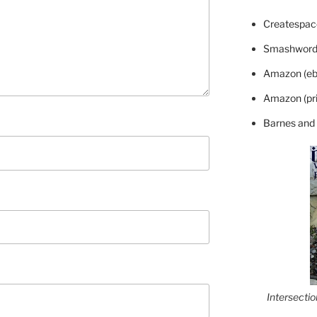
Createspace
Smashword
Amazon (eb
Amazon (pri
Barnes and
Intersecti