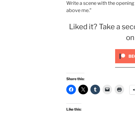
Write a scene with the opening 
above me.”
Liked it? Take a sec
on
Share this:
Like this: