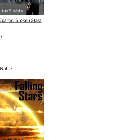
Epsilon: Broken Stars
s
 Noble