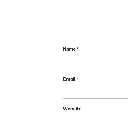
Name
*
Email
*
Website