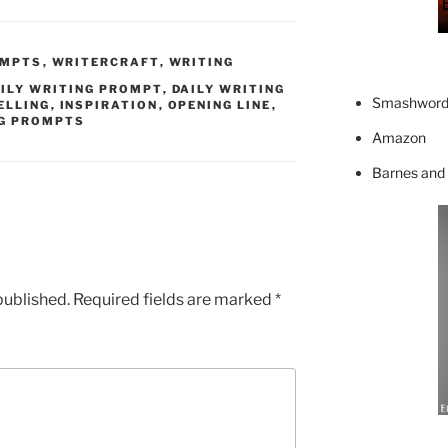
OMPTS
,
WRITERCRAFT
,
WRITING
ILY WRITING PROMPT
,
DAILY WRITING
Smashword
ELLING
,
INSPIRATION
,
OPENING LINE
,
G PROMPTS
Amazon
Barnes and
published.
Required fields are marked
*