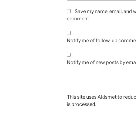
Save my name, email, and we
comment.
Notify me of follow-up commen
Notify me of new posts by emai
This site uses Akismet to red
is processed.