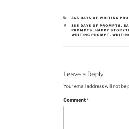
CATEGORIES
365 DAYS OF WRITING PR
TAGS
365 DAYS OF PROMPTS
,
DA
PROMPTS
,
HAPPY STORYT
WRITING PROMPT
,
WRITIN
Leave a Reply
Your email address will not be 
Comment
*