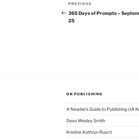
Post
Previous
PREVIOUS
navigation
Post
365 Days of Prompts – Septe
25
ON PUBLISHING
A Newbie's Guide to Publishing (JA K
Dean Wesley Smith
Kristine Kathryn Rusch