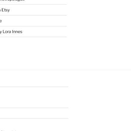
n Etsy
e
 Lora Innes