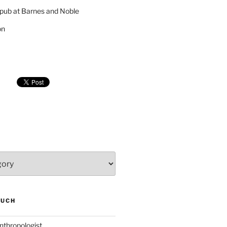
pub at Barnes and Noble
on
SUCH
nthropologist