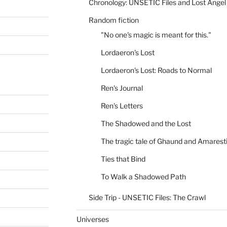
Chronology: UNSETIC Files and Lost Angel
Random fiction
"No one's magic is meant for this."
Lordaeron's Lost
Lordaeron's Lost: Roads to Normal
Ren's Journal
Ren's Letters
The Shadowed and the Lost
The tragic tale of Ghaund and Amarest
Ties that Bind
To Walk a Shadowed Path
Side Trip - UNSETIC Files: The Crawl
Universes