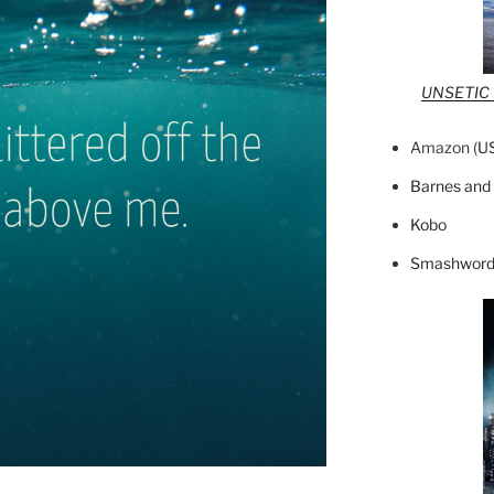
UNSETIC F
Amazon (
U
Barnes and
Kobo
Smashword