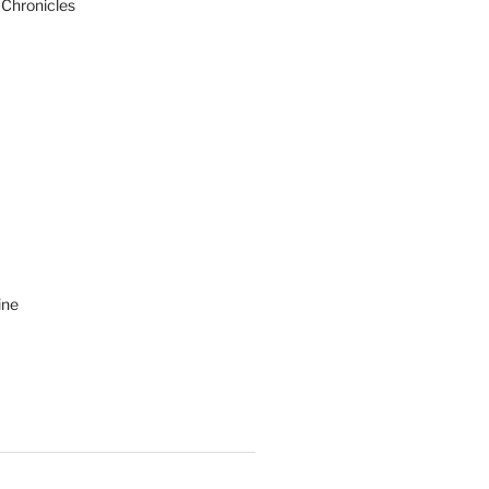
 Chronicles
ine