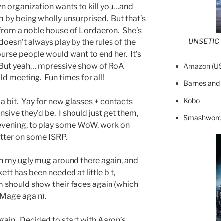
n organization wants to kill you…and
m by being wholly unsurprised. But that’s
s from a noble house of Lordaeron. She’s
UNSETIC F
doesn’t always play by the rules of the
rse people would want to end her. It’s
 But yeah…impressive show of RoA
Amazon (
U
ild meeting. Fun times for all!
Barnes and
Kobo
 a bit. Yay for new glasses + contacts
sive they’d be. I should just get them,
Smashword
 evening, to play some WoW, work on
utter on some ISRP.
wn my ugly mug around there again, and
ett has been needed at little bit,
 should show their faces again (which
 Mage again).
gain. Decided to start with Aaron’s