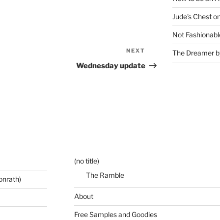
Jude's Chest o
Not Fashionabl
NEXT
Next
The Dreamer by
Post
Wednesday update
(no title)
The Ramble
onrath)
About
Free Samples and Goodies