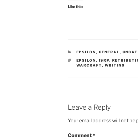
Like this:
CATEGORIES
EPSILON
,
GENERAL
,
UNCAT
TAGS
EPSILON
,
ISRP
,
RETRIBUTI
WARCRAFT
,
WRITING
Leave a Reply
Your email address will not be 
Comment
*