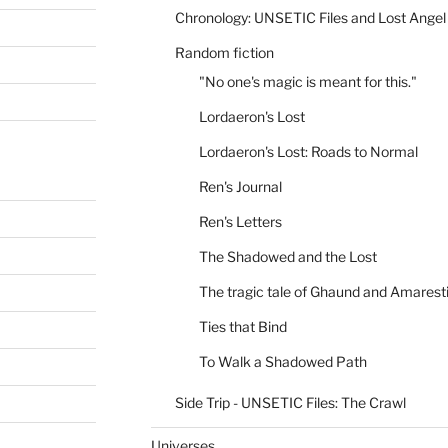
Chronology: UNSETIC Files and Lost Angel
Random fiction
"No one's magic is meant for this."
Lordaeron's Lost
Lordaeron's Lost: Roads to Normal
Ren's Journal
Ren's Letters
The Shadowed and the Lost
The tragic tale of Ghaund and Amarest
Ties that Bind
To Walk a Shadowed Path
Side Trip - UNSETIC Files: The Crawl
Universes