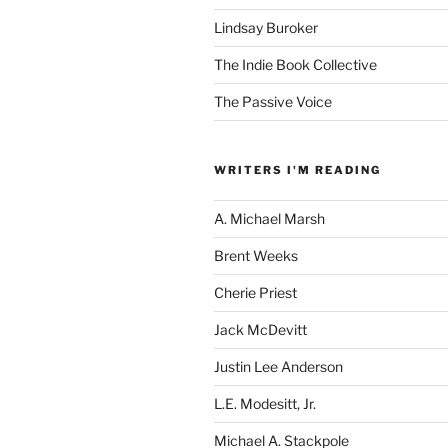
Lindsay Buroker
The Indie Book Collective
The Passive Voice
WRITERS I'M READING
A. Michael Marsh
Brent Weeks
Cherie Priest
Jack McDevitt
Justin Lee Anderson
L.E. Modesitt, Jr.
Michael A. Stackpole