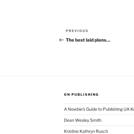
Post
Previous
PREVIOUS
navigation
Post
The best laid plans…
ON PUBLISHING
A Newbie's Guide to Publishing (JA K
Dean Wesley Smith
Kristine Kathryn Rusch