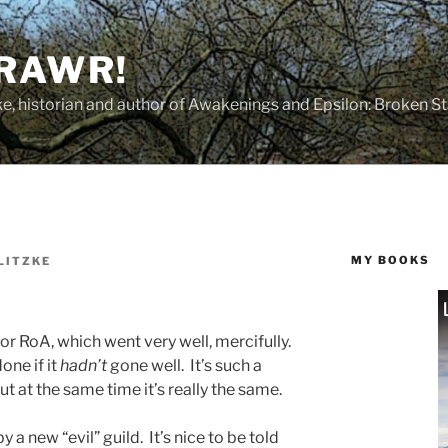
 RAWR!
tzke, historian and author of Awakenings and Epsilon: Broken S
MY BOOKS
LITZKE
for RoA, which went very well, mercifully.
one if it
hadn’t
gone well. It’s such a
t at the same time it’s really the same.
 a new “evil” guild. It’s nice to be told