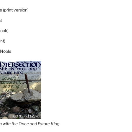
 (print version)
s
ook)
nt)
 Noble
on with the Once and Future King