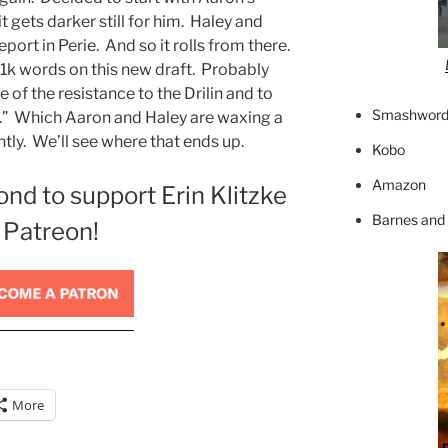
t gets darker still for him. Haley and
port in Perie. And so it rolls from there.
 1k words on this new draft. Probably
 of the resistance to the Drilin and to
Smashword
ce.” Which Aaron and Haley are waxing a
ntly. We’ll see where that ends up.
Kobo
Amazon
ond to support Erin Klitzke
Barnes and
 Patreon!
More