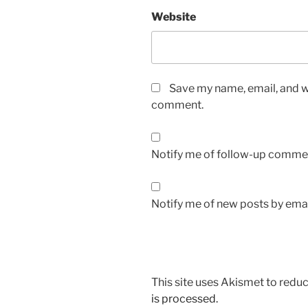
Website
Save my name, email, and we
comment.
Notify me of follow-up commen
Notify me of new posts by emai
This site uses Akismet to red
is processed.