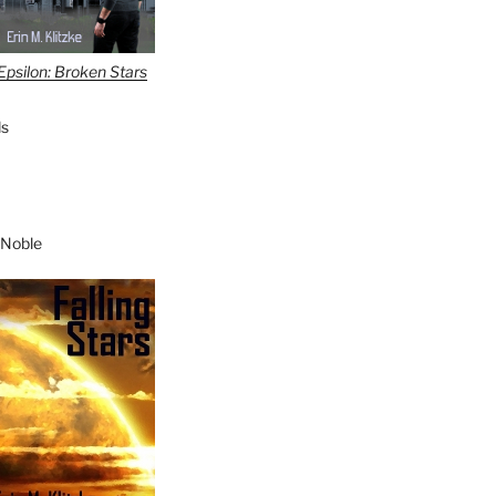
Epsilon: Broken Stars
s
 Noble