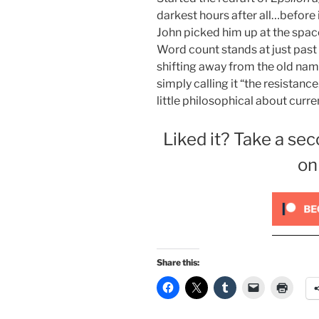
darkest hours after all…before i
John picked him up at the space
Word count stands at just past
shifting away from the old name
simply calling it “the resistan
little philosophical about curre
Liked it? Take a sec
on
Share this: