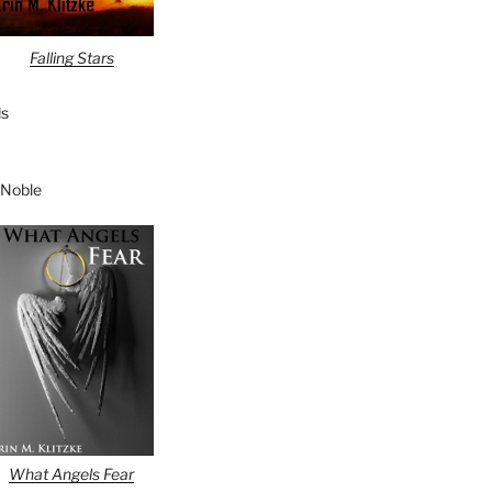
Falling Stars
s
 Noble
What Angels Fear