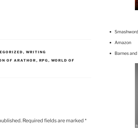
Smashword
Amazon
EGORIZED
,
WRITING
Barnes and
ON OF ARATHOR
,
RPG
,
WORLD OF
published.
Required fields are marked
*