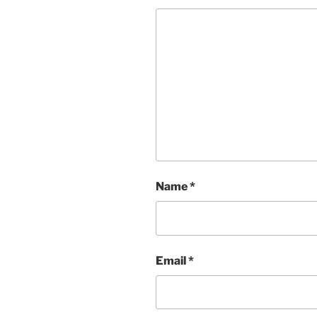
Name
*
Email
*