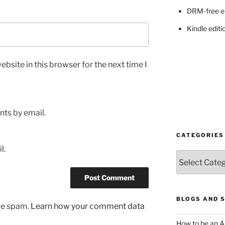
DRM-free e
Kindle editi
bsite in this browser for the next time I
ts by email.
CATEGORIES
l.
Categories
BLOGS AND 
uce spam.
Learn how your comment data
How to be an A