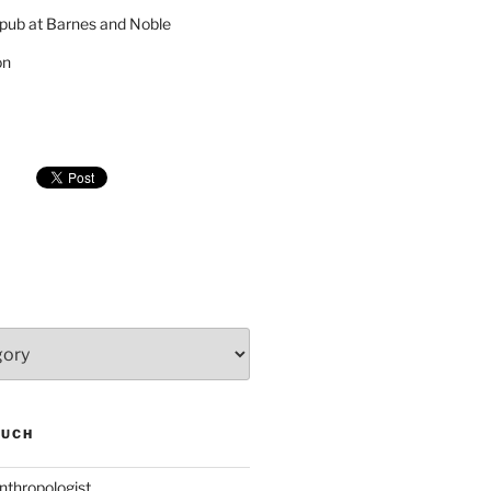
pub at Barnes and Noble
on
SUCH
nthropologist