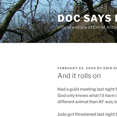
Skip
to
DOC SAYS
content
official website of Erin M. Kli
POSTED
FEBRUARY 23, 2009
BY
ERIN K
ON
And it rolls on
Had a guild meeting last night 
God only knows what I’d have d
different animal than AF was, bu
Jude got threatened last night by