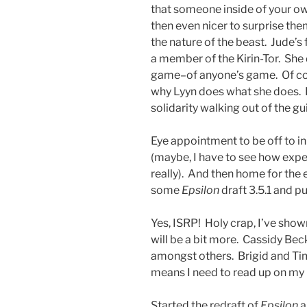
that someone inside of your ow
then even nicer to surprise the
the nature of the beast. Jude’
a member of the Kirin-Tor. She 
game–of anyone’s game. Of cou
why Lyyn does what she does.
solidarity walking out of the gu
Eye appointment to be off to in
(maybe, I have to see how expen
really). And then home for the
some
Epsilon
draft 3.5.1 and p
Yes, ISRP! Holy crap, I’ve sho
will be a bit more. Cassidy Beck
amongst others. Brigid and Tim
means I need to read up on my
Started the redraft of
Epsilon
a