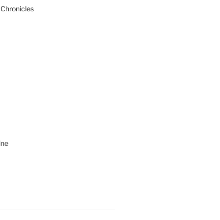
 Chronicles
ine