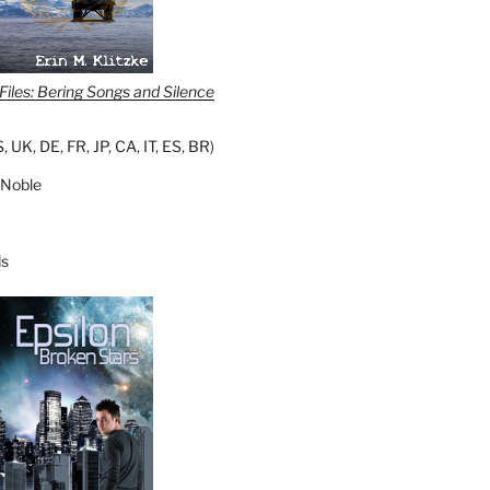
iles: Bering Songs and Silence
S
,
UK
,
DE
,
FR
,
JP
,
CA
,
IT
,
ES
,
BR
)
 Noble
s