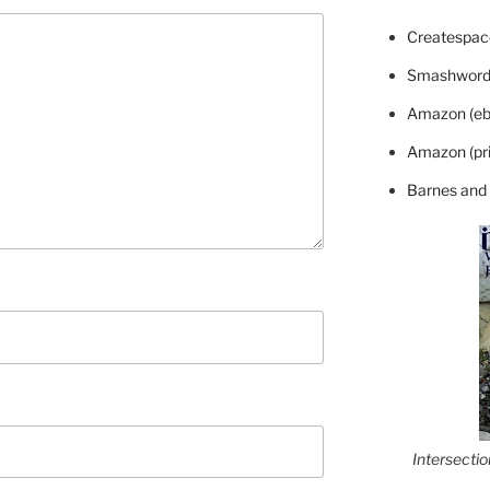
Createspace
Smashword
Amazon (eb
Amazon (pri
Barnes and
Intersecti