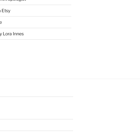
n Etsy
e
 Lora Innes