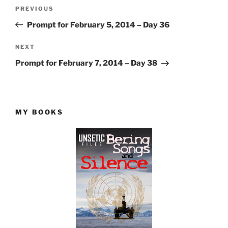
Post
Previous
PREVIOUS
navigation
Post
Prompt for February 5, 2014 – Day 36
Next
NEXT
Post
Prompt for February 7, 2014 – Day 38
MY BOOKS