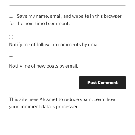
Save my name, email, and website in this browser
for the next time I comment.
Notify me of follow-up comments by email.
Notify me of new posts by email.
This site uses Akismet to reduce spam.
Learn how
your comment data is processed.