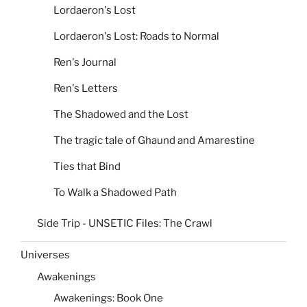
Lordaeron's Lost
Lordaeron's Lost: Roads to Normal
Ren's Journal
Ren's Letters
The Shadowed and the Lost
The tragic tale of Ghaund and Amarestine
Ties that Bind
To Walk a Shadowed Path
Side Trip - UNSETIC Files: The Crawl
Universes
Awakenings
Awakenings: Book One