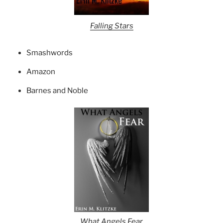
Falling Stars
Smashwords
Amazon
Barnes and Noble
What Angels Fear