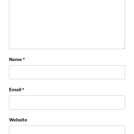
Name
*
Email
*
Website