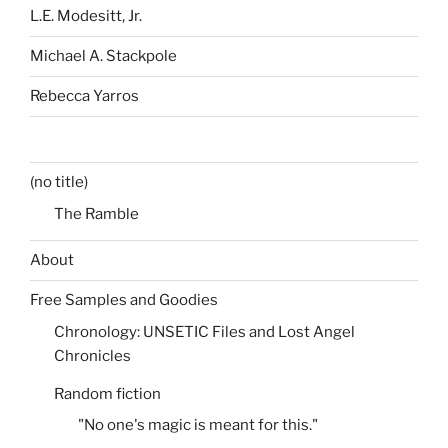
L.E. Modesitt, Jr.
Michael A. Stackpole
Rebecca Yarros
(no title)
The Ramble
About
Free Samples and Goodies
Chronology: UNSETIC Files and Lost Angel
Chronicles
Random fiction
"No one's magic is meant for this."