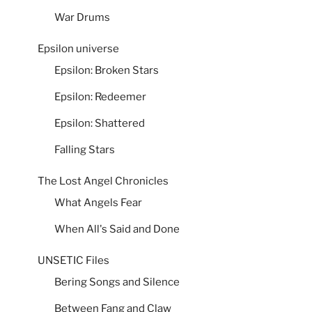
War Drums
Epsilon universe
Epsilon: Broken Stars
Epsilon: Redeemer
Epsilon: Shattered
Falling Stars
The Lost Angel Chronicles
What Angels Fear
When All's Said and Done
UNSETIC Files
Bering Songs and Silence
Between Fang and Claw