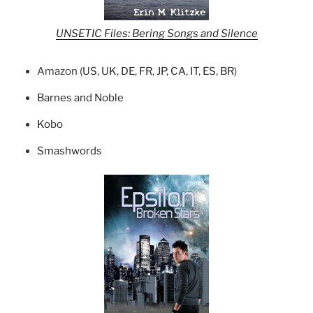
UNSETIC Files: Bering Songs and Silence
Amazon (
US
,
UK
,
DE
,
FR
,
JP
,
CA
,
IT
,
ES
,
BR
)
Barnes and Noble
Kobo
Smashwords