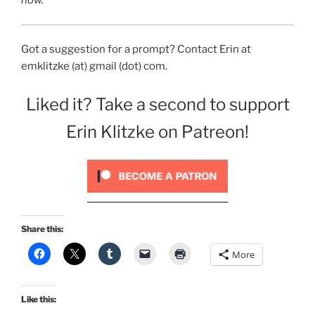
now.
Got a suggestion for a prompt? Contact Erin at
emklitzke (at) gmail (dot) com.
Liked it? Take a second to support
Erin Klitzke on Patreon!
Share this:
More
Like this: