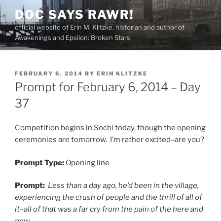
Skip
DOC SAYS RAWR!
to
official website of Erin M. Klitzke, historian and author of
content
Awakenings and Epsilon: Broken Stars
POSTED
FEBRUARY 6, 2014
BY
ERIN KLITZKE
ON
Prompt for February 6, 2014 – Day
37
Competition begins in Sochi today, though the opening
ceremonies are tomorrow. I’m rather excited–are you?
Prompt Type:
Opening line
Prompt:
Less than a day ago, he’d been in the village,
experiencing the crush of people and the thrill of all of
it–all of that was a far cry from the pain of the here and