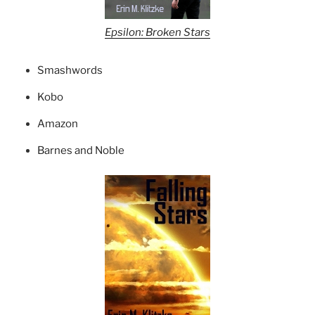
Epsilon: Broken Stars
Smashwords
Kobo
Amazon
Barnes and Noble