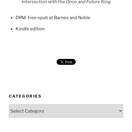
Intersection with the Once and Future King
DRM-free epub at Barnes and Noble
Kindle edition
CATEGORIES
Categories