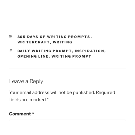
CATEGORIES
365 DAYS OF WRITING PROMPTS
,
WRITERCRAFT
,
WRITING
TAGS
DAILY WRITING PROMPT
,
INSPIRATION
,
OPENING LINE
,
WRITING PROMPT
Leave a Reply
Your email address will not be published.
Required
fields are marked
*
Comment
*