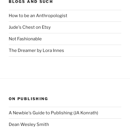
BLOGS AND SUCH
How to be an Anthropologist
Jude's Chest on Etsy
Not Fashionable
The Dreamer by Lora Innes
ON PUBLISHING
A Newbie's Guide to Publishing (JA Konrath)
Dean Wesley Smith