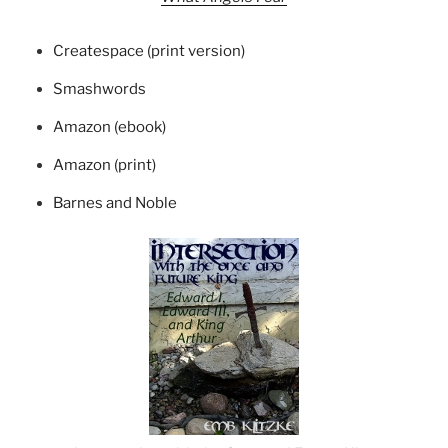
Createspace (print version)
Smashwords
Amazon (ebook)
Amazon (print)
Barnes and Noble