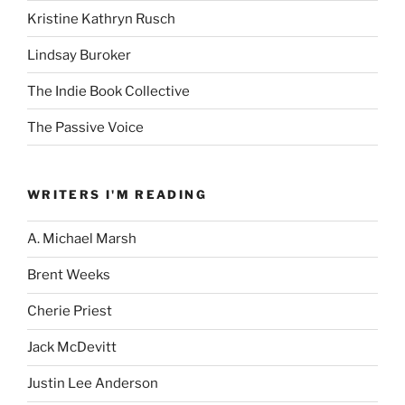
Kristine Kathryn Rusch
Lindsay Buroker
The Indie Book Collective
The Passive Voice
WRITERS I'M READING
A. Michael Marsh
Brent Weeks
Cherie Priest
Jack McDevitt
Justin Lee Anderson