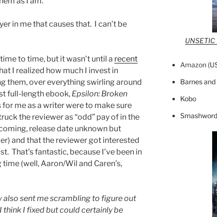
them as I am.
er in me that causes that. I can’t be
UNSETIC F
time to time, but it wasn’t until a
recent
Amazon (
U
hat I realized how much I invest in
Barnes and
ng them, over everything swirling around
st full-length ebook,
Epsilon: Broken
Kobo
 for me as a writer were to make sure
Smashword
 struck the reviewer as “odd” pay of in the
hcoming, release date unknown but
er) and that the reviewer got interested
ast. That’s fantastic, because I’ve been in
ng time (well, Aaron/Wil and Caren’s,
 also sent me scrambling to figure out
think I fixed but could certainly be