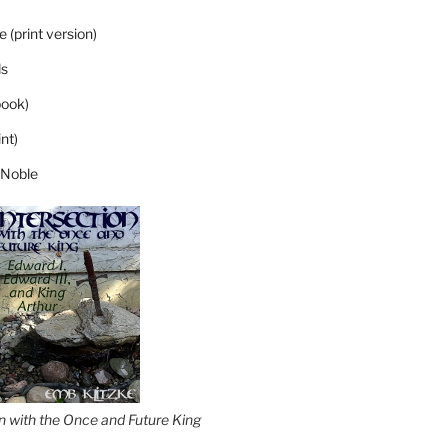
 (print version)
s
ook)
nt)
 Noble
on with the Once and Future King