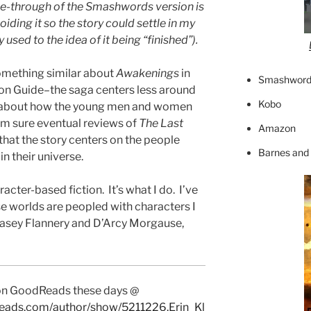
ge-through of the Smashwords version is
oiding it so the story could settle in my
y used to the idea of it being “finished”).
 something similar about
Awakenings
in
Smashword
tion Guide–the saga centers less around
Kobo
e about how the young men and women
I’m sure eventual reviews of
The Last
Amazon
 that the story centers on the people
Barnes and
n their universe.
racter-based fiction. It’s what I do. I’ve
se worlds are peopled with characters I
h Casey Flannery and D’Arcy Morgause,
 on GoodReads these days @
eads.com/author/show/5211226.Erin_Kl