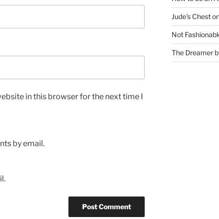
Jude's Chest o
Not Fashionabl
The Dreamer by
bsite in this browser for the next time I
ts by email.
l.