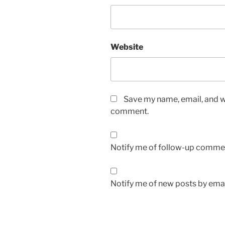
Website
Save my name, email, and we
comment.
Notify me of follow-up commen
Notify me of new posts by emai