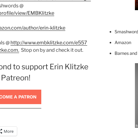
shwords @
rofile/view/EMBKlitzke
zon.com/author/erin-klitzke
Smashword
Amazon
als @
http://www.embklitzke.com/e557
zke.com.
Stop on by and check it out.
Barnes and
ond to support Erin Klitzke
 Patreon!
More