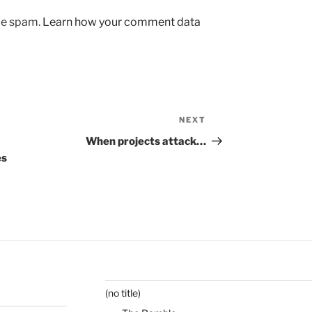
uce spam.
Learn how your comment data
NEXT
Next
Post
When projects attack…
es
(no title)