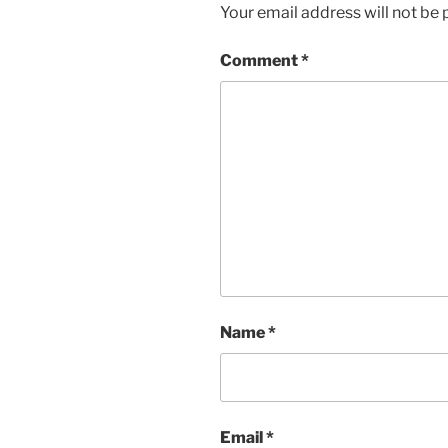
Your email address will not be 
Comment
*
Name
*
Email
*