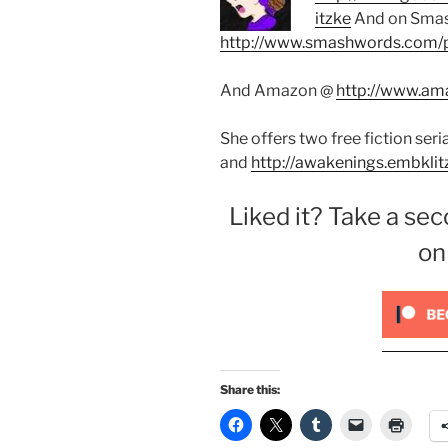
itzke
And on Sma
http://www.smashwords.com/p
And Amazon @
http://www.ama
She offers two free fiction seri
and
http://awakenings.embklit
Liked it? Take a sec
on
Share this: