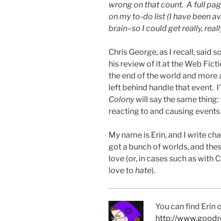
wrong on that count. A full pa
on my to-do list (I have been av
brain–so I could get really, reall
Chris George, as I recall, said
his review of it at the Web Fic
the end of the world and mor
left behind handle that event. 
Colony
will say the same thing:
reacting to and causing events i
My name is Erin, and I write cha
got a bunch of worlds, and the
love (or, in cases such as wit
love to
hate
).
You can find Erin
http://www.goodr