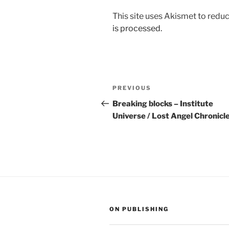
This site uses Akismet to red
is processed.
Post
Previous
PREVIOUS
navigation
Post
Breaking blocks – Institute
Universe / Lost Angel Chronicl
ON PUBLISHING