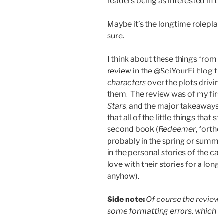
readers being as interested in 
Maybe it’s the longtime roleplay
sure.
I think about these things from 
review
in the @SciYourFi blog t
characters
over the plots drivi
them. The review was of my fir
Stars
, and the major takeaways
that all of the little things that
second book (
Redeemer
, fort
probably in the spring or summ
in the personal stories of the c
love with their stories for a lo
anyhow).
Side note:
Of course the review
some formatting errors, which I 