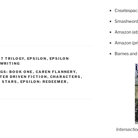
Createspace
Smashword
Amazon (eb
Amazon (pri
Barnes and
57 TRILOGY
,
EPSILON
,
EPSILON
WRITING
GS: BOOK ONE
,
CAREN FLANNERY
,
TER DRIVEN FICTION
,
CHARACTERS
,
N STARS
,
EPSILON: REDEEMER
,
Intersecti