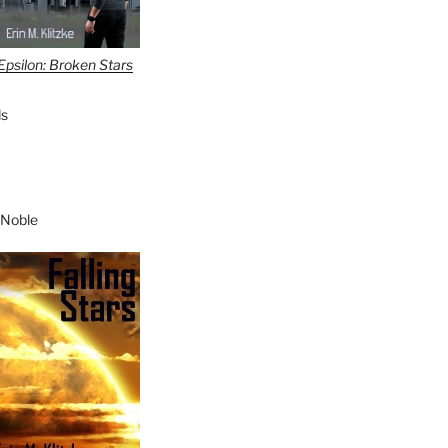
Epsilon: Broken Stars
s
 Noble