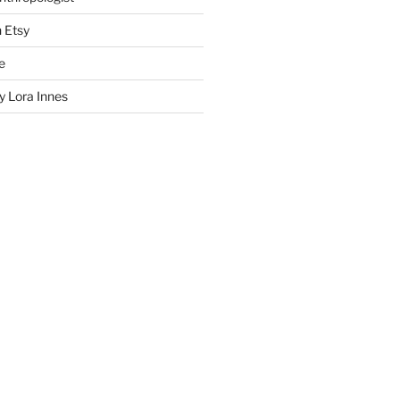
n Etsy
e
 Lora Innes