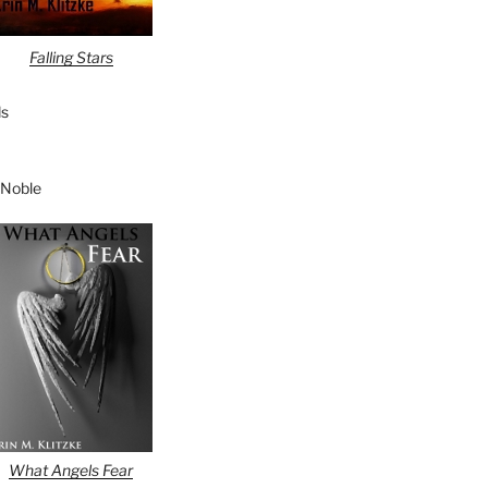
Falling Stars
s
 Noble
What Angels Fear