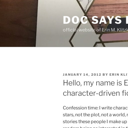
Skip
to
DOC SAYS
content
official website of Erin M. Kli
POSTED
JANUARY 14, 2012
BY
ERIN KL
ON
Hello, my name is Er
character-driven fi
Confession time: I write charac
stars, not the plot, not a world,
stories these people I make up 