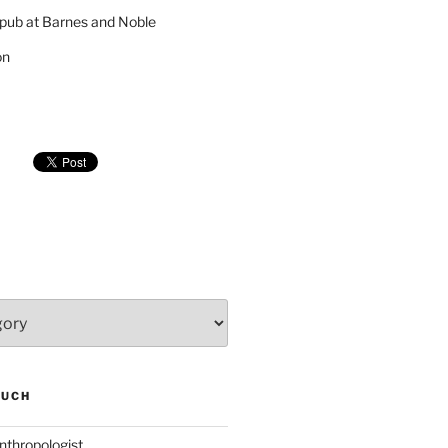
pub at Barnes and Noble
on
SUCH
nthropologist