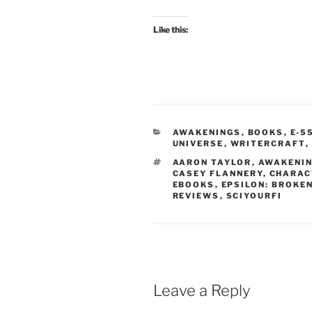
Like this:
CATEGORIES
AWAKENINGS
,
BOOKS
,
E-5
UNIVERSE
,
WRITERCRAFT
,
TAGS
AARON TAYLOR
,
AWAKENIN
CASEY FLANNERY
,
CHARAC
EBOOKS
,
EPSILON: BROKE
REVIEWS
,
SCIYOURFI
Leave a Reply