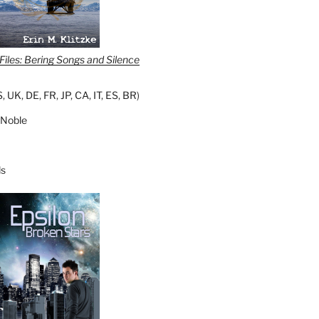
iles: Bering Songs and Silence
S
,
UK
,
DE
,
FR
,
JP
,
CA
,
IT
,
ES
,
BR
)
 Noble
s