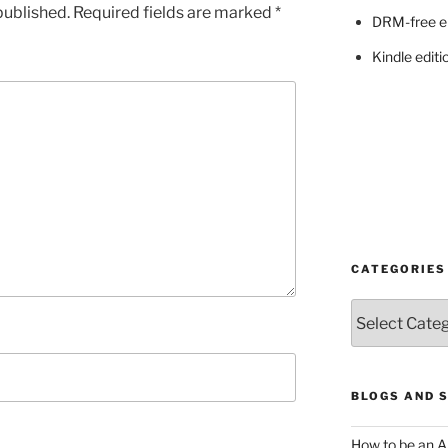
published.
Required fields are marked
*
DRM-free e
Kindle editi
CATEGORIES
Categories
BLOGS AND 
How to be an A