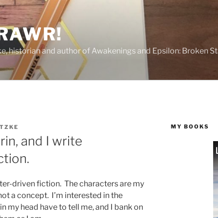
 RAWR!
tzke, historian and author of Awakenings and Epsilon: Broken S
MY BOOKS
ITZKE
in, and I write
ction.
ter-driven fiction. The characters are my
 not a concept. I’m interested in the
in my head have to tell me, and I bank on