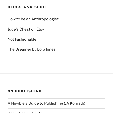
BLOGS AND SUCH
How to be an Anthropologist
Jude's Chest on Etsy
Not Fashionable
The Dreamer by Lora Innes
ON PUBLISHING
A Newbie's Guide to Publishing (JA Konrath)