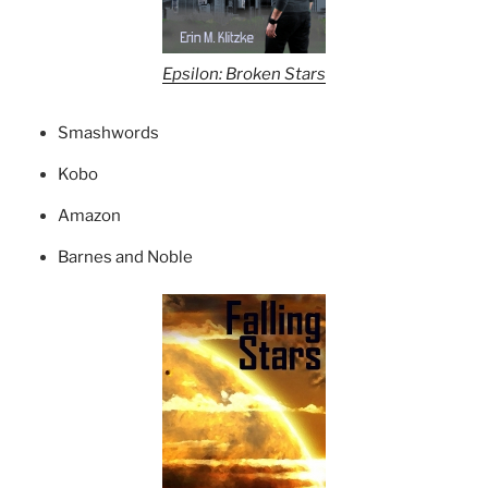
Epsilon: Broken Stars
Smashwords
Kobo
Amazon
Barnes and Noble