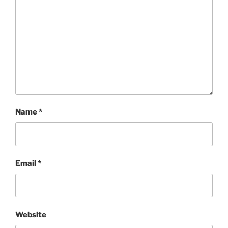
Name
*
Email
*
Website