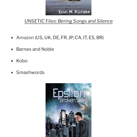
UNSETIC Files: Bering Songs and Silence
Amazon (
US
,
UK
,
DE
,
FR
,
JP
,
CA
,
IT
,
ES
,
BR
)
Barnes and Noble
Kobo
Smashwords