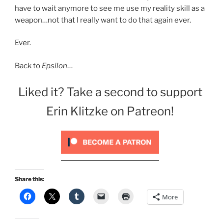
have to wait anymore to see me use my reality skill as a
weapon…not that I really want to do that again ever.
Ever.
Back to
Epsilon
…
Liked it? Take a second to support
Erin Klitzke on Patreon!
Share this:
More