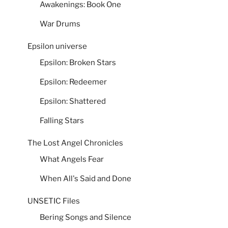
Awakenings: Book One
War Drums
Epsilon universe
Epsilon: Broken Stars
Epsilon: Redeemer
Epsilon: Shattered
Falling Stars
The Lost Angel Chronicles
What Angels Fear
When All's Said and Done
UNSETIC Files
Bering Songs and Silence