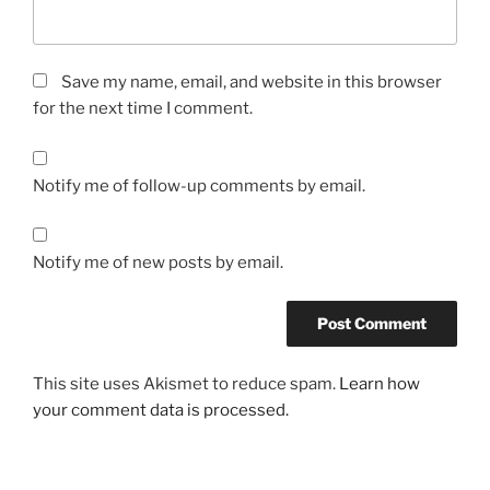
Save my name, email, and website in this browser
for the next time I comment.
Notify me of follow-up comments by email.
Notify me of new posts by email.
This site uses Akismet to reduce spam.
Learn how
your comment data is processed.