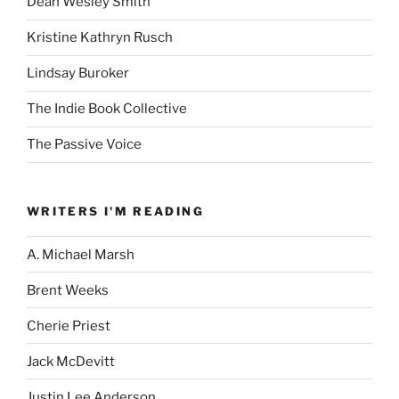
Dean Wesley Smith
Kristine Kathryn Rusch
Lindsay Buroker
The Indie Book Collective
The Passive Voice
WRITERS I'M READING
A. Michael Marsh
Brent Weeks
Cherie Priest
Jack McDevitt
Justin Lee Anderson