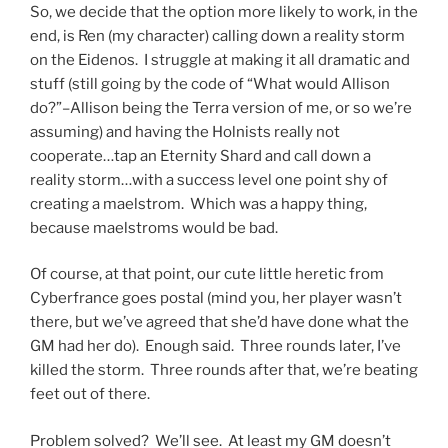
So, we decide that the option more likely to work, in the
end, is Ren (my character) calling down a reality storm
on the Eidenos. I struggle at making it all dramatic and
stuff (still going by the code of “What would Allison
do?”–Allison being the Terra version of me, or so we’re
assuming) and having the Holnists really not
cooperate…tap an Eternity Shard and call down a
reality storm…with a success level one point shy of
creating a maelstrom. Which was a happy thing,
because maelstroms would be bad.
Of course, at that point, our cute little heretic from
Cyberfrance goes postal (mind you, her player wasn’t
there, but we’ve agreed that she’d have done what the
GM had her do). Enough said. Three rounds later, I’ve
killed the storm. Three rounds after that, we’re beating
feet out of there.
Problem solved? We’ll see. At least my GM doesn’t