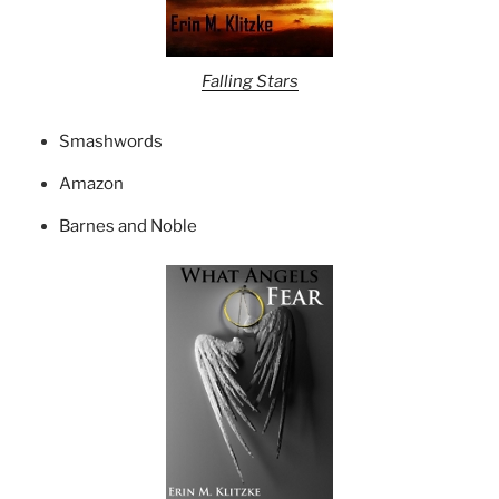
Falling Stars
Smashwords
Amazon
Barnes and Noble