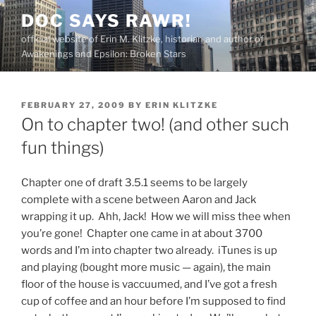
Skip
DOC SAYS RAWR!
to
official website of Erin M. Klitzke, historian and author of
content
Awakenings and Epsilon: Broken Stars
POSTED
FEBRUARY 27, 2009
BY
ERIN KLITZKE
ON
On to chapter two! (and other such
fun things)
Chapter one of draft 3.5.1 seems to be largely
complete with a scene between Aaron and Jack
wrapping it up. Ahh, Jack! How we will miss thee when
you’re gone! Chapter one came in at about 3700
words and I’m into chapter two already. iTunes is up
and playing (bought more music — again), the main
floor of the house is vaccuumed, and I’ve got a fresh
cup of coffee and an hour before I’m supposed to find