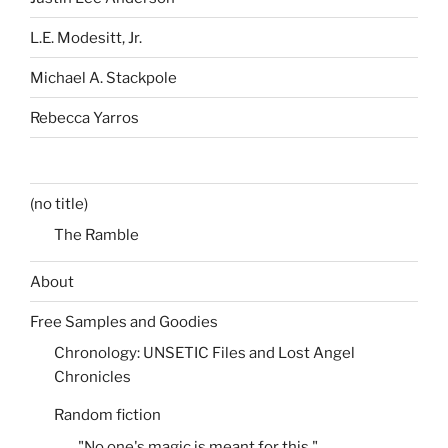
L.E. Modesitt, Jr.
Michael A. Stackpole
Rebecca Yarros
(no title)
The Ramble
About
Free Samples and Goodies
Chronology: UNSETIC Files and Lost Angel
Chronicles
Random fiction
"No one's magic is meant for this."