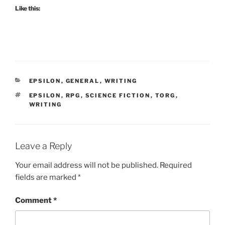
Like this:
CATEGORIES
EPSILON
,
GENERAL
,
WRITING
TAGS
EPSILON
,
RPG
,
SCIENCE FICTION
,
TORG
,
WRITING
Leave a Reply
Your email address will not be published.
Required
fields are marked
*
Comment
*