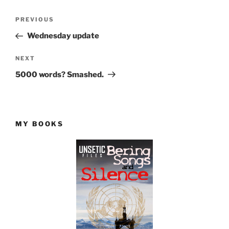
Post
Previous
PREVIOUS
navigation
Post
Wednesday update
Next
NEXT
Post
5000 words? Smashed.
MY BOOKS