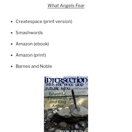
What Angels Fear
Createspace (print version)
Smashwords
Amazon (ebook)
Amazon (print)
Barnes and Noble