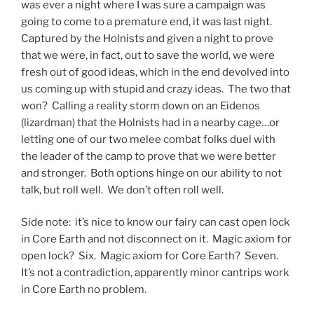
was ever a night where I was sure a campaign was
going to come to a premature end, it was last night.
Captured by the Holnists and given a night to prove
that we were, in fact, out to save the world, we were
fresh out of good ideas, which in the end devolved into
us coming up with stupid and crazy ideas. The two that
won? Calling a reality storm down on an Eidenos
(lizardman) that the Holnists had in a nearby cage…or
letting one of our two melee combat folks duel with
the leader of the camp to prove that we were better
and stronger. Both options hinge on our ability to not
talk, but roll well. We don’t often roll well.
Side note: it’s nice to know our fairy can cast open lock
in Core Earth and not disconnect on it. Magic axiom for
open lock? Six. Magic axiom for Core Earth? Seven.
It’s not a contradiction, apparently minor cantrips work
in Core Earth no problem.