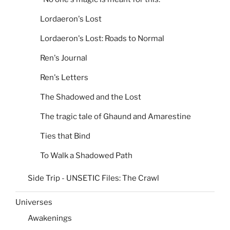
Lordaeron's Lost
Lordaeron's Lost: Roads to Normal
Ren's Journal
Ren's Letters
The Shadowed and the Lost
The tragic tale of Ghaund and Amarestine
Ties that Bind
To Walk a Shadowed Path
Side Trip - UNSETIC Files: The Crawl
Universes
Awakenings