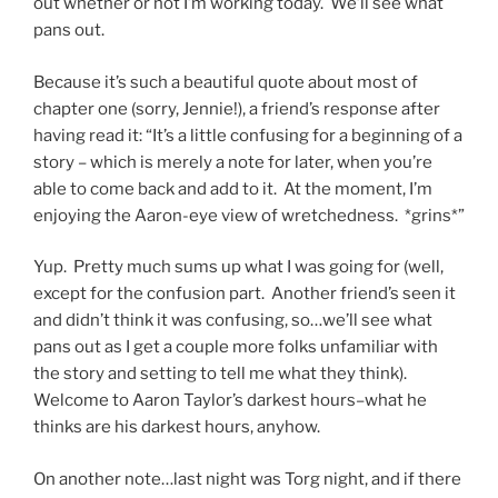
out whether or not I’m working today. We’ll see what
pans out.
Because it’s such a beautiful quote about most of
chapter one (sorry, Jennie!), a friend’s response after
having read it: “It’s a little confusing for a beginning of a
story – which is merely a note for later, when you’re
able to come back and add to it. At the moment, I’m
enjoying the Aaron-eye view of wretchedness. *grins*”
Yup. Pretty much sums up what I was going for (well,
except for the confusion part. Another friend’s seen it
and didn’t think it was confusing, so…we’ll see what
pans out as I get a couple more folks unfamiliar with
the story and setting to tell me what they think).
Welcome to Aaron Taylor’s darkest hours–what he
thinks are his darkest hours, anyhow.
On another note…last night was Torg night, and if there