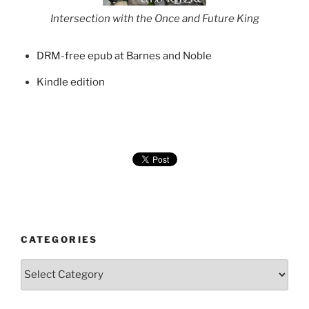
Intersection with the Once and Future King
DRM-free epub at Barnes and Noble
Kindle edition
CATEGORIES
Categories