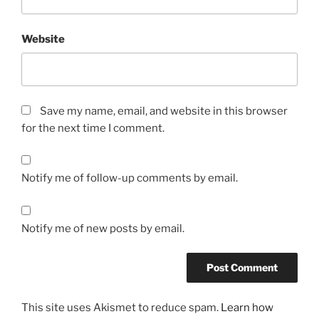
Website
Save my name, email, and website in this browser
for the next time I comment.
Notify me of follow-up comments by email.
Notify me of new posts by email.
This site uses Akismet to reduce spam.
Learn how