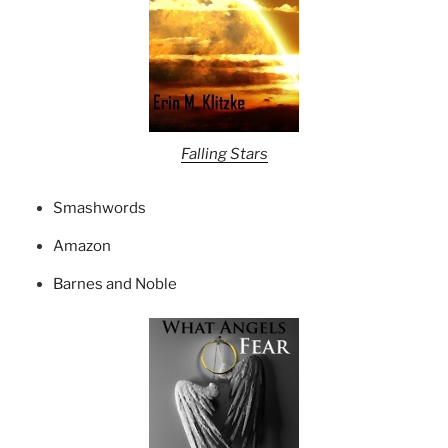
Falling Stars
Smashwords
Amazon
Barnes and Noble