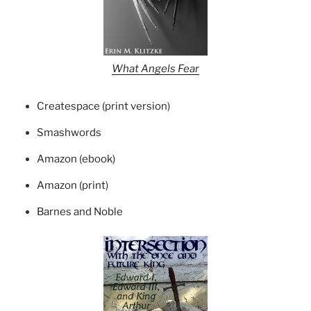
What Angels Fear
Createspace (print version)
Smashwords
Amazon (ebook)
Amazon (print)
Barnes and Noble