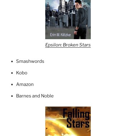
Epsilon: Broken Stars
Smashwords
Kobo
Amazon
Barnes and Noble