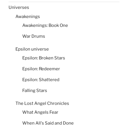
Universes
Awakenings
Awakenings: Book One
War Drums
Epsilon universe
Epsilon: Broken Stars
Epsilon: Redeemer
Epsilon: Shattered
Falling Stars
The Lost Angel Chronicles
What Angels Fear
When All's Said and Done