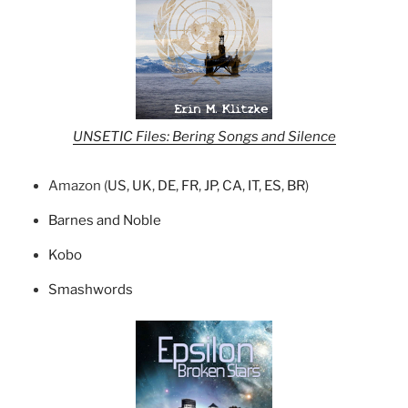
UNSETIC Files: Bering Songs and Silence
Amazon (
US
,
UK
,
DE
,
FR
,
JP
,
CA
,
IT
,
ES
,
BR
)
Barnes and Noble
Kobo
Smashwords