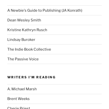
A Newbie's Guide to Publishing (JA Konrath)
Dean Wesley Smith
Kristine Kathryn Rusch
Lindsay Buroker
The Indie Book Collective
The Passive Voice
WRITERS I'M READING
A. Michael Marsh
Brent Weeks
Cherie Priest