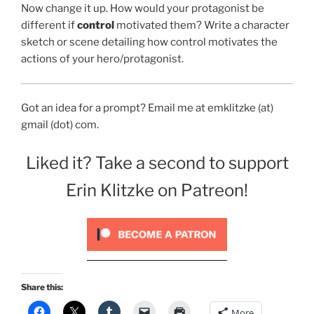
Now change it up. How would your protagonist be
different if
control
motivated them? Write a character
sketch or scene detailing how control motivates the
actions of your hero/protagonist.
Got an idea for a prompt? Email me at emklitzke (at)
gmail (dot) com.
Liked it? Take a second to support
Erin Klitzke on Patreon!
Share this:
More