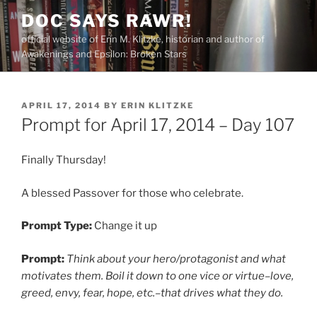
Skip
DOC SAYS RAWR!
to
official website of Erin M. Klitzke, historian and author of
content
Awakenings and Epsilon: Broken Stars
POSTED
APRIL 17, 2014
BY
ERIN KLITZKE
ON
Prompt for April 17, 2014 – Day 107
Finally Thursday!
A blessed Passover for those who celebrate.
Prompt Type:
Change it up
Prompt:
Think about your hero/protagonist and what
motivates them. Boil it down to one vice or virtue–love,
greed, envy, fear, hope, etc.–that drives what they do.