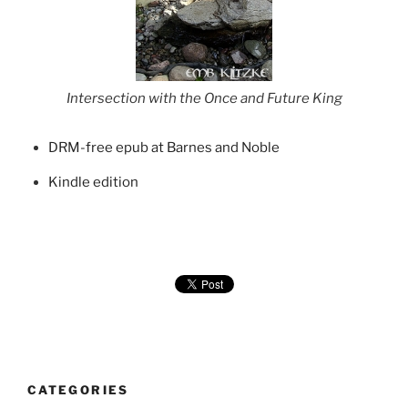
Intersection with the Once and Future King
DRM-free epub at Barnes and Noble
Kindle edition
CATEGORIES