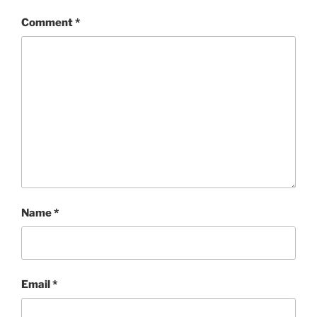
Comment
*
Name
*
Email
*