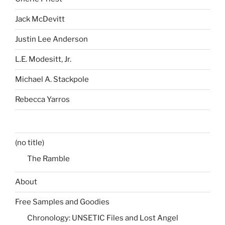
Jack McDevitt
Justin Lee Anderson
L.E. Modesitt, Jr.
Michael A. Stackpole
Rebecca Yarros
(no title)
The Ramble
About
Free Samples and Goodies
Chronology: UNSETIC Files and Lost Angel