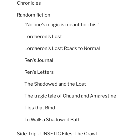
Chronicles
Random fiction
"No one's magic is meant for this."
Lordaeron's Lost
Lordaeron's Lost: Roads to Normal
Ren's Journal
Ren's Letters
The Shadowed and the Lost
The tragic tale of Ghaund and Amarestine
Ties that Bind
To Walk a Shadowed Path
Side Trip - UNSETIC Files: The Crawl