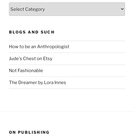
Categories
BLOGS AND SUCH
How to be an Anthropologist
Jude's Chest on Etsy
Not Fashionable
The Dreamer by Lora Innes
ON PUBLISHING