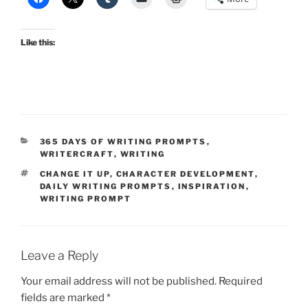
Like this:
CATEGORIES
365 DAYS OF WRITING PROMPTS
,
WRITERCRAFT
,
WRITING
TAGS
CHANGE IT UP
,
CHARACTER DEVELOPMENT
,
DAILY WRITING PROMPTS
,
INSPIRATION
,
WRITING PROMPT
Leave a Reply
Your email address will not be published.
Required
fields are marked
*