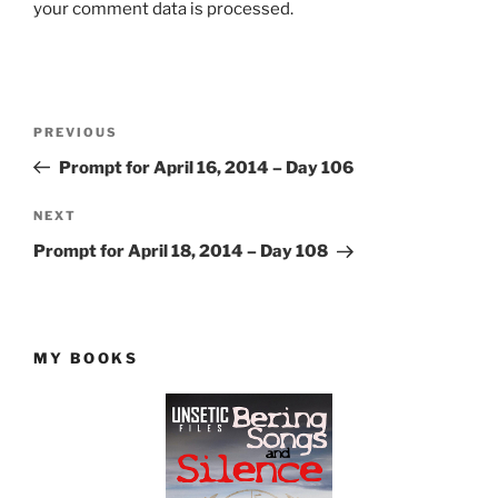
your comment data is processed.
Post
Previous
PREVIOUS
navigation
Post
Prompt for April 16, 2014 – Day 106
Next
NEXT
Post
Prompt for April 18, 2014 – Day 108
MY BOOKS