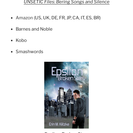
UNSETIC Files: Bering Songs and Silence
Amazon (
US
,
UK
,
DE
,
FR
,
JP
,
CA
,
IT
,
ES
,
BR
)
Barnes and Noble
Kobo
Smashwords