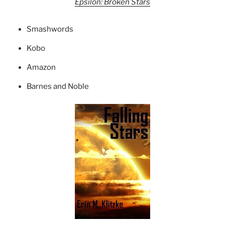
Epsilon: Broken Stars
Smashwords
Kobo
Amazon
Barnes and Noble