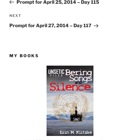
Post
Prompt for April 25, 2014 – Day 115
Next
NEXT
Post
Prompt for April 27, 2014 – Day 117
MY BOOKS