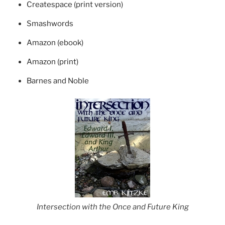
Createspace (print version)
Smashwords
Amazon (ebook)
Amazon (print)
Barnes and Noble
Intersection with the Once and Future King