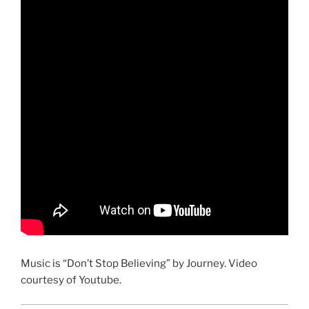
Music is “Don’t Stop Believing” by Journey. Video
courtesy of Youtube.