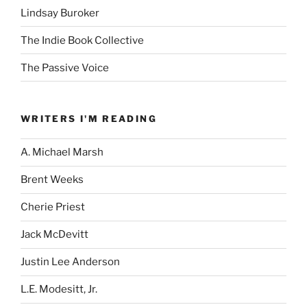
Lindsay Buroker
The Indie Book Collective
The Passive Voice
WRITERS I'M READING
A. Michael Marsh
Brent Weeks
Cherie Priest
Jack McDevitt
Justin Lee Anderson
L.E. Modesitt, Jr.