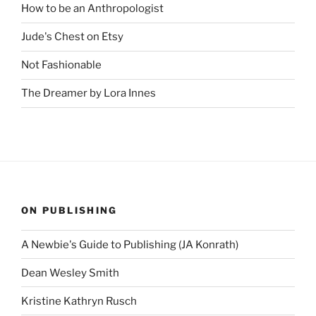
How to be an Anthropologist
Jude's Chest on Etsy
Not Fashionable
The Dreamer by Lora Innes
ON PUBLISHING
A Newbie's Guide to Publishing (JA Konrath)
Dean Wesley Smith
Kristine Kathryn Rusch