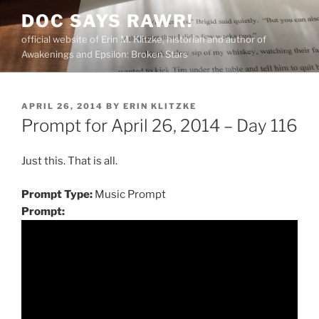
Skip
DOC SAYS RAWR!
to
official website of Erin M. Klitzke, historian and author of
content
Awakenings and Epsilon: Broken Stars
POSTED
APRIL 26, 2014
BY
ERIN KLITZKE
ON
Prompt for April 26, 2014 – Day 116
Just this. That is all.
Prompt Type:
Music Prompt
Prompt: