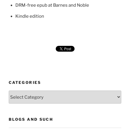
DRM-free epub at Barnes and Noble
Kindle edition
CATEGORIES
Categories
BLOGS AND SUCH