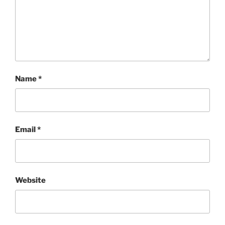
Name
*
Email
*
Website