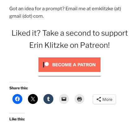
Got an idea for a prompt? Email me at emklitzke (at)
gmail (dot) com.
Liked it? Take a second to support
Erin Klitzke on Patreon!
Share this:
More
Like this: