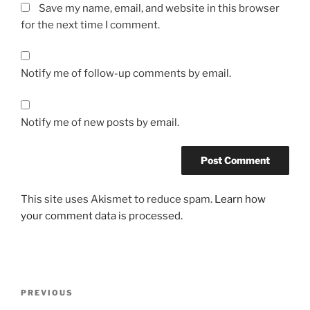
Save my name, email, and website in this browser
for the next time I comment.
Notify me of follow-up comments by email.
Notify me of new posts by email.
This site uses Akismet to reduce spam.
Learn how
your comment data is processed.
Post
Previous
PREVIOUS
navigation