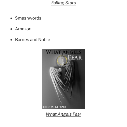
Falling Stars
Smashwords
Amazon
Barnes and Noble
What Angels Fear