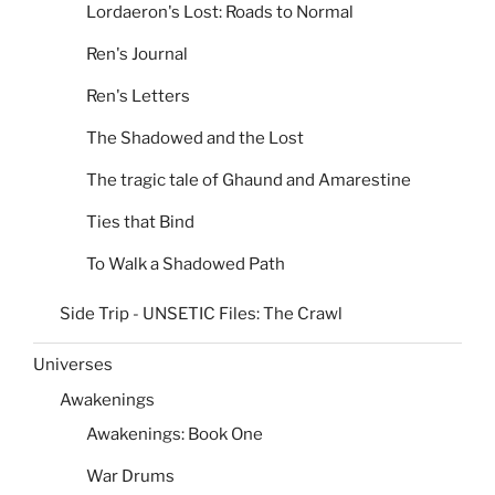
Lordaeron's Lost: Roads to Normal
Ren's Journal
Ren's Letters
The Shadowed and the Lost
The tragic tale of Ghaund and Amarestine
Ties that Bind
To Walk a Shadowed Path
Side Trip - UNSETIC Files: The Crawl
Universes
Awakenings
Awakenings: Book One
War Drums