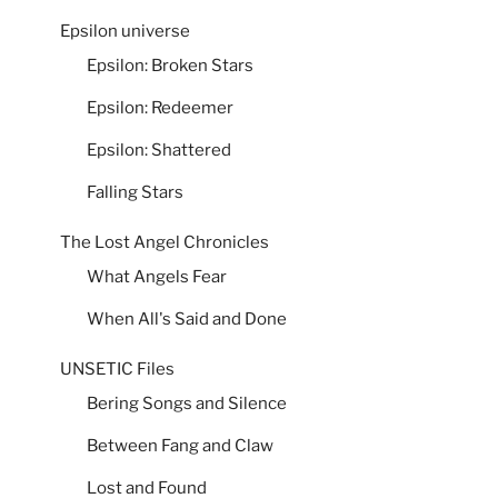
Epsilon universe
Epsilon: Broken Stars
Epsilon: Redeemer
Epsilon: Shattered
Falling Stars
The Lost Angel Chronicles
What Angels Fear
When All's Said and Done
UNSETIC Files
Bering Songs and Silence
Between Fang and Claw
Lost and Found