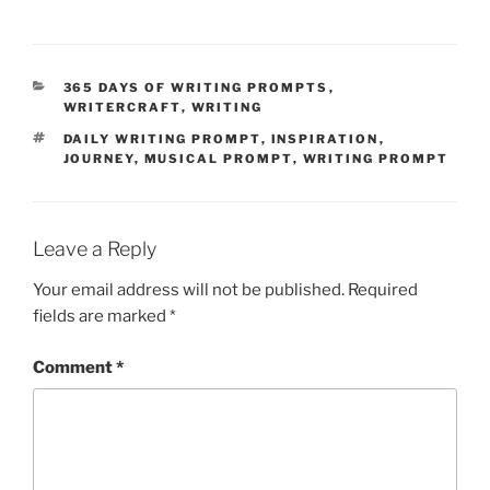
CATEGORIES
365 DAYS OF WRITING PROMPTS
,
WRITERCRAFT
,
WRITING
TAGS
DAILY WRITING PROMPT
,
INSPIRATION
,
JOURNEY
,
MUSICAL PROMPT
,
WRITING PROMPT
Leave a Reply
Your email address will not be published.
Required
fields are marked
*
Comment
*