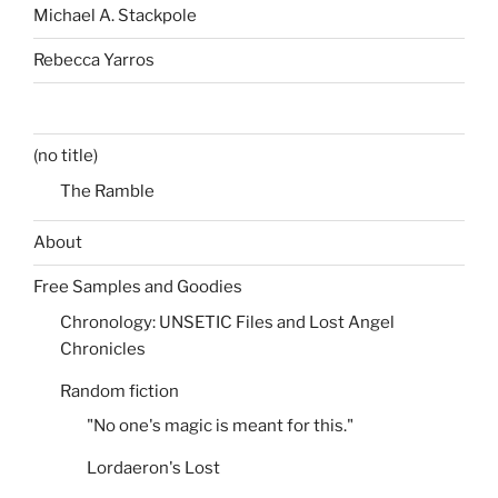
Michael A. Stackpole
Rebecca Yarros
(no title)
The Ramble
About
Free Samples and Goodies
Chronology: UNSETIC Files and Lost Angel
Chronicles
Random fiction
"No one's magic is meant for this."
Lordaeron's Lost