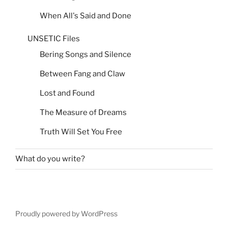
When All's Said and Done
UNSETIC Files
Bering Songs and Silence
Between Fang and Claw
Lost and Found
The Measure of Dreams
Truth Will Set You Free
What do you write?
Proudly powered by WordPress