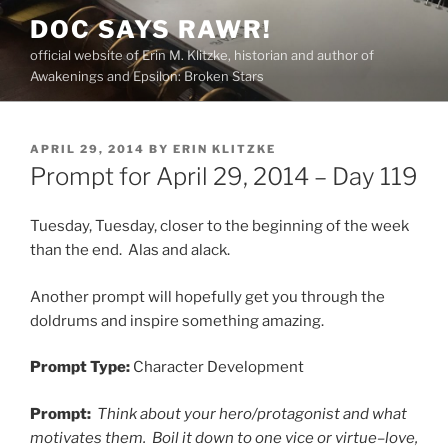
Skip
DOC SAYS RAWR!
to
official website of Erin M. Klitzke, historian and author of
content
Awakenings and Epsilon: Broken Stars
POSTED
APRIL 29, 2014
BY
ERIN KLITZKE
ON
Prompt for April 29, 2014 – Day 119
Tuesday, Tuesday, closer to the beginning of the week
than the end. Alas and alack.
Another prompt will hopefully get you through the
doldrums and inspire something amazing.
Prompt Type:
Character Development
Prompt:
Think about your hero/protagonist and what
motivates them. Boil it down to one vice or virtue–love,