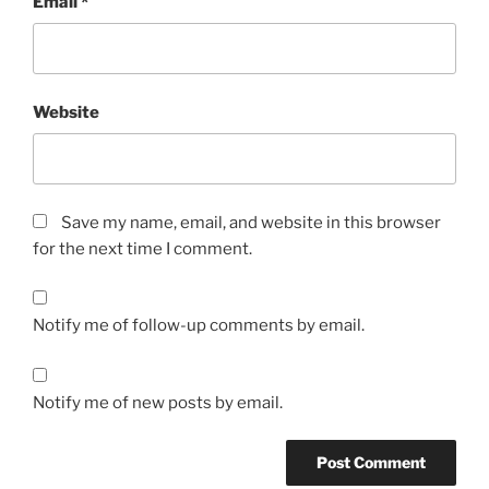
Email
*
Website
Save my name, email, and website in this browser
for the next time I comment.
Notify me of follow-up comments by email.
Notify me of new posts by email.