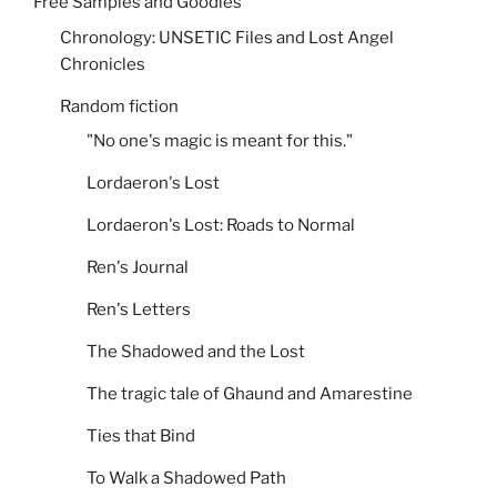
Free Samples and Goodies
Chronology: UNSETIC Files and Lost Angel
Chronicles
Random fiction
"No one's magic is meant for this."
Lordaeron's Lost
Lordaeron's Lost: Roads to Normal
Ren's Journal
Ren's Letters
The Shadowed and the Lost
The tragic tale of Ghaund and Amarestine
Ties that Bind
To Walk a Shadowed Path