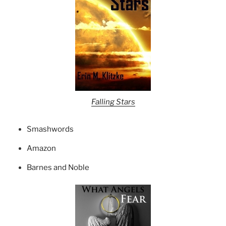
Falling Stars
Smashwords
Amazon
Barnes and Noble