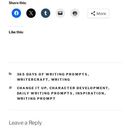
Share this:
More
Like this:
CATEGORIES
365 DAYS OF WRITING PROMPTS
,
WRITERCRAFT
,
WRITING
TAGS
CHANGE IT UP
,
CHARACTER DEVELOPMENT
,
DAILY WRITING PROMPTS
,
INSPIRATION
,
WRITING PROMPT
Leave a Reply