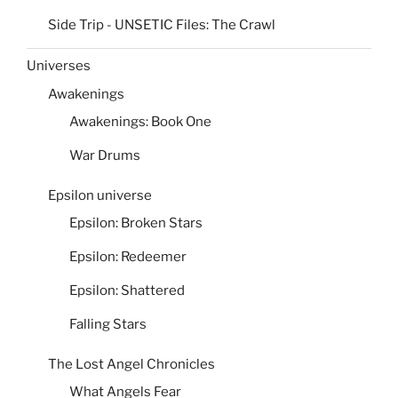
Side Trip - UNSETIC Files: The Crawl
Universes
Awakenings
Awakenings: Book One
War Drums
Epsilon universe
Epsilon: Broken Stars
Epsilon: Redeemer
Epsilon: Shattered
Falling Stars
The Lost Angel Chronicles
What Angels Fear