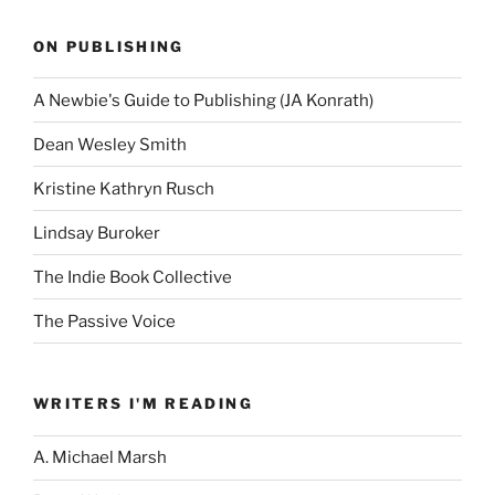
ON PUBLISHING
A Newbie's Guide to Publishing (JA Konrath)
Dean Wesley Smith
Kristine Kathryn Rusch
Lindsay Buroker
The Indie Book Collective
The Passive Voice
WRITERS I'M READING
A. Michael Marsh