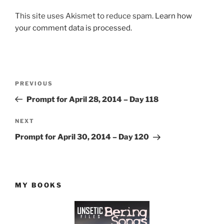
This site uses Akismet to reduce spam.
Learn how
your comment data is processed.
Post
Previous
PREVIOUS
navigation
Post
Prompt for April 28, 2014 – Day 118
Next
NEXT
Post
Prompt for April 30, 2014 – Day 120
MY BOOKS