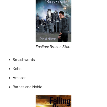
Epsilon: Broken Stars
Smashwords
Kobo
Amazon
Barnes and Noble