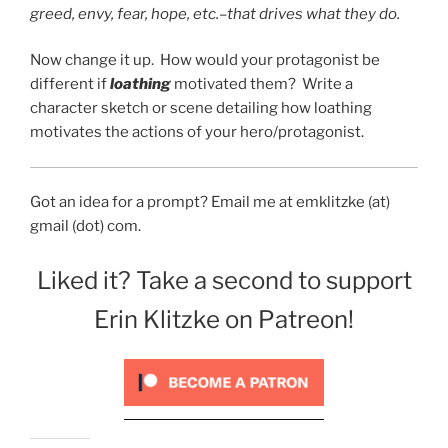
greed, envy, fear, hope, etc.–that drives what they do.
Now change it up. How would your protagonist be
different if
loathing
motivated them? Write a
character sketch or scene detailing how loathing
motivates the actions of your hero/protagonist.
Got an idea for a prompt? Email me at emklitzke (at)
gmail (dot) com.
Liked it? Take a second to support
Erin Klitzke on Patreon!