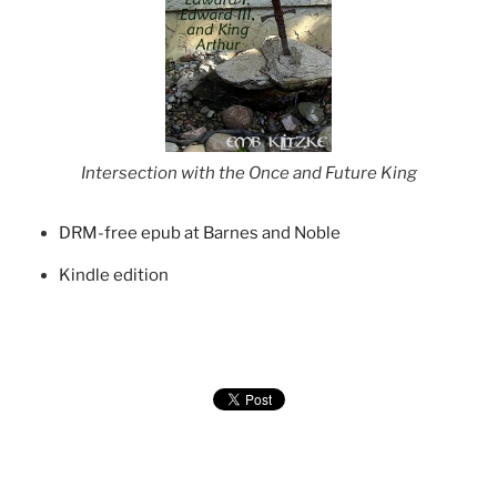
Intersection with the Once and Future King
DRM-free epub at Barnes and Noble
Kindle edition