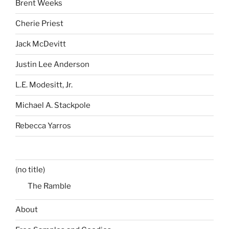
Brent Weeks
Cherie Priest
Jack McDevitt
Justin Lee Anderson
L.E. Modesitt, Jr.
Michael A. Stackpole
Rebecca Yarros
(no title)
The Ramble
About