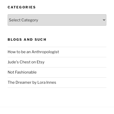
CATEGORIES
Categories
BLOGS AND SUCH
How to be an Anthropologist
Jude's Chest on Etsy
Not Fashionable
The Dreamer by Lora Innes