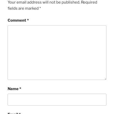
Your email address will not be published.
Required
fields are marked
*
Comment
*
Name
*