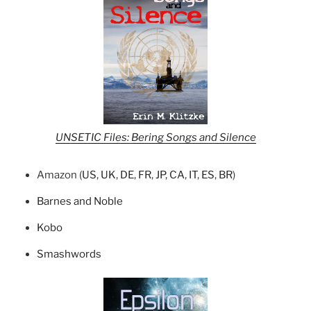
UNSETIC Files: Bering Songs and Silence
Amazon (
US
,
UK
,
DE
,
FR
,
JP
,
CA
,
IT
,
ES
,
BR
)
Barnes and Noble
Kobo
Smashwords