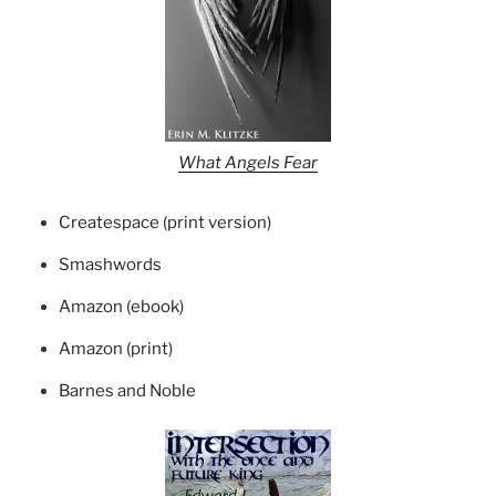
What Angels Fear
Createspace (print version)
Smashwords
Amazon (ebook)
Amazon (print)
Barnes and Noble