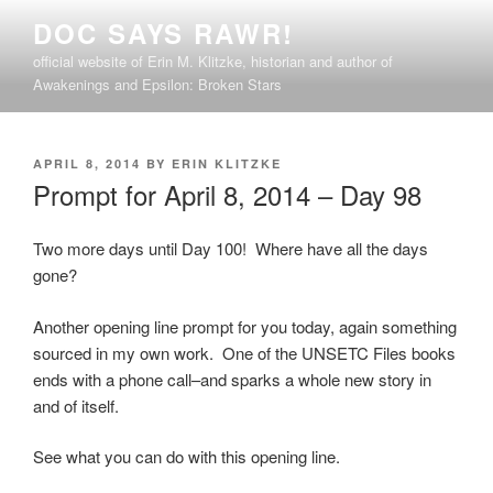
Skip
DOC SAYS RAWR!
to
official website of Erin M. Klitzke, historian and author of
content
Awakenings and Epsilon: Broken Stars
POSTED
APRIL 8, 2014
BY
ERIN KLITZKE
ON
Prompt for April 8, 2014 – Day 98
Two more days until Day 100! Where have all the days
gone?
Another opening line prompt for you today, again something
sourced in my own work. One of the UNSETC Files books
ends with a phone call–and sparks a whole new story in
and of itself.
See what you can do with this opening line.