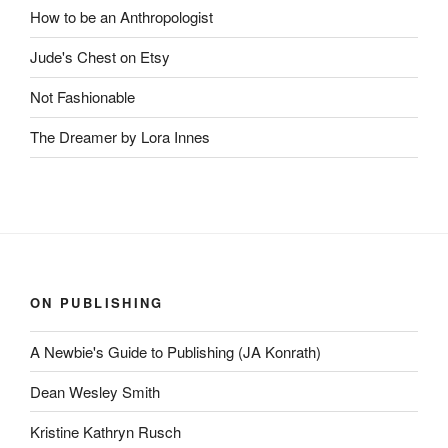
How to be an Anthropologist
Jude's Chest on Etsy
Not Fashionable
The Dreamer by Lora Innes
ON PUBLISHING
A Newbie's Guide to Publishing (JA Konrath)
Dean Wesley Smith
Kristine Kathryn Rusch