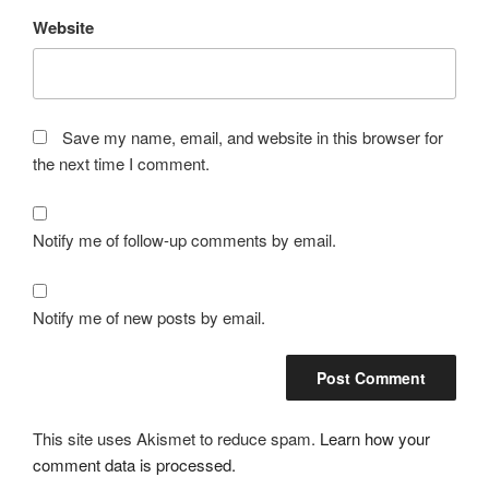
Website
Save my name, email, and website in this browser for
the next time I comment.
Notify me of follow-up comments by email.
Notify me of new posts by email.
This site uses Akismet to reduce spam.
Learn how your
comment data is processed.