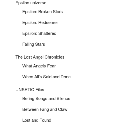
Epsilon universe
Epsilon: Broken Stars
Epsilon: Redeemer
Epsilon: Shattered
Falling Stars
The Lost Angel Chronicles
What Angels Fear
When All's Said and Done
UNSETIC Files
Bering Songs and Silence
Between Fang and Claw
Lost and Found