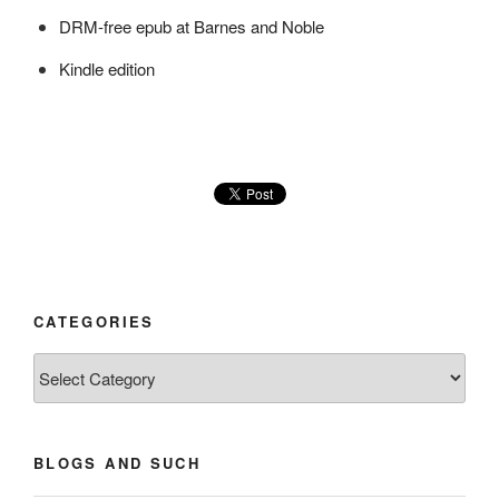
DRM-free epub at Barnes and Noble
Kindle edition
CATEGORIES
Categories
BLOGS AND SUCH