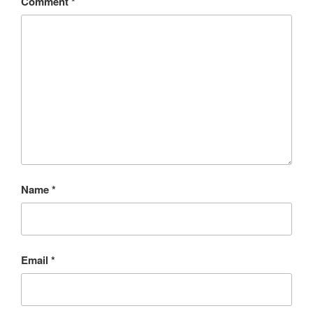
Comment
*
Name
*
Email
*