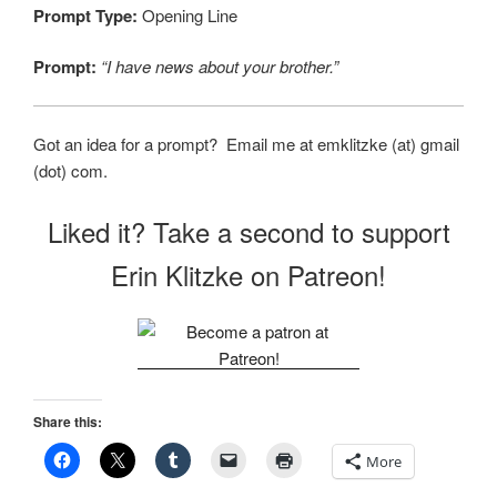
Prompt Type:
Opening Line
Prompt:
“I have news about your brother.”
Got an idea for a prompt? Email me at emklitzke (at) gmail
(dot) com.
Liked it? Take a second to support
Erin Klitzke on Patreon!
Share this:
More