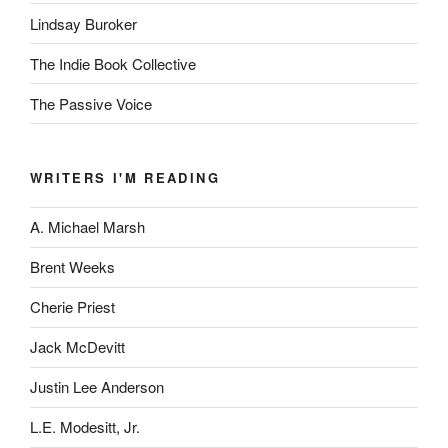
Lindsay Buroker
The Indie Book Collective
The Passive Voice
WRITERS I'M READING
A. Michael Marsh
Brent Weeks
Cherie Priest
Jack McDevitt
Justin Lee Anderson
L.E. Modesitt, Jr.