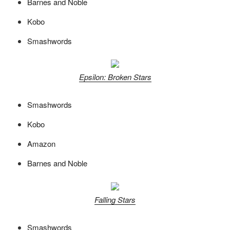
Barnes and Noble
Kobo
Smashwords
Epsilon: Broken Stars
Smashwords
Kobo
Amazon
Barnes and Noble
Falling Stars
Smashwords