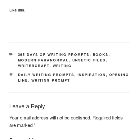
Like this:
CATEGORIES
365 DAYS OF WRITING PROMPTS
,
BOOKS
,
MODERN PARANORMAL
,
UNSETIC FILES
,
WRITERCRAFT
,
WRITING
TAGS
DAILY WRITING PROMPTS
,
INSPIRATION
,
OPENING
LINE
,
WRITING PROMPT
Leave a Reply
Your email address will not be published.
Required fields
are marked
*