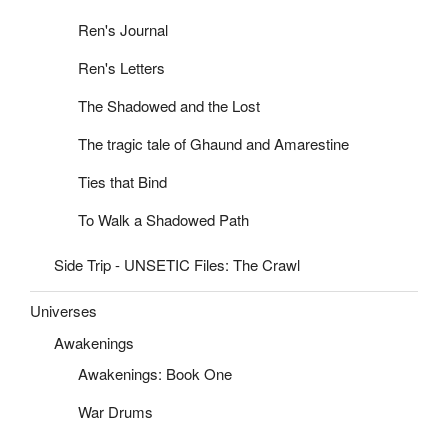
Ren's Journal
Ren's Letters
The Shadowed and the Lost
The tragic tale of Ghaund and Amarestine
Ties that Bind
To Walk a Shadowed Path
Side Trip - UNSETIC Files: The Crawl
Universes
Awakenings
Awakenings: Book One
War Drums