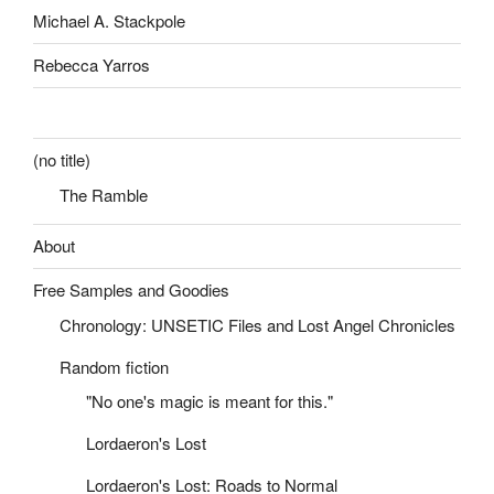
Michael A. Stackpole
Rebecca Yarros
(no title)
The Ramble
About
Free Samples and Goodies
Chronology: UNSETIC Files and Lost Angel Chronicles
Random fiction
"No one's magic is meant for this."
Lordaeron's Lost
Lordaeron's Lost: Roads to Normal