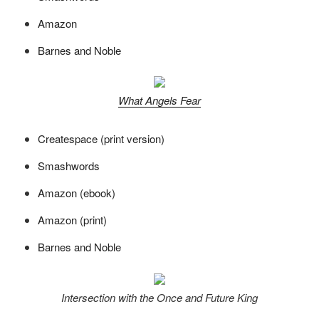
Amazon
Barnes and Noble
What Angels Fear
Createspace (print version)
Smashwords
Amazon (ebook)
Amazon (print)
Barnes and Noble
Intersection with the Once and Future King