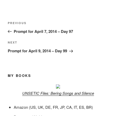
Post
Previous
PREVIOUS
navigation
Post
Prompt for April 7, 2014 – Day 97
Next
NEXT
Post
Prompt for April 9, 2014 – Day 99
MY BOOKS
UNSETIC Files: Bering Songs and Silence
Amazon (
US
,
UK
,
DE
,
FR
,
JP
,
CA
,
IT
,
ES
,
BR
)