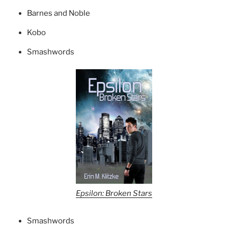
Barnes and Noble
Kobo
Smashwords
Epsilon: Broken Stars
Smashwords