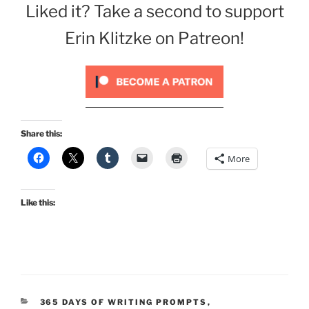
Liked it? Take a second to support
Erin Klitzke on Patreon!
Share this:
More
Like this:
CATEGORIES
365 DAYS OF WRITING PROMPTS
,