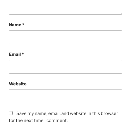
Name
*
Email
*
Website
Save my name, email, and website in this browser
for the next time I comment.