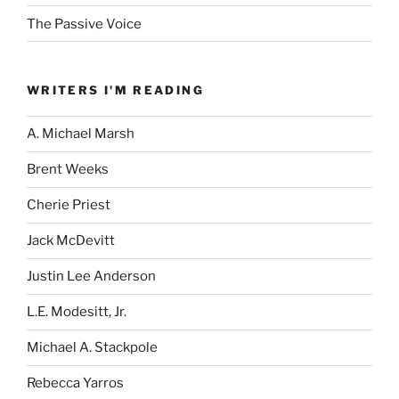
The Passive Voice
WRITERS I'M READING
A. Michael Marsh
Brent Weeks
Cherie Priest
Jack McDevitt
Justin Lee Anderson
L.E. Modesitt, Jr.
Michael A. Stackpole
Rebecca Yarros