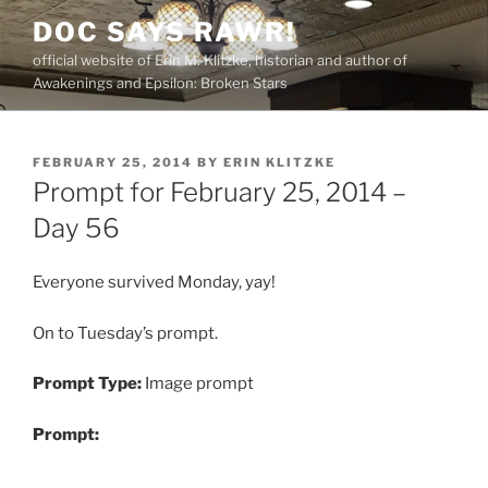
Skip
DOC SAYS RAWR!
to
official website of Erin M. Klitzke, historian and author of
content
Awakenings and Epsilon: Broken Stars
POSTED
FEBRUARY 25, 2014
BY
ERIN KLITZKE
ON
Prompt for February 25, 2014 –
Day 56
Everyone survived Monday, yay!
On to Tuesday’s prompt.
Prompt Type:
Image prompt
Prompt: