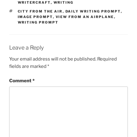
WRITERCRAFT
,
WRITING
TAGS
CITY FROM THE AIR
,
DAILY WRITING PROMPT
,
IMAGE PROMPT
,
VIEW FROM AN AIRPLANE
,
WRITING PROMPT
Leave a Reply
Your email address will not be published.
Required
fields are marked
*
Comment
*