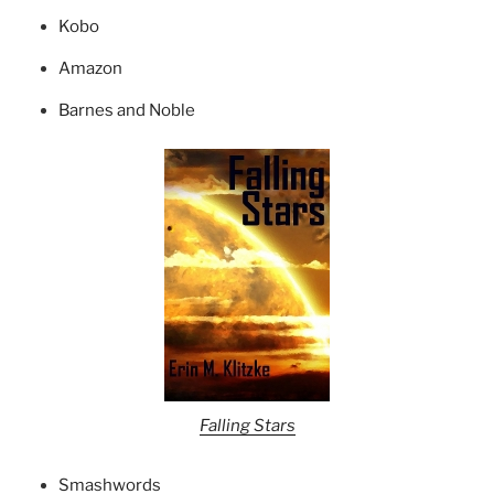
Kobo
Amazon
Barnes and Noble
Falling Stars
Smashwords