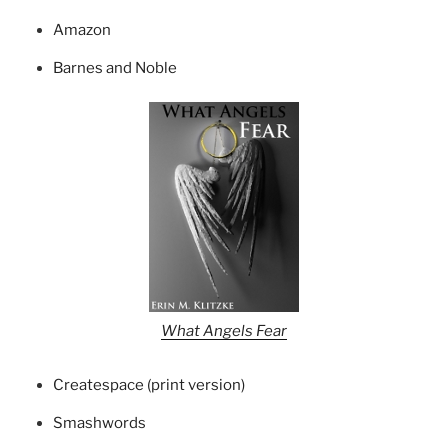
Amazon
Barnes and Noble
What Angels Fear
Createspace (print version)
Smashwords