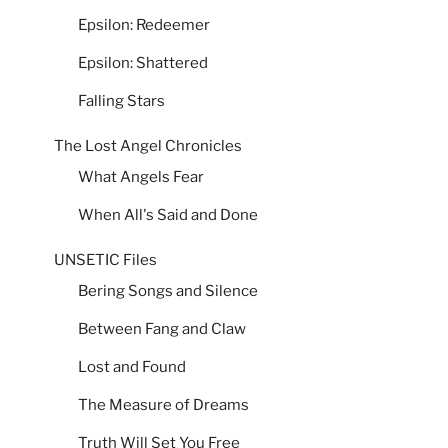
Epsilon: Redeemer
Epsilon: Shattered
Falling Stars
The Lost Angel Chronicles
What Angels Fear
When All's Said and Done
UNSETIC Files
Bering Songs and Silence
Between Fang and Claw
Lost and Found
The Measure of Dreams
Truth Will Set You Free