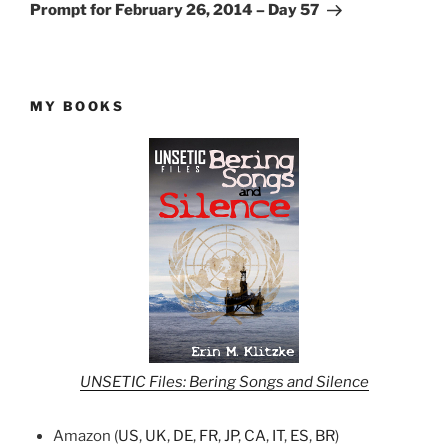
Post
Prompt for February 26, 2014 – Day 57
MY BOOKS
UNSETIC Files: Bering Songs and Silence
Amazon (
US
,
UK
,
DE
,
FR
,
JP
,
CA
,
IT
,
ES
,
BR
)