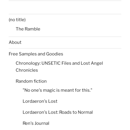
(no title)
The Ramble
About
Free Samples and Goodies
Chronology: UNSETIC Files and Lost Angel
Chronicles
Random fiction
"No one's magic is meant for this."
Lordaeron's Lost
Lordaeron's Lost: Roads to Normal
Ren's Journal