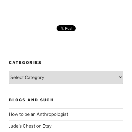
CATEGORIES
Categories
BLOGS AND SUCH
How to be an Anthropologist
Jude's Chest on Etsy