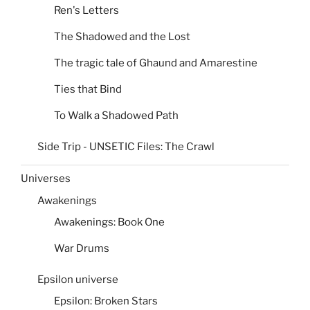
Ren's Letters
The Shadowed and the Lost
The tragic tale of Ghaund and Amarestine
Ties that Bind
To Walk a Shadowed Path
Side Trip - UNSETIC Files: The Crawl
Universes
Awakenings
Awakenings: Book One
War Drums
Epsilon universe
Epsilon: Broken Stars