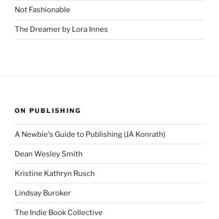
Not Fashionable
The Dreamer by Lora Innes
ON PUBLISHING
A Newbie's Guide to Publishing (JA Konrath)
Dean Wesley Smith
Kristine Kathryn Rusch
Lindsay Buroker
The Indie Book Collective