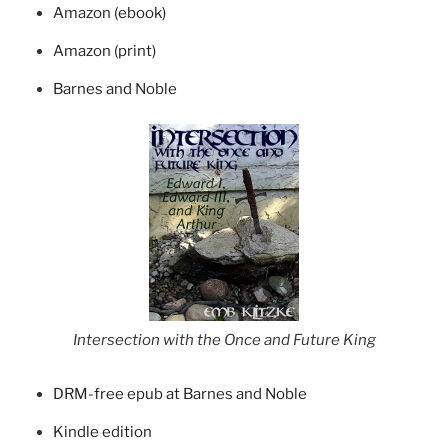
Amazon (ebook)
Amazon (print)
Barnes and Noble
Intersection with the Once and Future King
DRM-free epub at Barnes and Noble
Kindle edition