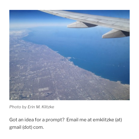
Photo by Erin M. Klitzke
Got an idea for a prompt? Email me at emklitzke (at)
gmail (dot) com.