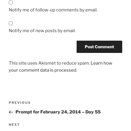
Notify me of follow-up comments by email.
Notify me of new posts by email.
This site uses Akismet to reduce spam.
Learn how
your comment data is processed.
Post
Previous
PREVIOUS
navigation
Post
Prompt for February 24, 2014 – Day 55
Next
NEXT