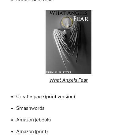
What Angels Fear
Createspace (print version)
Smashwords
Amazon (ebook)
Amazon (print)