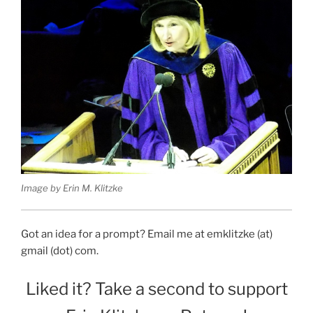
Image by Erin M. Klitzke
Got an idea for a prompt? Email me at emklitzke (at)
gmail (dot) com.
Liked it? Take a second to support