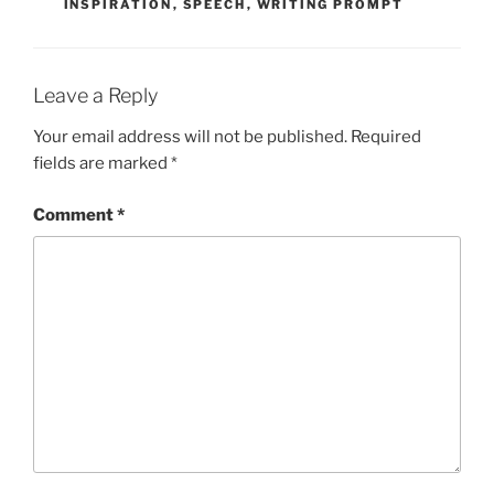
INSPIRATION
,
SPEECH
,
WRITING PROMPT
Leave a Reply
Your email address will not be published.
Required
fields are marked
*
Comment
*