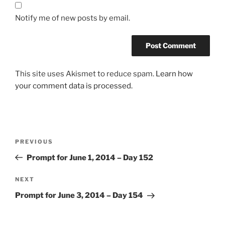
Notify me of new posts by email.
This site uses Akismet to reduce spam.
Learn how
your comment data is processed.
Post
Previous
PREVIOUS
navigation
Post
Prompt for June 1, 2014 – Day 152
Next
NEXT
Post
Prompt for June 3, 2014 – Day 154