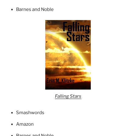
Barnes and Noble
Falling Stars
Smashwords
Amazon
Barnes and Noble