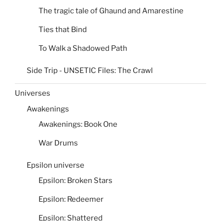
The tragic tale of Ghaund and Amarestine
Ties that Bind
To Walk a Shadowed Path
Side Trip - UNSETIC Files: The Crawl
Universes
Awakenings
Awakenings: Book One
War Drums
Epsilon universe
Epsilon: Broken Stars
Epsilon: Redeemer
Epsilon: Shattered