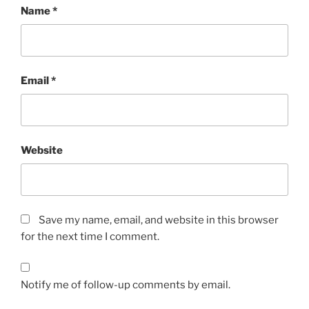
Name
*
Email
*
Website
Save my name, email, and website in this browser
for the next time I comment.
Notify me of follow-up comments by email.