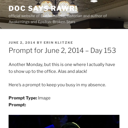
Skip
DOC SAYS RAWR!
to
official website of Erin M. Klitzke, historian and author of
content
Awakenings and Epsilon: Broken Stars
POSTED
JUNE 2, 2014
BY
ERIN KLITZKE
ON
Prompt for June 2, 2014 – Day 153
Another Monday, but this is one where I actually have
to show up to the office. Alas and alack!
Here’s a prompt to keep you busy in my absence.
Prompt Type:
Image
Prompt: