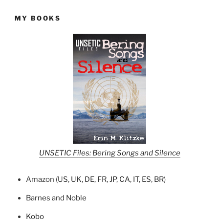
MY BOOKS
UNSETIC Files: Bering Songs and Silence
Amazon (
US
,
UK
,
DE
,
FR
,
JP
,
CA
,
IT
,
ES
,
BR
)
Barnes and Noble
Kobo