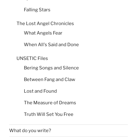
Falling Stars
The Lost Angel Chronicles
What Angels Fear
When All's Said and Done
UNSETIC Files
Bering Songs and Silence
Between Fang and Claw
Lost and Found
The Measure of Dreams
Truth Will Set You Free
What do you write?