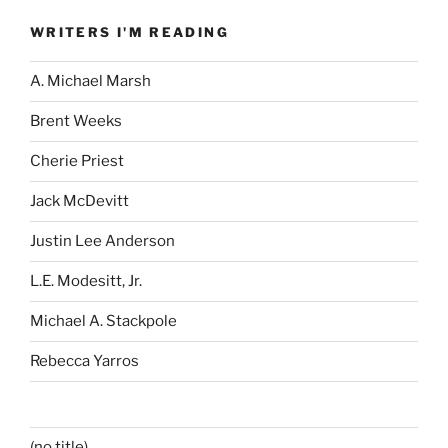
WRITERS I'M READING
A. Michael Marsh
Brent Weeks
Cherie Priest
Jack McDevitt
Justin Lee Anderson
L.E. Modesitt, Jr.
Michael A. Stackpole
Rebecca Yarros
(no title)