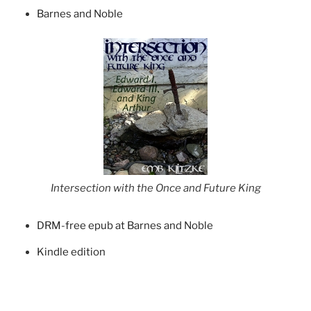
Barnes and Noble
Intersection with the Once and Future King
DRM-free epub at Barnes and Noble
Kindle edition