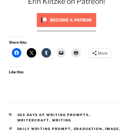
Erin Klitzke on Patreon!
Share this:
More
Like this:
CATEGORIES
365 DAYS OF WRITING PROMPTS
,
WRITERCRAFT
,
WRITING
TAGS
DAILY WRITING PROMPT
,
GRADUATION
,
IMAGE
,