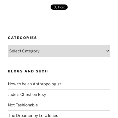
CATEGORIES
Categories
BLOGS AND SUCH
How to be an Anthropologist
Jude's Chest on Etsy
Not Fashionable
The Dreamer by Lora Innes