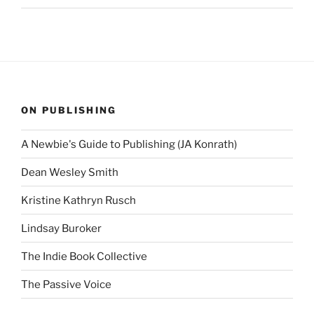
ON PUBLISHING
A Newbie's Guide to Publishing (JA Konrath)
Dean Wesley Smith
Kristine Kathryn Rusch
Lindsay Buroker
The Indie Book Collective
The Passive Voice