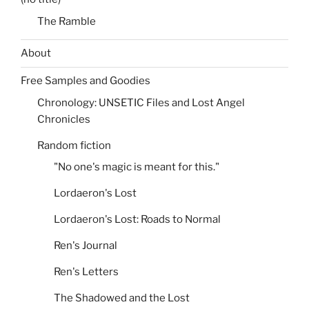
The Ramble
About
Free Samples and Goodies
Chronology: UNSETIC Files and Lost Angel
Chronicles
Random fiction
"No one's magic is meant for this."
Lordaeron's Lost
Lordaeron's Lost: Roads to Normal
Ren's Journal
Ren's Letters
The Shadowed and the Lost