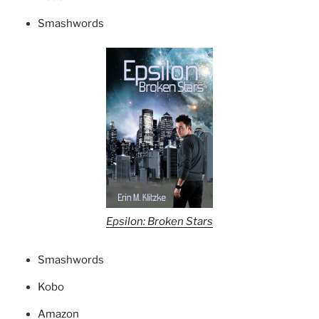
Smashwords
Epsilon: Broken Stars
Smashwords
Kobo
Amazon