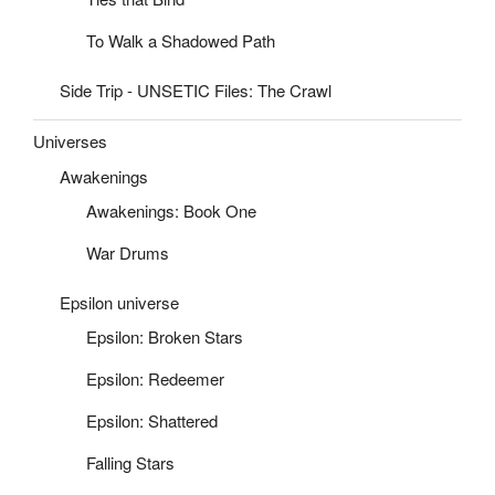
To Walk a Shadowed Path
Side Trip - UNSETIC Files: The Crawl
Universes
Awakenings
Awakenings: Book One
War Drums
Epsilon universe
Epsilon: Broken Stars
Epsilon: Redeemer
Epsilon: Shattered
Falling Stars