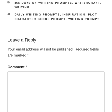
CATEGORIES
365 DAYS OF WRITING PROMPTS
,
WRITERCRAFT
,
WRITING
TAGS
DAILY WRITING PROMPTS
,
INSPIRATION
,
PLOT
CHARACTER GENRE PROMPT
,
WRITING PROMPT
Leave a Reply
Your email address will not be published.
Required fields
are marked
*
Comment
*