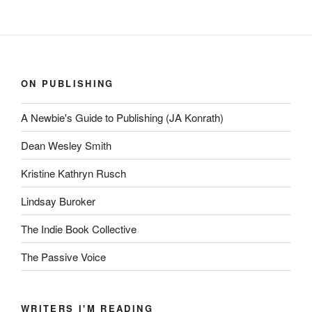
ON PUBLISHING
A Newbie's Guide to Publishing (JA Konrath)
Dean Wesley Smith
Kristine Kathryn Rusch
Lindsay Buroker
The Indie Book Collective
The Passive Voice
WRITERS I'M READING