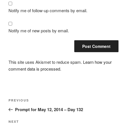
Notify me of follow-up comments by email.
Notify me of new posts by email.
This site uses Akismet to reduce spam.
Learn how your
comment data is processed.
Post
Previous
PREVIOUS
navigation
Post
Prompt for May 12, 2014 – Day 132
Next
NEXT