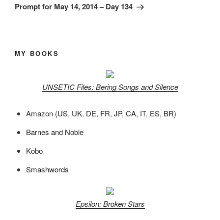
Post
Prompt for May 14, 2014 – Day 134
MY BOOKS
UNSETIC Files: Bering Songs and Silence
Amazon (
US
,
UK
,
DE
,
FR
,
JP
,
CA
,
IT
,
ES
,
BR
)
Barnes and Noble
Kobo
Smashwords
Epsilon: Broken Stars