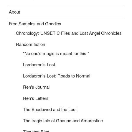
About
Free Samples and Goodies
Chronology: UNSETIC Files and Lost Angel Chronicles
Random fiction
"No one's magic is meant for this."
Lordaeron's Lost
Lordaeron's Lost: Roads to Normal
Ren's Journal
Ren's Letters
The Shadowed and the Lost
The tragic tale of Ghaund and Amarestine
Ties that Bind