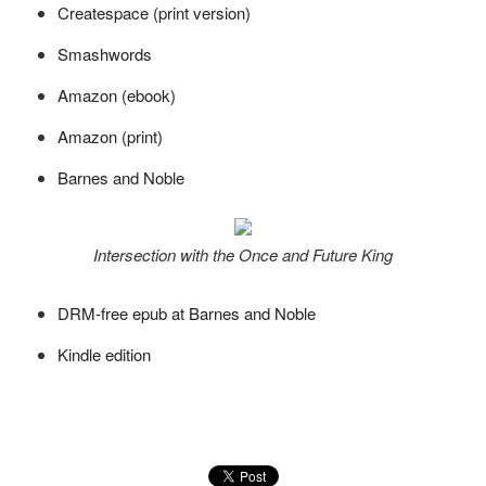
Createspace (print version)
Smashwords
Amazon (ebook)
Amazon (print)
Barnes and Noble
Intersection with the Once and Future King
DRM-free epub at Barnes and Noble
Kindle edition