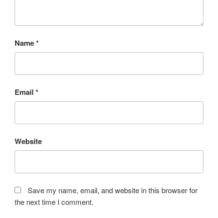
Name
*
Email
*
Website
Save my name, email, and website in this browser for
the next time I comment.