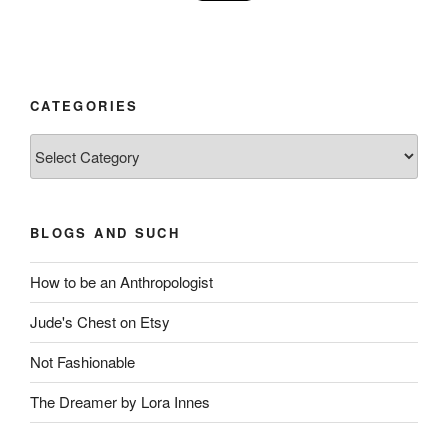
CATEGORIES
Categories
BLOGS AND SUCH
How to be an Anthropologist
Jude's Chest on Etsy
Not Fashionable
The Dreamer by Lora Innes