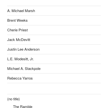
A. Michael Marsh
Brent Weeks
Cherie Priest
Jack McDevitt
Justin Lee Anderson
L.E. Modesitt, Jr.
Michael A. Stackpole
Rebecca Yarros
(no title)
The Ramble