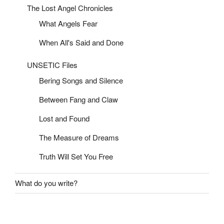
The Lost Angel Chronicles
What Angels Fear
When All's Said and Done
UNSETIC Files
Bering Songs and Silence
Between Fang and Claw
Lost and Found
The Measure of Dreams
Truth Will Set You Free
What do you write?