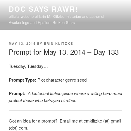
Skip
DOC SAYS RAWR!
to
official website of Erin M. Klitzke, historian and author of
content
Awakenings and Epsilon: Broken Stars
POSTED
MAY 13, 2014
BY
ERIN KLITZKE
ON
Prompt for May 13, 2014 – Day 133
Tuesday, Tuesday…
Prompt Type:
Plot character genre seed
Prompt:
A historical fiction piece where a willing hero must
protect those who betrayed him/her.
Got an idea for a prompt? Email me at emklitzke (at) gmail
(dot) com.