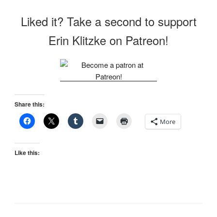
Liked it? Take a second to support
Erin Klitzke on Patreon!
Share this:
More
Like this: