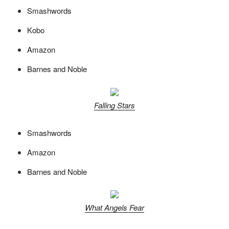
Smashwords
Kobo
Amazon
Barnes and Noble
Falling Stars
Smashwords
Amazon
Barnes and Noble
What Angels Fear