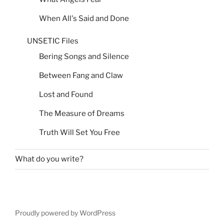
When All's Said and Done
UNSETIC Files
Bering Songs and Silence
Between Fang and Claw
Lost and Found
The Measure of Dreams
Truth Will Set You Free
What do you write?
Proudly powered by WordPress