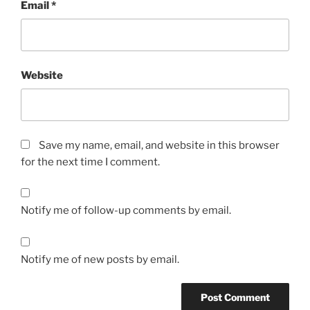
Email
*
Website
Save my name, email, and website in this browser
for the next time I comment.
Notify me of follow-up comments by email.
Notify me of new posts by email.