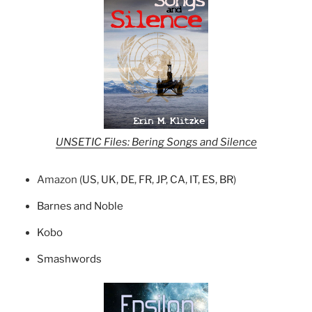
UNSETIC Files: Bering Songs and Silence
Amazon (
US
,
UK
,
DE
,
FR
,
JP
,
CA
,
IT
,
ES
,
BR
)
Barnes and Noble
Kobo
Smashwords