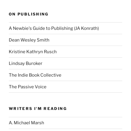
ON PUBLISHING
A Newbie's Guide to Publishing (JA Konrath)
Dean Wesley Smith
Kristine Kathryn Rusch
Lindsay Buroker
The Indie Book Collective
The Passive Voice
WRITERS I'M READING
A. Michael Marsh