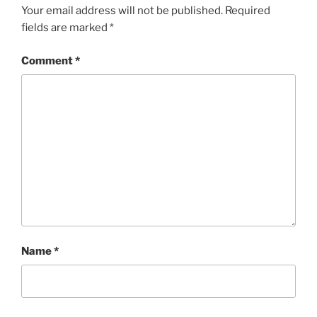
Your email address will not be published.
Required
fields are marked
*
Comment
*
Name
*