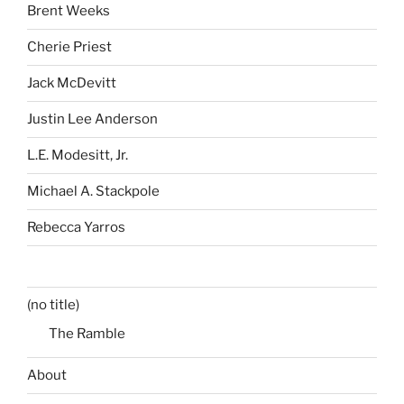
Brent Weeks
Cherie Priest
Jack McDevitt
Justin Lee Anderson
L.E. Modesitt, Jr.
Michael A. Stackpole
Rebecca Yarros
(no title)
The Ramble
About