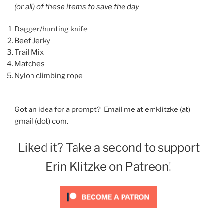
(or all) of these items to save the day.
Dagger/hunting knife
Beef Jerky
Trail Mix
Matches
Nylon climbing rope
Got an idea for a prompt? Email me at emklitzke (at)
gmail (dot) com.
Liked it? Take a second to support
Erin Klitzke on Patreon!