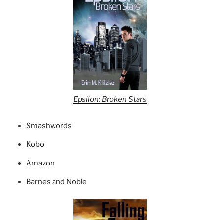
Epsilon: Broken Stars
Smashwords
Kobo
Amazon
Barnes and Noble