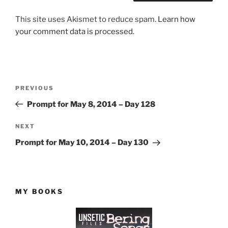
This site uses Akismet to reduce spam.
Learn how
your comment data is processed.
Post
Previous
PREVIOUS
navigation
Post
Prompt for May 8, 2014 – Day 128
Next
NEXT
Post
Prompt for May 10, 2014 – Day 130
MY BOOKS