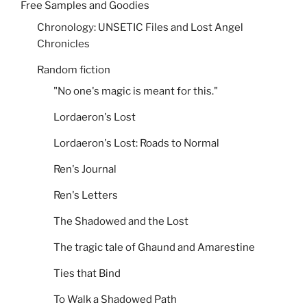
Free Samples and Goodies
Chronology: UNSETIC Files and Lost Angel
Chronicles
Random fiction
"No one's magic is meant for this."
Lordaeron's Lost
Lordaeron's Lost: Roads to Normal
Ren's Journal
Ren's Letters
The Shadowed and the Lost
The tragic tale of Ghaund and Amarestine
Ties that Bind
To Walk a Shadowed Path