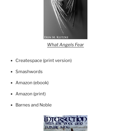
What Angels Fear
Createspace (print version)
Smashwords
Amazon (ebook)
Amazon (print)
Barnes and Noble