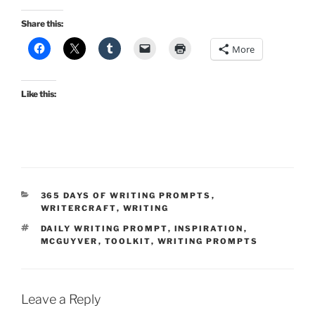
Share this:
More
Like this:
CATEGORIES
365 DAYS OF WRITING PROMPTS
,
WRITERCRAFT
,
WRITING
TAGS
DAILY WRITING PROMPT
,
INSPIRATION
,
MCGUYVER
,
TOOLKIT
,
WRITING PROMPTS
Leave a Reply