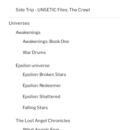
Side Trip - UNSETIC Files: The Crawl
Universes
Awakenings
Awakenings: Book One
War Drums
Epsilon universe
Epsilon: Broken Stars
Epsilon: Redeemer
Epsilon: Shattered
Falling Stars
The Lost Angel Chronicles
What Angels Fear