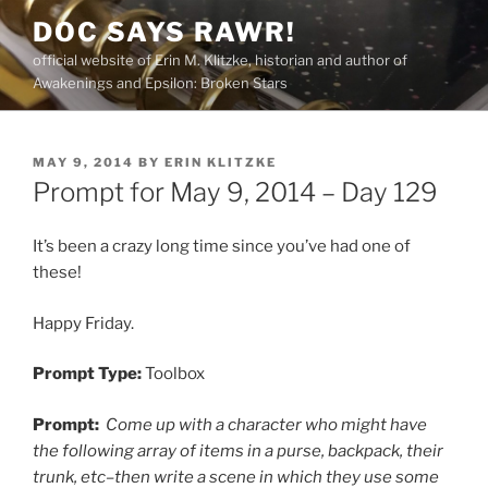
Skip
DOC SAYS RAWR!
to
official website of Erin M. Klitzke, historian and author of
content
Awakenings and Epsilon: Broken Stars
POSTED
MAY 9, 2014
BY
ERIN KLITZKE
ON
Prompt for May 9, 2014 – Day 129
It’s been a crazy long time since you’ve had one of
these!
Happy Friday.
Prompt Type:
Toolbox
Prompt:
Come up with a character who might have
the following array of items in a purse, backpack, their
trunk, etc–then write a scene in which they use some