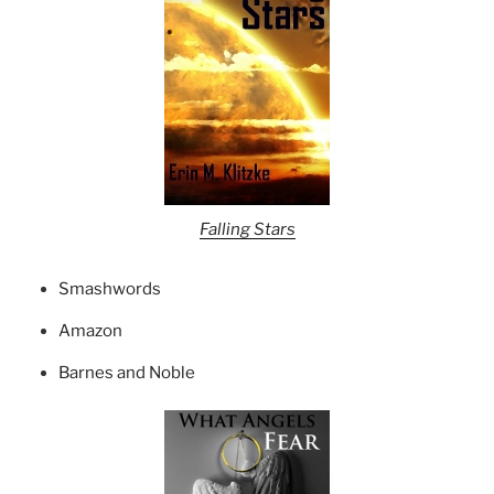
Falling Stars
Smashwords
Amazon
Barnes and Noble