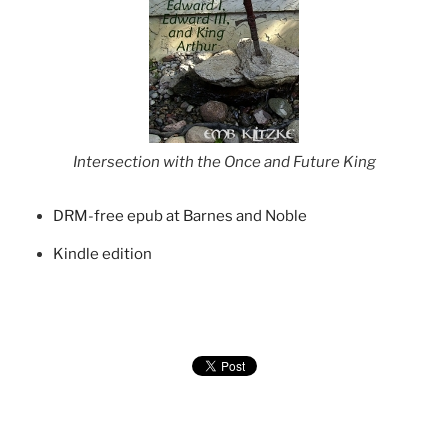
Intersection with the Once and Future King
DRM-free epub at Barnes and Noble
Kindle edition