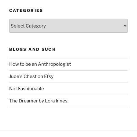
CATEGORIES
Categories
BLOGS AND SUCH
How to be an Anthropologist
Jude's Chest on Etsy
Not Fashionable
The Dreamer by Lora Innes