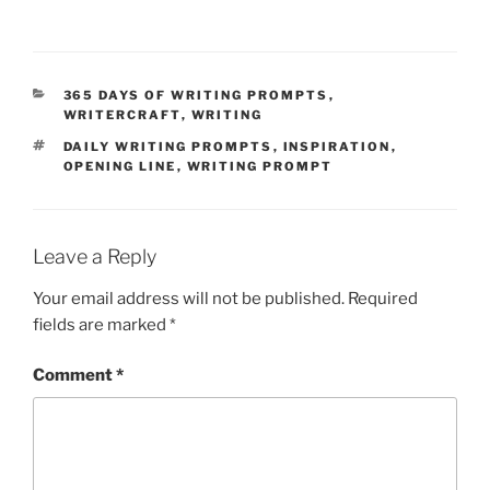
CATEGORIES
365 DAYS OF WRITING PROMPTS
,
WRITERCRAFT
,
WRITING
TAGS
DAILY WRITING PROMPTS
,
INSPIRATION
,
OPENING LINE
,
WRITING PROMPT
Leave a Reply
Your email address will not be published.
Required
fields are marked
*
Comment
*