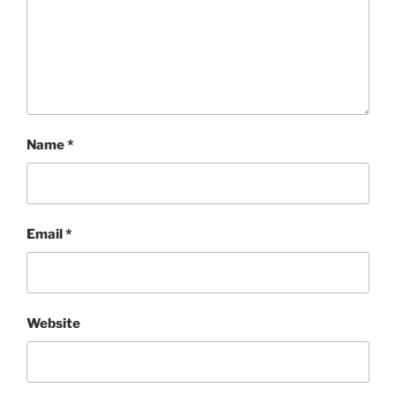
Name
*
Email
*
Website