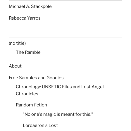
Michael A. Stackpole
Rebecca Yarros
(no title)
The Ramble
About
Free Samples and Goodies
Chronology: UNSETIC Files and Lost Angel
Chronicles
Random fiction
"No one's magic is meant for this."
Lordaeron's Lost