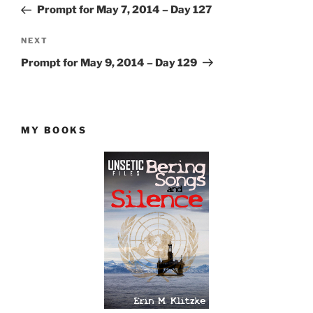
Post
Prompt for May 7, 2014 – Day 127
Next
NEXT
Post
Prompt for May 9, 2014 – Day 129
MY BOOKS