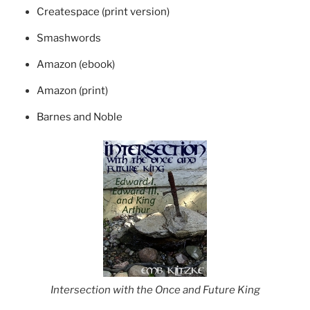
Createspace (print version)
Smashwords
Amazon (ebook)
Amazon (print)
Barnes and Noble
Intersection with the Once and Future King