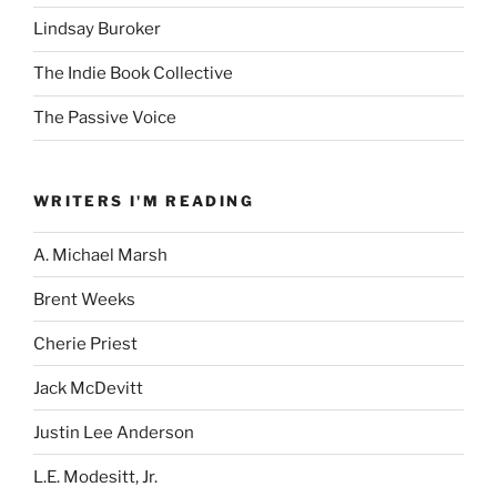
Lindsay Buroker
The Indie Book Collective
The Passive Voice
WRITERS I'M READING
A. Michael Marsh
Brent Weeks
Cherie Priest
Jack McDevitt
Justin Lee Anderson
L.E. Modesitt, Jr.