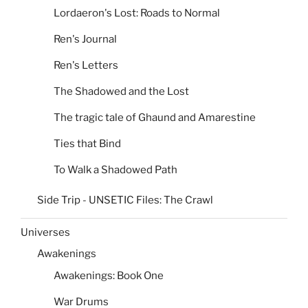
Lordaeron's Lost: Roads to Normal
Ren's Journal
Ren's Letters
The Shadowed and the Lost
The tragic tale of Ghaund and Amarestine
Ties that Bind
To Walk a Shadowed Path
Side Trip - UNSETIC Files: The Crawl
Universes
Awakenings
Awakenings: Book One
War Drums