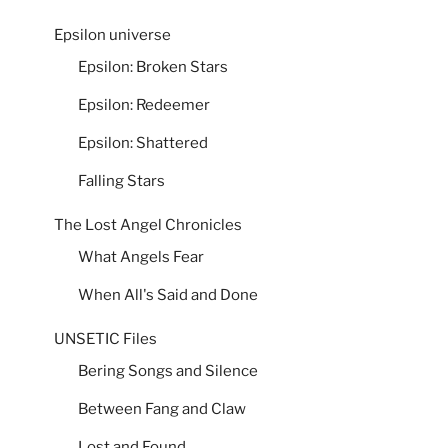
Epsilon universe
Epsilon: Broken Stars
Epsilon: Redeemer
Epsilon: Shattered
Falling Stars
The Lost Angel Chronicles
What Angels Fear
When All's Said and Done
UNSETIC Files
Bering Songs and Silence
Between Fang and Claw
Lost and Found