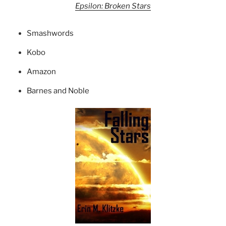
Epsilon: Broken Stars
Smashwords
Kobo
Amazon
Barnes and Noble