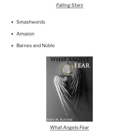
Falling Stars
Smashwords
Amazon
Barnes and Noble
What Angels Fear