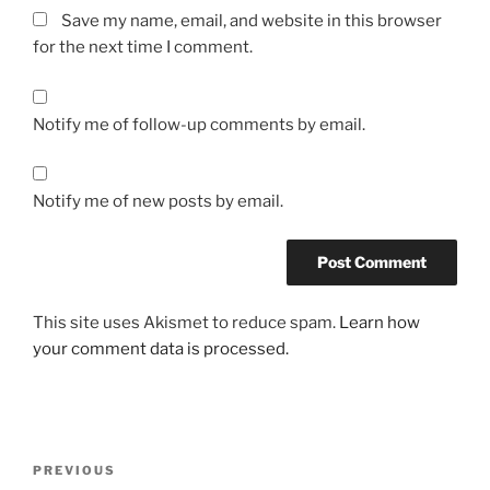
Save my name, email, and website in this browser
for the next time I comment.
Notify me of follow-up comments by email.
Notify me of new posts by email.
This site uses Akismet to reduce spam.
Learn how
your comment data is processed.
Post
Previous
PREVIOUS
navigation