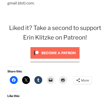
gmail (dot) com.
Liked it? Take a second to support
Erin Klitzke on Patreon!
Share this:
More
Like this: