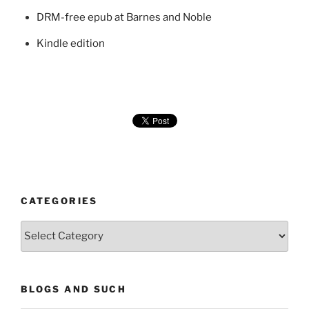
DRM-free epub at Barnes and Noble
Kindle edition
CATEGORIES
Categories
BLOGS AND SUCH