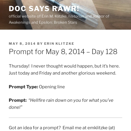
Skip
DOC SAYS RAWR!
to
official website of Erin M. Klitzke, historian and author of
content
Awakenings and Epsilon: Broken Stars
POSTED
MAY 8, 2014
BY
ERIN KLITZKE
ON
Prompt for May 8, 2014 – Day 128
Thursday! I never thought would happen, but it’s here.
Just today and Friday and another glorious weekend.
Prompt Type:
Opening line
Prompt:
“Hellfire rain down on you for what you’ve
done!”
Got an idea for a prompt? Email me at emklitzke (at)