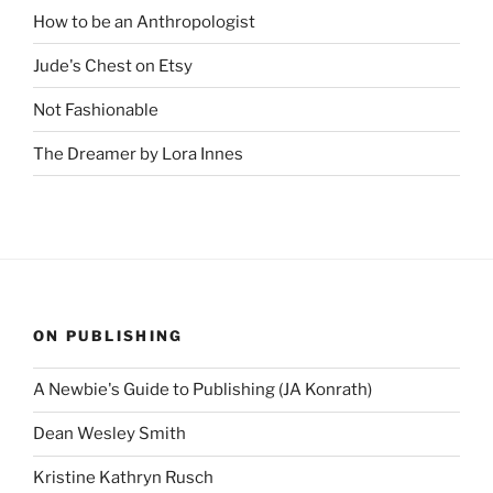
How to be an Anthropologist
Jude's Chest on Etsy
Not Fashionable
The Dreamer by Lora Innes
ON PUBLISHING
A Newbie's Guide to Publishing (JA Konrath)
Dean Wesley Smith
Kristine Kathryn Rusch