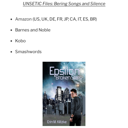
UNSETIC Files: Bering Songs and Silence
Amazon (
US
,
UK
,
DE
,
FR
,
JP
,
CA
,
IT
,
ES
,
BR
)
Barnes and Noble
Kobo
Smashwords