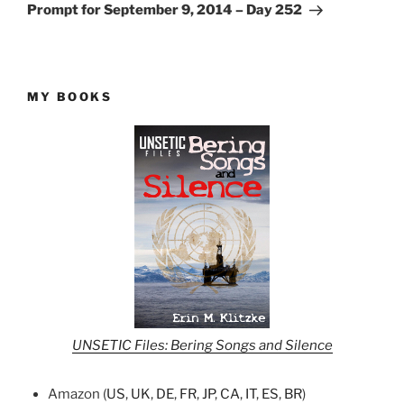
Post
Prompt for September 9, 2014 – Day 252
MY BOOKS
UNSETIC Files: Bering Songs and Silence
Amazon (
US
,
UK
,
DE
,
FR
,
JP
,
CA
,
IT
,
ES
,
BR
)