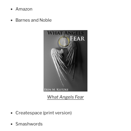
Amazon
Barnes and Noble
What Angels Fear
Createspace (print version)
Smashwords