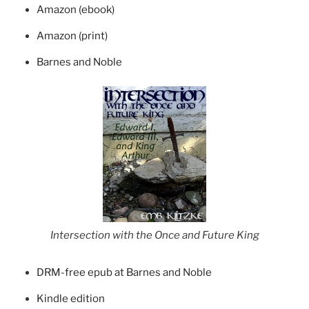
Amazon (ebook)
Amazon (print)
Barnes and Noble
Intersection with the Once and Future King
DRM-free epub at Barnes and Noble
Kindle edition