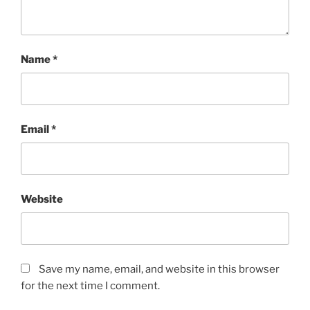
Name
*
Email
*
Website
Save my name, email, and website in this browser
for the next time I comment.