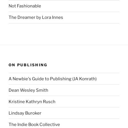
Not Fashionable
The Dreamer by Lora Innes
ON PUBLISHING
A Newbie's Guide to Publishing (JA Konrath)
Dean Wesley Smith
Kristine Kathryn Rusch
Lindsay Buroker
The Indie Book Collective