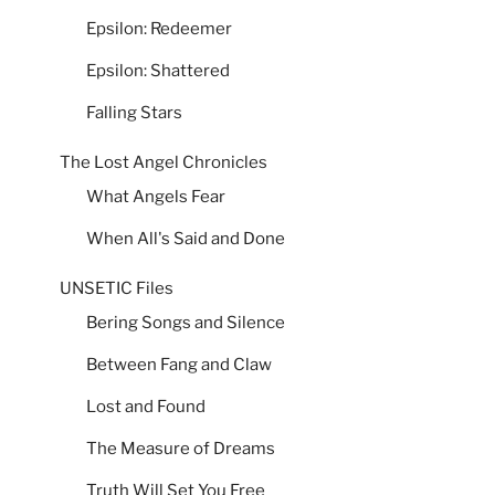
Epsilon: Redeemer
Epsilon: Shattered
Falling Stars
The Lost Angel Chronicles
What Angels Fear
When All's Said and Done
UNSETIC Files
Bering Songs and Silence
Between Fang and Claw
Lost and Found
The Measure of Dreams
Truth Will Set You Free