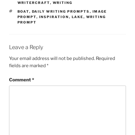
WRITERCRAFT
,
WRITING
TAGS
BOAT
,
DAILY WRITING PROMPTS
,
IMAGE
PROMPT
,
INSPIRATION
,
LAKE
,
WRITING
PROMPT
Leave a Reply
Your email address will not be published.
Required
fields are marked
*
Comment
*