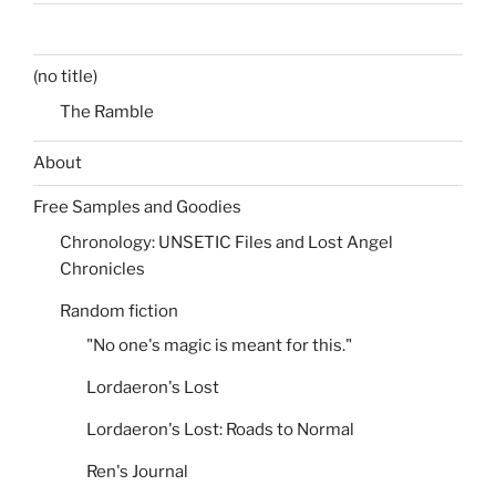
(no title)
The Ramble
About
Free Samples and Goodies
Chronology: UNSETIC Files and Lost Angel
Chronicles
Random fiction
"No one's magic is meant for this."
Lordaeron's Lost
Lordaeron's Lost: Roads to Normal
Ren's Journal