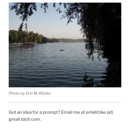
Photo by Erin M. Klitzke
Got an idea for a prompt? Email me at emklitzke (at)
gmail (dot) com.