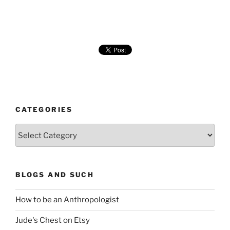
CATEGORIES
Categories
BLOGS AND SUCH
How to be an Anthropologist
Jude's Chest on Etsy