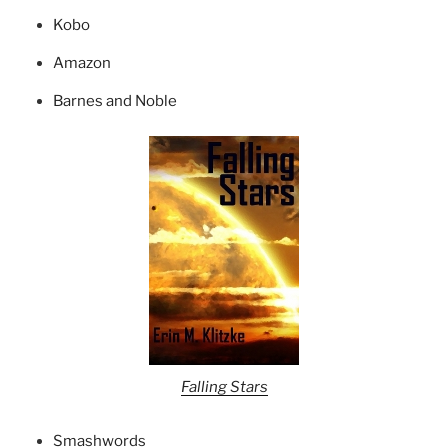
Kobo
Amazon
Barnes and Noble
Falling Stars
Smashwords