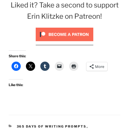
Liked it? Take a second to support
Erin Klitzke on Patreon!
Share this:
More
Like this:
CATEGORIES
365 DAYS OF WRITING PROMPTS
,