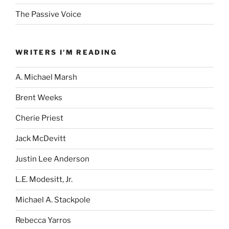
The Passive Voice
WRITERS I'M READING
A. Michael Marsh
Brent Weeks
Cherie Priest
Jack McDevitt
Justin Lee Anderson
L.E. Modesitt, Jr.
Michael A. Stackpole
Rebecca Yarros