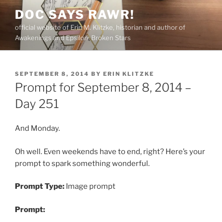
Skip
DOC SAYS RAWR!
to
official website of Erin M. Klitzke, historian and author of
content
Awakenings and Epsilon: Broken Stars
POSTED
SEPTEMBER 8, 2014
BY
ERIN KLITZKE
ON
Prompt for September 8, 2014 –
Day 251
And Monday.
Oh well. Even weekends have to end, right? Here’s your
prompt to spark something wonderful.
Prompt Type:
Image prompt
Prompt: