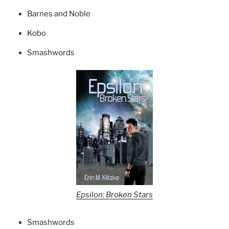
Barnes and Noble
Kobo
Smashwords
Epsilon: Broken Stars
Smashwords