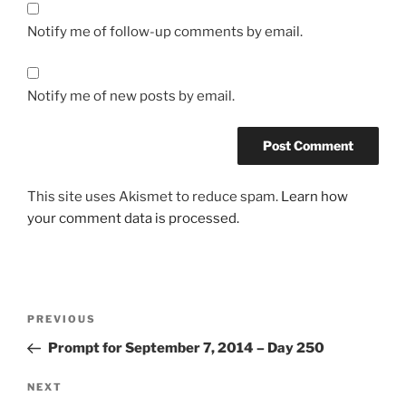
Notify me of follow-up comments by email.
Notify me of new posts by email.
This site uses Akismet to reduce spam.
Learn how
your comment data is processed.
Post
Previous
PREVIOUS
navigation
Post
Prompt for September 7, 2014 – Day 250
Next
NEXT