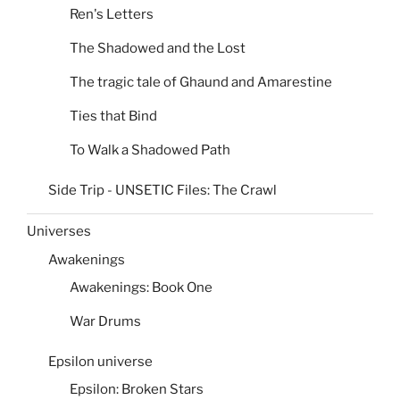
Ren's Letters
The Shadowed and the Lost
The tragic tale of Ghaund and Amarestine
Ties that Bind
To Walk a Shadowed Path
Side Trip - UNSETIC Files: The Crawl
Universes
Awakenings
Awakenings: Book One
War Drums
Epsilon universe
Epsilon: Broken Stars