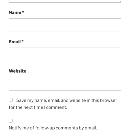
Name
*
Email
*
Website
Save my name, email, and website in this browser
for the next time I comment.
Notify me of follow-up comments by email.