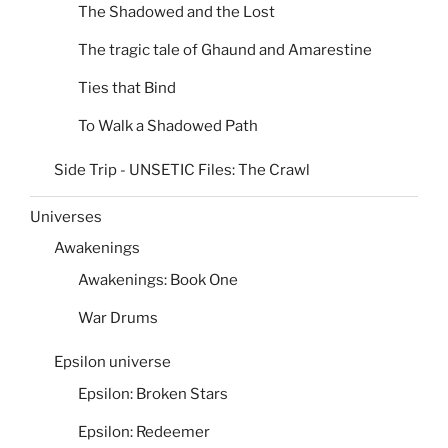
The Shadowed and the Lost
The tragic tale of Ghaund and Amarestine
Ties that Bind
To Walk a Shadowed Path
Side Trip - UNSETIC Files: The Crawl
Universes
Awakenings
Awakenings: Book One
War Drums
Epsilon universe
Epsilon: Broken Stars
Epsilon: Redeemer