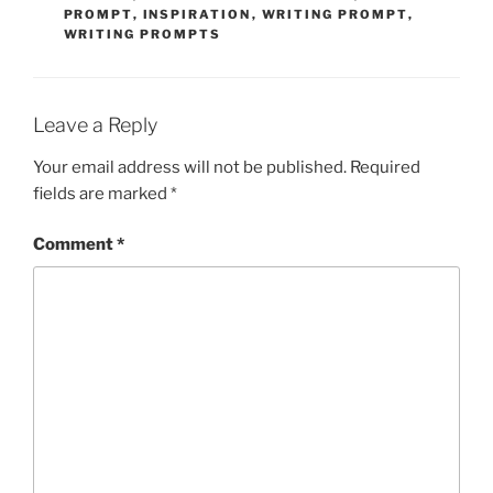
PROMPT
,
INSPIRATION
,
WRITING PROMPT
,
WRITING PROMPTS
Leave a Reply
Your email address will not be published.
Required
fields are marked
*
Comment
*