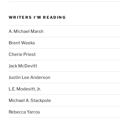
WRITERS I'M READING
A. Michael Marsh
Brent Weeks
Cherie Priest
Jack McDevitt
Justin Lee Anderson
L.E. Modesitt, Jr.
Michael A. Stackpole
Rebecca Yarros