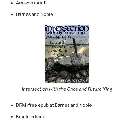
Amazon (print)
Barnes and Noble
Intersection with the Once and Future King
DRM-free epub at Barnes and Noble
Kindle edition