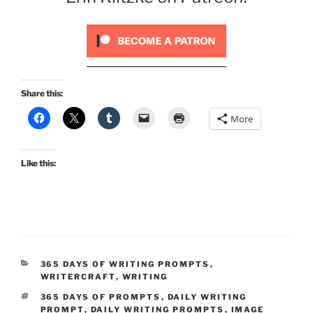
Share this:
More
Like this:
CATEGORIES
365 DAYS OF WRITING PROMPTS
,
WRITERCRAFT
,
WRITING
TAGS
365 DAYS OF PROMPTS
,
DAILY WRITING
PROMPT
,
DAILY WRITING PROMPTS
,
IMAGE