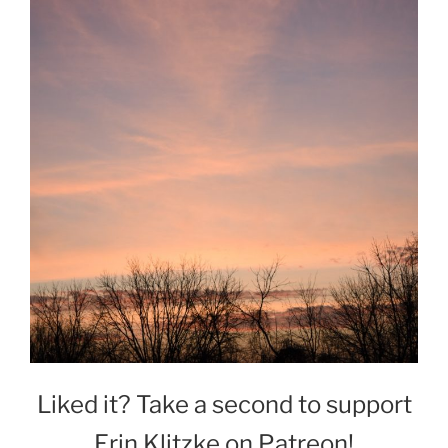
Liked it? Take a second to support
Erin Klitzke on Patreon!