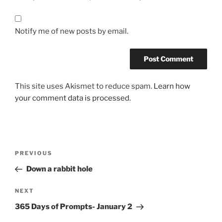
Notify me of new posts by email.
This site uses Akismet to reduce spam.
Learn how
your comment data is processed.
Post
Previous
PREVIOUS
navigation
Post
Down a rabbit hole
Next
NEXT
Post
365 Days of Prompts- January 2