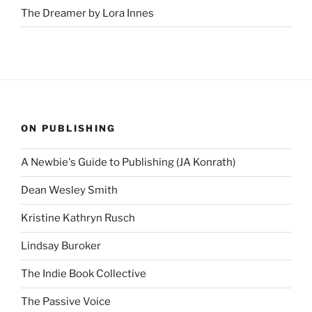
The Dreamer by Lora Innes
ON PUBLISHING
A Newbie's Guide to Publishing (JA Konrath)
Dean Wesley Smith
Kristine Kathryn Rusch
Lindsay Buroker
The Indie Book Collective
The Passive Voice