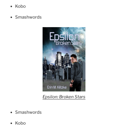
Kobo
Smashwords
Epsilon: Broken Stars
Smashwords
Kobo