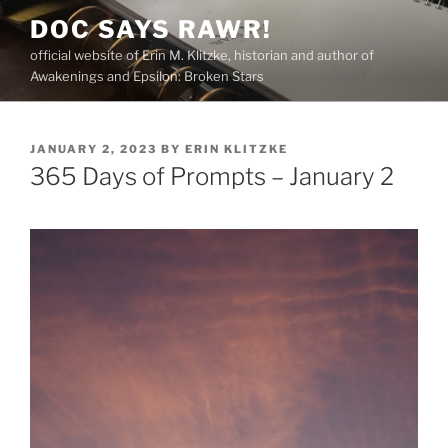
Skip
DOC SAYS RAWR!
to
official website of Erin M. Klitzke, historian and author of
content
Awakenings and Epsilon: Broken Stars
POSTED
JANUARY 2, 2023
BY
ERIN KLITZKE
ON
365 Days of Prompts – January 2