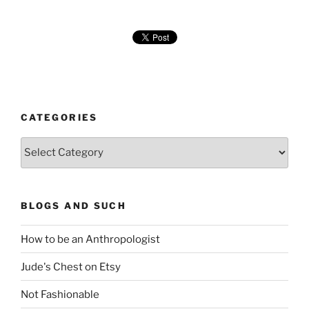
CATEGORIES
Categories
BLOGS AND SUCH
How to be an Anthropologist
Jude's Chest on Etsy
Not Fashionable