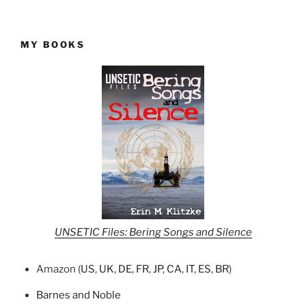
MY BOOKS
UNSETIC Files: Bering Songs and Silence
Amazon (
US
,
UK
,
DE
,
FR
,
JP
,
CA
,
IT
,
ES
,
BR
)
Barnes and Noble