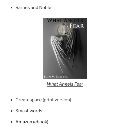
Barnes and Noble
What Angels Fear
Createspace (print version)
Smashwords
Amazon (ebook)