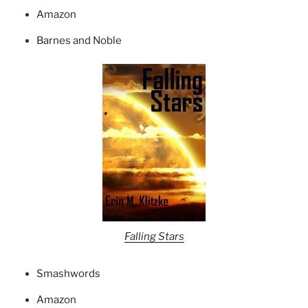
Amazon
Barnes and Noble
Falling Stars
Smashwords
Amazon