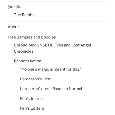
(no title)
The Ramble
About
Free Samples and Goodies
Chronology: UNSETIC Files and Lost Angel
Chronicles
Random fiction
"No one's magic is meant for this."
Lordaeron's Lost
Lordaeron's Lost: Roads to Normal
Ren's Journal
Ren's Letters