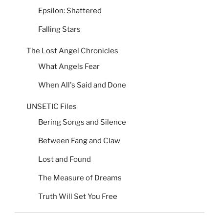
Epsilon: Shattered
Falling Stars
The Lost Angel Chronicles
What Angels Fear
When All's Said and Done
UNSETIC Files
Bering Songs and Silence
Between Fang and Claw
Lost and Found
The Measure of Dreams
Truth Will Set You Free