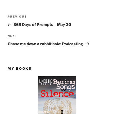
Post
Previous
PREVIOUS
navigation
Post
365 Days of Prompts – May 20
Next
NEXT
Post
Chase me down a rabbit hole: Podcasting
MY BOOKS