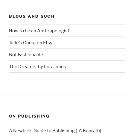
BLOGS AND SUCH
How to be an Anthropologist
Jude's Chest on Etsy
Not Fashionable
The Dreamer by Lora Innes
ON PUBLISHING
A Newbie's Guide to Publishing (JA Konrath)