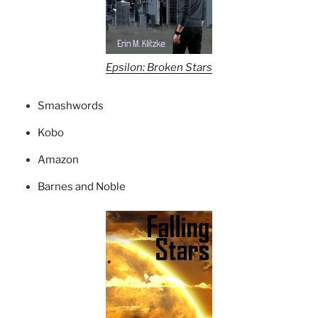
Epsilon: Broken Stars
Smashwords
Kobo
Amazon
Barnes and Noble