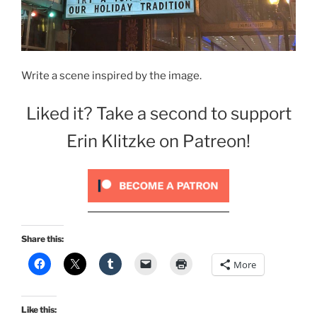
Write a scene inspired by the image.
Liked it? Take a second to support
Erin Klitzke on Patreon!
Share this:
More
Like this: