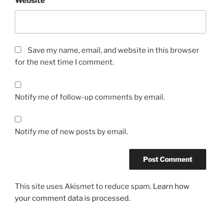
Website
Save my name, email, and website in this browser
for the next time I comment.
Notify me of follow-up comments by email.
Notify me of new posts by email.
This site uses Akismet to reduce spam.
Learn how
your comment data is processed.