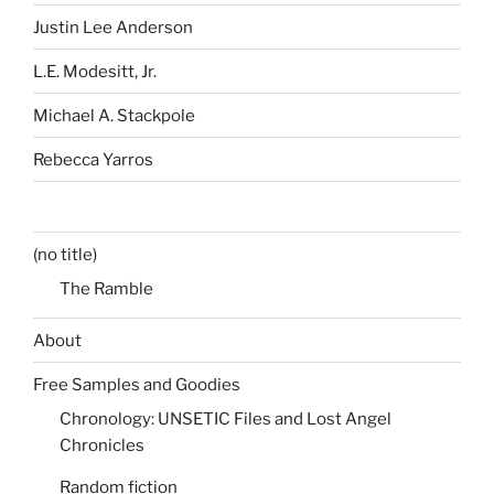
Justin Lee Anderson
L.E. Modesitt, Jr.
Michael A. Stackpole
Rebecca Yarros
(no title)
The Ramble
About
Free Samples and Goodies
Chronology: UNSETIC Files and Lost Angel
Chronicles
Random fiction