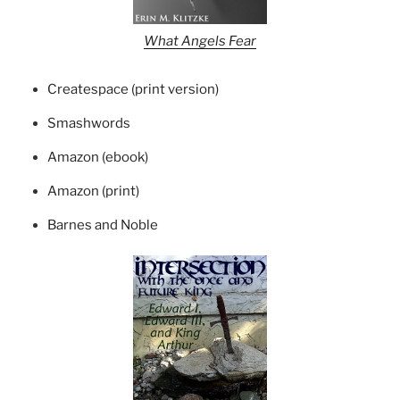
What Angels Fear
Createspace (print version)
Smashwords
Amazon (ebook)
Amazon (print)
Barnes and Noble