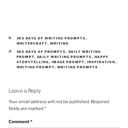
CATEGORIES
365 DAYS OF WRITING PROMPTS
,
WRITERCRAFT
,
WRITING
TAGS
365 DAYS OF PROMPTS
,
DAILY WRITING
PROMPT
,
DAILY WRITING PROMPTS
,
HAPPY
STORYTELLING
,
IMAGE PROMPT
,
INSPIRATION
,
WRITING PROMPT
,
WRITING PROMPTS
Leave a Reply
Your email address will not be published.
Required
fields are marked
*
Comment
*