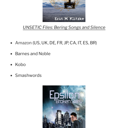
UNSETIC Files: Bering Songs and Silence
Amazon (
US
,
UK
,
DE
,
FR
,
JP
,
CA
,
IT
,
ES
,
BR
)
Barnes and Noble
Kobo
Smashwords