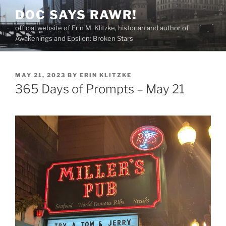
Skip
DOC SAYS RAWR!
to
official website of Erin M. Klitzke, historian and author of
content
Awakenings and Epsilon: Broken Stars
POSTED
MAY 21, 2023
BY
ERIN KLITZKE
ON
365 Days of Prompts – May 21