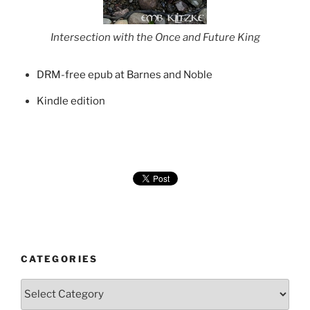
Intersection with the Once and Future King
DRM-free epub at Barnes and Noble
Kindle edition
CATEGORIES
Categories