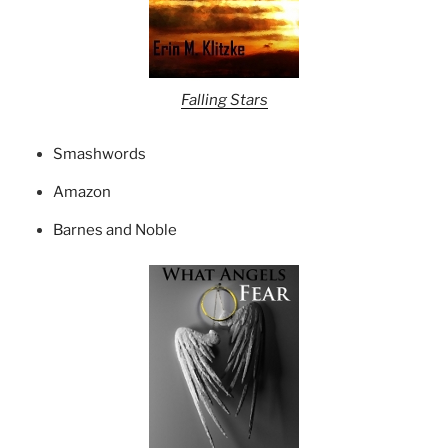
Falling Stars
Smashwords
Amazon
Barnes and Noble