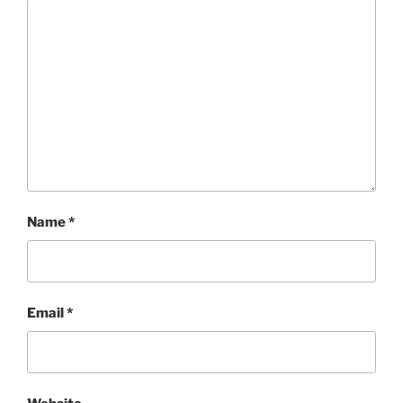
Name
*
Email
*