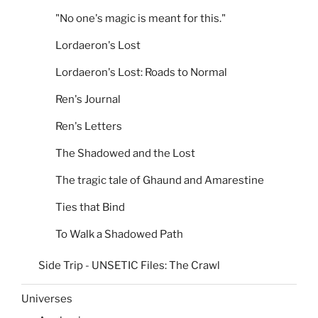
"No one's magic is meant for this."
Lordaeron's Lost
Lordaeron's Lost: Roads to Normal
Ren's Journal
Ren's Letters
The Shadowed and the Lost
The tragic tale of Ghaund and Amarestine
Ties that Bind
To Walk a Shadowed Path
Side Trip - UNSETIC Files: The Crawl
Universes