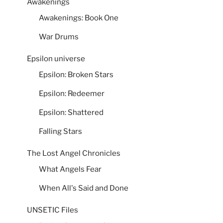
Awakenings
Awakenings: Book One
War Drums
Epsilon universe
Epsilon: Broken Stars
Epsilon: Redeemer
Epsilon: Shattered
Falling Stars
The Lost Angel Chronicles
What Angels Fear
When All's Said and Done
UNSETIC Files