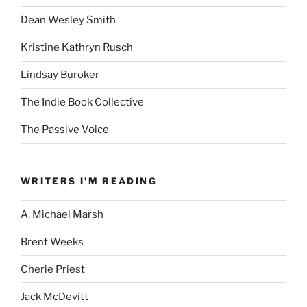
Dean Wesley Smith
Kristine Kathryn Rusch
Lindsay Buroker
The Indie Book Collective
The Passive Voice
WRITERS I'M READING
A. Michael Marsh
Brent Weeks
Cherie Priest
Jack McDevitt