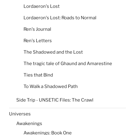
Lordaeron's Lost
Lordaeron's Lost: Roads to Normal
Ren's Journal
Ren's Letters
The Shadowed and the Lost
The tragic tale of Ghaund and Amarestine
Ties that Bind
To Walk a Shadowed Path
Side Trip - UNSETIC Files: The Crawl
Universes
Awakenings
Awakenings: Book One