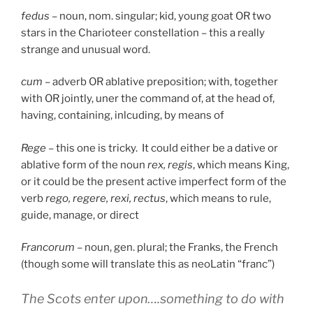
fedus
– noun, nom. singular; kid, young goat OR two
stars in the Charioteer constellation – this a really
strange and unusual word.
cum
– adverb OR ablative preposition; with, together
with OR jointly, uner the command of, at the head of,
having, containing, inlcuding, by means of
Rege
– this one is tricky. It could either be a dative or
ablative form of the noun
rex, regis
, which means King,
or it could be the present active imperfect form of the
verb
rego, regere, rexi, rectus
, which means to rule,
guide, manage, or direct
Francorum
– noun, gen. plural; the Franks, the French
(though some will translate this as neoLatin “franc”)
The Scots enter upon….something to do with