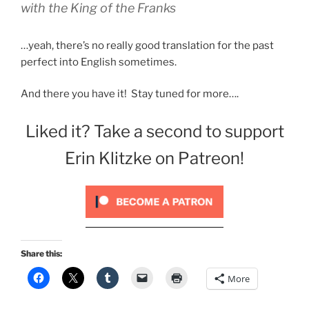
with the King of the Franks
…yeah, there’s no really good translation for the past
perfect into English sometimes.
And there you have it! Stay tuned for more….
Liked it? Take a second to support
Erin Klitzke on Patreon!
Share this:
More