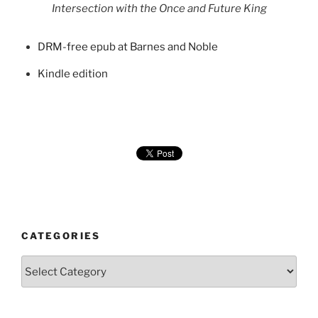
Intersection with the Once and Future King
DRM-free epub at Barnes and Noble
Kindle edition
CATEGORIES
Categories