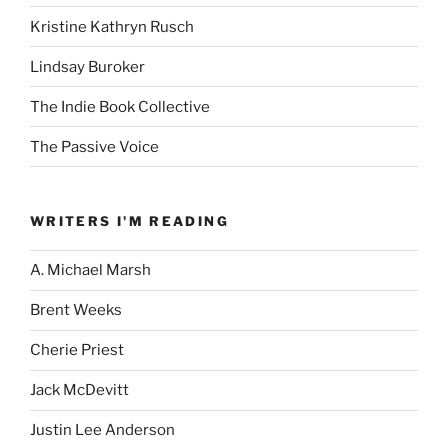
Kristine Kathryn Rusch
Lindsay Buroker
The Indie Book Collective
The Passive Voice
WRITERS I'M READING
A. Michael Marsh
Brent Weeks
Cherie Priest
Jack McDevitt
Justin Lee Anderson