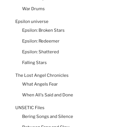
War Drums
Epsilon universe
Epsilon: Broken Stars
Epsilon: Redeemer
Epsilon: Shattered
Falling Stars
The Lost Angel Chronicles
What Angels Fear
When All's Said and Done
UNSETIC Files
Bering Songs and Silence