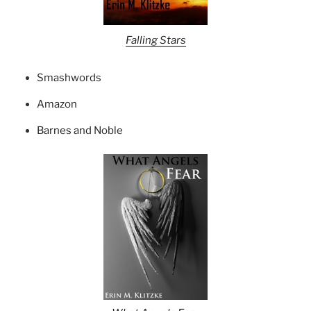
Falling Stars
Smashwords
Amazon
Barnes and Noble