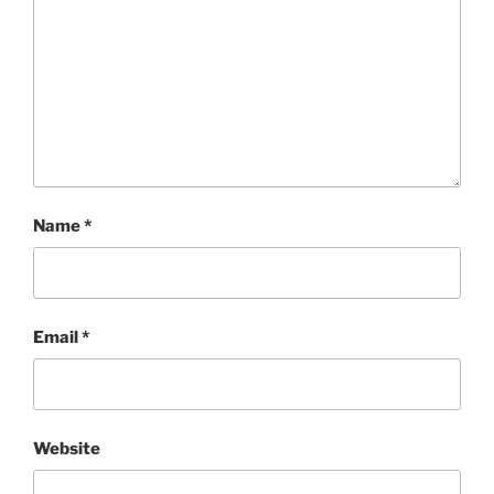
Name
*
Email
*
Website