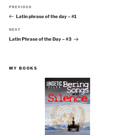
Post
Previous
PREVIOUS
navigation
Post
Latin phrase of the day – #1
Next
NEXT
Post
Latin Phrase of the Day – #3
MY BOOKS