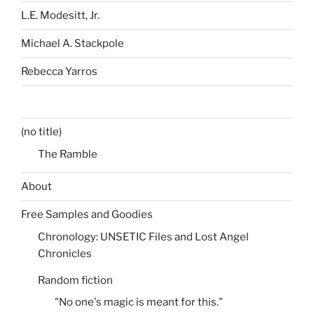
L.E. Modesitt, Jr.
Michael A. Stackpole
Rebecca Yarros
(no title)
The Ramble
About
Free Samples and Goodies
Chronology: UNSETIC Files and Lost Angel
Chronicles
Random fiction
"No one's magic is meant for this."