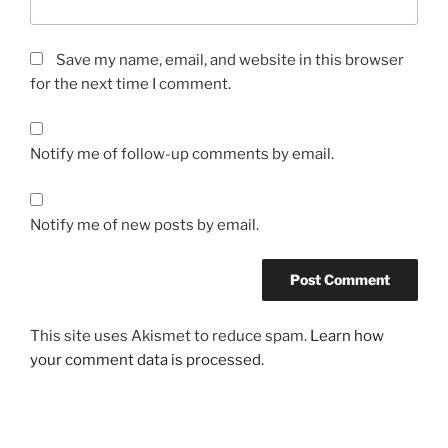
Save my name, email, and website in this browser
for the next time I comment.
Notify me of follow-up comments by email.
Notify me of new posts by email.
This site uses Akismet to reduce spam.
Learn how
your comment data is processed.