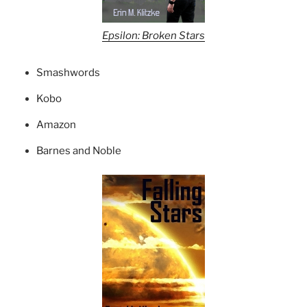
Epsilon: Broken Stars
Smashwords
Kobo
Amazon
Barnes and Noble