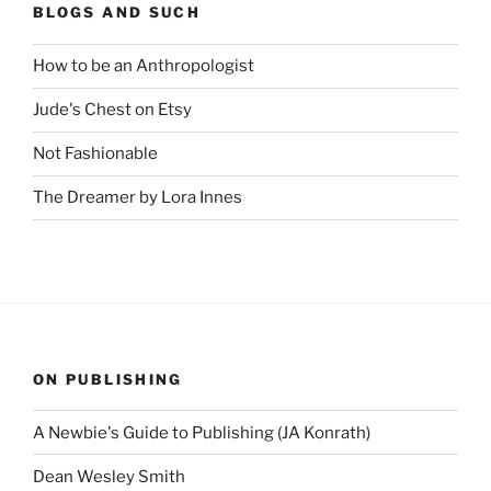
BLOGS AND SUCH
How to be an Anthropologist
Jude's Chest on Etsy
Not Fashionable
The Dreamer by Lora Innes
ON PUBLISHING
A Newbie's Guide to Publishing (JA Konrath)
Dean Wesley Smith