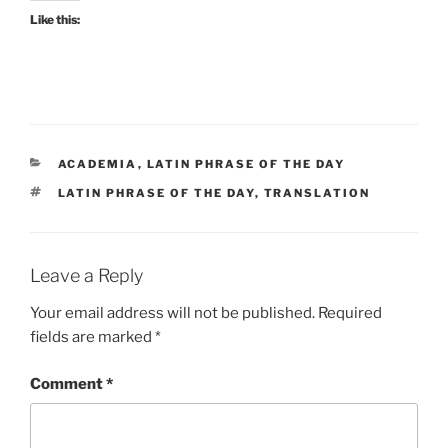
Like this:
CATEGORIES
ACADEMIA
,
LATIN PHRASE OF THE DAY
TAGS
LATIN PHRASE OF THE DAY
,
TRANSLATION
Leave a Reply
Your email address will not be published.
Required
fields are marked
*
Comment
*