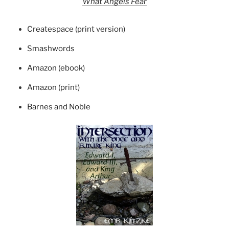
What Angels Fear
Createspace (print version)
Smashwords
Amazon (ebook)
Amazon (print)
Barnes and Noble