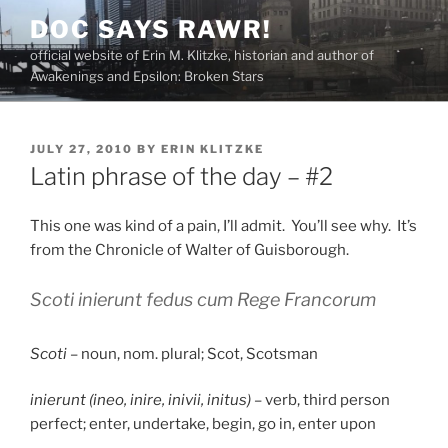
Skip
DOC SAYS RAWR!
to
official website of Erin M. Klitzke, historian and author of
content
Awakenings and Epsilon: Broken Stars
POSTED
JULY 27, 2010
BY
ERIN KLITZKE
ON
Latin phrase of the day – #2
This one was kind of a pain, I’ll admit. You’ll see why. It’s
from the Chronicle of Walter of Guisborough.
Scoti inierunt fedus cum Rege Francorum
Scoti
– noun, nom. plural; Scot, Scotsman
inierunt (ineo, inire, inivii, initus)
– verb, third person
perfect; enter, undertake, begin, go in, enter upon