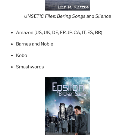
UNSETIC Files: Bering Songs and Silence
Amazon (
US
,
UK
,
DE
,
FR
,
JP
,
CA
,
IT
,
ES
,
BR
)
Barnes and Noble
Kobo
Smashwords