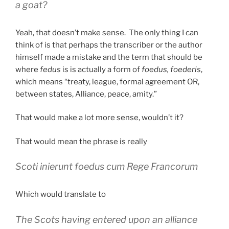
a goat?
Yeah, that doesn’t make sense. The only thing I can
think of is that perhaps the transcriber or the author
himself made a mistake and the term that should be
where
fedus
is is actually a form of
foedus, foederis
,
which means “treaty, league, formal agreement OR,
between states, Alliance, peace, amity.”
That would make a lot more sense, wouldn’t it?
That would mean the phrase is really
Scoti inierunt foedus cum Rege Francorum
Which would translate to
The Scots having entered upon an alliance