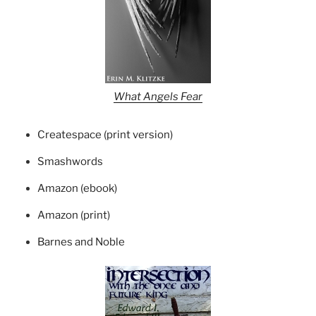
What Angels Fear
Createspace (print version)
Smashwords
Amazon (ebook)
Amazon (print)
Barnes and Noble