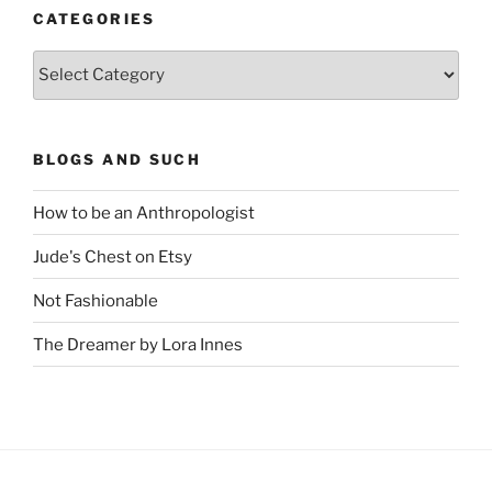
CATEGORIES
Categories
BLOGS AND SUCH
How to be an Anthropologist
Jude's Chest on Etsy
Not Fashionable
The Dreamer by Lora Innes