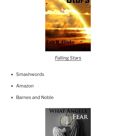
Falling Stars
Smashwords
Amazon
Barnes and Noble