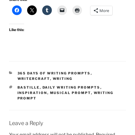
More
Like this:
CATEGORIES
365 DAYS OF WRITING PROMPTS
,
WRITERCRAFT
,
WRITING
TAGS
BASTILLE
,
DAILY WRITING PROMPTS
,
INSPIRATION
,
MUSICAL PROMPT
,
WRITING
PROMPT
Leave a Reply
Your email address will not be published.
Required