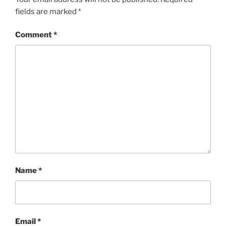
fields are marked
*
Comment
*
Name
*
Email
*