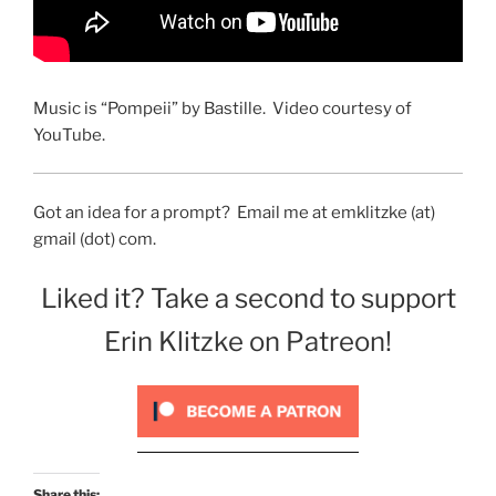
Music is “Pompeii” by Bastille. Video courtesy of
YouTube.
Got an idea for a prompt? Email me at emklitzke (at)
gmail (dot) com.
Liked it? Take a second to support
Erin Klitzke on Patreon!
Share this: