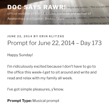
Skip
DOC SAYS RAWR!
to
official website of Erin M. Klitzke, historian and author of
content
Awakenings and Epsilon: Broken Stars
POSTED
JUNE 22, 2014
BY
ERIN KLITZKE
ON
Prompt for June 22, 2014 – Day 173
Happy Sunday!
I’m ridiculously excited because I don’t have to go to
the office this week–I get to sit around and write and
read and relax with my family all week.
I’ve got simple pleasures, y’know.
Prompt Type:
Musical prompt