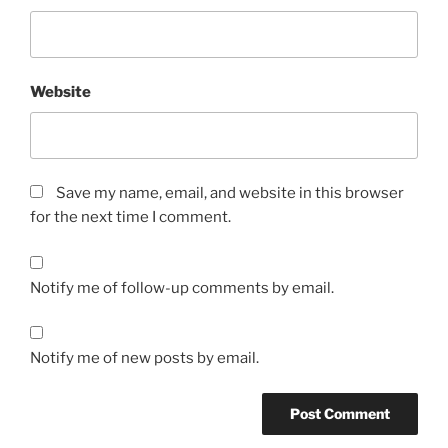
Website
Save my name, email, and website in this browser
for the next time I comment.
Notify me of follow-up comments by email.
Notify me of new posts by email.