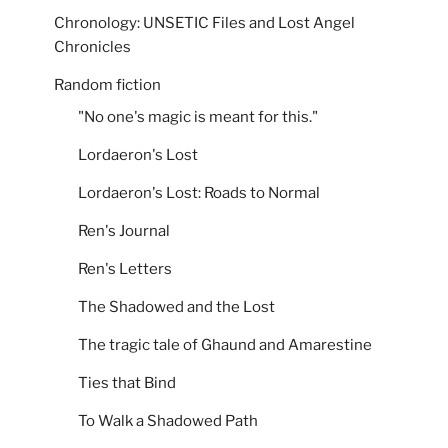
Chronology: UNSETIC Files and Lost Angel
Chronicles
Random fiction
"No one's magic is meant for this."
Lordaeron's Lost
Lordaeron's Lost: Roads to Normal
Ren's Journal
Ren's Letters
The Shadowed and the Lost
The tragic tale of Ghaund and Amarestine
Ties that Bind
To Walk a Shadowed Path