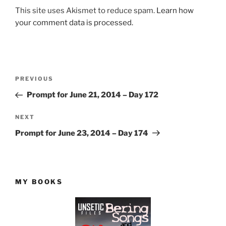
This site uses Akismet to reduce spam.
Learn how
your comment data is processed.
Post
Previous
PREVIOUS
navigation
Post
Prompt for June 21, 2014 – Day 172
Next
NEXT
Post
Prompt for June 23, 2014 – Day 174
MY BOOKS