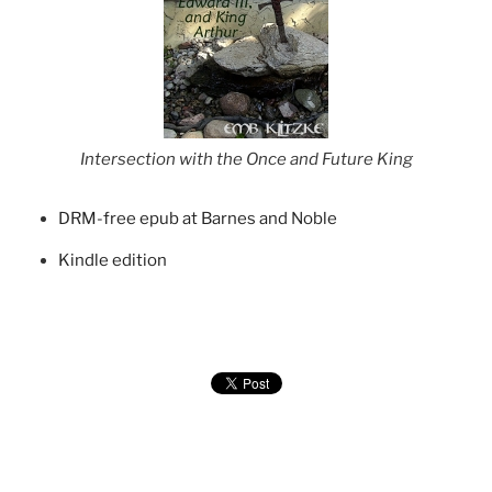
Intersection with the Once and Future King
DRM-free epub at Barnes and Noble
Kindle edition