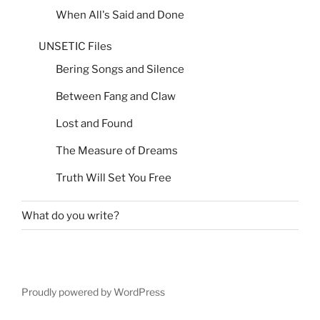
When All's Said and Done
UNSETIC Files
Bering Songs and Silence
Between Fang and Claw
Lost and Found
The Measure of Dreams
Truth Will Set You Free
What do you write?
Proudly powered by WordPress