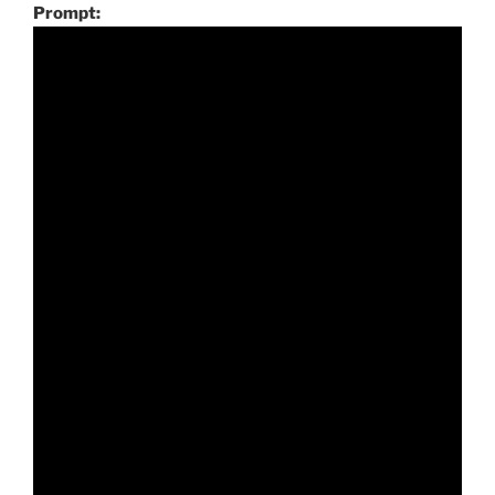
Prompt: