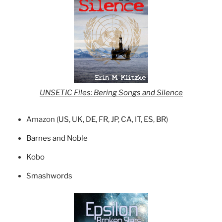
UNSETIC Files: Bering Songs and Silence
Amazon (
US
,
UK
,
DE
,
FR
,
JP
,
CA
,
IT
,
ES
,
BR
)
Barnes and Noble
Kobo
Smashwords