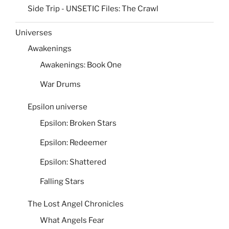
Side Trip - UNSETIC Files: The Crawl
Universes
Awakenings
Awakenings: Book One
War Drums
Epsilon universe
Epsilon: Broken Stars
Epsilon: Redeemer
Epsilon: Shattered
Falling Stars
The Lost Angel Chronicles
What Angels Fear