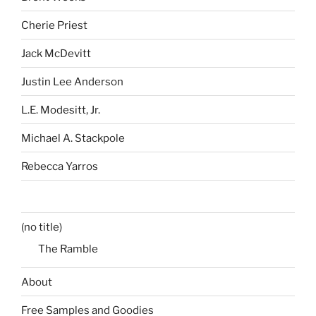
Cherie Priest
Jack McDevitt
Justin Lee Anderson
L.E. Modesitt, Jr.
Michael A. Stackpole
Rebecca Yarros
(no title)
The Ramble
About
Free Samples and Goodies