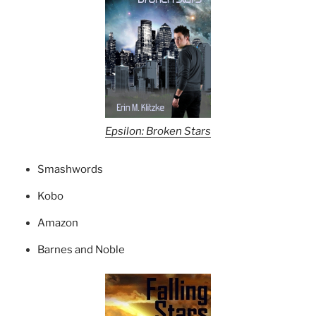
Epsilon: Broken Stars
Smashwords
Kobo
Amazon
Barnes and Noble