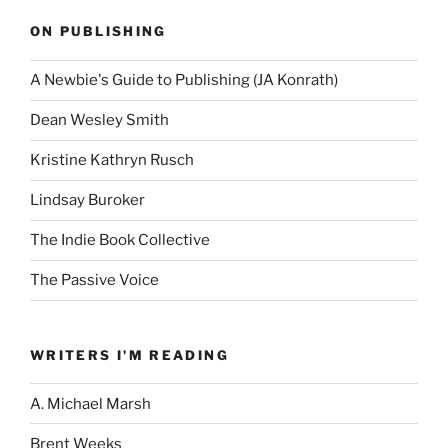
ON PUBLISHING
A Newbie's Guide to Publishing (JA Konrath)
Dean Wesley Smith
Kristine Kathryn Rusch
Lindsay Buroker
The Indie Book Collective
The Passive Voice
WRITERS I'M READING
A. Michael Marsh
Brent Weeks