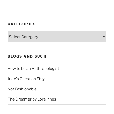
CATEGORIES
Categories
BLOGS AND SUCH
How to be an Anthropologist
Jude's Chest on Etsy
Not Fashionable
The Dreamer by Lora Innes