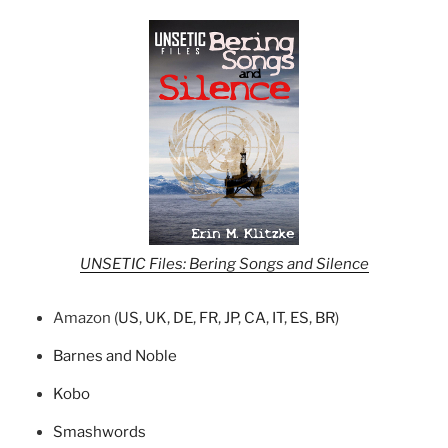
UNSETIC Files: Bering Songs and Silence
Amazon (
US
,
UK
,
DE
,
FR
,
JP
,
CA
,
IT
,
ES
,
BR
)
Barnes and Noble
Kobo
Smashwords