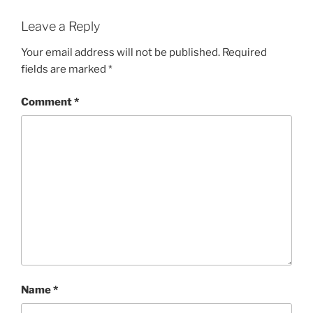
Leave a Reply
Your email address will not be published.
Required
fields are marked
*
Comment
*
Name
*