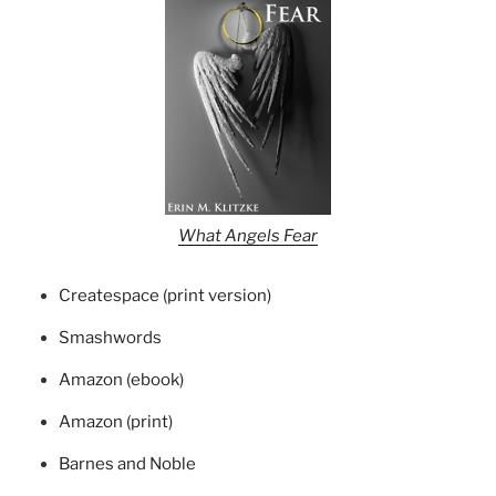
What Angels Fear
Createspace (print version)
Smashwords
Amazon (ebook)
Amazon (print)
Barnes and Noble