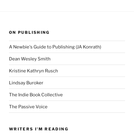
ON PUBLISHING
A Newbie's Guide to Publishing (JA Konrath)
Dean Wesley Smith
Kristine Kathryn Rusch
Lindsay Buroker
The Indie Book Collective
The Passive Voice
WRITERS I'M READING