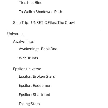
Ties that Bind
To Walk a Shadowed Path
Side Trip - UNSETIC Files: The Crawl
Universes
Awakenings
Awakenings: Book One
War Drums
Epsilon universe
Epsilon: Broken Stars
Epsilon: Redeemer
Epsilon: Shattered
Falling Stars