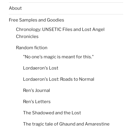
About
Free Samples and Goodies
Chronology: UNSETIC Files and Lost Angel
Chronicles
Random fiction
"No one's magic is meant for this."
Lordaeron's Lost
Lordaeron's Lost: Roads to Normal
Ren's Journal
Ren's Letters
The Shadowed and the Lost
The tragic tale of Ghaund and Amarestine