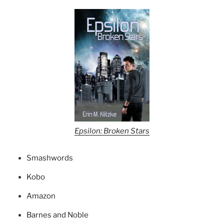
Epsilon: Broken Stars
Smashwords
Kobo
Amazon
Barnes and Noble