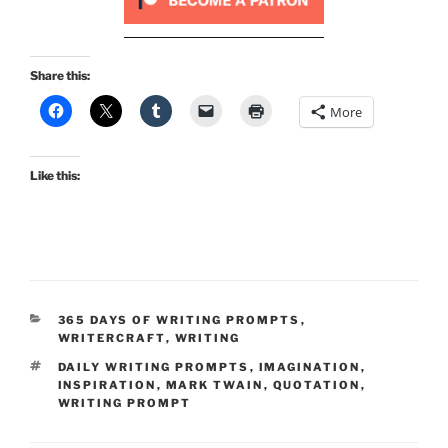
Share this:
More
Like this:
CATEGORIES
365 DAYS OF WRITING PROMPTS
,
WRITERCRAFT
,
WRITING
TAGS
DAILY WRITING PROMPTS
,
IMAGINATION
,
INSPIRATION
,
MARK TWAIN
,
QUOTATION
,
WRITING PROMPT