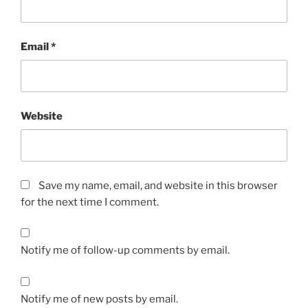
Email
*
Website
Save my name, email, and website in this browser
for the next time I comment.
Notify me of follow-up comments by email.
Notify me of new posts by email.