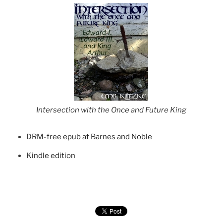
Intersection with the Once and Future King
DRM-free epub at Barnes and Noble
Kindle edition