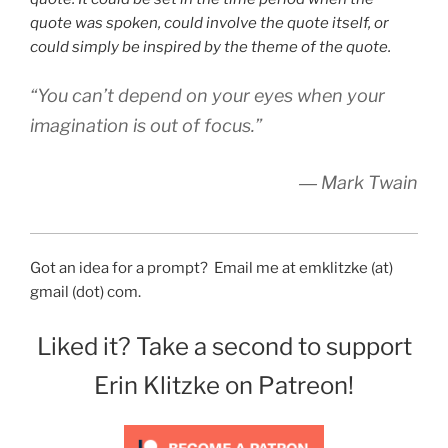
quote was spoken, could involve the quote itself, or
could simply be inspired by the theme of the quote.
“You can’t depend on your eyes when your
imagination is out of focus.”
― Mark Twain
Got an idea for a prompt? Email me at emklitzke (at)
gmail (dot) com.
Liked it? Take a second to support
Erin Klitzke on Patreon!