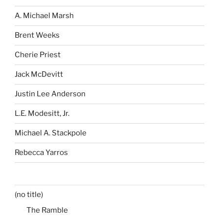
A. Michael Marsh
Brent Weeks
Cherie Priest
Jack McDevitt
Justin Lee Anderson
L.E. Modesitt, Jr.
Michael A. Stackpole
Rebecca Yarros
(no title)
The Ramble