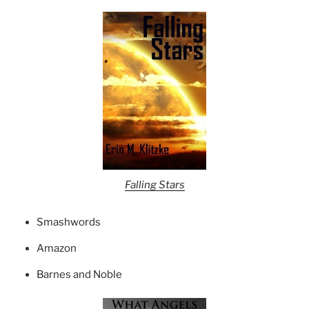
Falling Stars
Smashwords
Amazon
Barnes and Noble