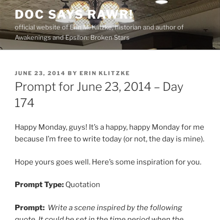
Skip
DOC SAYS RAWR!
to
official website of Erin M. Klitzke, historian and author of
content
Awakenings and Epsilon: Broken Stars
POSTED
JUNE 23, 2014
BY
ERIN KLITZKE
ON
Prompt for June 23, 2014 – Day
174
Happy Monday, guys! It’s a happy, happy Monday for me
because I’m free to write today (or not, the day is mine).
Hope yours goes well. Here’s some inspiration for you.
Prompt Type:
Quotation
Prompt:
Write a scene inspired by the following
quote. It could be set in the time period when the