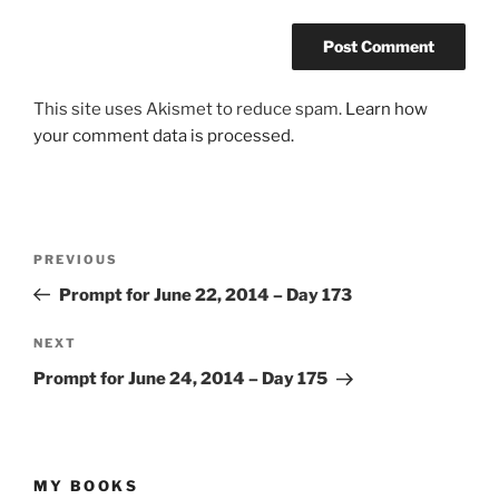
This site uses Akismet to reduce spam.
Learn how
your comment data is processed.
Post
Previous
PREVIOUS
navigation
Post
Prompt for June 22, 2014 – Day 173
Next
NEXT
Post
Prompt for June 24, 2014 – Day 175
MY BOOKS