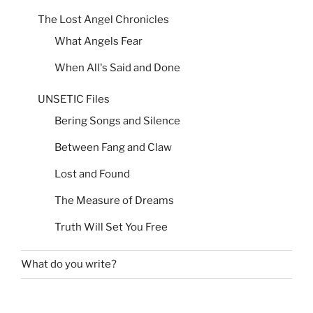
The Lost Angel Chronicles
What Angels Fear
When All's Said and Done
UNSETIC Files
Bering Songs and Silence
Between Fang and Claw
Lost and Found
The Measure of Dreams
Truth Will Set You Free
What do you write?