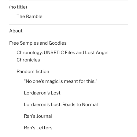
(no title)
The Ramble
About
Free Samples and Goodies
Chronology: UNSETIC Files and Lost Angel
Chronicles
Random fiction
"No one's magic is meant for this."
Lordaeron's Lost
Lordaeron's Lost: Roads to Normal
Ren's Journal
Ren's Letters