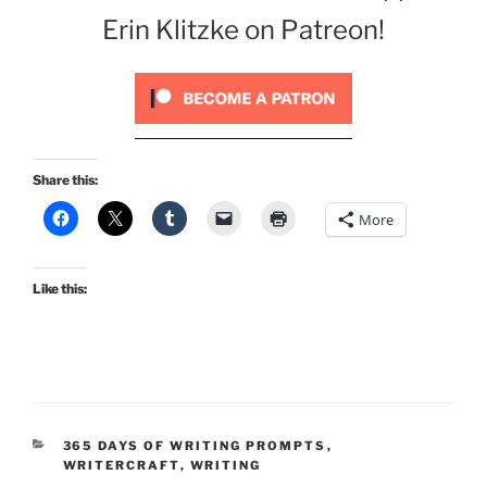
Erin Klitzke on Patreon!
Share this:
More
Like this:
CATEGORIES
365 DAYS OF WRITING PROMPTS
,
WRITERCRAFT
,
WRITING