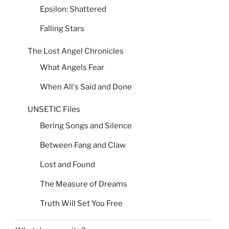
Epsilon: Shattered
Falling Stars
The Lost Angel Chronicles
What Angels Fear
When All's Said and Done
UNSETIC Files
Bering Songs and Silence
Between Fang and Claw
Lost and Found
The Measure of Dreams
Truth Will Set You Free