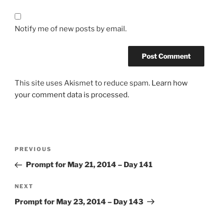
Notify me of new posts by email.
This site uses Akismet to reduce spam.
Learn how
your comment data is processed.
Post
Previous
PREVIOUS
navigation
Post
Prompt for May 21, 2014 – Day 141
Next
NEXT
Post
Prompt for May 23, 2014 – Day 143