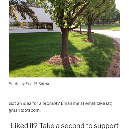
Photo by Erin M. Klitzke
Got an idea for a prompt? Email me at emklitzke (at)
gmail (dot) com.
Liked it? Take a second to support