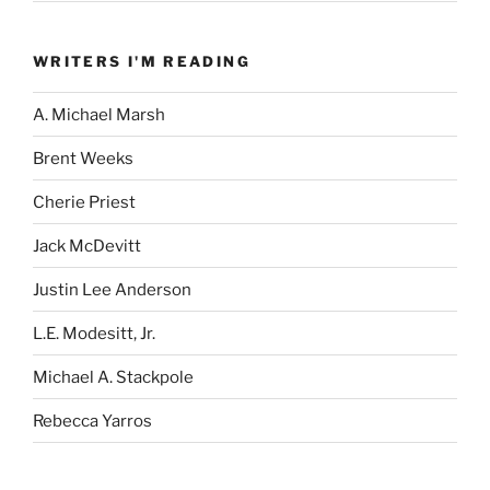
WRITERS I'M READING
A. Michael Marsh
Brent Weeks
Cherie Priest
Jack McDevitt
Justin Lee Anderson
L.E. Modesitt, Jr.
Michael A. Stackpole
Rebecca Yarros