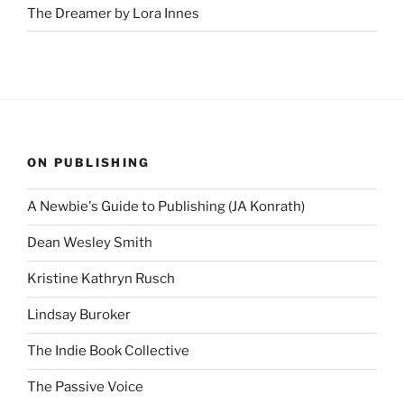
The Dreamer by Lora Innes
ON PUBLISHING
A Newbie's Guide to Publishing (JA Konrath)
Dean Wesley Smith
Kristine Kathryn Rusch
Lindsay Buroker
The Indie Book Collective
The Passive Voice