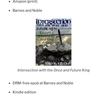
Amazon (print)
Barnes and Noble
Intersection with the Once and Future King
DRM-free epub at Barnes and Noble
Kindle edition