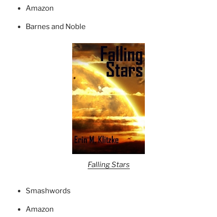
Amazon
Barnes and Noble
Falling Stars
Smashwords
Amazon