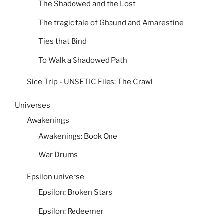
The Shadowed and the Lost
The tragic tale of Ghaund and Amarestine
Ties that Bind
To Walk a Shadowed Path
Side Trip - UNSETIC Files: The Crawl
Universes
Awakenings
Awakenings: Book One
War Drums
Epsilon universe
Epsilon: Broken Stars
Epsilon: Redeemer