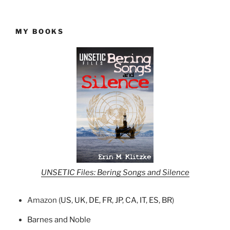
MY BOOKS
UNSETIC Files: Bering Songs and Silence
Amazon (
US
,
UK
,
DE
,
FR
,
JP
,
CA
,
IT
,
ES
,
BR
)
Barnes and Noble