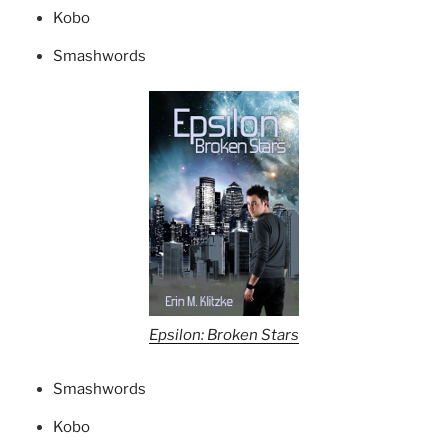
Kobo
Smashwords
Epsilon: Broken Stars
Smashwords
Kobo