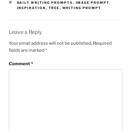
TAGS
DAILY WRITING PROMPTS
,
IMAGE PROMPT
,
INSPIRATION
,
TREE
,
WRITING PROMPT
Leave a Reply
Your email address will not be published.
Required
fields are marked
*
Comment
*