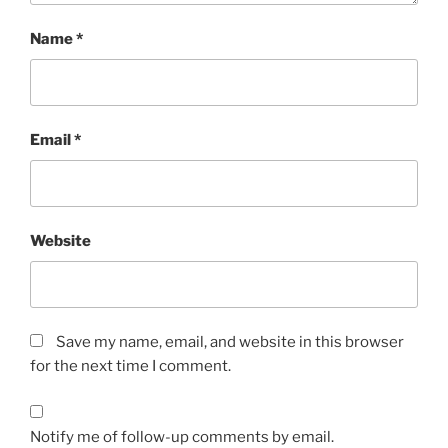
Name
*
Email
*
Website
Save my name, email, and website in this browser
for the next time I comment.
Notify me of follow-up comments by email.