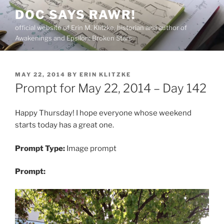
Skip
DOC SAYS RAWR!
to
official website of Erin M. Klitzke, historian and author of
content
Awakenings and Epsilon: Broken Stars
POSTED
MAY 22, 2014
BY
ERIN KLITZKE
ON
Prompt for May 22, 2014 – Day 142
Happy Thursday! I hope everyone whose weekend
starts today has a great one.
Prompt Type:
Image prompt
Prompt: