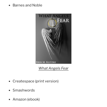
Barnes and Noble
What Angels Fear
Createspace (print version)
Smashwords
Amazon (ebook)