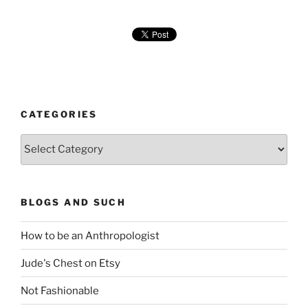
CATEGORIES
Categories
BLOGS AND SUCH
How to be an Anthropologist
Jude's Chest on Etsy
Not Fashionable