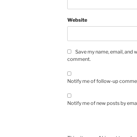
Website
Save my name, email, and we
comment.
Notify me of follow-up commen
Notify me of new posts by emai