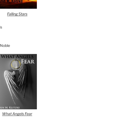
Falling Stars
s
 Noble
What Angels Fear