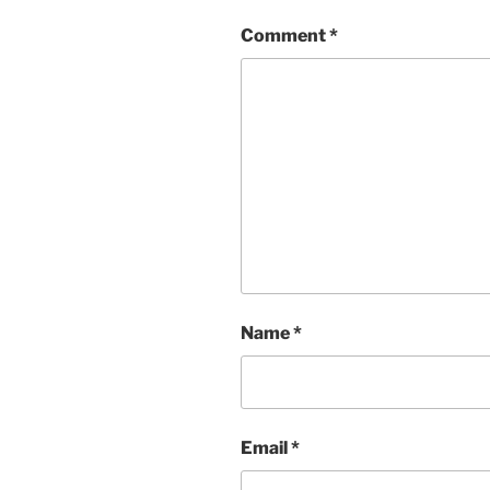
Comment
*
Name
*
Email
*