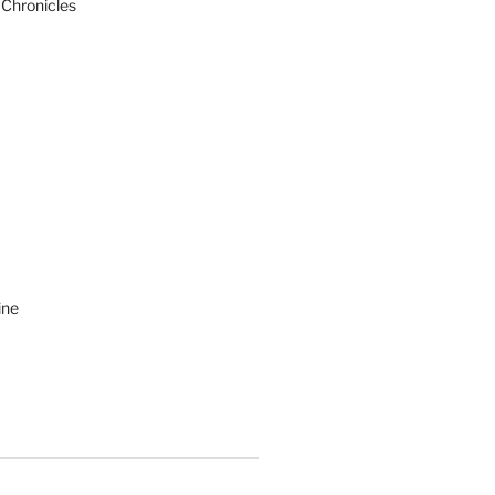
 Chronicles
ine