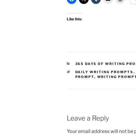
Like this:
CATEGORIES
365 DAYS OF WRITING PR
TAGS
DAILY WRITING PROMPTS
PROMPT
,
WRITING PROMP
Leave a Reply
Your email address will not be 