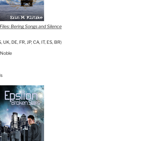
iles: Bering Songs and Silence
S
,
UK
,
DE
,
FR
,
JP
,
CA
,
IT
,
ES
,
BR
)
 Noble
s