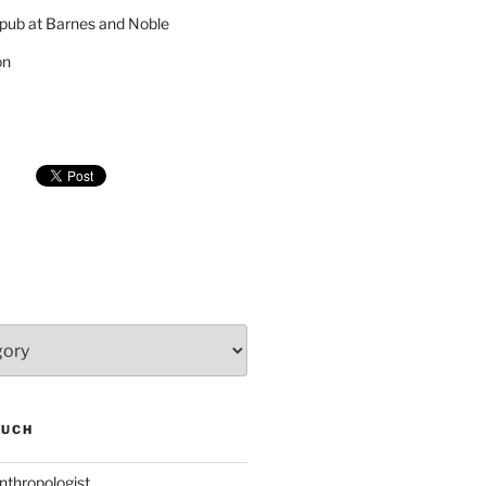
pub at Barnes and Noble
on
SUCH
nthropologist