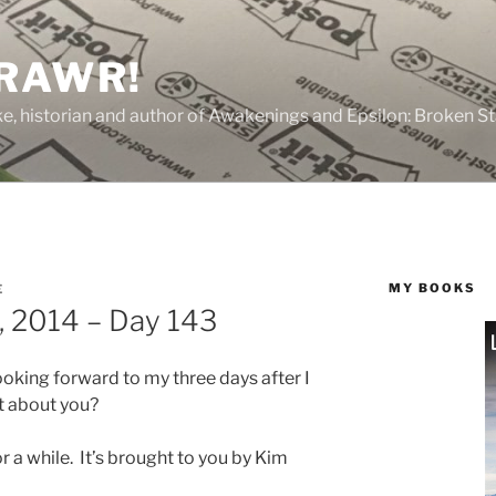
 RAWR!
tzke, historian and author of Awakenings and Epsilon: Broken S
MY BOOKS
E
, 2014 – Day 143
oking forward to my three days after I
t about you?
r a while. It’s brought to you by Kim