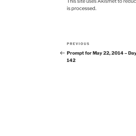
This site uses Akismet to red
is processed.
Post
Previous
PREVIOUS
navigation
Post
Prompt for May 22, 2014 – Da
142