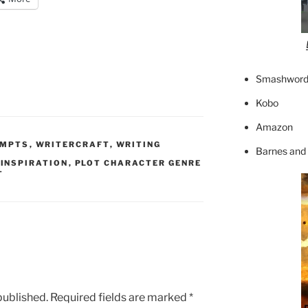
Smashword
Kobo
Amazon
OMPTS
,
WRITERCRAFT
,
WRITING
Barnes and
,
INSPIRATION
,
PLOT CHARACTER GENRE
T
published.
Required fields are marked
*