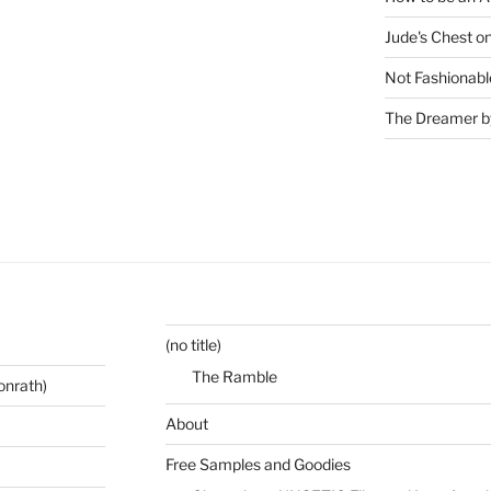
Jude's Chest o
Not Fashionabl
The Dreamer by
(no title)
The Ramble
onrath)
About
Free Samples and Goodies