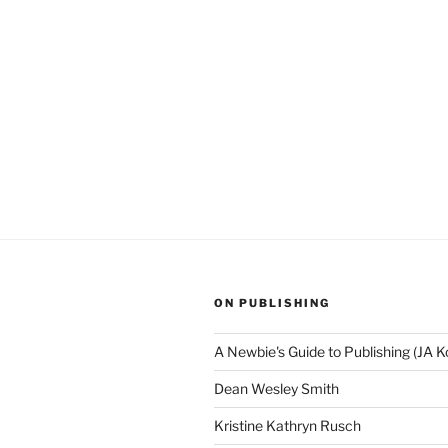
ON PUBLISHING
A Newbie's Guide to Publishing (JA K
Dean Wesley Smith
Kristine Kathryn Rusch