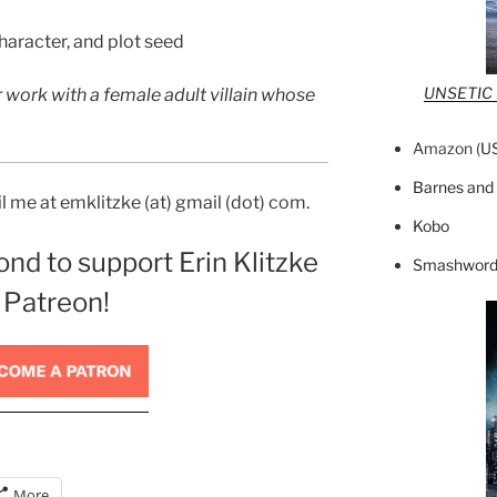
haracter, and plot seed
UNSETIC F
r work with a female adult villain whose
Amazon (
U
Barnes and
 me at emklitzke (at) gmail (dot) com.
Kobo
ond to support Erin Klitzke
Smashword
 Patreon!
More