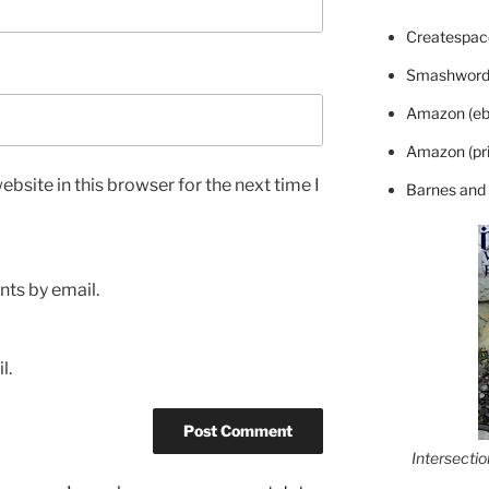
Createspace
Smashword
Amazon (eb
Amazon (pri
bsite in this browser for the next time I
Barnes and
ts by email.
l.
Intersecti