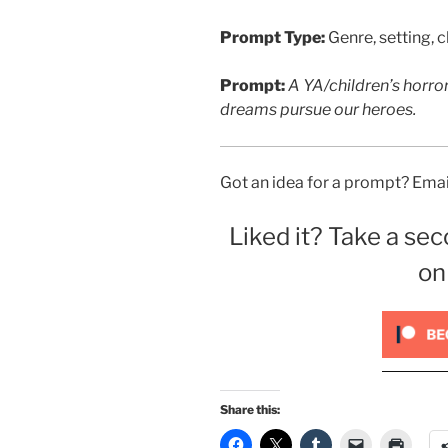
Prompt Type:
Genre, setting, c
Prompt:
A YA/children’s horro
dreams pursue our heroes.
Got an idea for a prompt? Email
Liked it? Take a sec
on
Share this: