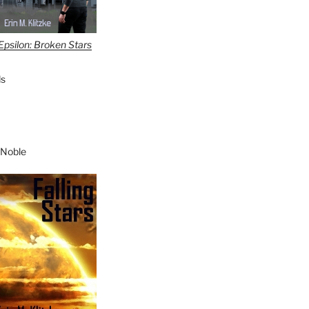
Epsilon: Broken Stars
s
 Noble