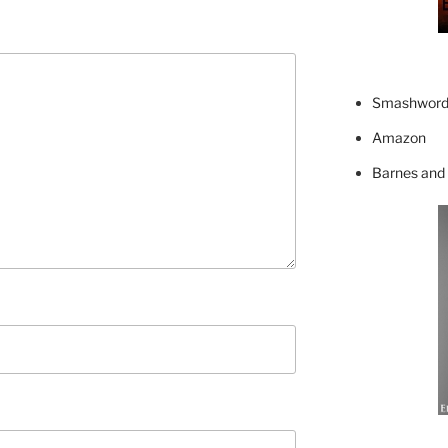
Smashword
Amazon
Barnes and