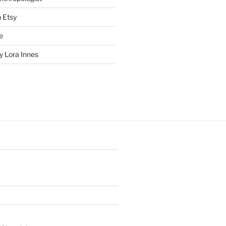
n Etsy
e
 Lora Innes