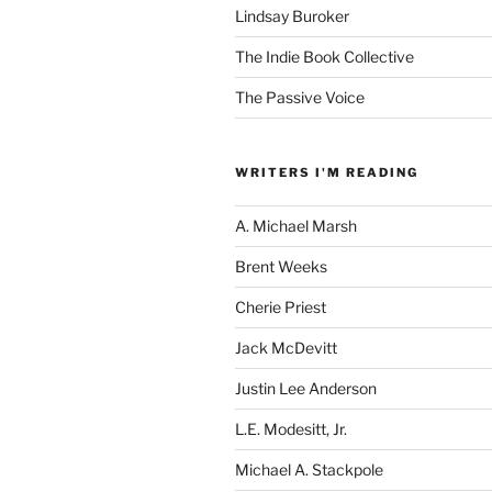
Lindsay Buroker
The Indie Book Collective
The Passive Voice
WRITERS I'M READING
A. Michael Marsh
Brent Weeks
Cherie Priest
Jack McDevitt
Justin Lee Anderson
L.E. Modesitt, Jr.
Michael A. Stackpole