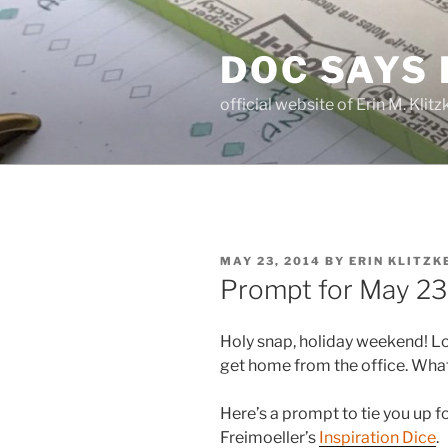
Skip
to
DOC SAYS
content
official website of Erin M. Kli
POSTED
MAY 23, 2014
BY
ERIN KLITZK
ON
Prompt for May 23
Holy snap, holiday weekend! Lo
get home from the office. Wha
Here’s a prompt to tie you up fo
Freimoeller’s
Inspiration Dice
.