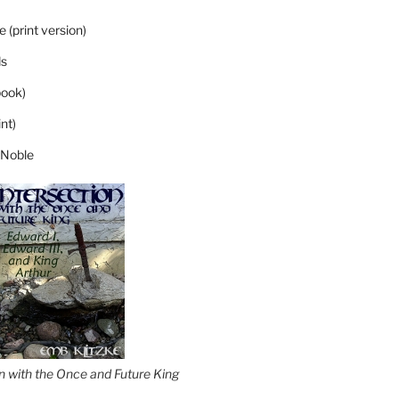
 (print version)
s
ook)
nt)
 Noble
on with the Once and Future King