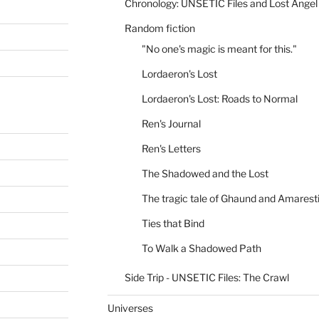
Chronology: UNSETIC Files and Lost Angel
Random fiction
"No one's magic is meant for this."
Lordaeron's Lost
Lordaeron's Lost: Roads to Normal
Ren's Journal
Ren's Letters
The Shadowed and the Lost
The tragic tale of Ghaund and Amarest
Ties that Bind
To Walk a Shadowed Path
Side Trip - UNSETIC Files: The Crawl
Universes