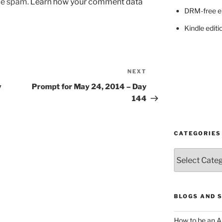
uce spam.
Learn how your comment data
DRM-free e
Kindle editi
NEXT
Next
Post
y
Prompt for May 24, 2014 – Day
144
CATEGORIES
Categories
BLOGS AND 
How to be an A