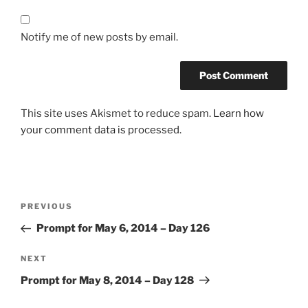
Notify me of new posts by email.
This site uses Akismet to reduce spam.
Learn how
your comment data is processed.
Post
Previous
PREVIOUS
navigation
Post
Prompt for May 6, 2014 – Day 126
Next
NEXT
Post
Prompt for May 8, 2014 – Day 128