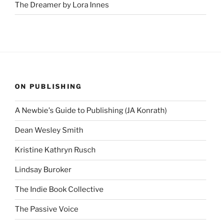
The Dreamer by Lora Innes
ON PUBLISHING
A Newbie's Guide to Publishing (JA Konrath)
Dean Wesley Smith
Kristine Kathryn Rusch
Lindsay Buroker
The Indie Book Collective
The Passive Voice