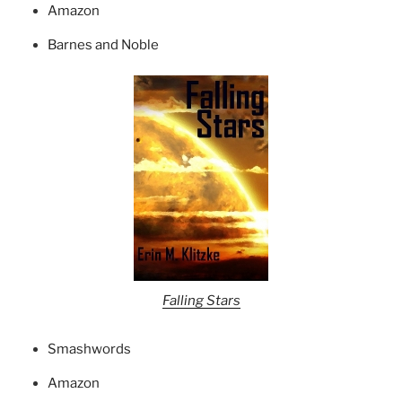
Amazon
Barnes and Noble
Falling Stars
Smashwords
Amazon