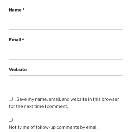
Name
*
Email
*
Website
Save my name, email, and website in this browser
for the next time I comment.
Notify me of follow-up comments by email.