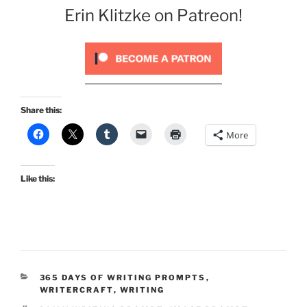
Erin Klitzke on Patreon!
Share this:
More
Like this:
CATEGORIES
365 DAYS OF WRITING PROMPTS
,
WRITERCRAFT
,
WRITING