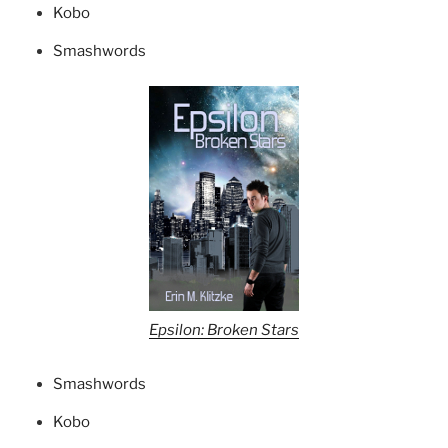
Kobo
Smashwords
Epsilon: Broken Stars
Smashwords
Kobo