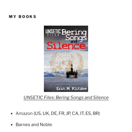
MY BOOKS
UNSETIC Files: Bering Songs and Silence
Amazon (
US
,
UK
,
DE
,
FR
,
JP
,
CA
,
IT
,
ES
,
BR
)
Barnes and Noble