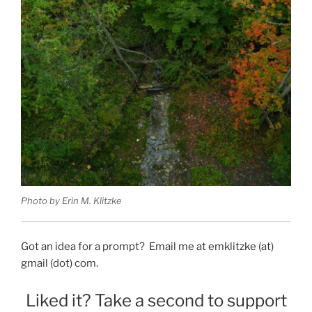
Photo by Erin M. Klitzke
Got an idea for a prompt? Email me at emklitzke (at)
gmail (dot) com.
Liked it? Take a second to support