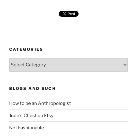
CATEGORIES
Categories
BLOGS AND SUCH
How to be an Anthropologist
Jude's Chest on Etsy
Not Fashionable