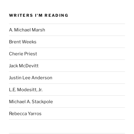
WRITERS I'M READING
A. Michael Marsh
Brent Weeks
Cherie Priest
Jack McDevitt
Justin Lee Anderson
L.E. Modesitt, Jr.
Michael A. Stackpole
Rebecca Yarros