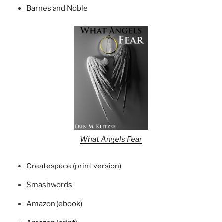
Barnes and Noble
What Angels Fear
Createspace (print version)
Smashwords
Amazon (ebook)