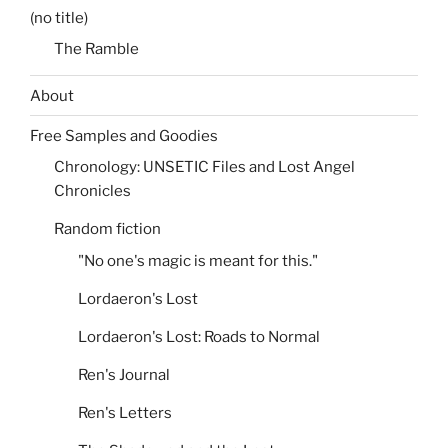
(no title)
The Ramble
About
Free Samples and Goodies
Chronology: UNSETIC Files and Lost Angel
Chronicles
Random fiction
"No one's magic is meant for this."
Lordaeron's Lost
Lordaeron's Lost: Roads to Normal
Ren's Journal
Ren's Letters