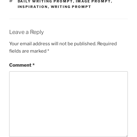
TAGS
DAILY WRITING PROMPT
,
IMAGE PROMPT
,
INSPIRATION
,
WRITING PROMPT
Leave a Reply
Your email address will not be published.
Required
fields are marked
*
Comment
*