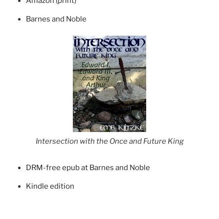
Amazon (print)
Barnes and Noble
Intersection with the Once and Future King
DRM-free epub at Barnes and Noble
Kindle edition