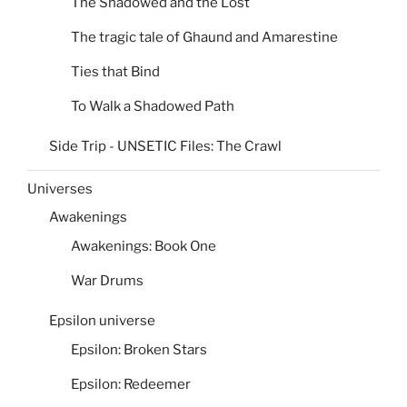
The Shadowed and the Lost
The tragic tale of Ghaund and Amarestine
Ties that Bind
To Walk a Shadowed Path
Side Trip - UNSETIC Files: The Crawl
Universes
Awakenings
Awakenings: Book One
War Drums
Epsilon universe
Epsilon: Broken Stars
Epsilon: Redeemer