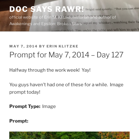
Skip
DOC SAYS RAWR!
to
official website of Erin M. Klitzke, historian and author of
content
Awakenings and Epsilon: Broken Stars
POSTED
MAY 7, 2014
BY
ERIN KLITZKE
ON
Prompt for May 7, 2014 – Day 127
Halfway through the work week! Yay!
You guys haven’t had one of these for a while. Image
prompt today!
Prompt Type:
Image
Prompt: