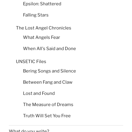
Epsilon: Shattered
Falling Stars
The Lost Angel Chronicles
What Angels Fear
When All's Said and Done
UNSETIC Files
Bering Songs and Silence
Between Fang and Claw
Lost and Found
The Measure of Dreams
Truth Will Set You Free
What do you write?