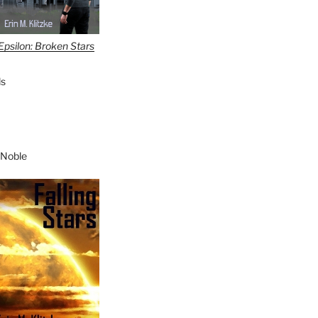
Epsilon: Broken Stars
s
 Noble