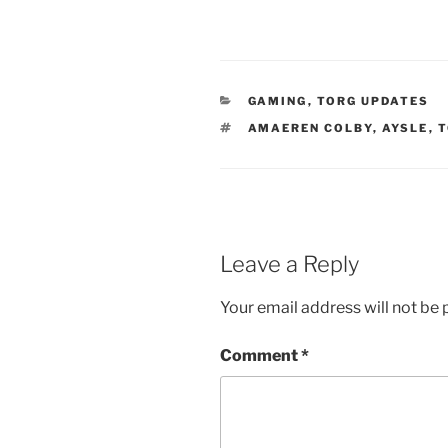
CATEGORIES
GAMING
,
TORG UPDATES
TAGS
AMAEREN COLBY
,
AYSLE
,
T
Leave a Reply
Your email address will not be 
Comment
*