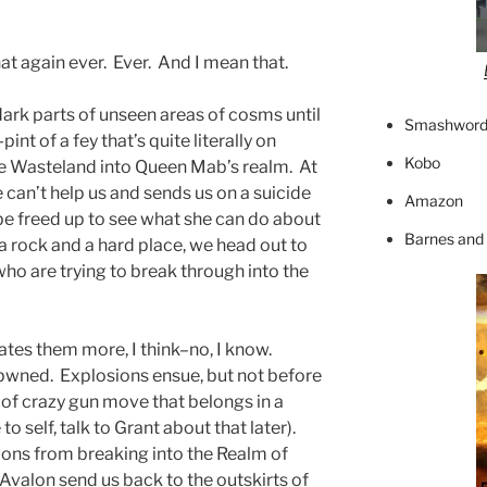
hat again ever. Ever. And I mean that.
rk parts of unseen areas of cosms until
Smashword
int of a fey that’s quite literally on
Kobo
he Wasteland into Queen Mab’s realm. At
e can’t help us and sends us on a suicide
Amazon
 be freed up to see what she can do about
Barnes and
 rock and a hard place, we head out to
o are trying to break through into the
tes them more, I think–no, I know.
pwned. Explosions ensue, but not before
 of crazy gun move that belongs in a
 self, talk to Grant about that later).
ns from breaking into the Realm of
Avalon send us back to the outskirts of