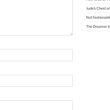
Jude's Chest o
Not Fashionabl
The Dreamer by