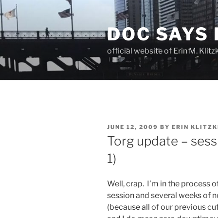
Skip
to
DOC SAYS
content
official website of Erin M. Kli
POSTED
JUNE 12, 2009
BY
ERIN KLITZK
ON
Torg update – sess
1)
Well, crap. I’m in the process 
session and several weeks of 
(because all of our previous c