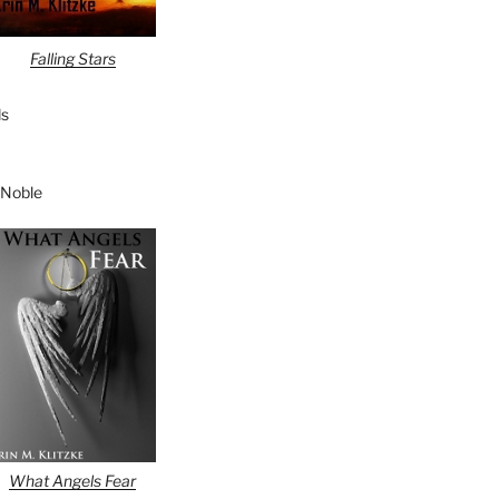
Falling Stars
s
 Noble
What Angels Fear