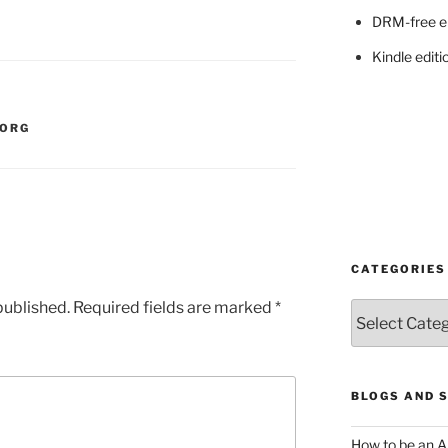
DRM-free e
Kindle editi
ORG
CATEGORIES
published.
Required fields are marked
*
Categories
BLOGS AND 
How to be an A