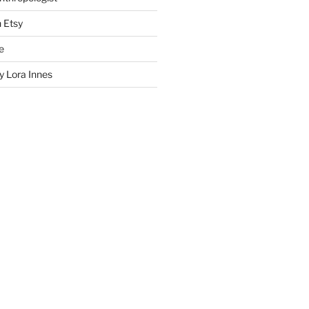
n Etsy
e
 Lora Innes