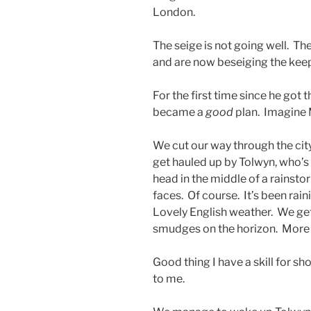
London.
The seige is not going well. Th
and are now beseiging the kee
For the first time since he got
became a
good
plan. Imagine 
We cut our way through the city
get hauled up by Tolwyn, who’s 
head in the middle of a rainsto
faces. Of course. It’s been rain
Lovely English weather. We get 
smudges on the horizon. More 
Good thing I have a skill for s
to me.