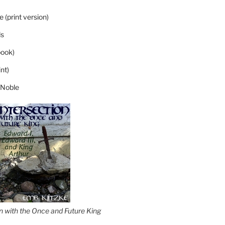
 (print version)
s
ook)
nt)
 Noble
on with the Once and Future King