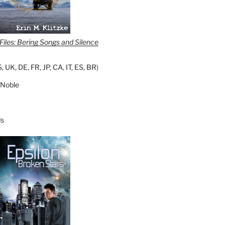
iles: Bering Songs and Silence
S
,
UK
,
DE
,
FR
,
JP
,
CA
,
IT
,
ES
,
BR
)
 Noble
s