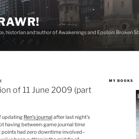
 RAWR!
tzke, historian and author of Awakenings and Epsilon: Broken S
MY BOOKS
E
ion of 11 June 2009 (part
of updating
Ren’s journal
after last night’s
not having between-game journal time
ut points had zero downtime involved–