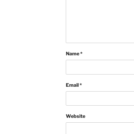
Name
*
Email
*
Website