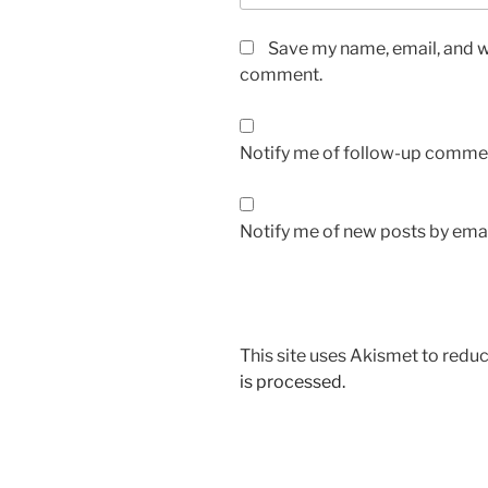
Save my name, email, and we
comment.
Notify me of follow-up commen
Notify me of new posts by emai
This site uses Akismet to red
is processed.