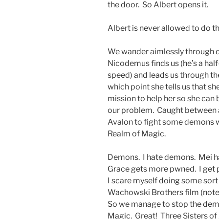
the door. So Albert opens it.
Albert is never allowed to do t
We wander aimlessly through da
Nicodemus finds us (he’s a half-p
speed) and leads us through t
which point she tells us that sh
mission to help her so she can
our problem. Caught between a
Avalon to fight some demons wh
Realm of Magic.
Demons. I hate demons. Mei ha
Grace gets more pwned. I get 
I scare myself doing some sort
Wachowski Brothers film (note to
So we manage to stop the demo
Magic. Great! Three Sisters of 