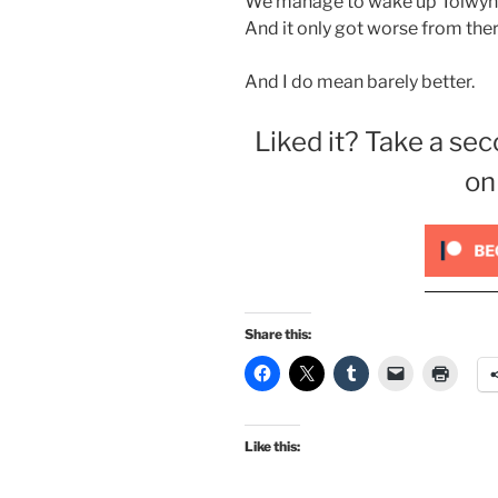
We manage to wake up Tolwyn, 
And it only got worse from there 
And I do mean barely better.
Liked it? Take a sec
on
Share this:
Like this: