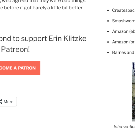
who agreed that they were bad things.
before it got barely a little bit better.
Createspace
Smashword
Amazon (eb
ond to support Erin Klitzke
Amazon (pri
 Patreon!
Barnes and
More
Intersecti