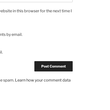
bsite in this browser for the next time I
ts by email.
l.
uce spam.
Learn how your comment data