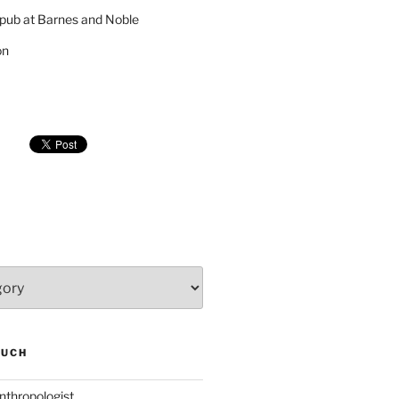
pub at Barnes and Noble
on
SUCH
nthropologist