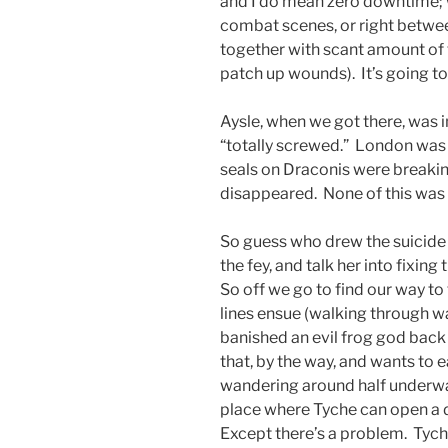
and I do mean zero downtime; w
combat scenes, or right betwe
together with scant amount of
patch up wounds). It’s going t
Aysle, when we got there, was i
“totally screwed.” London was
seals on Draconis were breakin
disappeared. None of this was a
So guess who drew the suicide 
the fey, and talk her into fixing
So off we go to find our way to
lines ensue (walking through wa
banished an evil frog god back 
that, by the way, and wants to 
wandering around half underwat
place where Tyche can open a 
Except there’s a problem. Tyc