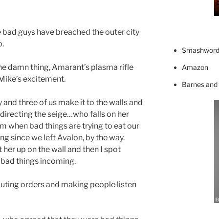
e bad guys have breached the outer city
p.
Smashword
 the damn thing, Amarant’s plasma rifle
Amazon
Mike’s excitement.
Barnes and
 and three of us make it to the walls and
directing the seige…who falls on her
rm when bad things are trying to eat our
ing since we left Avalon, by the way.
her up on the wall and then I spot
bad things incoming.
houting orders and making people listen