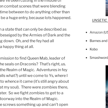
e’ve been cutting in the middle of
en combat scenes that were blending
 time between to do anything other than
o be a huge entry, because lots happened.
UNSETIC F
n a state that can only be described as
Amazon (
U
 beseiged by the Armies of Dark and the
Barnes and
g down. Oh, and the fey had all
 happy thing at all.
Kobo
Smashword
mission to find Queen Mab, leader of
 the seals on Draconis? That’s right, us.
 the Realm of Magic. Adventures in fey
lls what?) until we come to Ys, where I
to whence it came (it’s still angry about
eat my soul). There were zombies there,
er. So we fight zombies to get to a
doorway into the Realm of Magic.
he screws something up and can’t open