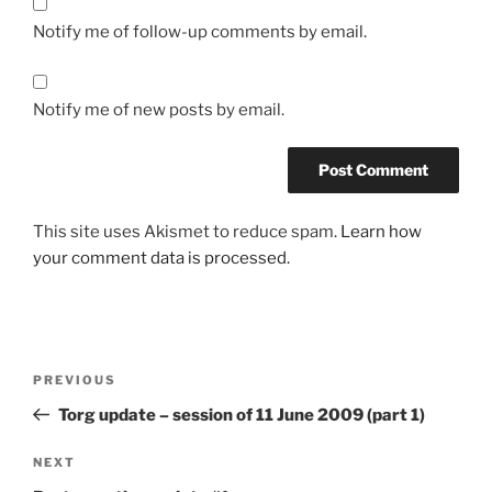
Notify me of follow-up comments by email.
Notify me of new posts by email.
This site uses Akismet to reduce spam.
Learn how
your comment data is processed.
Post
Previous
PREVIOUS
navigation
Post
Torg update – session of 11 June 2009 (part 1)
Next
NEXT
Post