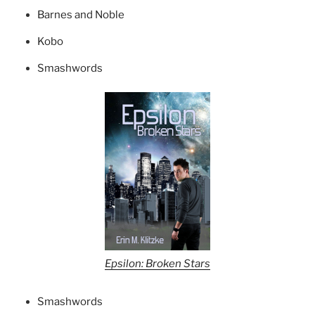
Barnes and Noble
Kobo
Smashwords
Epsilon: Broken Stars
Smashwords