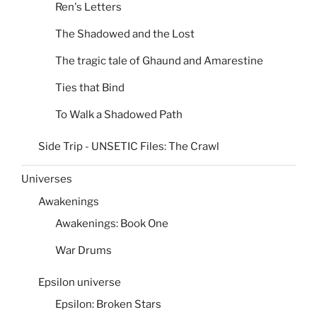
Ren's Letters
The Shadowed and the Lost
The tragic tale of Ghaund and Amarestine
Ties that Bind
To Walk a Shadowed Path
Side Trip - UNSETIC Files: The Crawl
Universes
Awakenings
Awakenings: Book One
War Drums
Epsilon universe
Epsilon: Broken Stars