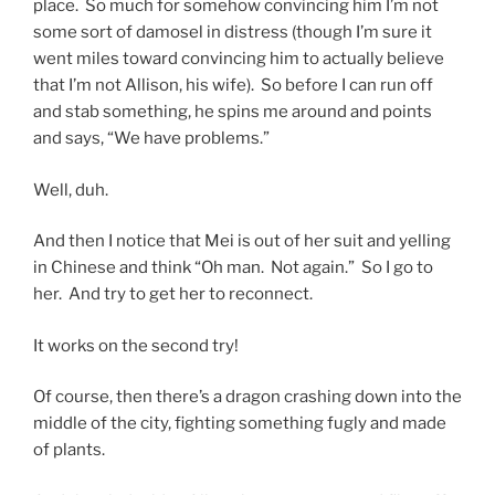
place. So much for somehow convincing him I’m not
some sort of damosel in distress (though I’m sure it
went miles toward convincing him to actually believe
that I’m not Allison, his wife). So before I can run off
and stab something, he spins me around and points
and says, “We have problems.”
Well, duh.
And then I notice that Mei is out of her suit and yelling
in Chinese and think “Oh man. Not again.” So I go to
her. And try to get her to reconnect.
It works on the second try!
Of course, then there’s a dragon crashing down into the
middle of the city, fighting something fugly and made
of plants.