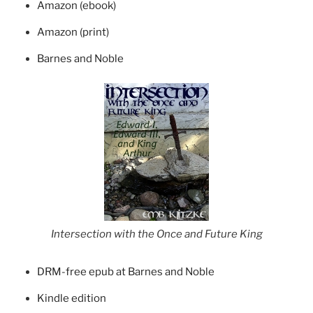
Amazon (ebook)
Amazon (print)
Barnes and Noble
Intersection with the Once and Future King
DRM-free epub at Barnes and Noble
Kindle edition