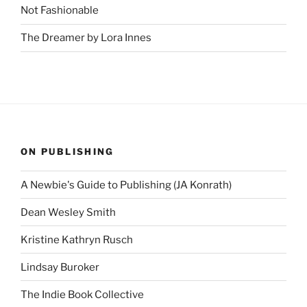
Not Fashionable
The Dreamer by Lora Innes
ON PUBLISHING
A Newbie's Guide to Publishing (JA Konrath)
Dean Wesley Smith
Kristine Kathryn Rusch
Lindsay Buroker
The Indie Book Collective