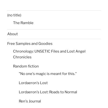
(no title)
The Ramble
About
Free Samples and Goodies
Chronology: UNSETIC Files and Lost Angel
Chronicles
Random fiction
"No one's magic is meant for this."
Lordaeron's Lost
Lordaeron's Lost: Roads to Normal
Ren's Journal