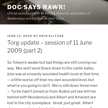
Skip
DOC SAYS RAWR!
to
official website of Erin M. Klitzke, historian and author of
content
Awakenings and Epsilon: Broken Stars
POSTED
JUNE 12, 2009
BY
ERIN KLITZKE
ON
Torg update – session of 11 June
2009 (part 2)
So Tolwyn’s awake but bad things are still coming our
way. Mei and I send Grace down to the castle bailey
(she was at a heavily wounded health level at that time
— a little worse off than my own wounded level, but
what’re you going to do?). We’re still down three men
— Tyche hasn’t joined us from Avalon yet (we left her
behind with Nicodemus) and Albert and Amarant are
lost in the city someplace. Great, just great. Albert