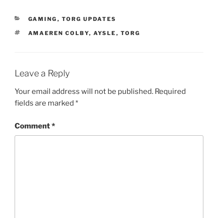
CATEGORIES
GAMING
,
TORG UPDATES
TAGS
AMAEREN COLBY
,
AYSLE
,
TORG
Leave a Reply
Your email address will not be published.
Required
fields are marked
*
Comment
*