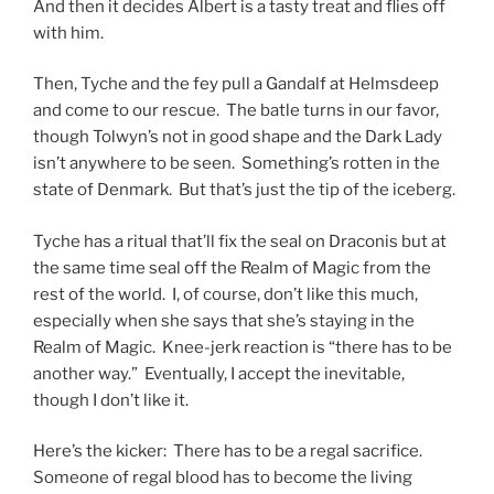
And then it decides Albert is a tasty treat and flies off
with him.
Then, Tyche and the fey pull a Gandalf at Helmsdeep
and come to our rescue. The batle turns in our favor,
though Tolwyn’s not in good shape and the Dark Lady
isn’t anywhere to be seen. Something’s rotten in the
state of Denmark. But that’s just the tip of the iceberg.
Tyche has a ritual that’ll fix the seal on Draconis but at
the same time seal off the Realm of Magic from the
rest of the world. I, of course, don’t like this much,
especially when she says that she’s staying in the
Realm of Magic. Knee-jerk reaction is “there has to be
another way.” Eventually, I accept the inevitable,
though I don’t like it.
Here’s the kicker: There has to be a regal sacrifice.
Someone of regal blood has to become the living