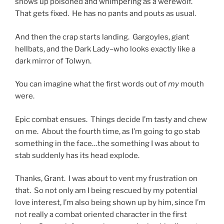
shows up poisoned and whimpering as a werewolf.
That gets fixed. He has no pants and pouts as usual.
And then the crap starts landing. Gargoyles, giant
hellbats, and the Dark Lady–who looks exactly like a
dark mirror of Tolwyn.
You can imagine what the first words out of
my
mouth
were.
Epic combat ensues. Things decide I’m tasty and chew
on me. About the fourth time, as I’m going to go stab
something in the face…the something I was about to
stab suddenly has its head explode.
Thanks, Grant. I was about to vent my frustration on
that. So not only am I being rescued by my potential
love interest, I’m also being shown up by him, since I’m
not really a combat oriented character in the first