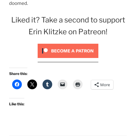
doomed.
Liked it? Take a second to support
Erin Klitzke on Patreon!
Share this:
More
Like this: