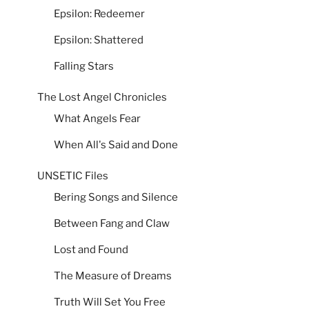
Epsilon: Redeemer
Epsilon: Shattered
Falling Stars
The Lost Angel Chronicles
What Angels Fear
When All's Said and Done
UNSETIC Files
Bering Songs and Silence
Between Fang and Claw
Lost and Found
The Measure of Dreams
Truth Will Set You Free