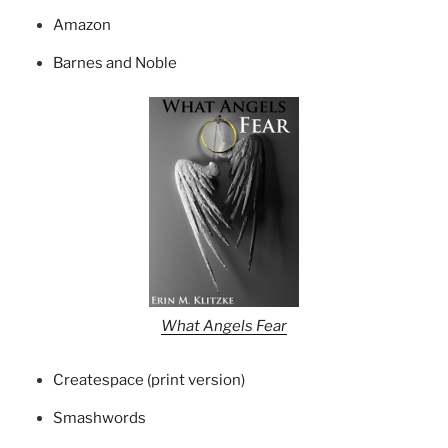
Amazon
Barnes and Noble
What Angels Fear
Createspace (print version)
Smashwords