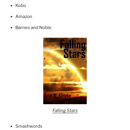
Kobo
Amazon
Barnes and Noble
Falling Stars
Smashwords