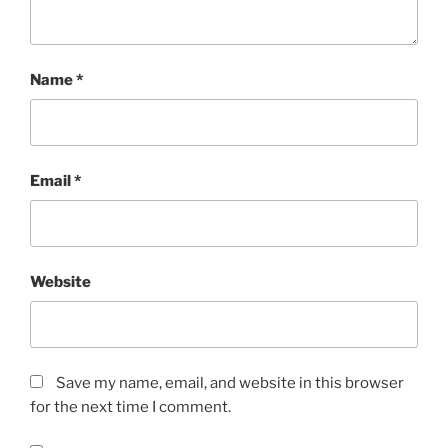
Name
*
Email
*
Website
Save my name, email, and website in this browser
for the next time I comment.