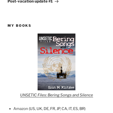
Post-vacation update #1
MY BOOKS
UNSETIC Files: Bering Songs and Silence
Amazon (
US
,
UK
,
DE
,
FR
,
JP
,
CA
,
IT
,
ES
,
BR
)