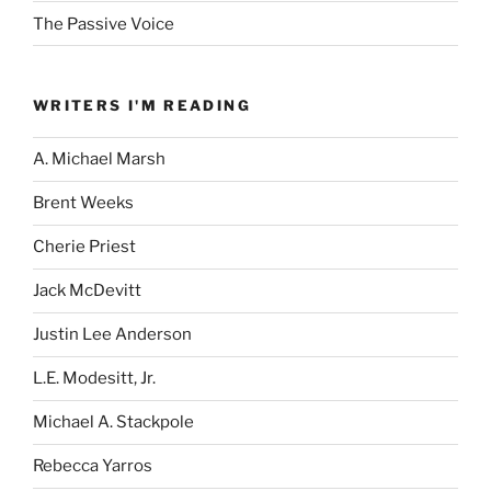
The Passive Voice
WRITERS I'M READING
A. Michael Marsh
Brent Weeks
Cherie Priest
Jack McDevitt
Justin Lee Anderson
L.E. Modesitt, Jr.
Michael A. Stackpole
Rebecca Yarros