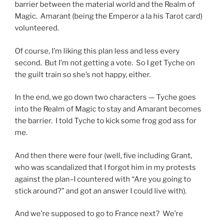
barrier between the material world and the Realm of
Magic. Amarant (being the Emperor a la his Tarot card)
volunteered.
Of course, I’m liking this plan less and less every
second. But I’m not getting a vote. So I get Tyche on
the guilt train so she’s not happy, either.
In the end, we go down two characters — Tyche goes
into the Realm of Magic to stay and Amarant becomes
the barrier. I told Tyche to kick some frog god ass for
me.
And then there were four (well, five including Grant,
who was scandalized that I forgot him in my protests
against the plan–I countered with “Are you going to
stick around?” and got an answer I could live with).
And we’re supposed to go to France next? We’re