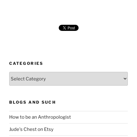
CATEGORIES
Categories
BLOGS AND SUCH
How to be an Anthropologist
Jude's Chest on Etsy