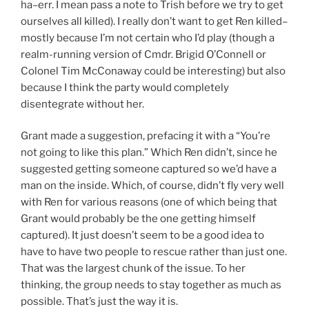
ha–err. I mean pass a note to Trish before we try to get
ourselves all killed). I really don’t want to get Ren killed–
mostly because I’m not certain who I’d play (though a
realm-running version of Cmdr. Brigid O’Connell or
Colonel Tim McConaway could be interesting) but also
because I think the party would completely
disentegrate without her.
Grant made a suggestion, prefacing it with a “You’re
not going to like this plan.” Which Ren didn’t, since he
suggested getting someone captured so we’d have a
man on the inside. Which, of course, didn’t fly very well
with Ren for various reasons (one of which being that
Grant would probably be the one getting himself
captured). It just doesn’t seem to be a good idea to
have to have two people to rescue rather than just one.
That was the largest chunk of the issue. To her
thinking, the group needs to stay together as much as
possible. That’s just the way it is.