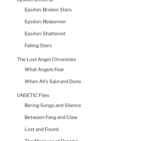
Epsilon: Broken Stars
Epsilon: Redeemer
Epsilon: Shattered
Falling Stars
The Lost Angel Chronicles
What Angels Fear
When All's Said and Done
UNSETIC Files
Bering Songs and Silence
Between Fang and Claw
Lost and Found