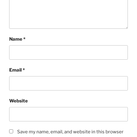
Name
*
Email
*
Website
Save my name, email, and website in this browser