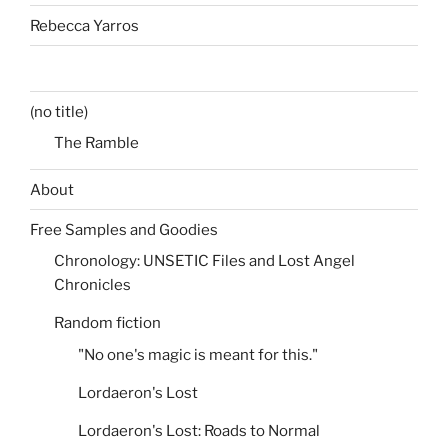
Rebecca Yarros
(no title)
The Ramble
About
Free Samples and Goodies
Chronology: UNSETIC Files and Lost Angel
Chronicles
Random fiction
"No one's magic is meant for this."
Lordaeron's Lost
Lordaeron's Lost: Roads to Normal