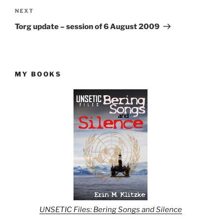
Next
NEXT
Post
Torg update – session of 6 August 2009
MY BOOKS
UNSETIC Files: Bering Songs and Silence