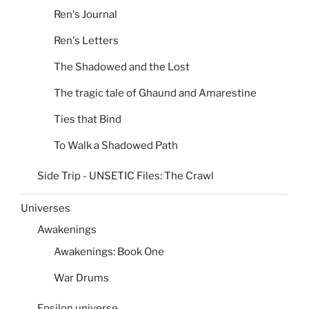
Ren's Journal
Ren's Letters
The Shadowed and the Lost
The tragic tale of Ghaund and Amarestine
Ties that Bind
To Walk a Shadowed Path
Side Trip - UNSETIC Files: The Crawl
Universes
Awakenings
Awakenings: Book One
War Drums
Epsilon universe