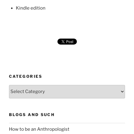
Kindle edition
CATEGORIES
Categories
BLOGS AND SUCH
How to be an Anthropologist