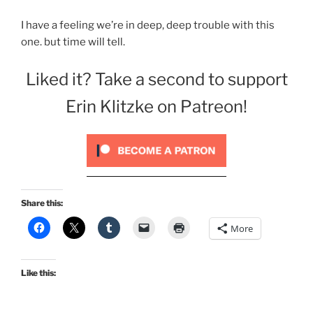
I have a feeling we’re in deep, deep trouble with this
one. but time will tell.
Liked it? Take a second to support
Erin Klitzke on Patreon!
Share this:
More
Like this: