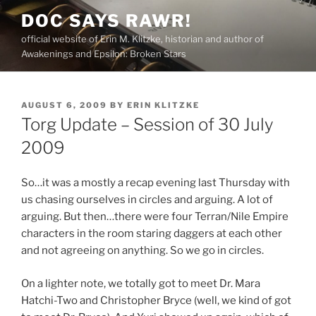
Skip
DOC SAYS RAWR!
to
official website of Erin M. Klitzke, historian and author of
content
Awakenings and Epsilon: Broken Stars
POSTED
AUGUST 6, 2009
BY
ERIN KLITZKE
ON
Torg Update – Session of 30 July
2009
So…it was a mostly a recap evening last Thursday with
us chasing ourselves in circles and arguing. A lot of
arguing. But then…there were four Terran/Nile Empire
characters in the room staring daggers at each other
and not agreeing on anything. So we go in circles.
On a lighter note, we totally got to meet Dr. Mara
Hatchi-Two and Christopher Bryce (well, we kind of got