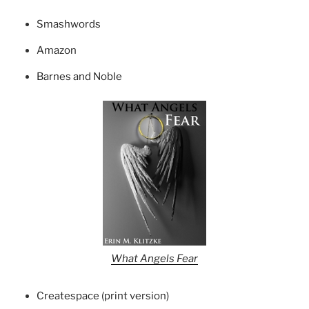
Smashwords
Amazon
Barnes and Noble
What Angels Fear
Createspace (print version)