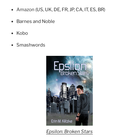
Amazon (
US
,
UK
,
DE
,
FR
,
JP
,
CA
,
IT
,
ES
,
BR
)
Barnes and Noble
Kobo
Smashwords
Epsilon: Broken Stars