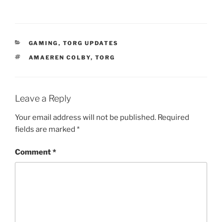
CATEGORIES
GAMING
,
TORG UPDATES
TAGS
AMAEREN COLBY
,
TORG
Leave a Reply
Your email address will not be published.
Required
fields are marked
*
Comment
*