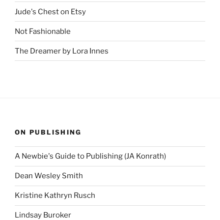
Jude's Chest on Etsy
Not Fashionable
The Dreamer by Lora Innes
ON PUBLISHING
A Newbie's Guide to Publishing (JA Konrath)
Dean Wesley Smith
Kristine Kathryn Rusch
Lindsay Buroker