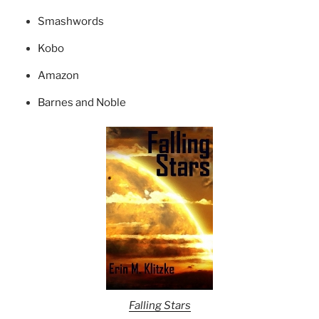
Smashwords
Kobo
Amazon
Barnes and Noble
Falling Stars