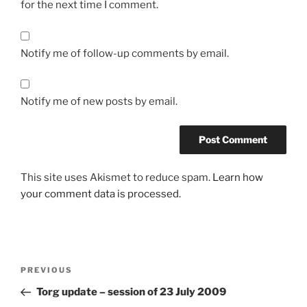
for the next time I comment.
Notify me of follow-up comments by email.
Notify me of new posts by email.
This site uses Akismet to reduce spam.
Learn how
your comment data is processed.
Post
Previous
PREVIOUS
navigation
Post
Torg update – session of 23 July 2009