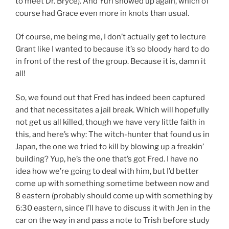
to meet Dr. Bryce). And Yuri showed up again, which of
course had Grace even more in knots than usual.
Of course, me being me, I don’t actually get to lecture
Grant like I wanted to because it’s so bloody hard to do
in front of the rest of the group. Because it is, damn it
all!
So, we found out that Fred has indeed been captured
and that necessitates a jail break. Which will hopefully
not get us all killed, though we have very little faith in
this, and here’s why: The witch-hunter that found us in
Japan, the one we tried to kill by blowing up a freakin’
building? Yup, he’s the one that’s got Fred. I have no
idea how we’re going to deal with him, but I’d better
come up with something sometime between now and
8 eastern (probably should come up with something by
6:30 eastern, since I’ll have to discuss it with Jen in the
car on the way in and pass a note to Trish before study