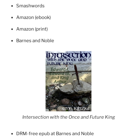
Smashwords
Amazon (ebook)
Amazon (print)
Barnes and Noble
Intersection with the Once and Future King
DRM-free epub at Barnes and Noble