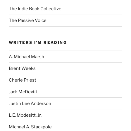
The Indie Book Collective
The Passive Voice
WRITERS I'M READING
A. Michael Marsh
Brent Weeks
Cherie Priest
Jack McDevitt
Justin Lee Anderson
L.E. Modesitt, Jr.
Michael A. Stackpole