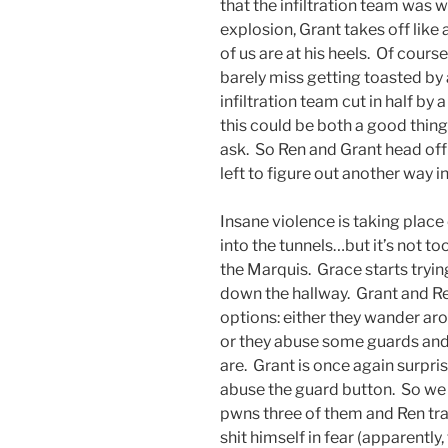
that the infiltration team was w
explosion, Grant takes off like
of us are at his heels. Of course
barely miss getting toasted by 
infiltration team cut in half by
this could be both a good thin
ask. So Ren and Grant head off
left to figure out another way in
Insane violence is taking plac
into the tunnels…but it’s not to
the Marquis. Grace starts tryin
down the hallway. Grant and R
options: either they wander arou
or they abuse some guards and 
are. Grant is once again surpri
abuse the guard button. So we 
pwns three of them and Ren tra
shit himself in fear (apparently,