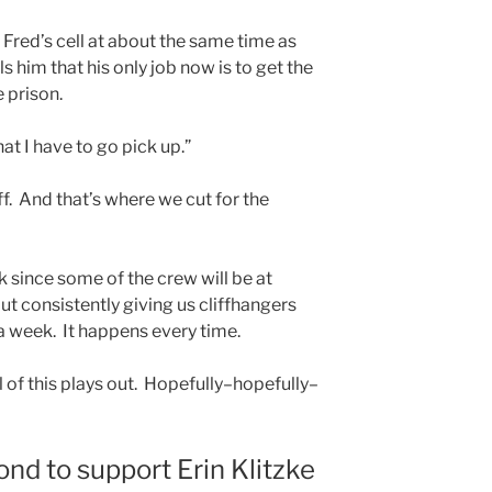
Fred’s cell at about the same time as
s him that his only job now is to get the
e prison.
at I have to go pick up.”
f. And that’s where we cut for the
 since some of the crew will be at
t consistently giving us cliffhangers
a week. It happens every time.
ll of this plays out. Hopefully–hopefully–
ond to support Erin Klitzke