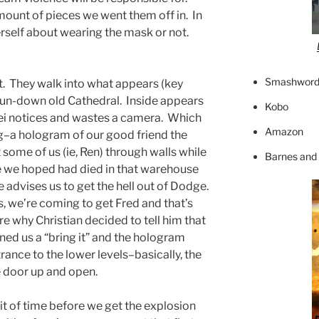
ount of pieces we went them off in. In
rself about wearing the mask or not.
Smashword
t. They walk into what appears (key
run-down old Cathedral. Inside appears
Kobo
Mei notices and wastes a camera. Which
Amazon
g–a hologram of our good friend the
some of us (ie, Ren) through walls while
Barnes and
e we hoped had died in that warehouse
e advises us to get the hell out of Dodge.
ms, we’re coming to get Fred and that’s
ure why Christian decided to tell him that
ned us a “bring it” and the hologram
rance to the lower levels–basically, the
e door up and open.
bit of time before we get the explosion