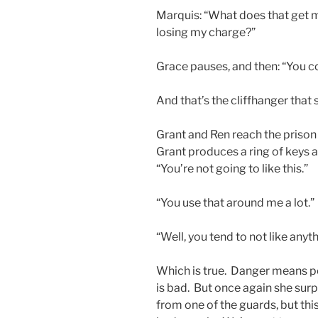
Marquis: “What does that get me
losing my charge?”
Grace pauses, and then: “You c
And that’s the cliffhanger that 
Grant and Ren reach the priso
Grant produces a ring of keys 
“You’re not going to like this.”
“You use that around me a lot.”
“Well, you tend to not like anyt
Which is true. Danger means pe
is bad. But once again she surp
from one of the guards, but this