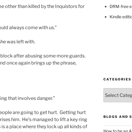
 other than killed by the Inquistors for
DRM-free e
Kindle editi
ould always come with us.”
she was left with.
n block after abusing some more guards.
and once again brings up the phrase,
CATEGORIES
Categories
hing that involves danger.”
ople are going to get hurt. Getting hurt
BLOGS AND 
rises him. He’s managed to lift a key ring
 is a place where they lock up all kinds of
How to be an A