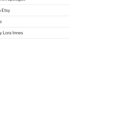
n Etsy
e
 Lora Innes