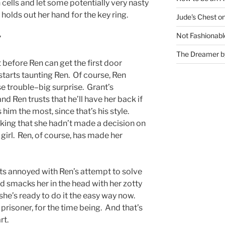
cells and let some potentially very nasty
 holds out her hand for the key ring.
Jude's Chest o
Not Fashionabl
”
The Dreamer by
t before Ren can get the first door
tarts taunting Ren. Of course, Ren
e trouble–big surprise. Grant’s
d Ren trusts that he’ll have her back if
im the most, since that’s his style.
king that she hadn’t made a decision on
 girl. Ren, of course, has made her
 annoyed with Ren’s attempt to solve
d smacks her in the head with her zotty
f she’s ready to do it the easy way now.
prisoner, for the time being. And that’s
rt.