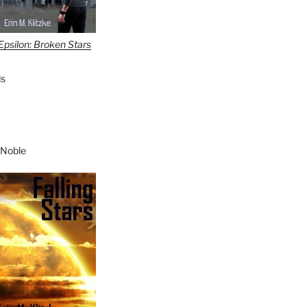
Epsilon: Broken Stars
s
 Noble