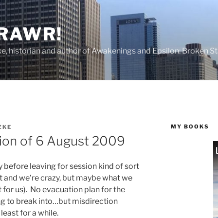
 RAWR!
tzke, historian and author of Awakenings and Epsilon: Broken S
MY BOOKS
ZKE
sion of 6 August 2009
before leaving for session kind of sort
ht and we’re crazy, but maybe what we
for us). No evacuation plan for the
ng to break into…but misdirection
least for a while.