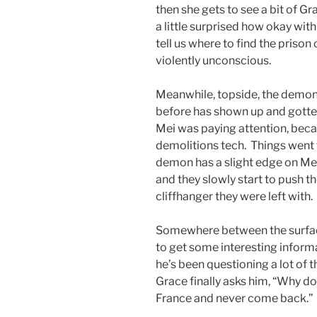
then she gets to see a bit of Gr
a little surprised how okay with
tell us where to find the prison
violently unconscious.
Meanwhile, topside, the demon
before has shown up and gotten
Mei was paying attention, bec
demolitions tech. Things went
demon has a slight edge on Mei
and they slowly start to push 
cliffhanger they were left with.
Somewhere between the surfac
to get some interesting inform
he’s been questioning a lot of
Grace finally asks him, “Why don
France and never come back.”