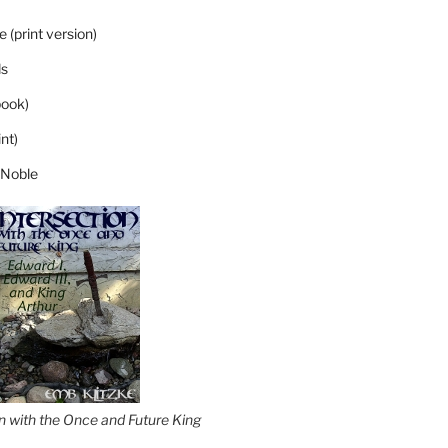
 (print version)
s
ook)
nt)
 Noble
on with the Once and Future King