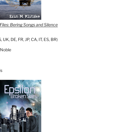
iles: Bering Songs and Silence
S
,
UK
,
DE
,
FR
,
JP
,
CA
,
IT
,
ES
,
BR
)
 Noble
s