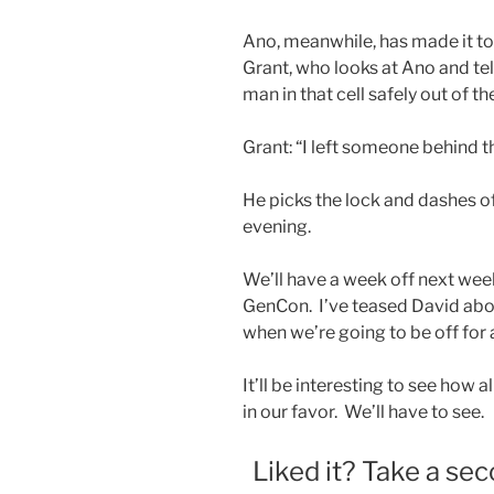
Ano, meanwhile, has made it to 
Grant, who looks at Ano and tell
man in that cell safely out of th
Grant: “I left someone behind th
He picks the lock and dashes of
evening.
We’ll have a week off next week
GenCon. I’ve teased David abou
when we’re going to be off for 
It’ll be interesting to see how a
in our favor. We’ll have to see.
Liked it? Take a sec