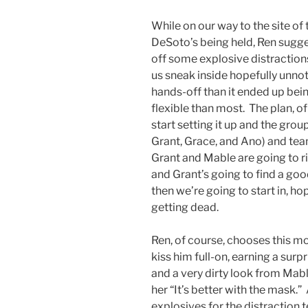
While on our way to the site of
DeSoto’s being held, Ren sugge
off some explosive distractions
us sneak inside hopefully unnot
hands-off than it ended up bein
flexible than most. The plan, 
start setting it up and the grou
Grant, Grace, and Ano) and tea
Grant and Mable are going to r
and Grant’s going to find a good
then we’re going to start in, h
getting dead.
Ren, of course, chooses this m
kiss him full-on, earning a sur
and a very dirty look from Mable
her “It’s better with the mask.
explosives for the distraction 