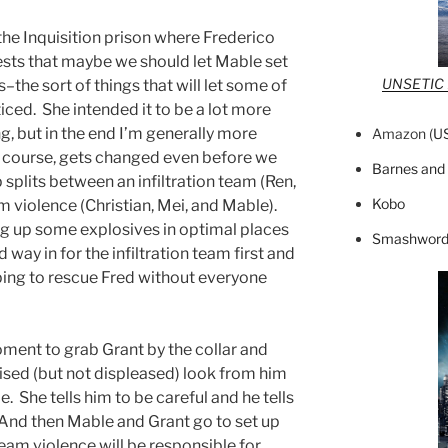
 the Inquisition prison where Frederico
sts that maybe we should let Mable set
UNSETIC F
–the sort of things that will let some of
iced. She intended it to be a lot more
g, but in the end I’m generally more
Amazon (
U
of course, gets changed even before we
Barnes and
p splits between an infiltration team (Ren,
Kobo
m violence (Christian, Mei, and Mable).
ig up some explosives in optimal places
Smashword
 way in for the infiltration team first and
oping to rescue Fred without everyone
oment to grab Grant by the collar and
prised (but not displeased) look from him
. She tells him to be careful and he tells
” And then Mable and Grant go to set up
team violence will be responsible for.