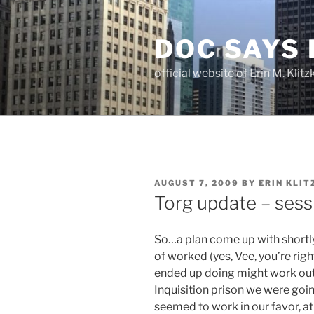
Skip
to
DOC SAYS
content
official website of Erin M. Kli
POSTED
AUGUST 7, 2009
BY
ERIN KLIT
ON
Torg update – ses
So…a plan come up with shortly 
of worked (yes, Vee, you’re rig
ended up doing might work out 
Inquisition prison we were goi
seemed to work in our favor, at 