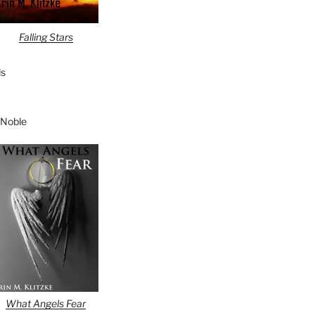
Falling Stars
s
 Noble
What Angels Fear