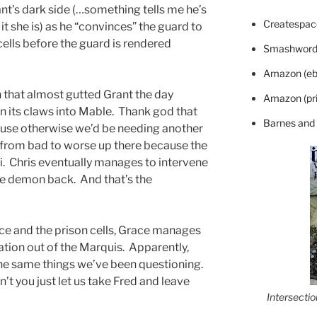
ant’s dark side (…something tells me he’s
Createspace
 it she is) as he “convinces” the guard to
 cells before the guard is rendered
Smashword
Amazon (eb
 that almost gutted Grant the day
Amazon (pri
 its claws into Mable. Thank god that
Barnes and
ause otherwise we’d be needing another
 from bad to worse up there because the
. Chris eventually manages to intervene
the demon back. And that’s the
e and the prison cells, Grace manages
ation out of the Marquis. Apparently,
 the same things we’ve been questioning.
’t you just let us take Fred and leave
Intersecti