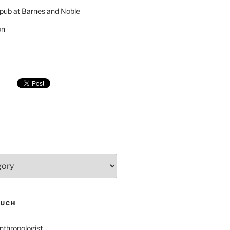
pub at Barnes and Noble
on
SUCH
nthropologist