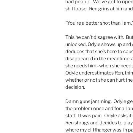
bad people. We’ve got to open 
shit loose. Ren grins at him and
“You’re a better shot than I am.
This he can’t disagree with. Bu
unlocked, Odyle shows up and s
deduces that she’s here to caus
disappeared in the meantime, an
she needs him–when she needs h
Odyle underestimates Ren, thin
whether or not she can hurt the
decision.
Damn guns jamming. Odyle gets
the problem once and for all an
staff. It was pain. Odyle asks i
Ren shrugs and decides to play 
where my cliffhanger was, in pa