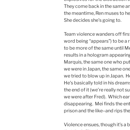
They come back in the same am
the meantime, Ren muses to he
She decides she’s going to.
Team violence wanders off firs
word being “appears”) to be a 
to be more of the same until 
results in a hologram appearin
Marquis, the same one who put 
we were in Japan, the same on
we tried to blow up in Japan. H
He’s basically told in his drea
the end of it (we’re really not s
we were after Fred). Which ear
disappearing. Mei finds the ent
prison and the like–and rips th
Violence ensues, though it’s a 