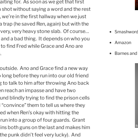
aiting for. As soon as we get that first
 a shot without saying a word and the rest
, we’re in the first hallway when we just
a trap (he saved Ren, again) but with the
 a very, very heavy stone slab. Of course…
Smashword
g and a bad thing. It depends on who you
Amazon
 to find Fred while Grace and Ano are
Barnes and
.
e outside. Ano and Grace find a new way
o long before they run into our old friend
g to talk to him after throwing Ano back
en reach an impasse and have two
nd blindly trying to find the prison cells
“convince” them to tell us where they
sed when Ren’s okay with hitting the
run into a group of four guards. Grant
ins both guns on the last and makes him
 the punk didn’t feel very lucky). And